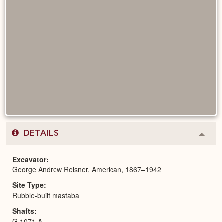
DETAILS
Colla
or
Expa
Excavator
George Andrew Reisner, American, 1867–1942
Site Type
Rubble-built mastaba
Shafts
G 1071 A