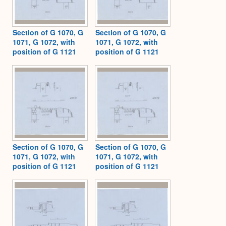
Section of G 1070, G
Section of G 1070, G
1071, G 1072, with
1071, G 1072, with
position of G 1121
position of G 1121
Section of G 1070, G
Section of G 1070, G
1071, G 1072, with
1071, G 1072, with
position of G 1121
position of G 1121