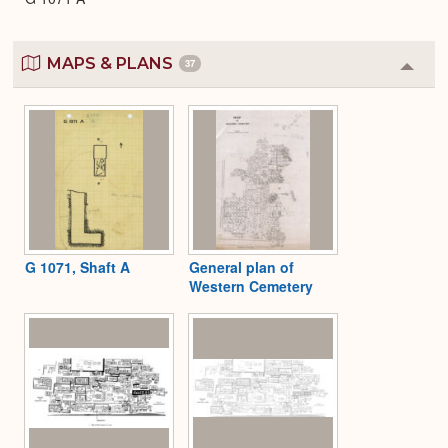
MAPS & PLANS
37
Colla
or
Expa
G 1071, Shaft A
General plan of
Western Cemetery