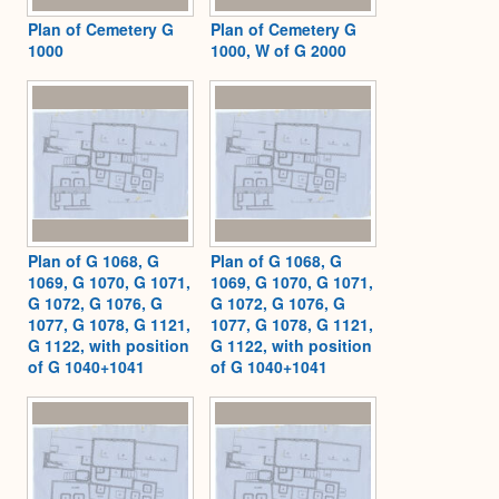
Plan of Cemetery G
Plan of Cemetery G
1000
1000, W of G 2000
Plan of G 1068, G
Plan of G 1068, G
1069, G 1070, G 1071,
1069, G 1070, G 1071,
G 1072, G 1076, G
G 1072, G 1076, G
1077, G 1078, G 1121,
1077, G 1078, G 1121,
G 1122, with position
G 1122, with position
of G 1040+1041
of G 1040+1041