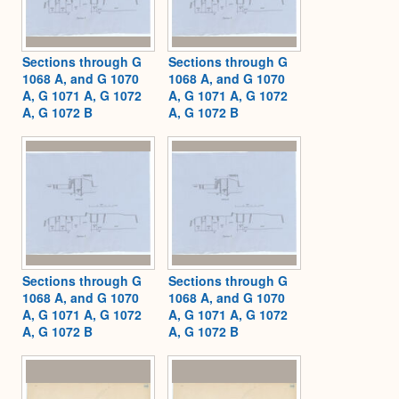
Sections through G
Sections through G
1068 A, and G 1070
1068 A, and G 1070
A, G 1071 A, G 1072
A, G 1071 A, G 1072
A, G 1072 B
A, G 1072 B
Sections through G
Sections through G
1068 A, and G 1070
1068 A, and G 1070
A, G 1071 A, G 1072
A, G 1071 A, G 1072
A, G 1072 B
A, G 1072 B