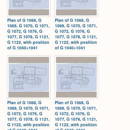
Plan of G 1068, G
Plan of G 1068, G
1069, G 1070, G 1071,
1069, G 1070, G 1071,
G 1072, G 1076, G
G 1072, G 1076, G
1077, G 1078, G 1121,
1077, G 1078, G 1121,
G 1122, with position
G 1122, with position
of G 1040+1041
of G 1040+1041
Plan of G 1068, G
Plan of G 1068, G
1069, G 1070, G 1071,
1069, G 1070, G 1071,
G 1072, G 1076, G
G 1072, G 1076, G
1077, G 1078, G 1121,
1077, G 1078, G 1121,
G 1122, with position
G 1122, with position
of G 1040+1041
of G 1040+1041