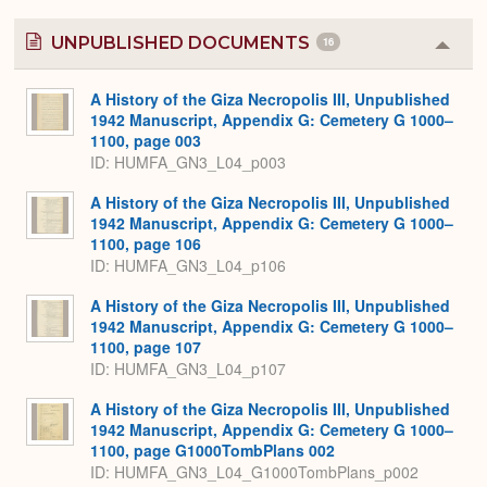
UNPUBLISHED DOCUMENTS
16
Colla
or
Expa
A History of the Giza Necropolis III, Unpublished
1942 Manuscript, Appendix G: Cemetery G 1000–
1100, page 003
ID: HUMFA_GN3_L04_p003
A History of the Giza Necropolis III, Unpublished
1942 Manuscript, Appendix G: Cemetery G 1000–
1100, page 106
ID: HUMFA_GN3_L04_p106
A History of the Giza Necropolis III, Unpublished
1942 Manuscript, Appendix G: Cemetery G 1000–
1100, page 107
ID: HUMFA_GN3_L04_p107
A History of the Giza Necropolis III, Unpublished
1942 Manuscript, Appendix G: Cemetery G 1000–
1100, page G1000TombPlans 002
ID: HUMFA_GN3_L04_G1000TombPlans_p002