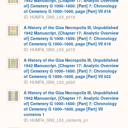
1942 Manuscript, [Chapter 17: Analytic Overview
of] Cemetery G 1000–1600: [Part] 7: Chronology
of Cemetery G 1000–1600, page [Part] VII 018
ID: HUMFA_GN3_L03_p018
A History of the Giza Necropolis III, Unpublished
1942 Manuscript, [Chapter 17: Analytic Overview
of] Cemetery G 1000–1600: [Part] 7: Chronology
of Cemetery G 1000–1600, page [Part] VII 019
ID: HUMFA_GN3_L03_p019
A History of the Giza Necropolis III, Unpublished
1942 Manuscript, [Chapter 17: Analytic Overview
of] Cemetery G 1000–1600: [Part] 7: Chronology
of Cemetery G 1000–1600, page [Part] VII 022
ID: HUMFA_GN3_L03_p022
A History of the Giza Necropolis III, Unpublished
1942 Manuscript, [Chapter 17: Analytic Overview
of] Cemetery G 1000–1600: [Part] 7: Chronology
of Cemetery G 1000–1600, page [Part] VII
contents 1
ID: HUMFA_GN3_L03_contents_p1