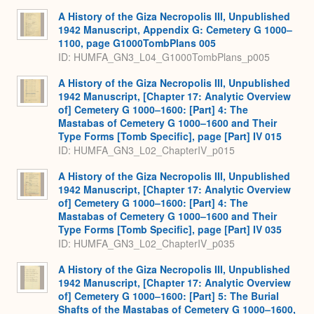
A History of the Giza Necropolis III, Unpublished
1942 Manuscript, Appendix G: Cemetery G 1000–
1100, page G1000TombPlans 005
ID: HUMFA_GN3_L04_G1000TombPlans_p005
A History of the Giza Necropolis III, Unpublished
1942 Manuscript, [Chapter 17: Analytic Overview
of] Cemetery G 1000–1600: [Part] 4: The
Mastabas of Cemetery G 1000–1600 and Their
Type Forms [Tomb Specific], page [Part] IV 015
ID: HUMFA_GN3_L02_ChapterIV_p015
A History of the Giza Necropolis III, Unpublished
1942 Manuscript, [Chapter 17: Analytic Overview
of] Cemetery G 1000–1600: [Part] 4: The
Mastabas of Cemetery G 1000–1600 and Their
Type Forms [Tomb Specific], page [Part] IV 035
ID: HUMFA_GN3_L02_ChapterIV_p035
A History of the Giza Necropolis III, Unpublished
1942 Manuscript, [Chapter 17: Analytic Overview
of] Cemetery G 1000–1600: [Part] 5: The Burial
Shafts of the Mastabas of Cemetery G 1000–1600,