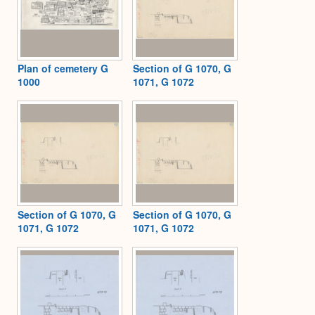
Plan of cemetery G
Section of G 1070, G
1000
1071, G 1072
Section of G 1070, G
Section of G 1070, G
1071, G 1072
1071, G 1072