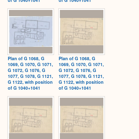
Plan of G 1068, G
Plan of G 1068, G
1069, G 1070, G 1071,
1069, G 1070, G 1071,
G 1072, G 1076, G
G 1072, G 1076, G
1077, G 1078, G 1121,
1077, G 1078, G 1121,
G 1122, with position
G 1122, with position
of G 1040+1041
of G 1040+1041