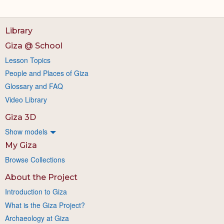
Library
Giza @ School
Lesson Topics
People and Places of Giza
Glossary and FAQ
Video Library
Giza 3D
Show models
My Giza
Browse Collections
About the Project
Introduction to Giza
What is the Giza Project?
Archaeology at Giza