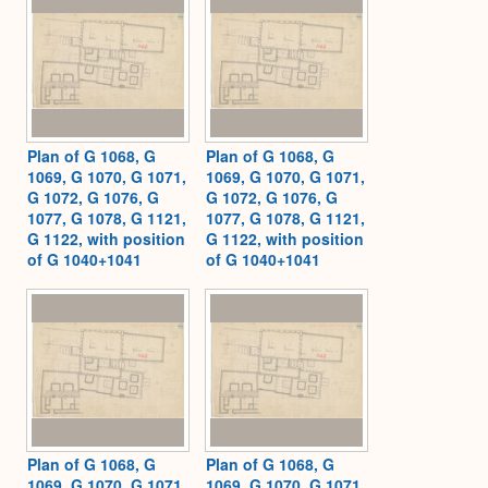
Plan of G 1068, G
Plan of G 1068, G
1069, G 1070, G 1071,
1069, G 1070, G 1071,
G 1072, G 1076, G
G 1072, G 1076, G
1077, G 1078, G 1121,
1077, G 1078, G 1121,
G 1122, with position
G 1122, with position
of G 1040+1041
of G 1040+1041
Plan of G 1068, G
Plan of G 1068, G
1069, G 1070, G 1071,
1069, G 1070, G 1071,