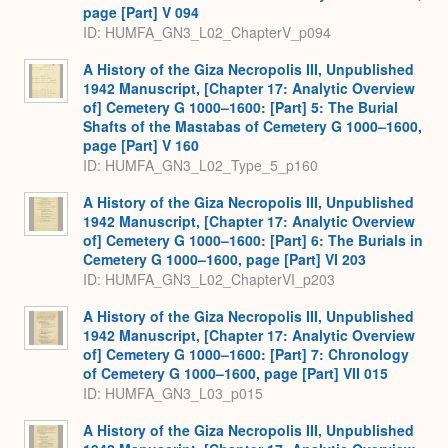
page [Part] V 094
ID: HUMFA_GN3_L02_ChapterV_p094
A History of the Giza Necropolis III, Unpublished
1942 Manuscript, [Chapter 17: Analytic Overview
of] Cemetery G 1000–1600: [Part] 5: The Burial
Shafts of the Mastabas of Cemetery G 1000–1600,
page [Part] V 160
ID: HUMFA_GN3_L02_Type_5_p160
A History of the Giza Necropolis III, Unpublished
1942 Manuscript, [Chapter 17: Analytic Overview
of] Cemetery G 1000–1600: [Part] 6: The Burials in
Cemetery G 1000–1600, page [Part] VI 203
ID: HUMFA_GN3_L02_ChapterVI_p203
A History of the Giza Necropolis III, Unpublished
1942 Manuscript, [Chapter 17: Analytic Overview
of] Cemetery G 1000–1600: [Part] 7: Chronology
of Cemetery G 1000–1600, page [Part] VII 015
ID: HUMFA_GN3_L03_p015
A History of the Giza Necropolis III, Unpublished