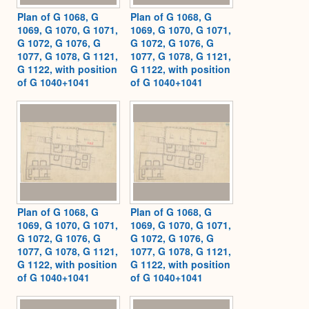
Plan of G 1068, G
Plan of G 1068, G
1069, G 1070, G 1071,
1069, G 1070, G 1071,
G 1072, G 1076, G
G 1072, G 1076, G
1077, G 1078, G 1121,
1077, G 1078, G 1121,
G 1122, with position
G 1122, with position
of G 1040+1041
of G 1040+1041
Plan of G 1068, G
Plan of G 1068, G
1069, G 1070, G 1071,
1069, G 1070, G 1071,
G 1072, G 1076, G
G 1072, G 1076, G
1077, G 1078, G 1121,
1077, G 1078, G 1121,
G 1122, with position
G 1122, with position
of G 1040+1041
of G 1040+1041