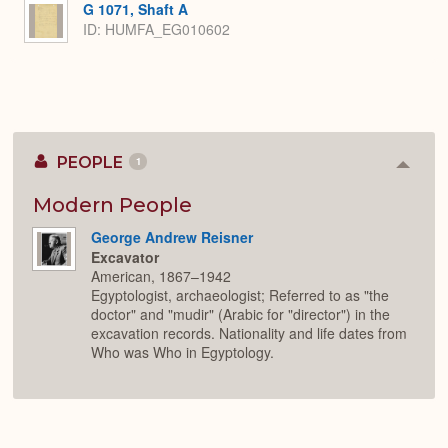
G 1071, Shaft A
ID: HUMFA_EG010602
PEOPLE
1
Colla
or
Expan
Modern People
George Andrew Reisner
Excavator
American, 1867–1942
Egyptologist, archaeologist; Referred to as "the
doctor" and "mudir" (Arabic for "director") in the
excavation records. Nationality and life dates from
Who was Who in Egyptology.