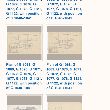
G 1072, G 1076, G
G 1072, G 1076, G
1077, G 1078, G 1121,
1077, G 1078, G 1121,
G 1122, with position
G 1122, with position
of G 1040+1041
of G 1040+1041
Plan of G 1068, G
Plan of G 1068, G
1069, G 1070, G 1071,
1069, G 1070, G 1071,
G 1072, G 1076, G
G 1072, G 1076, G
1077, G 1078, G 1121,
1077, G 1078, G 1121,
G 1122, with position
G 1122, with position
of G 1040+1041
of G 1040+1041