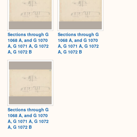
Sections through G
Sections through G
1068 A, and G 1070
1068 A, and G 1070
A, G 1071 A, G 1072
A, G 1071 A, G 1072
A, G 1072 B
A, G 1072 B
Sections through G
1068 A, and G 1070
A, G 1071 A, G 1072
A, G 1072 B