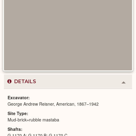
DETAILS
Colla
or
Expa
Excavator
George Andrew Reisner, American, 1867–1942
Site Type
Mud-brick+rubble mastaba
Shafts
G 1170 A; G 1170 B; G 1170 C