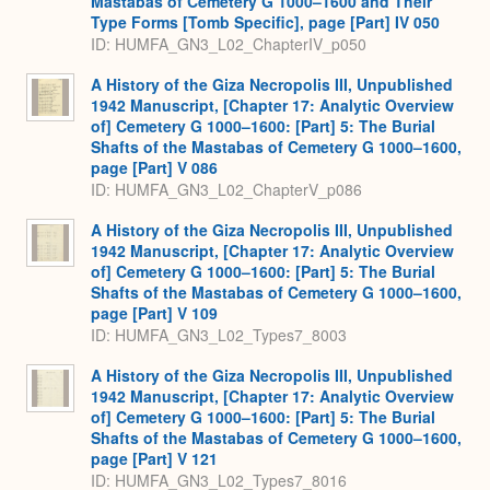
Mastabas of Cemetery G 1000–1600 and Their
Type Forms [Tomb Specific], page [Part] IV 050
ID: HUMFA_GN3_L02_ChapterIV_p050
A History of the Giza Necropolis III, Unpublished
1942 Manuscript, [Chapter 17: Analytic Overview
of] Cemetery G 1000–1600: [Part] 5: The Burial
Shafts of the Mastabas of Cemetery G 1000–1600,
page [Part] V 086
ID: HUMFA_GN3_L02_ChapterV_p086
A History of the Giza Necropolis III, Unpublished
1942 Manuscript, [Chapter 17: Analytic Overview
of] Cemetery G 1000–1600: [Part] 5: The Burial
Shafts of the Mastabas of Cemetery G 1000–1600,
page [Part] V 109
ID: HUMFA_GN3_L02_Types7_8003
A History of the Giza Necropolis III, Unpublished
1942 Manuscript, [Chapter 17: Analytic Overview
of] Cemetery G 1000–1600: [Part] 5: The Burial
Shafts of the Mastabas of Cemetery G 1000–1600,
page [Part] V 121
ID: HUMFA_GN3_L02_Types7_8016