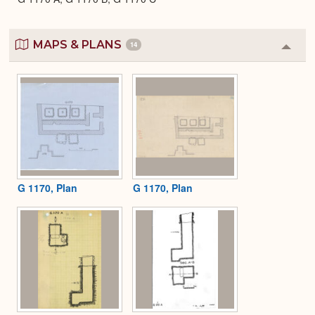
MAPS & PLANS
14
Colla
or
Expa
G 1170, Plan
G 1170, Plan