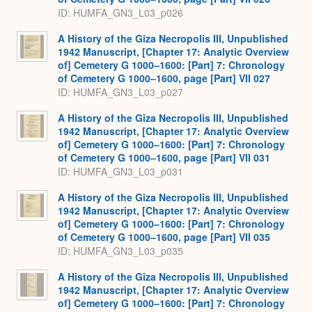
ID: HUMFA_GN3_L03_p026
A History of the Giza Necropolis III, Unpublished
1942 Manuscript, [Chapter 17: Analytic Overview
of] Cemetery G 1000–1600: [Part] 7: Chronology
of Cemetery G 1000–1600, page [Part] VII 027
ID: HUMFA_GN3_L03_p027
A History of the Giza Necropolis III, Unpublished
1942 Manuscript, [Chapter 17: Analytic Overview
of] Cemetery G 1000–1600: [Part] 7: Chronology
of Cemetery G 1000–1600, page [Part] VII 031
ID: HUMFA_GN3_L03_p031
A History of the Giza Necropolis III, Unpublished
1942 Manuscript, [Chapter 17: Analytic Overview
of] Cemetery G 1000–1600: [Part] 7: Chronology
of Cemetery G 1000–1600, page [Part] VII 035
ID: HUMFA_GN3_L03_p035
A History of the Giza Necropolis III, Unpublished
1942 Manuscript, [Chapter 17: Analytic Overview
of] Cemetery G 1000–1600: [Part] 7: Chronology