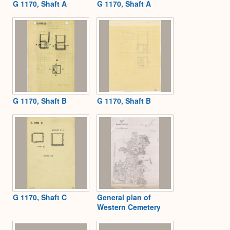
G 1170, Shaft A
G 1170, Shaft A
G 1170, Shaft B
G 1170, Shaft B
G 1170, Shaft C
General plan of
Western Cemetery