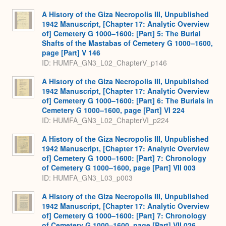
A History of the Giza Necropolis III, Unpublished
1942 Manuscript, [Chapter 17: Analytic Overview
of] Cemetery G 1000–1600: [Part] 5: The Burial
Shafts of the Mastabas of Cemetery G 1000–1600,
page [Part] V 146
ID: HUMFA_GN3_L02_ChapterV_p146
A History of the Giza Necropolis III, Unpublished
1942 Manuscript, [Chapter 17: Analytic Overview
of] Cemetery G 1000–1600: [Part] 6: The Burials in
Cemetery G 1000–1600, page [Part] VI 224
ID: HUMFA_GN3_L02_ChapterVI_p224
A History of the Giza Necropolis III, Unpublished
1942 Manuscript, [Chapter 17: Analytic Overview
of] Cemetery G 1000–1600: [Part] 7: Chronology
of Cemetery G 1000–1600, page [Part] VII 003
ID: HUMFA_GN3_L03_p003
A History of the Giza Necropolis III, Unpublished
1942 Manuscript, [Chapter 17: Analytic Overview
of] Cemetery G 1000–1600: [Part] 7: Chronology
of Cemetery G 1000–1600, page [Part] VII 026