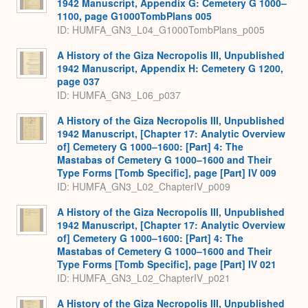
1942 Manuscript, Appendix G: Cemetery G 1000–
1100, page G1000TombPlans 005
ID: HUMFA_GN3_L04_G1000TombPlans_p005
A History of the Giza Necropolis III, Unpublished
1942 Manuscript, Appendix H: Cemetery G 1200,
page 037
ID: HUMFA_GN3_L06_p037
A History of the Giza Necropolis III, Unpublished
1942 Manuscript, [Chapter 17: Analytic Overview
of] Cemetery G 1000–1600: [Part] 4: The
Mastabas of Cemetery G 1000–1600 and Their
Type Forms [Tomb Specific], page [Part] IV 009
ID: HUMFA_GN3_L02_ChapterIV_p009
A History of the Giza Necropolis III, Unpublished
1942 Manuscript, [Chapter 17: Analytic Overview
of] Cemetery G 1000–1600: [Part] 4: The
Mastabas of Cemetery G 1000–1600 and Their
Type Forms [Tomb Specific], page [Part] IV 021
ID: HUMFA_GN3_L02_ChapterIV_p021
A History of the Giza Necropolis III, Unpublished