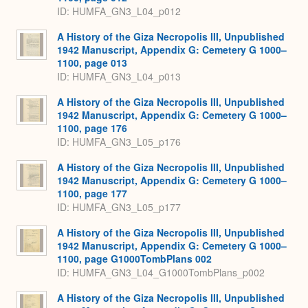
ID: HUMFA_GN3_L04_p012
A History of the Giza Necropolis III, Unpublished
1942 Manuscript, Appendix G: Cemetery G 1000–
1100, page 013
ID: HUMFA_GN3_L04_p013
A History of the Giza Necropolis III, Unpublished
1942 Manuscript, Appendix G: Cemetery G 1000–
1100, page 176
ID: HUMFA_GN3_L05_p176
A History of the Giza Necropolis III, Unpublished
1942 Manuscript, Appendix G: Cemetery G 1000–
1100, page 177
ID: HUMFA_GN3_L05_p177
A History of the Giza Necropolis III, Unpublished
1942 Manuscript, Appendix G: Cemetery G 1000–
1100, page G1000TombPlans 002
ID: HUMFA_GN3_L04_G1000TombPlans_p002
A History of the Giza Necropolis III, Unpublished