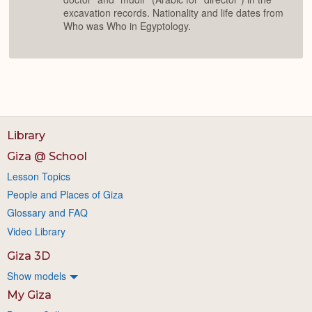
excavation records. Nationality and life dates from
Who was Who in Egyptology.
Library
Giza @ School
Lesson Topics
People and Places of Giza
Glossary and FAQ
Video Library
Giza 3D
Show models
My Giza