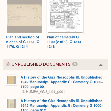
Plan and section of
Plan of cemetery G
niches of G 1161, G
1100 (2 of 2), G 1314 -
1170, G 1314
1318
UNPUBLISHED DOCUMENTS
27
Colla
or
Expa
A History of the Giza Necropolis III, Unpublished
1942 Manuscript, Appendix G: Cemetery G 1000–
1100, page 001
ID: HUMFA_GN3_L04_p001
A History of the Giza Necropolis III, Unpublished
1942 Manuscript, Appendix G: Cemetery G 1000–
1100, page 012