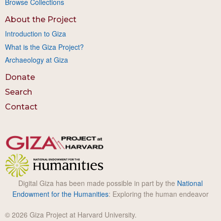
Browse Collections
About the Project
Introduction to Giza
What is the Giza Project?
Archaeology at Giza
Donate
Search
Contact
Digital Giza has been made possible in part by the
National
Endowment for the Humanities
: Exploring the human endeavor
© 2026 Giza Project at Harvard University.