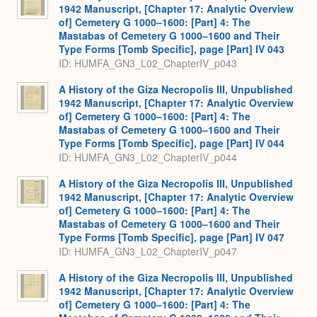
1942 Manuscript, [Chapter 17: Analytic Overview
of] Cemetery G 1000–1600: [Part] 4: The
Mastabas of Cemetery G 1000–1600 and Their
Type Forms [Tomb Specific], page [Part] IV 043
ID: HUMFA_GN3_L02_ChapterIV_p043
A History of the Giza Necropolis III, Unpublished
1942 Manuscript, [Chapter 17: Analytic Overview
of] Cemetery G 1000–1600: [Part] 4: The
Mastabas of Cemetery G 1000–1600 and Their
Type Forms [Tomb Specific], page [Part] IV 044
ID: HUMFA_GN3_L02_ChapterIV_p044
A History of the Giza Necropolis III, Unpublished
1942 Manuscript, [Chapter 17: Analytic Overview
of] Cemetery G 1000–1600: [Part] 4: The
Mastabas of Cemetery G 1000–1600 and Their
Type Forms [Tomb Specific], page [Part] IV 047
ID: HUMFA_GN3_L02_ChapterIV_p047
A History of the Giza Necropolis III, Unpublished
1942 Manuscript, [Chapter 17: Analytic Overview
of] Cemetery G 1000–1600: [Part] 4: The