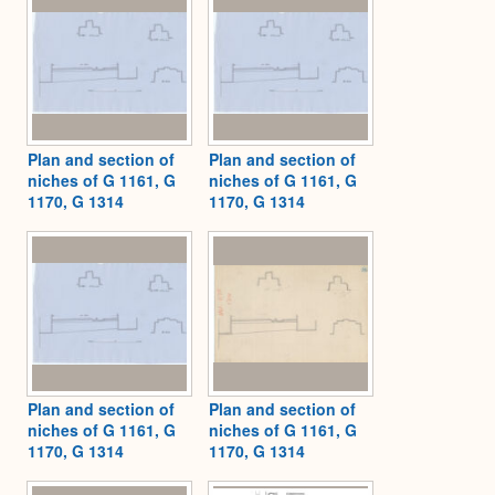
Plan and section of
Plan and section of
niches of G 1161, G
niches of G 1161, G
1170, G 1314
1170, G 1314
Plan and section of
Plan and section of
niches of G 1161, G
niches of G 1161, G
1170, G 1314
1170, G 1314