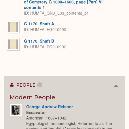
of Cemetery G 1000–1600, page [Part] VII
contents 1
ID: HUMFA_GN3_L03_contents_p1
G 1170, Shaft A
ID: HUMFA_EG010990
G 1170, Shaft B
ID: HUMFA_EG010992
PEOPLE
1
Colla
or
Expan
Modern People
George Andrew Reisner
Excavator
American, 1867–1942
Egyptologist, archaeologist; Referred to as "the
doctor" and "mudir" (Arabic for "director") in the