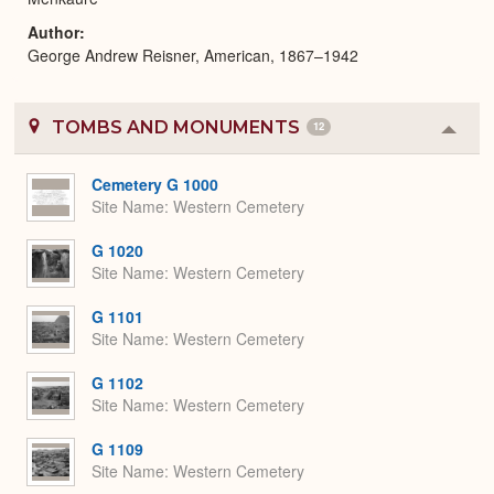
Author
George Andrew Reisner, American, 1867–1942
TOMBS AND MONUMENTS
12
Colla
or
Expa
Cemetery G 1000
Site Name
Western Cemetery
G 1020
Site Name
Western Cemetery
G 1101
Site Name
Western Cemetery
G 1102
Site Name
Western Cemetery
G 1109
Site Name
Western Cemetery