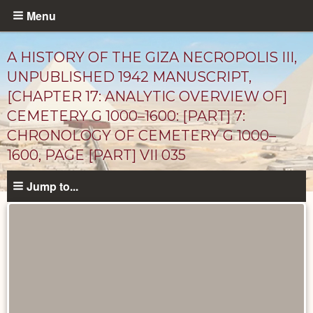
Skip
Menu
to
main
A HISTORY OF THE GIZA NECROPOLIS III,
content
UNPUBLISHED 1942 MANUSCRIPT,
[CHAPTER 17: ANALYTIC OVERVIEW OF]
CEMETERY G 1000–1600: [PART] 7:
CHRONOLOGY OF CEMETERY G 1000–
1600, PAGE [PART] VII 035
Jump to...
Unpublished
Documents
catalog