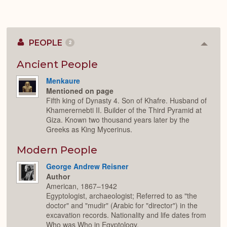
PEOPLE
2
Colla
or
Expan
Ancient People
Menkaure
Mentioned on page
Fifth king of Dynasty 4. Son of Khafre. Husband of
Khamerernebti II. Builder of the Third Pyramid at
Giza. Known two thousand years later by the
Greeks as King Mycerinus.
Modern People
George Andrew Reisner
Author
American, 1867–1942
Egyptologist, archaeologist; Referred to as "the
doctor" and "mudir" (Arabic for "director") in the
excavation records. Nationality and life dates from
Who was Who in Egyptology.