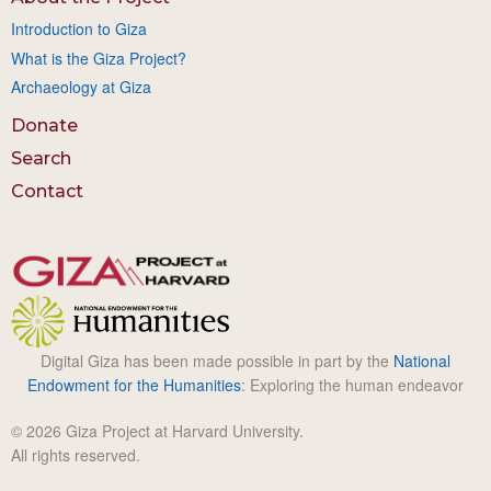
Introduction to Giza
What is the Giza Project?
Archaeology at Giza
Donate
Search
Contact
Digital Giza has been made possible in part by the
National
Endowment for the Humanities
: Exploring the human endeavor
© 2026 Giza Project at Harvard University.
All rights reserved.