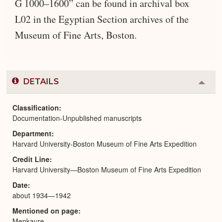
G 1000–1600” can be found in archival box
L02 in the Egyptian Section archives of the
Museum of Fine Arts, Boston.
DETAILS
Colla
or
Expa
Classification
Documentation-Unpublished manuscripts
Department
Harvard University-Boston Museum of Fine Arts Expedition
Credit Line
Harvard University—Boston Museum of Fine Arts Expedition
Date
about 1934—1942
Mentioned on page
Menkaure