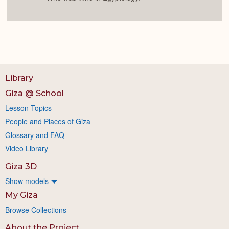
Library
Giza @ School
Lesson Topics
People and Places of Giza
Glossary and FAQ
Video Library
Giza 3D
Show models
My Giza
Browse Collections
About the Project