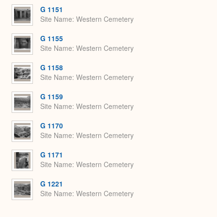
G 1151
Site Name
Western Cemetery
G 1155
Site Name
Western Cemetery
G 1158
Site Name
Western Cemetery
G 1159
Site Name
Western Cemetery
G 1170
Site Name
Western Cemetery
G 1171
Site Name
Western Cemetery
G 1221
Site Name
Western Cemetery