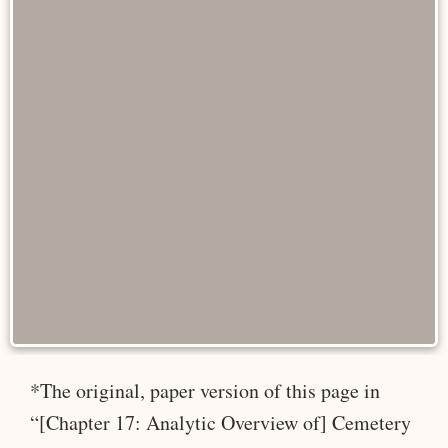
*The original, paper version of this page in
“[Chapter 17: Analytic Overview of] Cemetery