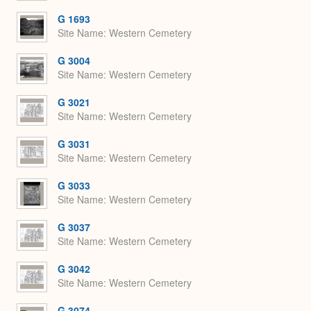
G 1693
Site Name
Western Cemetery
G 3004
Site Name
Western Cemetery
G 3021
Site Name
Western Cemetery
G 3031
Site Name
Western Cemetery
G 3033
Site Name
Western Cemetery
G 3037
Site Name
Western Cemetery
G 3042
Site Name
Western Cemetery
G 3074