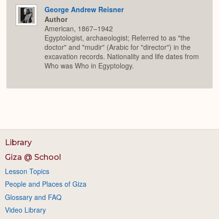
George Andrew Reisner
Author
American, 1867–1942
Egyptologist, archaeologist; Referred to as "the
doctor" and "mudir" (Arabic for "director") in the
excavation records. Nationality and life dates from
Who was Who in Egyptology.
Library
Giza @ School
Lesson Topics
People and Places of Giza
Glossary and FAQ
Video Library