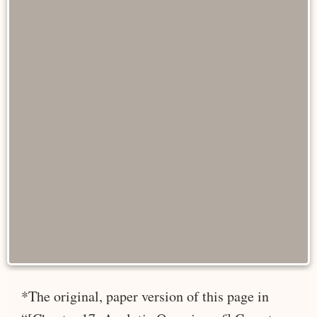
*The original, paper version of this page in