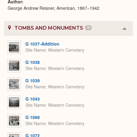
Author
George Andrew Reisner, American, 1867–1942
TOMBS AND MONUMENTS
25
Colla
or
Expa
G 1037-Addition
Site Name
Western Cemetery
G 1038
Site Name
Western Cemetery
G 1039
Site Name
Western Cemetery
G 1043
Site Name
Western Cemetery
G 1068
Site Name
Western Cemetery
G 1072