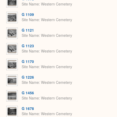
Site Name
Western Cemetery
G 1109
Site Name
Western Cemetery
G 1121
Site Name
Western Cemetery
G 1123
Site Name
Western Cemetery
G 1170
Site Name
Western Cemetery
G 1226
Site Name
Western Cemetery
G 1456
Site Name
Western Cemetery
G 1678
Site Name
Western Cemetery