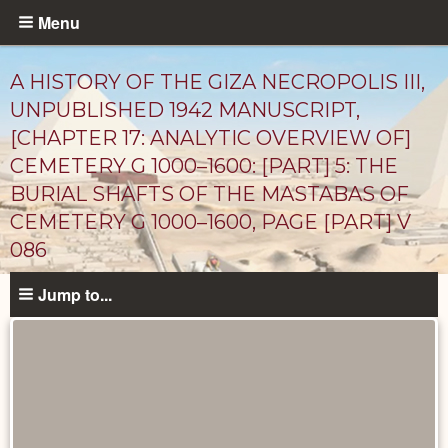
Skip
Menu
to
main
A HISTORY OF THE GIZA NECROPOLIS III,
content
UNPUBLISHED 1942 MANUSCRIPT,
[CHAPTER 17: ANALYTIC OVERVIEW OF]
CEMETERY G 1000–1600: [PART] 5: THE
BURIAL SHAFTS OF THE MASTABAS OF
CEMETERY G 1000–1600, PAGE [PART] V
086
Unpublished
Jump to...
Documents
catalog