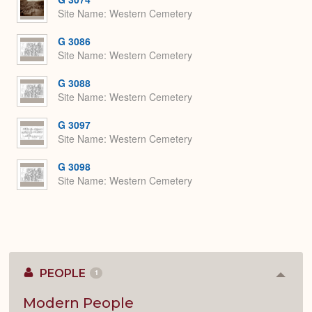
Site Name
Western Cemetery
G 3086
Site Name
Western Cemetery
G 3088
Site Name
Western Cemetery
G 3097
Site Name
Western Cemetery
G 3098
Site Name
Western Cemetery
PEOPLE
1
Colla
or
Expan
Modern People