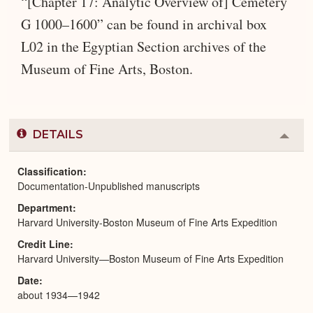
“[Chapter 17: Analytic Overview of] Cemetery
G 1000–1600” can be found in archival box
L02 in the Egyptian Section archives of the
Museum of Fine Arts, Boston.
DETAILS
Colla
or
Expa
Classification
Documentation-Unpublished manuscripts
Department
Harvard University-Boston Museum of Fine Arts Expedition
Credit Line
Harvard University—Boston Museum of Fine Arts Expedition
Date
about 1934—1942