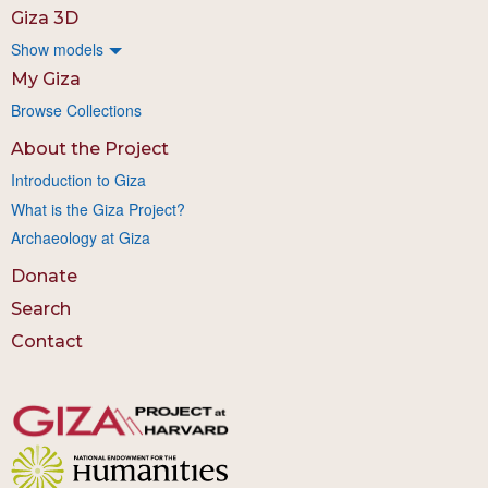
Giza 3D
Show models
My Giza
Browse Collections
About the Project
Introduction to Giza
What is the Giza Project?
Archaeology at Giza
Donate
Search
Contact