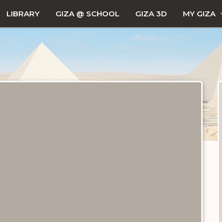
LIBRARY
GIZA @ SCHOOL
GIZA 3D
MY GIZA