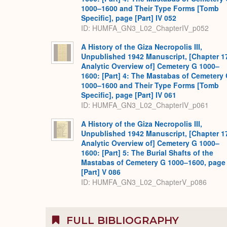
1000–1600 and Their Type Forms [Tomb
Specific], page [Part] IV 052
ID: HUMFA_GN3_L02_ChapterIV_p052
A History of the Giza Necropolis III,
Unpublished 1942 Manuscript, [Chapter 1
Analytic Overview of] Cemetery G 1000–
1600: [Part] 4: The Mastabas of Cemetery
1000–1600 and Their Type Forms [Tomb
Specific], page [Part] IV 061
ID: HUMFA_GN3_L02_ChapterIV_p061
A History of the Giza Necropolis III,
Unpublished 1942 Manuscript, [Chapter 1
Analytic Overview of] Cemetery G 1000–
1600: [Part] 5: The Burial Shafts of the
Mastabas of Cemetery G 1000–1600, page
[Part] V 086
ID: HUMFA_GN3_L02_ChapterV_p086
FULL BIBLIOGRAPHY