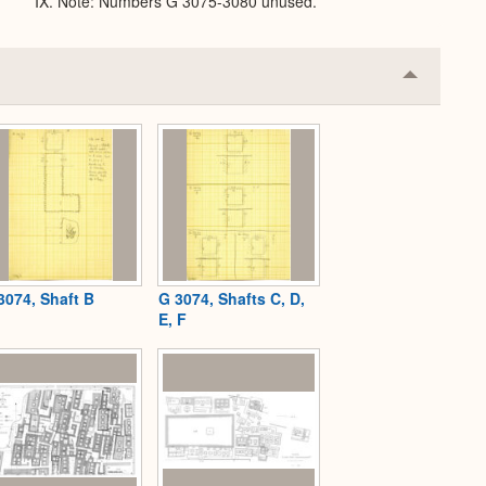
IX. Note: Numbers G 3075-3080 unused.
Collapse
or
Expand
3074, Shaft B
G 3074, Shafts C, D,
E, F