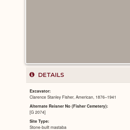
DETAILS
Excavator
Clarence Stanley Fisher, American, 1876–1941
Alternate Reisner No (Fisher Cemetery)
[G 2074]
Site Type
Stone-built mastaba