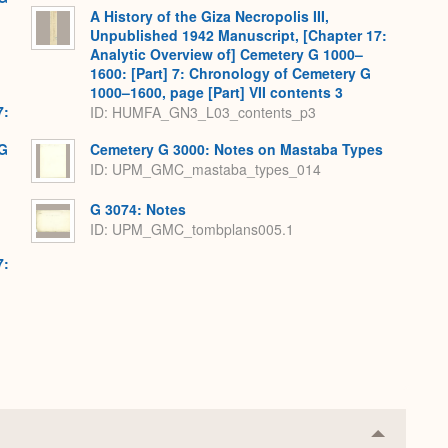
A History of the Giza Necropolis III,
Unpublished 1942 Manuscript, [Chapter 17:
Analytic Overview of] Cemetery G 1000–
1600: [Part] 7: Chronology of Cemetery G
1000–1600, page [Part] VII contents 3
7:
ID: HUMFA_GN3_L03_contents_p3
 G
Cemetery G 3000: Notes on Mastaba Types
ID: UPM_GMC_mastaba_types_014
G 3074: Notes
ID: UPM_GMC_tombplans005.1
7:
Collapse