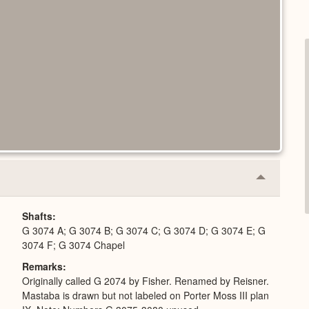
Collapse
or
Expand
Shafts
G 3074 A; G 3074 B; G 3074 C; G 3074 D; G 3074 E; G
3074 F; G 3074 Chapel
Remarks
Originally called G 2074 by Fisher. Renamed by Reisner.
Mastaba is drawn but not labeled on Porter Moss III plan