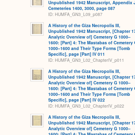
Unpublished 1942 Manuscript, Appendix 
Cemeteries 1400, 3000, page 087
ID: HUMFA_GN3_L09_p087
A History of the Giza Necropolis III,
Unpublished 1942 Manuscript, [Chapter 1
Analytic Overview of] Cemetery G 1000–
1600: [Part] 4: The Mastabas of Cemetery
1000–1600 and Their Type Forms [Tomb
Specific], page [Part] IV 011
ID: HUMFA_GN3_L02_ChapterIV_p011
A History of the Giza Necropolis III,
Unpublished 1942 Manuscript, [Chapter 1
Analytic Overview of] Cemetery G 1000–
1600: [Part] 4: The Mastabas of Cemetery
1000–1600 and Their Type Forms [Tomb
Specific], page [Part] IV 022
ID: HUMFA_GN3_L02_ChapterIV_p022
A History of the Giza Necropolis III,
Unpublished 1942 Manuscript, [Chapter 1
Analytic Overview of] Cemetery G 1000–
1600: [Part] 4: The Mastabas of Cemetery