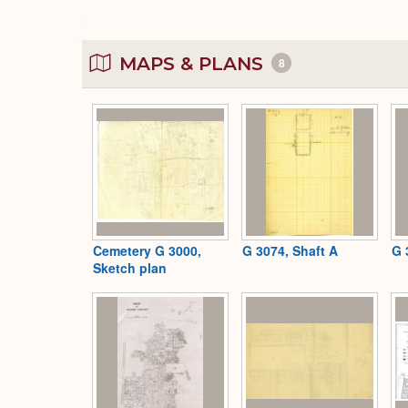
MAPS & PLANS
8
Cemetery G 3000,
G 3074, Shaft A
G 
Sketch plan