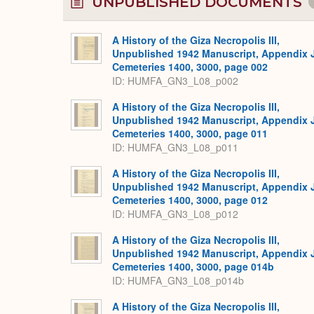
UNPUBLISHED DOCUMENTS
A History of the Giza Necropolis III,
Unpublished 1942 Manuscript, Appendix 
Cemeteries 1400, 3000, page 002
ID: HUMFA_GN3_L08_p002
A History of the Giza Necropolis III,
Unpublished 1942 Manuscript, Appendix 
Cemeteries 1400, 3000, page 011
ID: HUMFA_GN3_L08_p011
A History of the Giza Necropolis III,
Unpublished 1942 Manuscript, Appendix 
Cemeteries 1400, 3000, page 012
ID: HUMFA_GN3_L08_p012
A History of the Giza Necropolis III,
Unpublished 1942 Manuscript, Appendix 
Cemeteries 1400, 3000, page 014b
ID: HUMFA_GN3_L08_p014b
A History of the Giza Necropolis III,