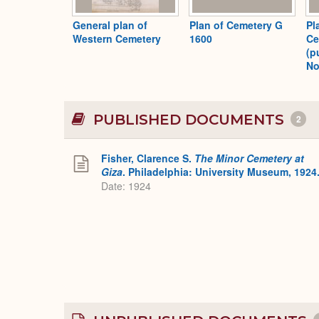
General plan of
Plan of Cemetery G
Pl
Western Cemetery
1600
Ce
(p
No
PUBLISHED DOCUMENTS
2
Fisher, Clarence S.
The Minor Cemetery at
Giza
. Philadelphia: University Museum, 1924
Date: 1924