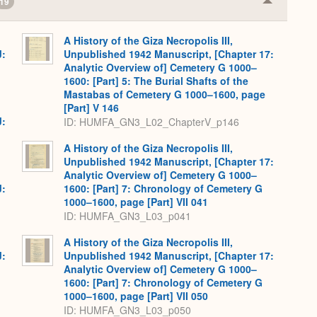
19
Collapse
or
Expand
A History of the Giza Necropolis III,
J:
Unpublished 1942 Manuscript, [Chapter 17:
Analytic Overview of] Cemetery G 1000–
1600: [Part] 5: The Burial Shafts of the
Mastabas of Cemetery G 1000–1600, page
[Part] V 146
J:
ID: HUMFA_GN3_L02_ChapterV_p146
A History of the Giza Necropolis III,
Unpublished 1942 Manuscript, [Chapter 17:
Analytic Overview of] Cemetery G 1000–
J:
1600: [Part] 7: Chronology of Cemetery G
1000–1600, page [Part] VII 041
ID: HUMFA_GN3_L03_p041
A History of the Giza Necropolis III,
J:
Unpublished 1942 Manuscript, [Chapter 17:
Analytic Overview of] Cemetery G 1000–
1600: [Part] 7: Chronology of Cemetery G
1000–1600, page [Part] VII 050
ID: HUMFA_GN3_L03_p050