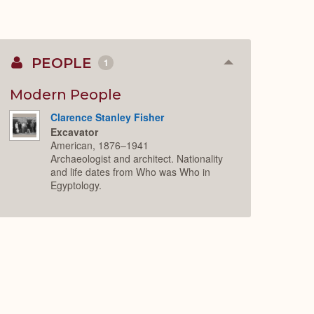
PEOPLE
1
Collapse
or
Expand
Modern People
Clarence Stanley Fisher
Excavator
American, 1876–1941
Archaeologist and architect. Nationality
and life dates from Who was Who in
Egyptology.