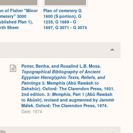
an of Fisher "Minor
Plan of cemetery G
metery" 3000
1600 (S portion), G
ublished Plan 1),
1235, G 1669 - G
rth Sheet
1697, G 3071 - G 3074
Collapse
or
Expand
Porter, Bertha, and Rosalind L.B. Moss.
.
Topographical Bibliography of Ancient
Egyptian Hieroglyphic Texts, Reliefs, and
Paintings
3: Memphis (Abû Rawâsh to
Dahshûr). Oxford: The Clarendon Press, 1931.
2nd edition. 3:
M
emphis, Part 1 (Abû Rawâsh
to Abûsîr), revised and augmented by Jaromír
Málek. Oxford: The Clarendon Press, 1974.
Date: 1974