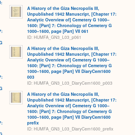
J:
A History of the Giza Necropolis III,
Unpublished 1942 Manuscript, [Chapter 17:
Analytic Overview of] Cemetery G 1000–
1600: [Part] 7: Chronology of Cemetery G
7:
1000–1600, page [Part] VII 061
ID: HUMFA_GN3_L03_p061
 G
A History of the Giza Necropolis III,
Unpublished 1942 Manuscript, [Chapter 17:
Analytic Overview of] Cemetery G 1000–
1600: [Part] 7: Chronology of Cemetery G
1000–1600, page [Part] VII DiaryCem1600
7:
003
ID: HUMFA_GN3_L03_DiaryCem1600_p003
 G
A History of the Giza Necropolis III,
Unpublished 1942 Manuscript, [Chapter 17:
Analytic Overview of] Cemetery G 1000–
1600: [Part] 7: Chronology of Cemetery G
1000–1600, page [Part] VII DiaryCem1600
7:
prefix
ID: HUMFA_GN3_L03_DiaryCem1600_prefix
 G