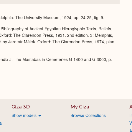
or
Expand
delphia: The University Museum, 1924, pp. 24-25, fig. 9.
Bibliography of Ancient Egyptian Hieroglyphic Texts, Reliefs,
xford: The Clarendon Press, 1931. 2nd edition. 3: Memphis,
d by Jaromír Málek. Oxford: The Clarendon Press, 1974, plan
endix J: The Mastabas in Cemeteries G 1400 and G 3000, p.
Giza 3D
My Giza
A
Show models
Browse Collections
I
a
W
A