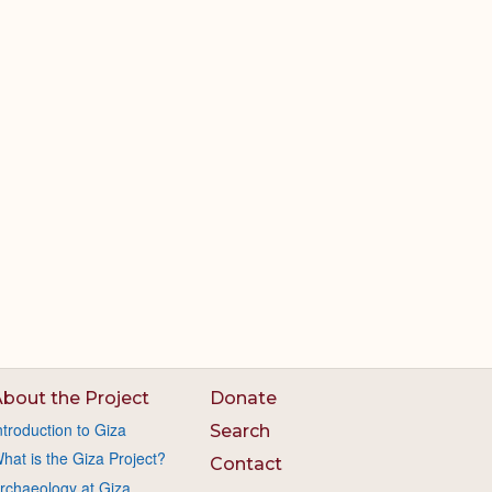
bout the Project
Donate
ntroduction to Giza
Search
hat is the Giza Project?
Contact
rchaeology at Giza