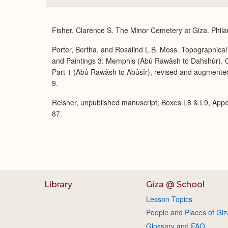
Fisher, Clarence S. The Minor Cemetery at Giza. Phila
Porter, Bertha, and Rosalind L.B. Moss. Topographical 
and Paintings 3: Memphis (Abû Rawâsh to Dahshûr). O
Part 1 (Abû Rawâsh to Abûsîr), revised and augmente
9.
Reisner, unpublished manuscript, Boxes L8 & L9, App
87.
Library
Giza @ School
Lesson Topics
People and Places of Giz
Glossary and FAQ