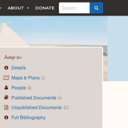
ABOUT
DONATE
SEARCH
Jump to:
Details
Maps & Plans
8
People
1
Published Documents
2
Unpublished Documents
19
Full Bibliography