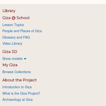
Library
Giza @ School
Lesson Topics
People and Places of Giza
Glossary and FAQ
Video Library
Giza 3D
Show models
My Giza
Browse Collections
About the Project
Introduction to Giza
What is the Giza Project?
Archaeology at Giza