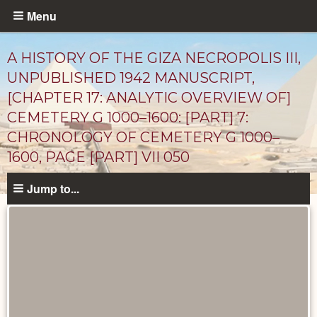
Skip
Menu
to
main
A HISTORY OF THE GIZA NECROPOLIS III,
content
UNPUBLISHED 1942 MANUSCRIPT,
[CHAPTER 17: ANALYTIC OVERVIEW OF]
CEMETERY G 1000–1600: [PART] 7:
CHRONOLOGY OF CEMETERY G 1000–
1600, PAGE [PART] VII 050
Jump to...
Unpublished
Documents
catalog