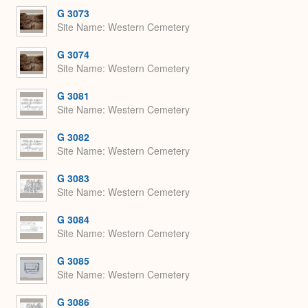
G 3073
Site Name
Western Cemetery
G 3074
Site Name
Western Cemetery
G 3081
Site Name
Western Cemetery
G 3082
Site Name
Western Cemetery
G 3083
Site Name
Western Cemetery
G 3084
Site Name
Western Cemetery
G 3085
Site Name
Western Cemetery
G 3086