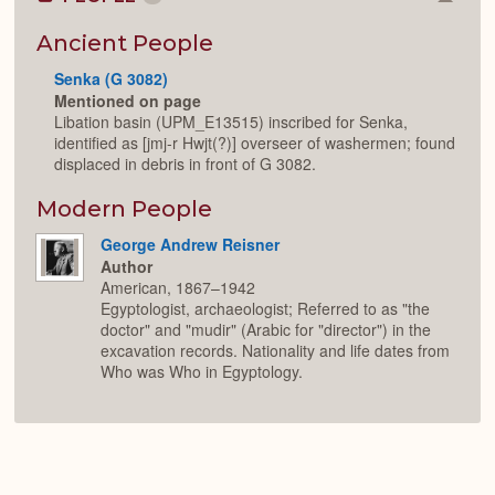
Colla
or
Expan
Ancient People
Senka (G 3082)
Mentioned on page
Libation basin (UPM_E13515) inscribed for Senka,
identified as [jmj-r Hwjt(?)] overseer of washermen; found
displaced in debris in front of G 3082.
Modern People
George Andrew Reisner
Author
American, 1867–1942
Egyptologist, archaeologist; Referred to as "the
doctor" and "mudir" (Arabic for "director") in the
excavation records. Nationality and life dates from
Who was Who in Egyptology.