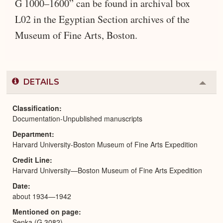
G 1000–1600” can be found in archival box
L02 in the Egyptian Section archives of the
Museum of Fine Arts, Boston.
DETAILS
Colla
or
Expa
Classification
Documentation-Unpublished manuscripts
Department
Harvard University-Boston Museum of Fine Arts Expedition
Credit Line
Harvard University—Boston Museum of Fine Arts Expedition
Date
about 1934—1942
Mentioned on page
Senka (G 3082)