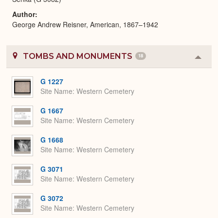
Author
George Andrew Reisner, American, 1867–1942
TOMBS AND MONUMENTS
18
Colla
or
Expa
G 1227
Site Name
Western Cemetery
G 1667
Site Name
Western Cemetery
G 1668
Site Name
Western Cemetery
G 3071
Site Name
Western Cemetery
G 3072
Site Name
Western Cemetery