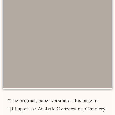
*The original, paper version of this page in
“[Chapter 17: Analytic Overview of] Cemetery