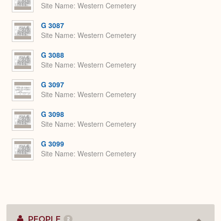
Site Name
Western Cemetery
G 3087
Site Name
Western Cemetery
G 3088
Site Name
Western Cemetery
G 3097
Site Name
Western Cemetery
G 3098
Site Name
Western Cemetery
G 3099
Site Name
Western Cemetery
PEOPLE
2