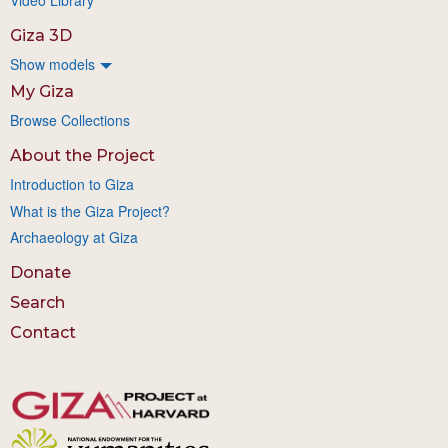
Giza 3D
Show models
My Giza
Browse Collections
About the Project
Introduction to Giza
What is the Giza Project?
Archaeology at Giza
Donate
Search
Contact