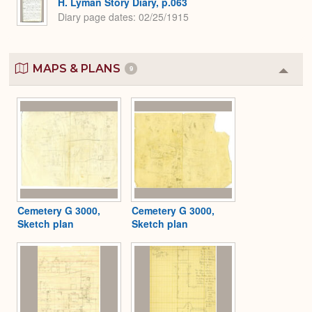
H. Lyman Story Diary, p.063
Diary page dates
02/25/1915
MAPS & PLANS
9
Colla
or
Expa
Cemetery G 3000,
Cemetery G 3000,
Sketch plan
Sketch plan