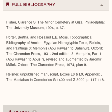
FULL BIBLIOGRAPHY
Colla
or
Expa
Fisher, Clarence S. The Minor Cemetery at Giza. Philadelphia:
The University Museum, 1924, p. 67.
Porter, Bertha, and Rosalind L.B. Moss. Topographical
Bibliography of Ancient Egyptian Hieroglyphic Texts, Reliefs,
and Paintings 3: Memphis (Abû Rawâsh to Dahshûr). Oxford:
The Clarendon Press, 1931. 2nd edition. 3: Memphis, Part 1
(Abû Rawâsh to Abûsîr), revised and augmented by Jaromír
Málek. Oxford: The Clarendon Press, 1974, plan 9.
Reisner, unpublished manuscript, Boxes L8 & L9, Appendix J:
The Mastabas in Cemeteries G 1400 and G 3000, p. 117-118.