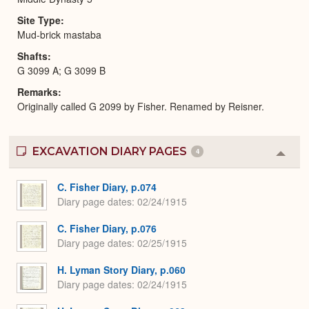
Site Type
Mud-brick mastaba
Shafts
G 3099 A; G 3099 B
Remarks
Originally called G 2099 by Fisher. Renamed by Reisner.
EXCAVATION DIARY PAGES
4
Colla
or
Expa
C. Fisher Diary, p.074
Diary page dates
02/24/1915
C. Fisher Diary, p.076
Diary page dates
02/25/1915
H. Lyman Story Diary, p.060
Diary page dates
02/24/1915