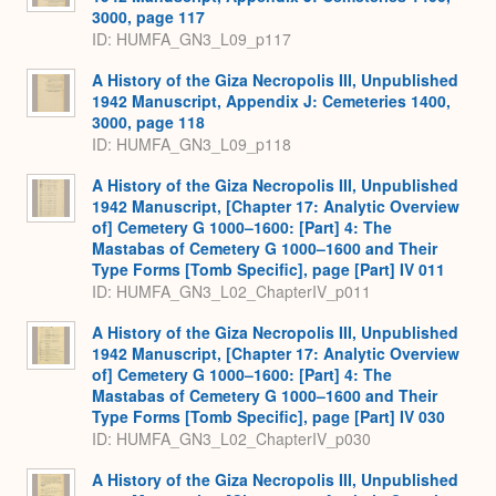
3000, page 117
ID: HUMFA_GN3_L09_p117
A History of the Giza Necropolis III, Unpublished
1942 Manuscript, Appendix J: Cemeteries 1400,
3000, page 118
ID: HUMFA_GN3_L09_p118
A History of the Giza Necropolis III, Unpublished
1942 Manuscript, [Chapter 17: Analytic Overview
of] Cemetery G 1000–1600: [Part] 4: The
Mastabas of Cemetery G 1000–1600 and Their
Type Forms [Tomb Specific], page [Part] IV 011
ID: HUMFA_GN3_L02_ChapterIV_p011
A History of the Giza Necropolis III, Unpublished
1942 Manuscript, [Chapter 17: Analytic Overview
of] Cemetery G 1000–1600: [Part] 4: The
Mastabas of Cemetery G 1000–1600 and Their
Type Forms [Tomb Specific], page [Part] IV 030
ID: HUMFA_GN3_L02_ChapterIV_p030
A History of the Giza Necropolis III, Unpublished