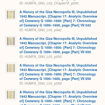
ID: HUMFA_GN3_L02_ChapterVI_p200
A History of the Giza Necropolis III, Unpublished
1942 Manuscript, [Chapter 17: Analytic Overview
of] Cemetery G 1000–1600: [Part] 7: Chronology
of Cemetery G 1000–1600, page [Part] VII 042
ID: HUMFA_GN3_L03_p042
A History of the Giza Necropolis III, Unpublished
1942 Manuscript, [Chapter 17: Analytic Overview
of] Cemetery G 1000–1600: [Part] 7: Chronology
of Cemetery G 1000–1600, page [Part] VII 050
ID: HUMFA_GN3_L03_p050
A History of the Giza Necropolis III, Unpublished
1942 Manuscript, [Chapter 17: Analytic Overview
of] Cemetery G 1000–1600: [Part] 7: Chronology
of Cemetery G 1000–1600, page [Part] VII 059
ID: HUMFA_GN3_L03_p059
A History of the Giza Necropolis III, Unpublished
1942 Manuscript, [Chapter 17: Analytic Overview
of] Cemetery G 1000–1600: [Part] 7: Chronology