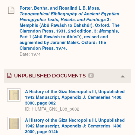
Porter, Bertha, and Rosalind L.B. Moss.
Topographical Bibliography of Ancient Egyptian
Hieroglyphic Texts, Reliefs, and Paintings
3:
Memphis (Abû Rawâsh to Dahshûr). Oxford: The
Clarendon Press, 1931. 2nd edition. 3:
M
emphis,
Part 1 (Abû Rawâsh to Abûsîr), revised and
augmented by Jaromír Málek. Oxford: The
Clarendon Press, 1974.
Date: 1974
UNPUBLISHED DOCUMENTS
23
Colla
or
Expa
A History of the Giza Necropolis III, Unpublished
1942 Manuscript, Appendix J: Cemeteries 1400,
3000, page 002
ID: HUMFA_GN3_L08_p002
A History of the Giza Necropolis III, Unpublished
1942 Manuscript, Appendix J: Cemeteries 1400,
3000, page 014b