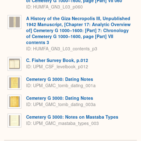
of Cemetery G 1000–1600, page [Part] VII 060
ID: HUMFA_GN3_L03_p060
A History of the Giza Necropolis III, Unpublished
1942 Manuscript, [Chapter 17: Analytic Overview
of] Cemetery G 1000–1600: [Part] 7: Chronology
of Cemetery G 1000–1600, page [Part] VII
contents 3
ID: HUMFA_GN3_L03_contents_p3
C. Fisher Survey Book, p.012
ID: UPM_CSF_levelbook_p012
Cemetery G 3000: Dating Notes
ID: UPM_GMC_tomb_dating_001a
Cemetery G 3000: Dating Notes
ID: UPM_GMC_tomb_dating_003a
Cemetery G 3000: Notes on Mastaba Types
ID: UPM_GMC_mastaba_types_003