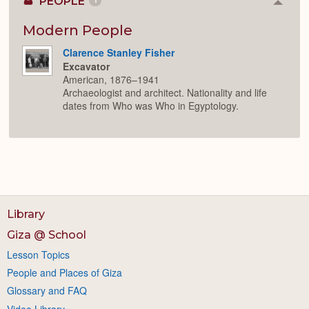
PEOPLE
1
Colla
or
Expan
Modern People
Clarence Stanley Fisher
Excavator
American, 1876–1941
Archaeologist and architect. Nationality and life
dates from Who was Who in Egyptology.
Library
Giza @ School
Lesson Topics
People and Places of Giza
Glossary and FAQ
Video Library