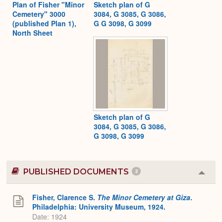
Plan of Fisher "Minor
Sketch plan of G
Cemetery" 3000
3084, G 3085, G 3086,
(published Plan 1),
G G 3098, G 3099
North Sheet
Sketch plan of G
3084, G 3085, G 3086,
G 3098, G 3099
PUBLISHED DOCUMENTS
2
Colla
or
Expa
Fisher, Clarence S.
The Minor Cemetery at Giza
.
Philadelphia: University Museum, 1924.
Date: 1924