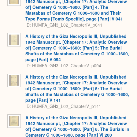
1942 Manuscript, [Chapter 17: Analytic Overview
of] Cemetery G 1000–1600: [Part] 4: The
Mastabas of Cemetery G 1000–1600 and Their
Type Forms [Tomb Specific], page [Part] IV 041
ID: HUMFA_GN3_L02_ChapterIV_p041
A History of the Giza Necropolis III, Unpublished
1942 Manuscript, [Chapter 17: Analytic Overview
of] Cemetery G 1000–1600: [Part] 5: The Burial
Shafts of the Mastabas of Cemetery G 1000–1600,
page [Part] V 094
ID: HUMFA_GN3_L02_ChapterV_p094
A History of the Giza Necropolis III, Unpublished
1942 Manuscript, [Chapter 17: Analytic Overview
of] Cemetery G 1000–1600: [Part] 5: The Burial
Shafts of the Mastabas of Cemetery G 1000–1600,
page [Part] V 141
ID: HUMFA_GN3_L02_ChapterV_p141
A History of the Giza Necropolis III, Unpublished
1942 Manuscript, [Chapter 17: Analytic Overview
of] Cemetery G 1000–1600: [Part] 6: The Burials in
Cemetery G 1000–1600, page [Part] VI 200