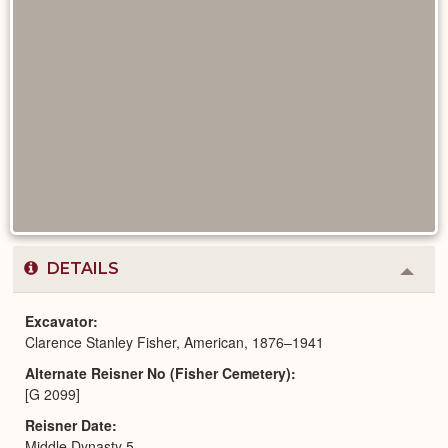
DETAILS
Colla
or
Expa
Excavator
Clarence Stanley Fisher, American, 1876–1941
Alternate Reisner No (Fisher Cemetery)
[G 2099]
Reisner Date
Middle Dynasty 5