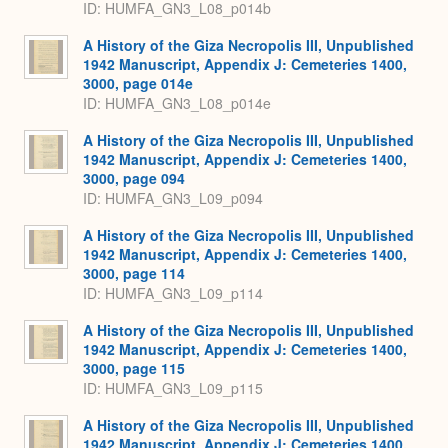
ID: HUMFA_GN3_L08_p014b
A History of the Giza Necropolis III, Unpublished
1942 Manuscript, Appendix J: Cemeteries 1400,
3000, page 014e
ID: HUMFA_GN3_L08_p014e
A History of the Giza Necropolis III, Unpublished
1942 Manuscript, Appendix J: Cemeteries 1400,
3000, page 094
ID: HUMFA_GN3_L09_p094
A History of the Giza Necropolis III, Unpublished
1942 Manuscript, Appendix J: Cemeteries 1400,
3000, page 114
ID: HUMFA_GN3_L09_p114
A History of the Giza Necropolis III, Unpublished
1942 Manuscript, Appendix J: Cemeteries 1400,
3000, page 115
ID: HUMFA_GN3_L09_p115
A History of the Giza Necropolis III, Unpublished
1942 Manuscript, Appendix J: Cemeteries 1400,