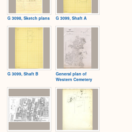
G 3098, Sketch plans
G 3099, Shaft A
G 3099, Shaft B
General plan of
Western Cemetery