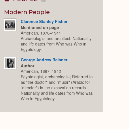
Collapse
or
Expand
Modern People
Clarence Stanley Fisher
Mentioned on page
American, 1876–1941
Archaeologist and architect. Nationality
and life dates from Who was Who in
Egyptology.
George Andrew Reisner
Author
American, 1867–1942
Egyptologist, archaeologist; Referred to
as "the doctor" and "mudir" (Arabic for
"director") in the excavation records.
Nationality and life dates from Who was
Who in Egyptology.