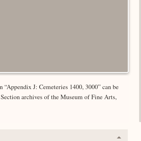
 in “Appendix J: Cemeteries 1400, 3000” can be
 Section archives of the Museum of Fine Arts,
Collapse