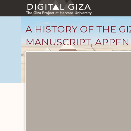
Skip
to
main
content
A HISTORY OF THE GI
MANUSCRIPT, APPENDI
Unpublished
Documents
catalog