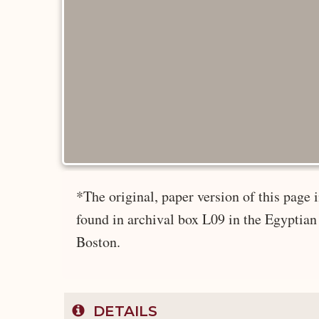
*The original, paper version of this page
found in archival box L09 in the Egyptian
Boston.
DETAILS