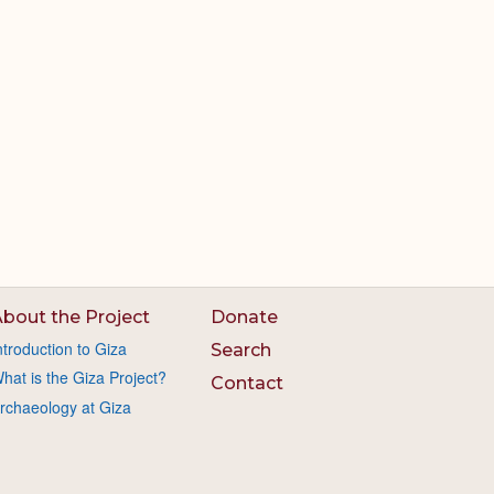
bout the Project
Donate
ntroduction to Giza
Search
hat is the Giza Project?
Contact
rchaeology at Giza