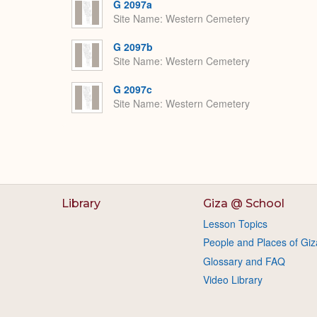
G 2097a
Site Name
Western Cemetery
G 2097b
Site Name
Western Cemetery
G 2097c
Site Name
Western Cemetery
Library
Giza @ School
Lesson Topics
People and Places of Giz
Glossary and FAQ
Video Library