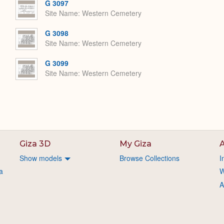
G 3097
Site Name
Western Cemetery
G 3098
Site Name
Western Cemetery
G 3099
Site Name
Western Cemetery
Giza 3D
My Giza
A
Show models
Browse Collections
I
a
W
A