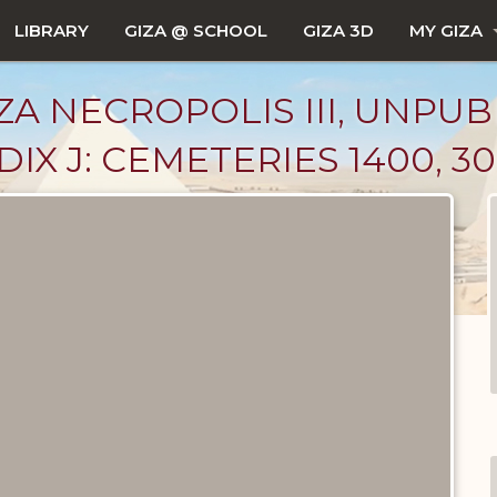
LIBRARY
GIZA @ SCHOOL
GIZA 3D
MY GIZA
ZA NECROPOLIS III, UNPUB
X J: CEMETERIES 1400, 30