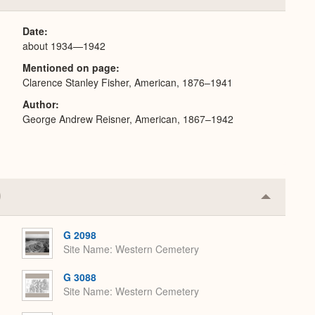
or
Expand
Date
about 1934—1942
Mentioned on page
Clarence Stanley Fisher, American, 1876–1941
Author
George Andrew Reisner, American, 1867–1942
Collapse
or
Expand
G 2098
Site Name
Western Cemetery
G 3088
Site Name
Western Cemetery