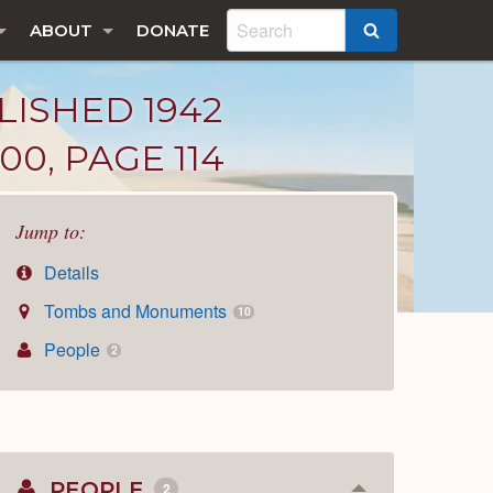
ABOUT
DONATE
SEARCH
LISHED 1942
00, PAGE 114
Jump to:
Details
Tombs and Monuments
10
People
2
PEOPLE
2