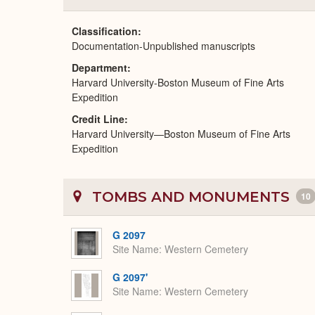
Classification
Documentation-Unpublished manuscripts
Department
Harvard University-Boston Museum of Fine Arts
Expedition
Credit Line
Harvard University—Boston Museum of Fine Arts
Expedition
TOMBS AND MONUMENTS
10
G 2097
Site Name
Western Cemetery
G 2097'
Site Name
Western Cemetery