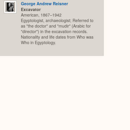
George Andrew Reisner
Excavator
American, 1867–1942
Egyptologist, archaeologist; Referred to
as "the doctor" and "mudir" (Arabic for
"director") in the excavation records.
Nationality and life dates from Who was
Who in Egyptology.