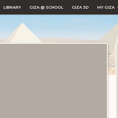
LIBRARY
GIZA @ SCHOOL
GIZA 3D
MY GIZA