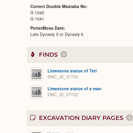
Correct Double Mastaba No
G 1040
G 1041
PorterMoss Date
Late Dynasty 5 or Dynasty 6
FINDS
3
Limestone statue of Teti
EMC_JE_37720
Limestone statue of a man
EMC_JE_37722
EXCAVATION DIARY PAGES
2