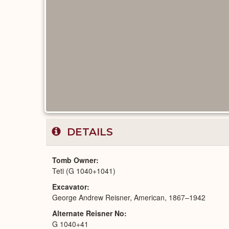
DETAILS
Tomb Owner
Teti (G 1040+1041)
Excavator
George Andrew Reisner, American, 1867–1942
Alternate Reisner No
G 1040+41