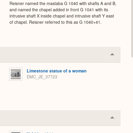
Reisner named the mastaba G 1040 with shafts A and B,
and named the chapel added in front G 1041 with its
intrusive shaft X inside chapel and intrusive shaft Y east
of chapel. Reisner referred to this as G 1040+41.
Collapse
or
Expand
Limestone statue of a woman
EMC_JE_37723
Collapse
or
Expand