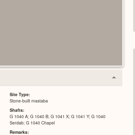
Collapse
or
Expand
Site Type
Stone-built mastaba
Shafts
G 1040 A; G 1040 B; G 1041 X; G 1041 Y; G 1040
Serdab; G 1040 Chapel
Remarks