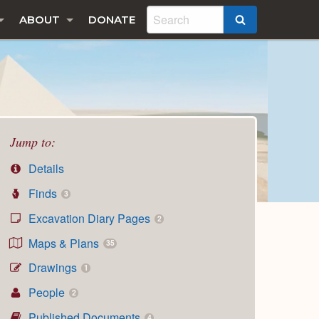
ABOUT
DONATE
SEARCH
Jump to:
Details
Finds
3
Excavation Diary Pages
2
Maps & Plans
35
Drawings
1
People
2
Published Documents
4