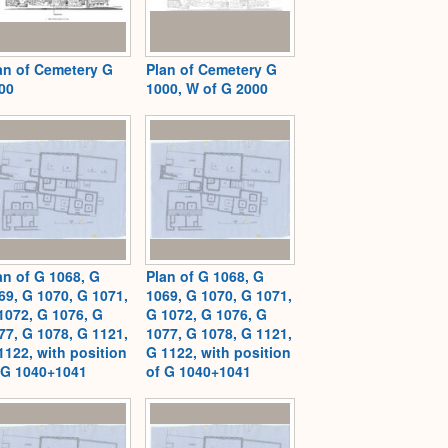
an of Cemetery G
Plan of Cemetery G
00
1000, W of G 2000
an of G 1068, G
Plan of G 1068, G
69, G 1070, G 1071,
1069, G 1070, G 1071,
1072, G 1076, G
G 1072, G 1076, G
77, G 1078, G 1121,
1077, G 1078, G 1121,
1122, with position
G 1122, with position
 G 1040+1041
of G 1040+1041