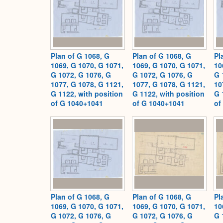
Plan of G 1068, G
Plan of G 1068, G
Pl
1069, G 1070, G 1071,
1069, G 1070, G 1071,
10
G 1072, G 1076, G
G 1072, G 1076, G
G 
1077, G 1078, G 1121,
1077, G 1078, G 1121,
10
G 1122, with position
G 1122, with position
G 
of G 1040+1041
of G 1040+1041
of
Plan of G 1068, G
Plan of G 1068, G
Pl
1069, G 1070, G 1071,
1069, G 1070, G 1071,
10
G 1072, G 1076, G
G 1072, G 1076, G
G 