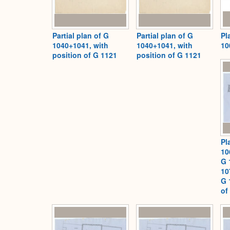
Partial plan of G
Partial plan of G
Pl
1040+1041, with
1040+1041, with
10
position of G 1121
position of G 1121
Pl
10
G 
10
G 
of