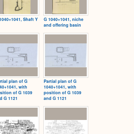
1040+1041, Shaft Y
G 1040+1041, niche
and offering basin
rtial plan of G
Partial plan of G
40+1041, with
1040+1041, with
sition of G 1039
position of G 1039
d G 1121
and G 1121