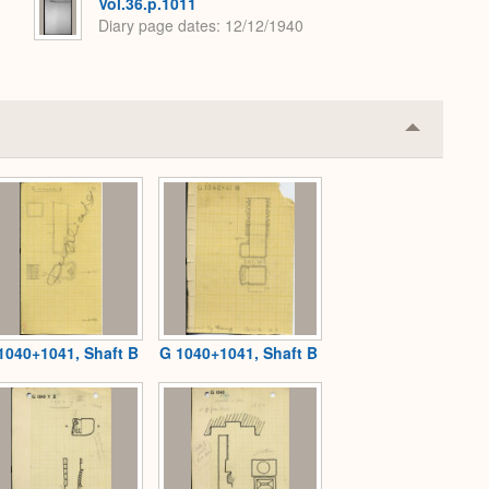
Vol.36.p.1011
Diary page dates
12/12/1940
Collapse
or
Expand
1040+1041, Shaft B
G 1040+1041, Shaft B