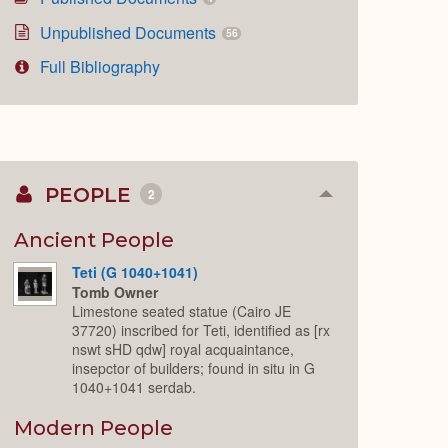
Unpublished Documents
56
Full Bibliography
PEOPLE
2
Collapse
or
Expand
Ancient People
Teti (G 1040+1041)
Tomb Owner
Limestone seated statue (Cairo JE
37720) inscribed for Teti, identified as [rx
nswt sHD qdw] royal acquaintance,
insepctor of builders; found in situ in G
1040+1041 serdab.
Modern People