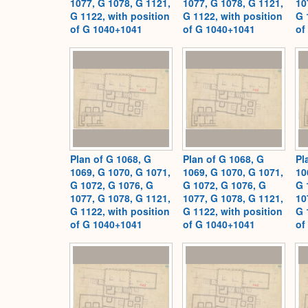
1077, G 1078, G 1121,
1077, G 1078, G 1121,
10
G 1122, with position
G 1122, with position
G 
of G 1040+1041
of G 1040+1041
of
Plan of G 1068, G
Plan of G 1068, G
Pl
1069, G 1070, G 1071,
1069, G 1070, G 1071,
10
G 1072, G 1076, G
G 1072, G 1076, G
G 
1077, G 1078, G 1121,
1077, G 1078, G 1121,
10
G 1122, with position
G 1122, with position
G 
of G 1040+1041
of G 1040+1041
of