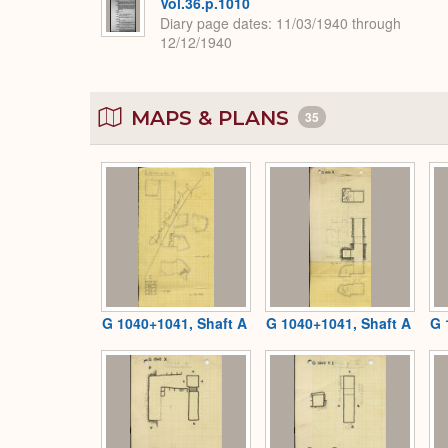
Vol.36.p.1010
Diary page dates
11/03/1940 through
12/12/1940
MAPS & PLANS
35
G 1040+1041, Shaft A
G 1040+1041, Shaft A
G 