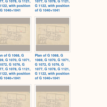
77, G 1078, G 1121,
1077, G 1078, G 1121,
1122, with position
G 1122, with position
 G 1040+1041
of G 1040+1041
an of G 1068, G
Plan of G 1068, G
69, G 1070, G 1071,
1069, G 1070, G 1071,
1072, G 1076, G
G 1072, G 1076, G
77, G 1078, G 1121,
1077, G 1078, G 1121,
1122, with position
G 1122, with position
 G 1040+1041
of G 1040+1041