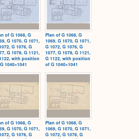
an of G 1068, G
Plan of G 1068, G
69, G 1070, G 1071,
1069, G 1070, G 1071,
1072, G 1076, G
G 1072, G 1076, G
77, G 1078, G 1121,
1077, G 1078, G 1121,
1122, with position
G 1122, with position
 G 1040+1041
of G 1040+1041
an of G 1068, G
Plan of G 1068, G
69, G 1070, G 1071,
1069, G 1070, G 1071,
1072, G 1076, G
G 1072, G 1076, G