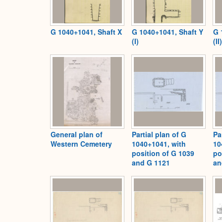
G 1040+1041, Shaft X
G 1040+1041, Shaft Y
G 
(I)
(II)
General plan of
Partial plan of G
Pa
Western Cemetery
1040+1041, with
10
position of G 1039
po
and G 1121
an