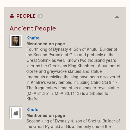
PEOPLE
5
Colla
or
Expan
Ancient People
Khafre
Mentioned on page
Fourth king of Dynasty 4. Son of Khufu. Builder of
the Second Pyramid at Giza and probably of the
Great Sphinx as well. Known two thousand years
later by the Greeks as King Khephren. A number of
diorite and greywacke statues and statue
fragments depicting the king have been discovered
in Khafre's valley temple, including Cairo CG 9-17.
The fragmentary head of an alabaster royal statue
(MFA 21.351 + MFA 33.1113) is attributed to
Khafre.
Khufu
Mentioned on page
Second king of Dynasty 4, son of Snefru. Builder of
the Great Pyramid at Giza, the only one of the