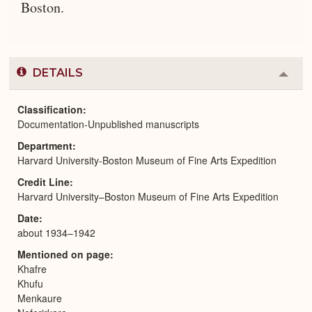
Boston.
DETAILS
Colla
or
Expa
Classification
Documentation-Unpublished manuscripts
Department
Harvard University-Boston Museum of Fine Arts Expedition
Credit Line
Harvard University–Boston Museum of Fine Arts Expedition
Date
about 1934–1942
Mentioned on page
Khafre
Khufu
Menkaure