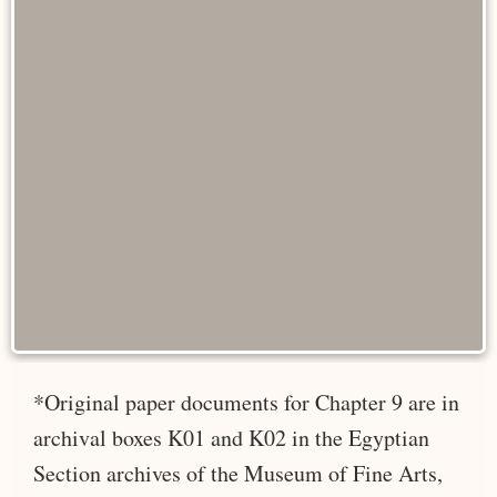
*Original paper documents for Chapter 9 are in
archival boxes K01 and K02 in the Egyptian
Section archives of the Museum of Fine Arts,