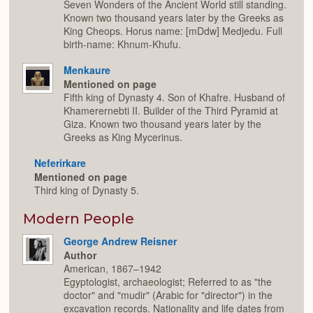
Seven Wonders of the Ancient World still standing.
Known two thousand years later by the Greeks as
King Cheops. Horus name: [mDdw] Medjedu. Full
birth-name: Khnum-Khufu.
Menkaure
Mentioned on page
Fifth king of Dynasty 4. Son of Khafre. Husband of
Khamerernebti II. Builder of the Third Pyramid at
Giza. Known two thousand years later by the
Greeks as King Mycerinus.
Neferirkare
Mentioned on page
Third king of Dynasty 5.
Modern People
George Andrew Reisner
Author
American, 1867–1942
Egyptologist, archaeologist; Referred to as "the
doctor" and "mudir" (Arabic for "director") in the
excavation records. Nationality and life dates from