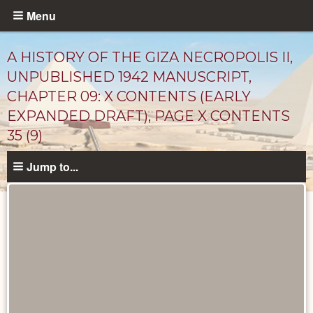
Skip
Menu
to
main
A HISTORY OF THE GIZA NECROPOLIS II,
content
UNPUBLISHED 1942 MANUSCRIPT,
CHAPTER 09: X CONTENTS (EARLY
EXPANDED DRAFT), PAGE X CONTENTS
35 (9)
Jump to...
Unpublished
Documents
catalog