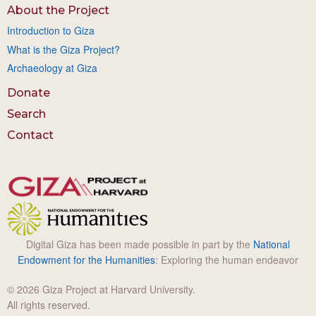
About the Project
Introduction to Giza
What is the Giza Project?
Archaeology at Giza
Donate
Search
Contact
Digital Giza has been made possible in part by the
National
Endowment for the Humanities
: Exploring the human endeavor
© 2026 Giza Project at Harvard University.
All rights reserved.