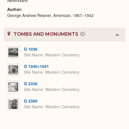
Neferirkare
Author
George Andrew Reisner, American, 1867–1942
TOMBS AND MONUMENTS
4
Colla
or
Expa
G 1036
Site Name
Western Cemetery
G 1040+1041
Site Name
Western Cemetery
G 2336
Site Name
Western Cemetery
G 2360
Site Name
Western Cemetery