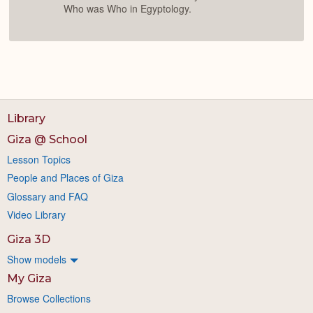
Who was Who in Egyptology.
Library
Giza @ School
Lesson Topics
People and Places of Giza
Glossary and FAQ
Video Library
Giza 3D
Show models
My Giza
Browse Collections