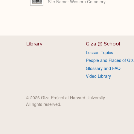
Site Name
Western Cemetery
Library
Giza @ School
Lesson Topics
People and Places of Giz
Glossary and FAQ
Video Library
© 2026 Giza Project at Harvard University.
All rights reserved.