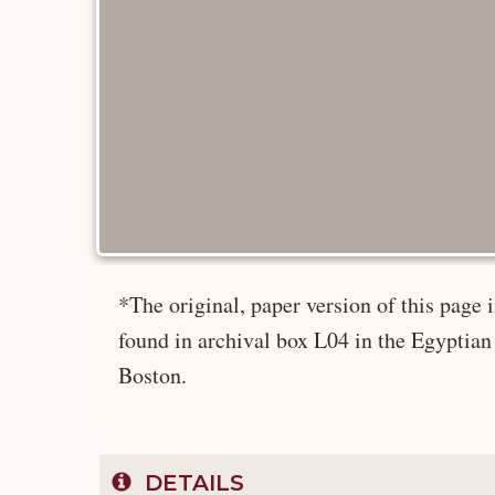
*The original, paper version of this pag
found in archival box L04 in the Egyptian
Boston.
DETAILS