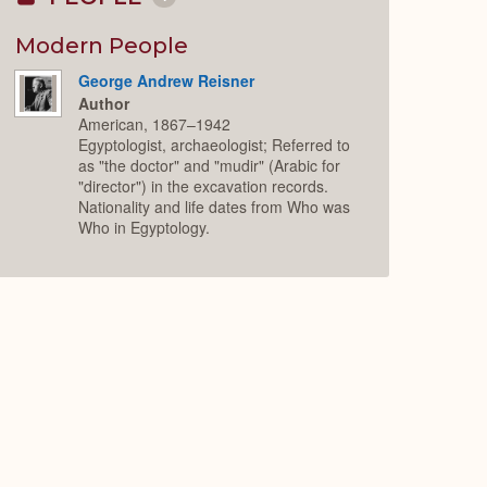
Collapse
or
Expand
Modern People
George Andrew Reisner
Author
American, 1867–1942
Egyptologist, archaeologist; Referred to
as "the doctor" and "mudir" (Arabic for
"director") in the excavation records.
Nationality and life dates from Who was
Who in Egyptology.