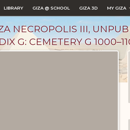
LIBRARY
GIZA @ SCHOOL
GIZA 3D
MY GIZA
ZA NECROPOLIS III, UNPUB
X G: CEMETERY G 1000–11