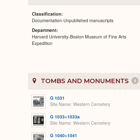
Classification
Documentation-Unpublished manuscripts
Department
Harvard University-Boston Museum of Fine Arts
Expedition
TOMBS AND MONUMENTS
5
G 1031
Site Name
Western Cemetery
G 1033+1033a
Site Name
Western Cemetery
G 1040+1041