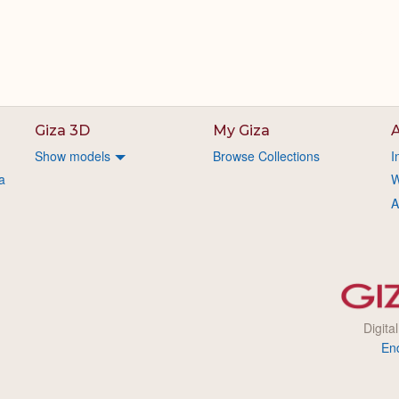
Giza 3D
My Giza
A
Show models
Browse Collections
I
a
W
A
Digita
En