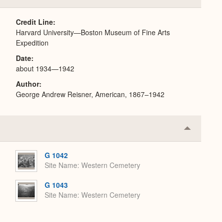
or
Expand
Credit Line
Harvard University—Boston Museum of Fine Arts
Expedition
Date
about 1934—1942
Author
George Andrew Reisner, American, 1867–1942
Collapse
or
Expand
G 1042
Site Name
Western Cemetery
G 1043
Site Name
Western Cemetery