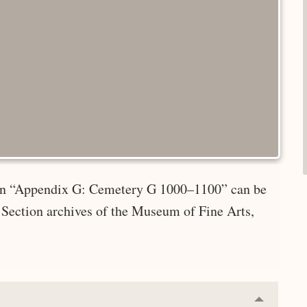
e in “Appendix G: Cemetery G 1000–1100” can be
 Section archives of the Museum of Fine Arts,
Collapse