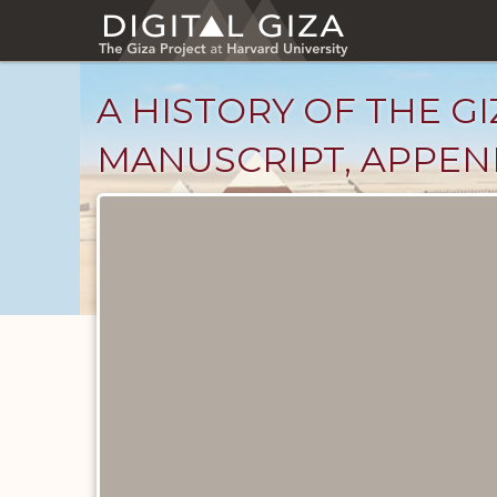
Skip
to
main
content
A HISTORY OF THE GI
MANUSCRIPT, APPENDI
Unpublished
Documents
catalog