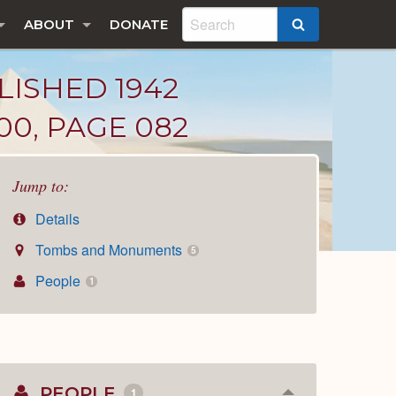
ABOUT
DONATE
SEARCH
LISHED 1942
00, PAGE 082
Jump to:
Details
Tombs and Monuments
5
People
1
PEOPLE
1