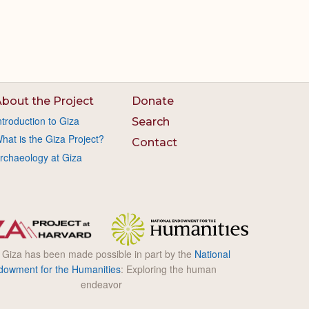
bout the Project
Donate
ntroduction to Giza
Search
hat is the Giza Project?
Contact
rchaeology at Giza
l Giza has been made possible in part by the
National
dowment for the Humanities
: Exploring the human
endeavor