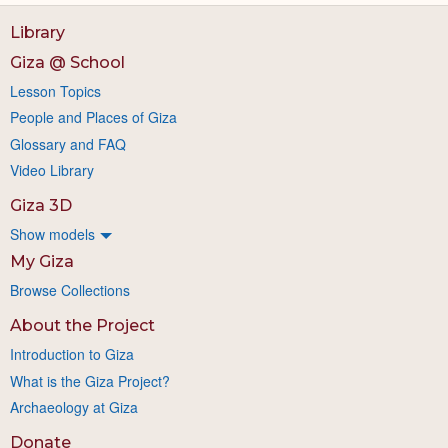
Library
Giza @ School
Lesson Topics
People and Places of Giza
Glossary and FAQ
Video Library
Giza 3D
Show models
My Giza
Browse Collections
About the Project
Introduction to Giza
What is the Giza Project?
Archaeology at Giza
Donate