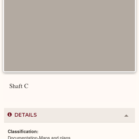
Shaft C
DETAILS
Colla
or
Expa
Classification
Documentation-Maps and plans