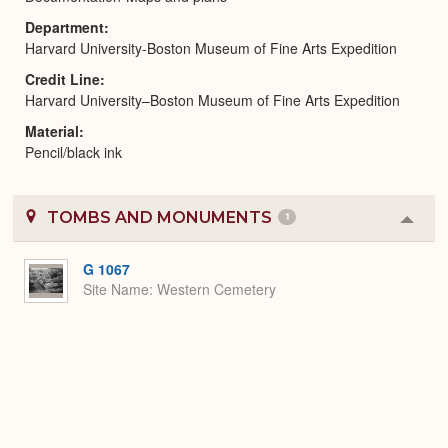
Department
Harvard University-Boston Museum of Fine Arts Expedition
Credit Line
Harvard University–Boston Museum of Fine Arts Expedition
Material
Pencil/black ink
TOMBS AND MONUMENTS
1
Colla
or
Expa
G 1067
Site Name
Western Cemetery