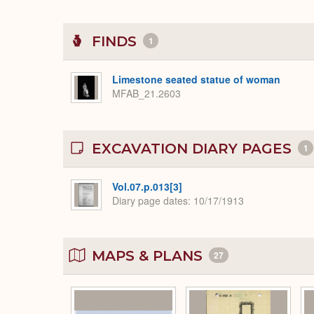
FINDS
1
Limestone seated statue of woman
MFAB_21.2603
EXCAVATION DIARY PAGES
1
Vol.07.p.013[3]
Diary page dates
10/17/1913
MAPS & PLANS
27