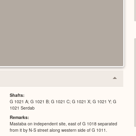
Collapse
or
Expand
Shafts
G 1021 A; G 1021 B; G 1021 C; G 1021 X; G 1021 Y; G
1021 Serdab
Remarks
Mastaba on independent site, east of G 1018 separated
from it by N-S street along western side of G 1011.