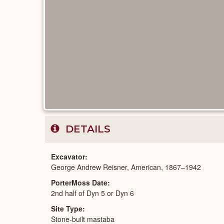
DETAILS
Excavator
George Andrew Reisner, American, 1867–1942
PorterMoss Date
2nd half of Dyn 5 or Dyn 6
Site Type
Stone-built mastaba