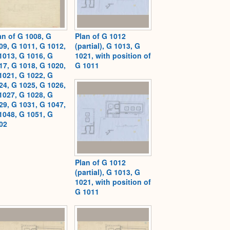
an of G 1008, G
Plan of G 1012
09, G 1011, G 1012,
(partial), G 1013, G
1013, G 1016, G
1021, with position of
17, G 1018, G 1020,
G 1011
1021, G 1022, G
24, G 1025, G 1026,
1027, G 1028, G
29, G 1031, G 1047,
1048, G 1051, G
02
Plan of G 1012
(partial), G 1013, G
1021, with position of
G 1011