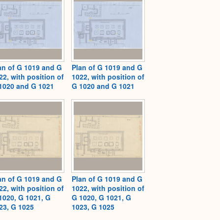
an of G 1019 and G
Plan of G 1019 and G
22, with position of
1022, with position of
1020 and G 1021
G 1020 and G 1021
an of G 1019 and G
Plan of G 1019 and G
22, with position of
1022, with position of
1020, G 1021, G
G 1020, G 1021, G
23, G 1025
1023, G 1025