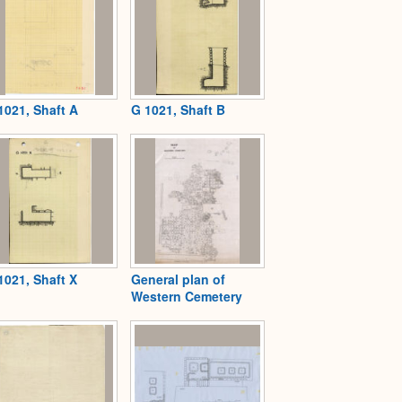
1021, Shaft A
G 1021, Shaft B
1021, Shaft X
General plan of
Western Cemetery