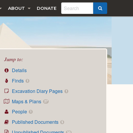
ABOUT
DONATE
SEARCH
Jump to:
Details
Finds
1
Excavation Diary Pages
1
Maps & Plans
27
People
1
Published Documents
5
Unpublished Documents
50