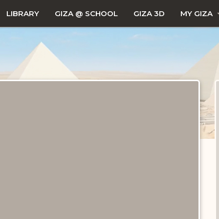
LIBRARY
GIZA @ SCHOOL
GIZA 3D
MY GIZA