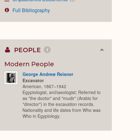
Full Bibliography
PEOPLE
1
Collapse
or
Expand
Modern People
George Andrew Reisner
Excavator
American, 1867–1942
Egyptologist, archaeologist; Referred to
as "the doctor" and "mudir" (Arabic for
"director") in the excavation records.
Nationality and life dates from Who was
Who in Egyptology.