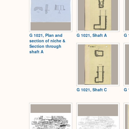
G 1021, Plan and
G 1021, Shaft A
G 
section of niche &
Section through
shaft A
G 1021, Shaft C
G 