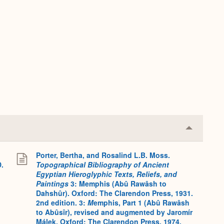
Collapse
or
Expand
Porter, Bertha, and Rosalind L.B. Moss.
D.
Topographical Bibliography of Ancient
Egyptian Hieroglyphic Texts, Reliefs, and
Paintings
3: Memphis (Abû Rawâsh to
Dahshûr). Oxford: The Clarendon Press, 1931.
2nd edition. 3:
M
emphis, Part 1 (Abû Rawâsh
to Abûsîr), revised and augmented by Jaromír
Málek. Oxford: The Clarendon Press, 1974.