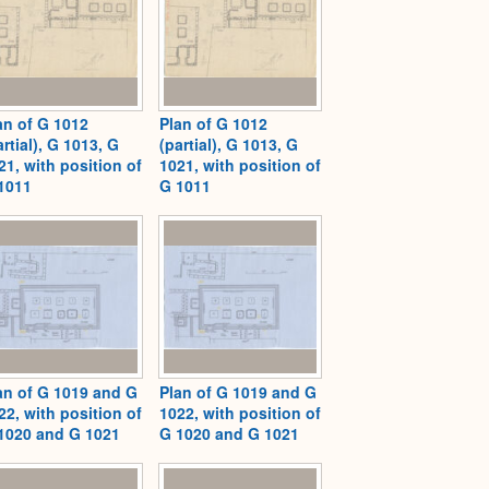
an of G 1012
Plan of G 1012
artial), G 1013, G
(partial), G 1013, G
21, with position of
1021, with position of
1011
G 1011
an of G 1019 and G
Plan of G 1019 and G
22, with position of
1022, with position of
1020 and G 1021
G 1020 and G 1021