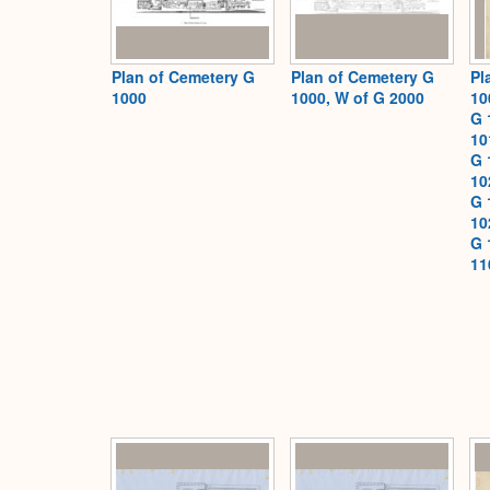
Plan of Cemetery G
Plan of Cemetery G
Pl
1000
1000, W of G 2000
10
G 
10
G 
10
G 
10
G 
11