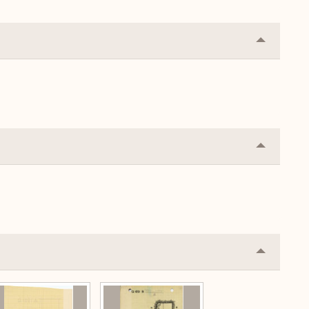
Collapse
or
Expand
Collapse
or
Expand
Collapse
or
Expand