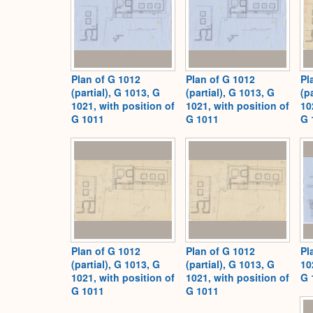
Plan of G 1012
Plan of G 1012
Pl
(partial), G 1013, G
(partial), G 1013, G
(p
1021, with position of
1021, with position of
10
G 1011
G 1011
G 
Plan of G 1012
Plan of G 1012
Pl
(partial), G 1013, G
(partial), G 1013, G
10
1021, with position of
1021, with position of
G 
G 1011
G 1011