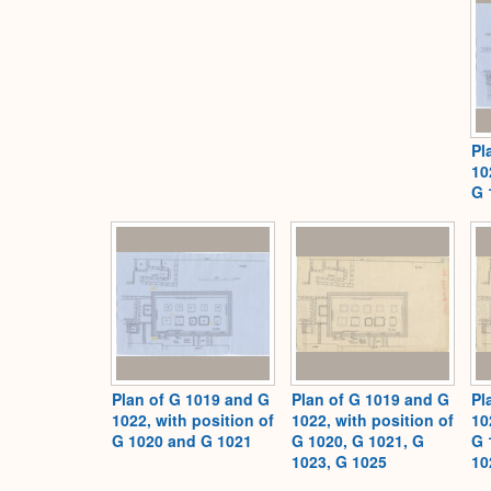
Pl
10
G 
Plan of G 1019 and G
Plan of G 1019 and G
Pl
1022, with position of
1022, with position of
10
G 1020 and G 1021
G 1020, G 1021, G
G 
1023, G 1025
10