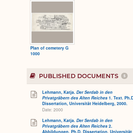
Plan of cemetery G
1000
PUBLISHED DOCUMENTS
5
Lehmann, Katja.
Der Serdab in den
Privatgräbern des Alten Reiches
1. Text. Ph.
Dissertation, Universität Heidelberg, 2000.
Date: 2000
Lehmann, Katja.
Der Serdab in den
Privatgräbern des Alten Reiches
2.
Abbildungen. Ph.D. Dissertation, Universität