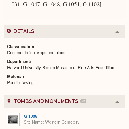
1031, G 1047, G 1048, G 1051, G 1102]
DETAILS
Colla
or
Expa
Classification
Documentation-Maps and plans
Department
Harvard University-Boston Museum of Fine Arts Expedition
Material
Pencil drawing
TOMBS AND MONUMENTS
22
Colla
or
Expa
G 1008
Site Name
Western Cemetery