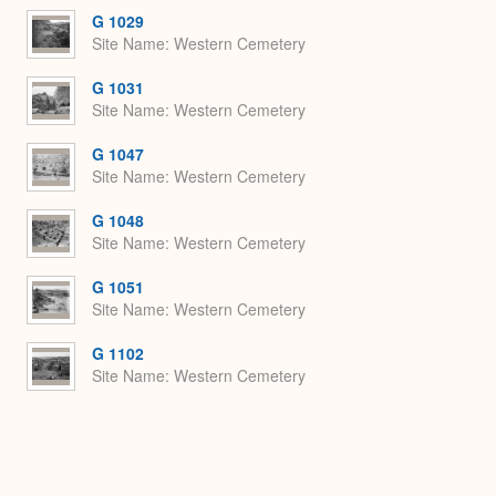
G 1029
Site Name
Western Cemetery
G 1031
Site Name
Western Cemetery
G 1047
Site Name
Western Cemetery
G 1048
Site Name
Western Cemetery
G 1051
Site Name
Western Cemetery
G 1102
Site Name
Western Cemetery