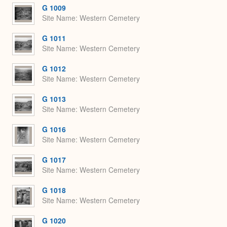
G 1009
Site Name
Western Cemetery
G 1011
Site Name
Western Cemetery
G 1012
Site Name
Western Cemetery
G 1013
Site Name
Western Cemetery
G 1016
Site Name
Western Cemetery
G 1017
Site Name
Western Cemetery
G 1018
Site Name
Western Cemetery
G 1020