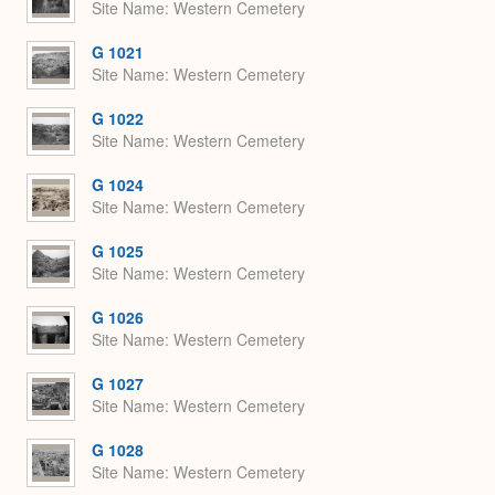
Site Name
Western Cemetery
G 1021
Site Name
Western Cemetery
G 1022
Site Name
Western Cemetery
G 1024
Site Name
Western Cemetery
G 1025
Site Name
Western Cemetery
G 1026
Site Name
Western Cemetery
G 1027
Site Name
Western Cemetery
G 1028
Site Name
Western Cemetery