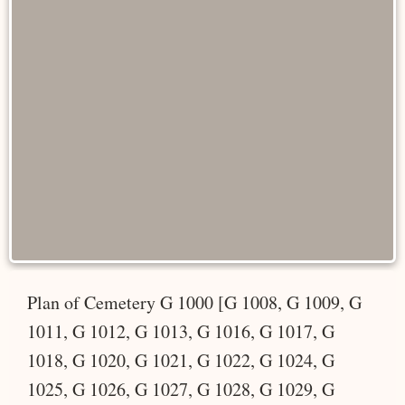
Plan of Cemetery G 1000 [G 1008, G 1009, G
1011, G 1012, G 1013, G 1016, G 1017, G
1018, G 1020, G 1021, G 1022, G 1024, G
1025, G 1026, G 1027, G 1028, G 1029, G