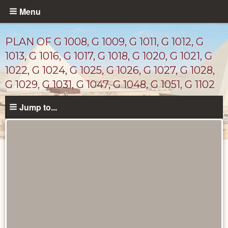
Skip
Menu
to
main
PLAN OF G 1008, G 1009, G 1011, G 1012, G
content
1013, G 1016, G 1017, G 1018, G 1020, G 1021, G
1022, G 1024, G 1025, G 1026, G 1027, G 1028,
G 1029, G 1031, G 1047, G 1048, G 1051, G 1102
Jump to...
Maps
and
Plans
catalog