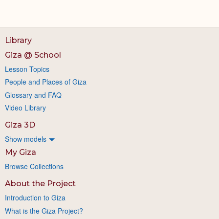
Library
Giza @ School
Lesson Topics
People and Places of Giza
Glossary and FAQ
Video Library
Giza 3D
Show models
My Giza
Browse Collections
About the Project
Introduction to Giza
What is the Giza Project?