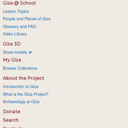
Giza @ School
Lesson Topics
People and Places of Giza
Glossary and FAQ
Video Library
Giza 3D
Show models
My Giza
Browse Collections
About the Project
Introduction to Giza
What is the Giza Project?
Archaeology at Giza
Donate
Search