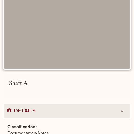
Shaft A
DETAILS
Colla
or
Expa
Classification
Documentation-Notes