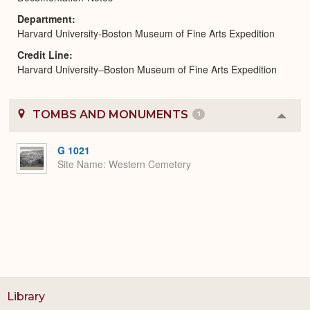
Department
Harvard University-Boston Museum of Fine Arts Expedition
Credit Line
Harvard University–Boston Museum of Fine Arts Expedition
TOMBS AND MONUMENTS
1
Colla
or
Expa
G 1021
Site Name
Western Cemetery
Library