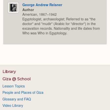
George Andrew Reisner
Author
American, 1867–1942
Egyptologist, archaeologist; Referred to as "the
doctor" and "mudir" (Arabic for "director") in the
excavation records. Nationality and life dates from
Who was Who in Egyptology.
Library
Giza @ School
Lesson Topics
People and Places of Giza
Glossary and FAQ
Video Library