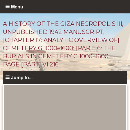
Skip
Menu
to
main
A HISTORY OF THE GIZA NECROPOLIS III,
content
UNPUBLISHED 1942 MANUSCRIPT,
[CHAPTER 17: ANALYTIC OVERVIEW OF]
CEMETERY G 1000–1600: [PART] 6: THE
BURIALS IN CEMETERY G 1000–1600,
PAGE [PART] VI 216
Jump to...
Unpublished
Documents
catalog