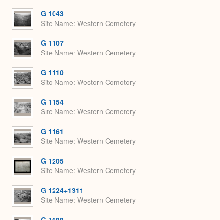
G 1043
Site Name
Western Cemetery
G 1107
Site Name
Western Cemetery
G 1110
Site Name
Western Cemetery
G 1154
Site Name
Western Cemetery
G 1161
Site Name
Western Cemetery
G 1205
Site Name
Western Cemetery
G 1224+1311
Site Name
Western Cemetery
G 1688