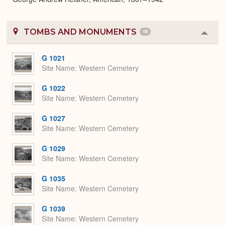
TOMBS AND MONUMENTS
18
Colla
or
Expa
G 1021
Site Name
Western Cemetery
G 1022
Site Name
Western Cemetery
G 1027
Site Name
Western Cemetery
G 1029
Site Name
Western Cemetery
G 1035
Site Name
Western Cemetery
G 1039
Site Name
Western Cemetery