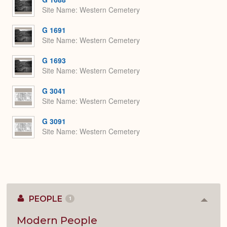
Site Name
Western Cemetery
G 1691
Site Name
Western Cemetery
G 1693
Site Name
Western Cemetery
G 3041
Site Name
Western Cemetery
G 3091
Site Name
Western Cemetery
PEOPLE
1
Colla
or
Expan
Modern People