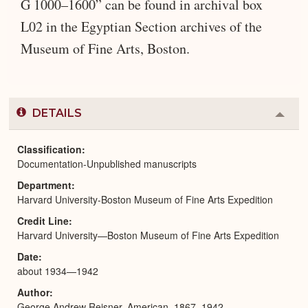
G 1000–1600” can be found in archival box
L02 in the Egyptian Section archives of the
Museum of Fine Arts, Boston.
DETAILS
Colla
or
Expa
Classification
Documentation-Unpublished manuscripts
Department
Harvard University-Boston Museum of Fine Arts Expedition
Credit Line
Harvard University—Boston Museum of Fine Arts Expedition
Date
about 1934—1942
Author
George Andrew Reisner, American, 1867–1942