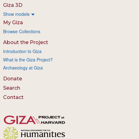
Giza 3D
Show models
My Giza
Browse Collections
About the Project
Introduction to Giza
What is the Giza Project?
Archaeology at Giza
Donate
Search
Contact