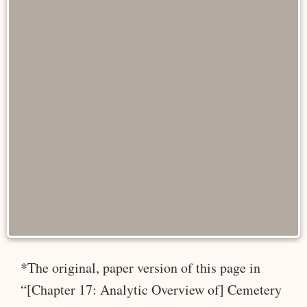
*The original, paper version of this page in
“[Chapter 17: Analytic Overview of] Cemetery