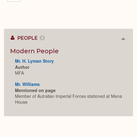
PEOPLE
2
Colla
or
Expan
Modern People
Mr. H. Lyman Story
Author
MFA
Mr. Williams
Mentioned on page
Member of Autralian Imperial Forces stationed at Mena
House