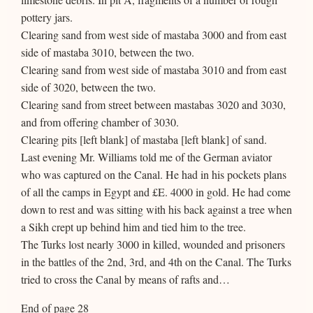
pottery jars.
Clearing sand from west side of mastaba 3000 and from east
side of mastaba 3010, between the two.
Clearing sand from west side of mastaba 3010 and from east
side of 3020, between the two.
Clearing sand from street between mastabas 3020 and 3030,
and from offering chamber of 3030.
Clearing pits [left blank] of mastaba [left blank] of sand.
Last evening Mr. Williams told me of the German aviator
who was captured on the Canal. He had in his pockets plans
of all the camps in Egypt and £E. 4000 in gold. He had come
down to rest and was sitting with his back against a tree when
a Sikh crept up behind him and tied him to the tree.
The Turks lost nearly 3000 in killed, wounded and prisoners
in the battles of the 2nd, 3rd, and 4th on the Canal. The Turks
tried to cross the Canal by means of rafts and…
End of page 28