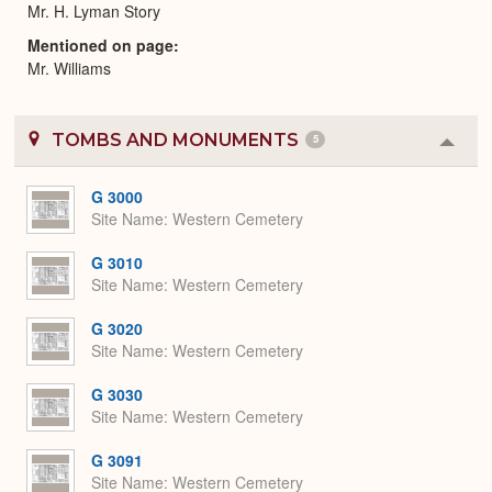
Mr. H. Lyman Story
Mentioned on page
Mr. Williams
TOMBS AND MONUMENTS
5
Colla
or
Expa
G 3000
Site Name
Western Cemetery
G 3010
Site Name
Western Cemetery
G 3020
Site Name
Western Cemetery
G 3030
Site Name
Western Cemetery
G 3091
Site Name
Western Cemetery