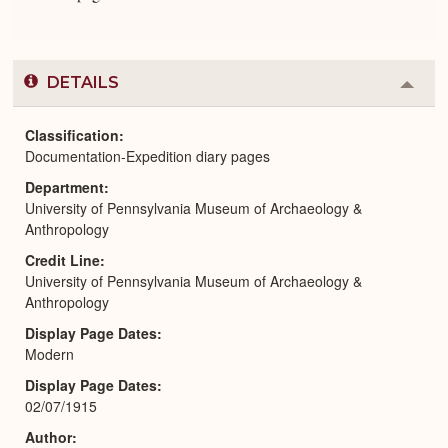
DETAILS
Colla
or
Expa
Classification
Documentation-Expedition diary pages
Department
University of Pennsylvania Museum of Archaeology &
Anthropology
Credit Line
University of Pennsylvania Museum of Archaeology &
Anthropology
Display Page Dates
Modern
Display Page Dates
02/07/1915
Author