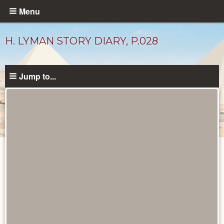
Skip
Menu
to
main
H. LYMAN STORY DIARY, P.028
content
Jump to...
Diary
Pages
catalog