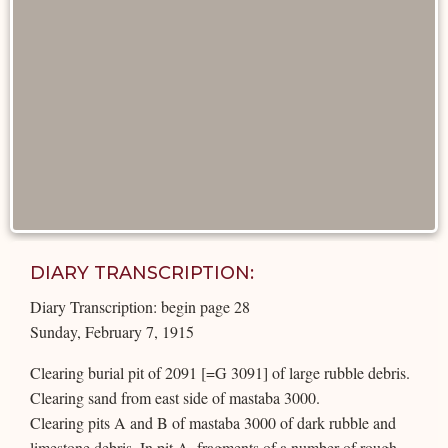
DIARY TRANSCRIPTION:
Diary Transcription: begin page 28
Sunday, February 7, 1915
Clearing burial pit of 2091 [=G 3091] of large rubble debris.
Clearing sand from east side of mastaba 3000.
Clearing pits A and B of mastaba 3000 of dark rubble and
limestone debris. In pit A, fragments of a number of rough