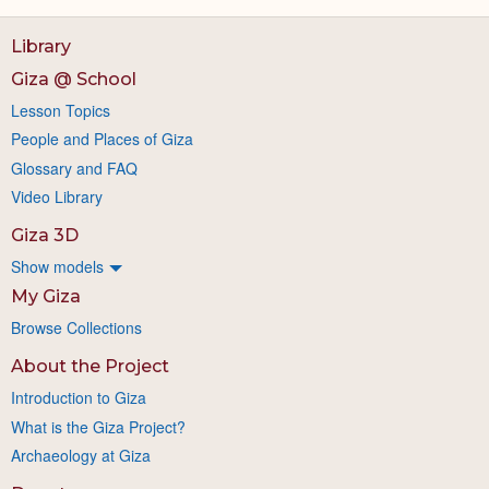
Library
Giza @ School
Lesson Topics
People and Places of Giza
Glossary and FAQ
Video Library
Giza 3D
Show models
My Giza
Browse Collections
About the Project
Introduction to Giza
What is the Giza Project?
Archaeology at Giza