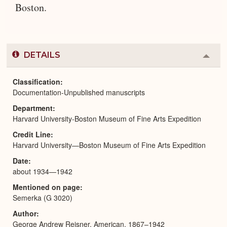
Boston.
DETAILS
Colla
or
Expa
Classification
Documentation-Unpublished manuscripts
Department
Harvard University-Boston Museum of Fine Arts Expedition
Credit Line
Harvard University—Boston Museum of Fine Arts Expedition
Date
about 1934—1942
Mentioned on page
Semerka (G 3020)
Author
George Andrew Reisner, American, 1867–1942