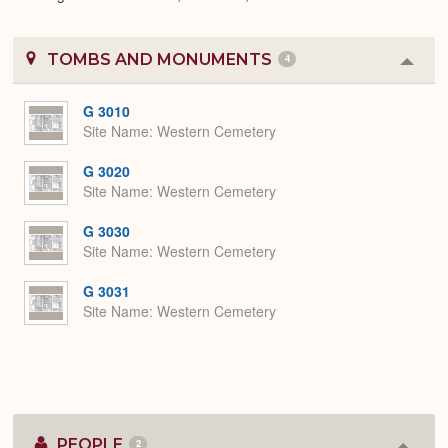
TOMBS AND MONUMENTS
4
Colla
or
Expa
G 3010
Site Name
Western Cemetery
G 3020
Site Name
Western Cemetery
G 3030
Site Name
Western Cemetery
G 3031
Site Name
Western Cemetery
PEOPLE
2