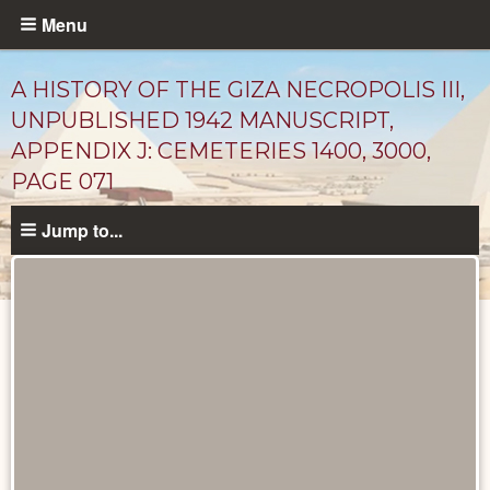
Skip
Menu
to
main
A HISTORY OF THE GIZA NECROPOLIS III,
content
UNPUBLISHED 1942 MANUSCRIPT,
APPENDIX J: CEMETERIES 1400, 3000,
PAGE 071
Jump to...
Unpublished
Documents
catalog