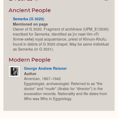
Colla
or
Expan
Ancient People
Semerka (G 3020)
Mentioned on page
Owner of G 3020. Fragment of architrave (UPM_E13530)
inscribed for Semerka, identified as [rx nswt Hm-nTr
Xnmw-xwfw] royal acquaintance, priest of Khnum-Khufu;
found in debris of G 3020 chapel. May be same individual
as Semerka (in G 3031).
Modern People
George Andrew Reisner
Author
American, 1867–1942
Egyptologist, archaeologist; Referred to as "the
doctor" and "mudir" (Arabic for "director") in the
excavation records. Nationality and life dates from
Who was Who in Egyptology.