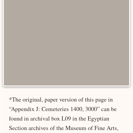
*The original, paper version of this page in
“Appendix J: Cemeteries 1400, 3000” can be
found in archival box L09 in the Egyptian
Section archives of the Museum of Fine Arts,