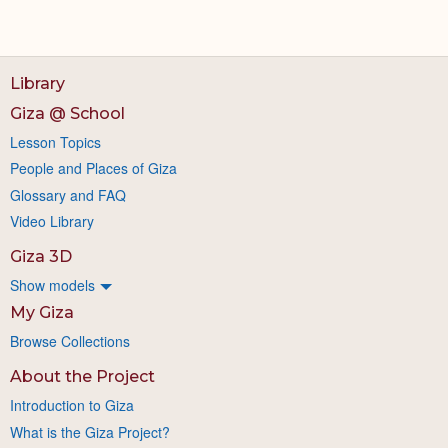
Library
Giza @ School
Lesson Topics
People and Places of Giza
Glossary and FAQ
Video Library
Giza 3D
Show models
My Giza
Browse Collections
About the Project
Introduction to Giza
What is the Giza Project?