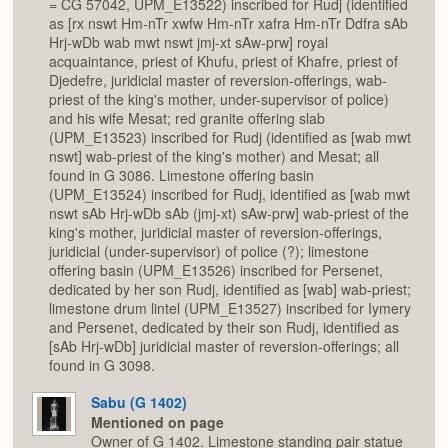
= CG 57042, UPM_E13522) inscribed for Rudj (identified
as [rx nswt Hm-nTr xwfw Hm-nTr xafra Hm-nTr Ddfra sAb
Hrj-wDb wab mwt nswt jmj-xt sAw-prw] royal
acquaintance, priest of Khufu, priest of Khafre, priest of
Djedefre, juridicial master of reversion-offerings, wab-
priest of the king's mother, under-supervisor of police)
and his wife Mesat; red granite offering slab
(UPM_E13523) inscribed for Rudj (identified as [wab mwt
nswt] wab-priest of the king's mother) and Mesat; all
found in G 3086. Limestone offering basin
(UPM_E13524) inscribed for Rudj, identified as [wab mwt
nswt sAb Hrj-wDb sAb (jmj-xt) sAw-prw] wab-priest of the
king's mother, juridicial master of reversion-offerings,
juridicial (under-supervisor) of police (?); limestone
offering basin (UPM_E13526) inscribed for Persenet,
dedicated by her son Rudj, identified as [wab] wab-priest;
limestone drum lintel (UPM_E13527) inscribed for Iymery
and Persenet, dedicated by their son Rudj, identified as
[sAb Hrj-wDb] juridicial master of reversion-offerings; all
found in G 3098.
Sabu (G 1402)
Mentioned on page
Owner of G 1402. Limestone standing pair statue