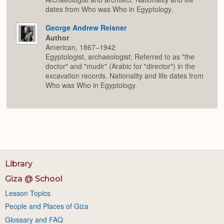
dates from Who was Who in Egyptology.
George Andrew Reisner
Author
American, 1867–1942
Egyptologist, archaeologist; Referred to as "the
doctor" and "mudir" (Arabic for "director") in the
excavation records. Nationality and life dates from
Who was Who in Egyptology.
Library
Giza @ School
Lesson Topics
People and Places of Giza
Glossary and FAQ