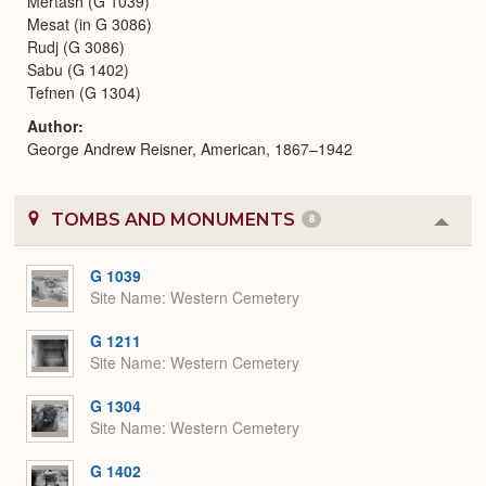
Mertash (G 1039)
Mesat (in G 3086)
Rudj (G 3086)
Sabu (G 1402)
Tefnen (G 1304)
Author
George Andrew Reisner, American, 1867–1942
TOMBS AND MONUMENTS
8
Colla
or
Expa
G 1039
Site Name
Western Cemetery
G 1211
Site Name
Western Cemetery
G 1304
Site Name
Western Cemetery
G 1402