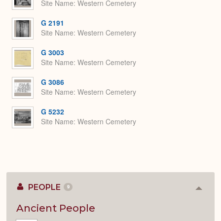
Site Name
Western Cemetery
G 2191
Site Name
Western Cemetery
G 3003
Site Name
Western Cemetery
G 3086
Site Name
Western Cemetery
G 5232
Site Name
Western Cemetery
PEOPLE
9
Colla
or
Expan
Ancient People