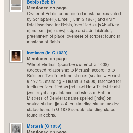
Bebib (Bebib)
Mentioned on page
Owner of Bebib (unnumbered mastaba excavated
by Schiaparelli). Lintel (Turin S.1864) and drum
lintel inscribed for Bebib, identified as [sAb aD-mr
nj-nst-xntt jmj-r sSw] judge and administrator,
preeminent of place, overseer of scribes; found in
mastaba of Bebib.
Inetkaes (in G 1039)
Mentioned on page
Wife of Mertash (possible owner of G 1039)
(proposed relationship to Mertash according to
Reisner). Two limestone statues (seated = Hearst
6-19773, standing = Hearst 6-19800) inscribed for
Inetkaes, identified as [rxt nswt Hm-nTr HwtHr nbt
jwnt] royal acquaintance, priestess of Hathor
Mistress-of-Dendera; name spelled [jntks] on
seated statue, [jntskA] on standing statue; seated
statue found in G 1039 serdab, standing statue
found in debris.
Mertash (G 1039)
Mentioned on page