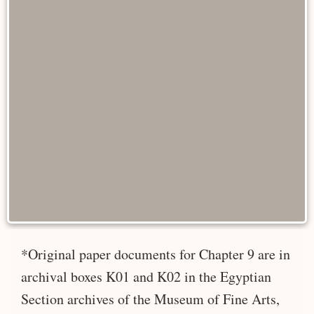
*Original paper documents for Chapter 9 are in
archival boxes K01 and K02 in the Egyptian
Section archives of the Museum of Fine Arts,