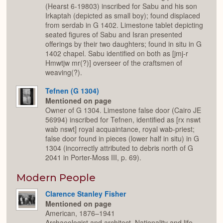
(Hearst 6-19803) inscribed for Sabu and his son
Irkaptah (depicted as small boy); found displaced
from serdab in G 1402. Limestone tablet depicting
seated figures of Sabu and Isran presented
offerings by their two daughters; found in situ in G
1402 chapel. Sabu identified on both as [jmj-r
Hmwtjw mr(?)] overseer of the craftsmen of
weaving(?).
Tefnen (G 1304)
Mentioned on page
Owner of G 1304. Limestone false door (Cairo JE
56994) inscribed for Tefnen, identified as [rx nswt
wab nswt] royal acquaintance, royal wab-priest;
false door found in pieces (lower half in situ) in G
1304 (incorrectly attributed to debris north of G
2041 in Porter-Moss III, p. 69).
Modern People
Clarence Stanley Fisher
Mentioned on page
American, 1876–1941
Archaeologist and architect. Nationality and life