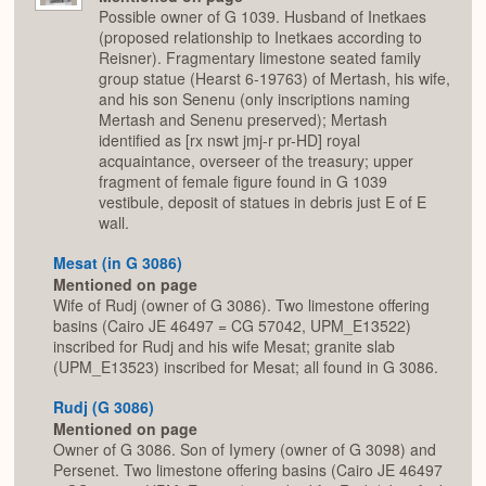
Possible owner of G 1039. Husband of Inetkaes
(proposed relationship to Inetkaes according to
Reisner). Fragmentary limestone seated family
group statue (Hearst 6-19763) of Mertash, his wife,
and his son Senenu (only inscriptions naming
Mertash and Senenu preserved); Mertash
identified as [rx nswt jmj-r pr-HD] royal
acquaintance, overseer of the treasury; upper
fragment of female figure found in G 1039
vestibule, deposit of statues in debris just E of E
wall.
Mesat (in G 3086)
Mentioned on page
Wife of Rudj (owner of G 3086). Two limestone offering
basins (Cairo JE 46497 = CG 57042, UPM_E13522)
inscribed for Rudj and his wife Mesat; granite slab
(UPM_E13523) inscribed for Mesat; all found in G 3086.
Rudj (G 3086)
Mentioned on page
Owner of G 3086. Son of Iymery (owner of G 3098) and
Persenet. Two limestone offering basins (Cairo JE 46497