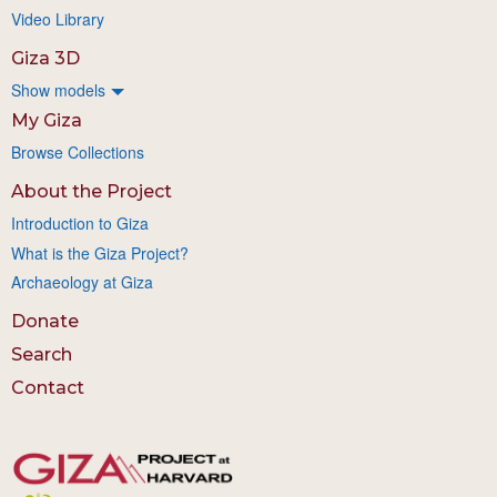
Video Library
Giza 3D
Show models
My Giza
Browse Collections
About the Project
Introduction to Giza
What is the Giza Project?
Archaeology at Giza
Donate
Search
Contact