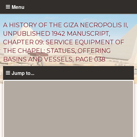
Skip
Menu
to
main
A HISTORY OF THE GIZA NECROPOLIS II,
content
UNPUBLISHED 1942 MANUSCRIPT,
CHAPTER 09: SERVICE EQUIPMENT OF
THE CHAPEL: STATUES, OFFERING
BASINS AND VESSELS, PAGE 038
Jump to...
Unpublished
Documents
catalog