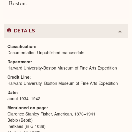
Boston.
DETAILS
Colla
or
Expa
Classification
Documentation-Unpublished manuscripts
Department
Harvard University-Boston Museum of Fine Arts Expedition
Credit Line
Harvard University–Boston Museum of Fine Arts Expedition
Date
about 1934–1942
Mentioned on page
Clarence Stanley Fisher, American, 1876–1941
Bebib (Bebib)
Inetkaes (in G 1039)