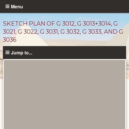
Skip
Menu
to
main
SKETCH PLAN OF G 3012, G 3013+3014, G
content
3021, G 3022, G 3031, G 3032, G 3033, AND G
3036
Jump to...
Maps
and
Plans
catalog