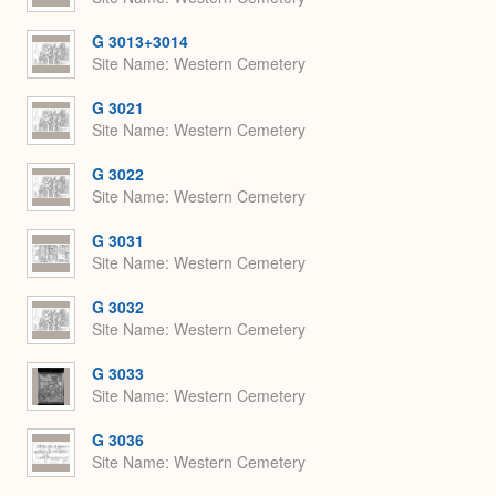
G 3013+3014
Site Name
Western Cemetery
G 3021
Site Name
Western Cemetery
G 3022
Site Name
Western Cemetery
G 3031
Site Name
Western Cemetery
G 3032
Site Name
Western Cemetery
G 3033
Site Name
Western Cemetery
G 3036
Site Name
Western Cemetery