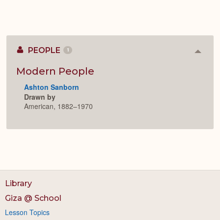
PEOPLE
1
Colla
or
Expan
Modern People
Ashton Sanborn
Drawn by
American, 1882–1970
Library
Giza @ School
Lesson Topics