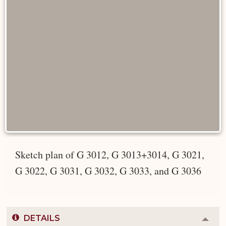
Sketch plan of G 3012, G 3013+3014, G 3021,
G 3022, G 3031, G 3032, G 3033, and G 3036
DETAILS
Colla