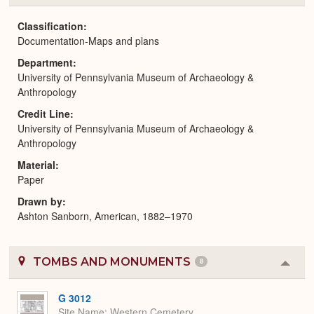
or
Expa
Classification
Documentation-Maps and plans
Department
University of Pennsylvania Museum of Archaeology &
Anthropology
Credit Line
University of Pennsylvania Museum of Archaeology &
Anthropology
Material
Paper
Drawn by
Ashton Sanborn, American, 1882–1970
TOMBS AND MONUMENTS
8
Colla
or
Expa
G 3012
Site Name
Western Cemetery