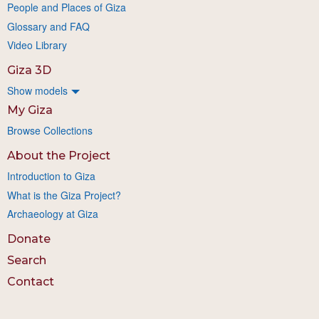
People and Places of Giza
Glossary and FAQ
Video Library
Giza 3D
Show models
My Giza
Browse Collections
About the Project
Introduction to Giza
What is the Giza Project?
Archaeology at Giza
Donate
Search
Contact