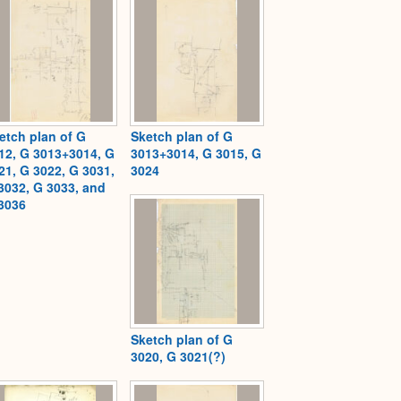
etch plan of G
Sketch plan of G
12, G 3013+3014, G
3013+3014, G 3015, G
21, G 3022, G 3031,
3024
3032, G 3033, and
3036
Sketch plan of G
3020, G 3021(?)