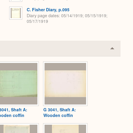
C. Fisher Diary, p.095
Diary page dates
05/14/1919; 05/15/1919;
05/17/1919
Collapse
or
Expand
3041, Shaft A:
G 3041, Shaft A:
oden coffin
Wooden coffin