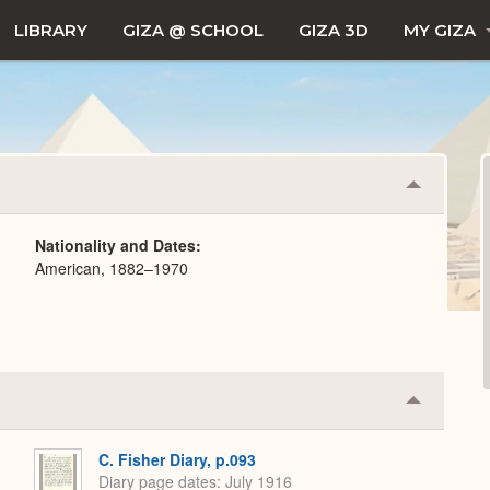
LIBRARY
GIZA @ SCHOOL
GIZA 3D
MY GIZA
Collapse
or
Expand
Nationality and Dates
American, 1882–1970
Collapse
or
Expand
C. Fisher Diary, p.093
Diary page dates
July 1916