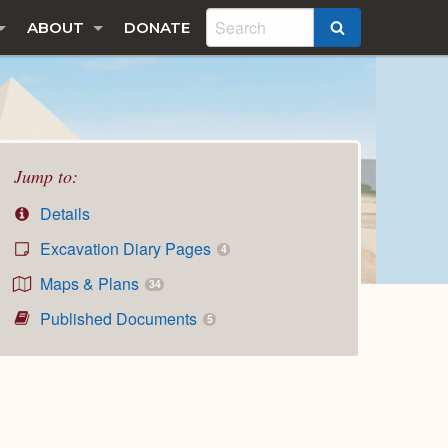
ABOUT
DONATE
SEARCH
Jump to:
Details
Excavation Diary Pages
4
Maps & Plans
34
Published Documents
5