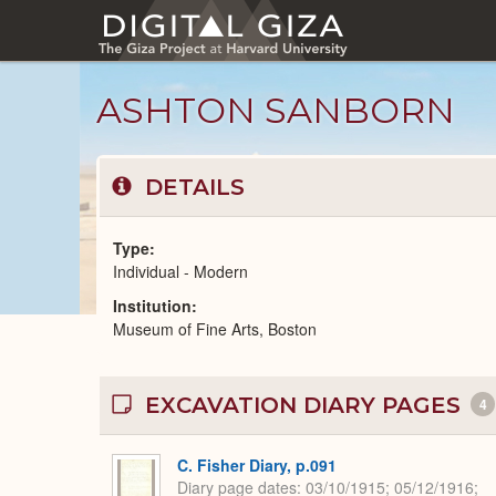
Skip
to
main
content
ASHTON SANBORN
DETAILS
Type
Individual - Modern
Institution
Modern
Museum of Fine Arts, Boston
People
catalog
EXCAVATION DIARY PAGES
4
C. Fisher Diary, p.091
Diary page dates
03/10/1915; 05/12/1916;