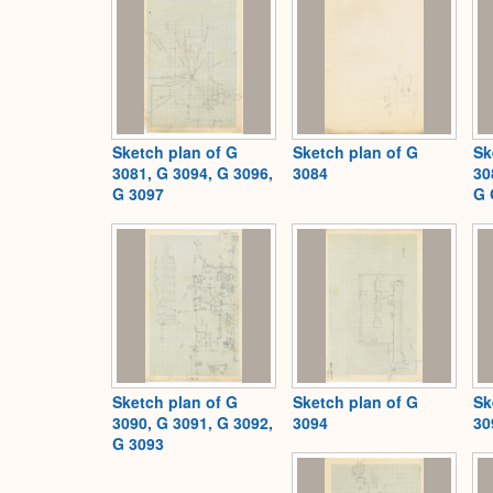
Sketch plan of G
Sketch plan of G
Sk
3081, G 3094, G 3096,
3084
30
G 3097
G 
Sketch plan of G
Sketch plan of G
Sk
3090, G 3091, G 3092,
3094
30
G 3093