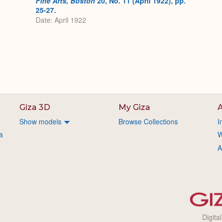
Fine Arts, Boston
20, No. 11 (April 1922), pp.
25-27.
Date: April 1922
Giza 3D
My Giza
A
Show models
Browse Collections
I
a
W
A
Digita