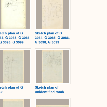
etch plan of G
Sketch plan of G
84, G 3085, G 3086,
3084, G 3085, G 3086,
G 3098, G 3099
G 3098, G 3099
etch plan of G
Sketch plan of
98
unidentified tomb