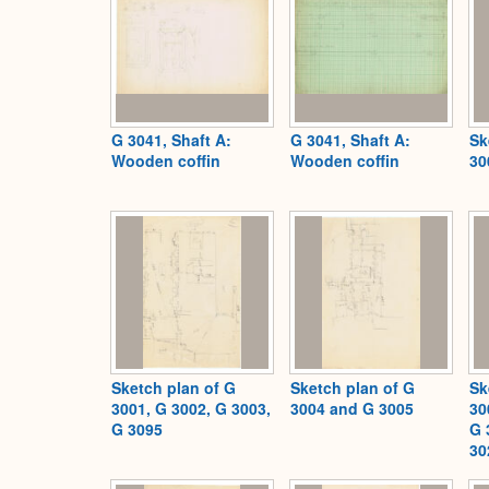
G 3041, Shaft A:
G 3041, Shaft A:
Sk
Wooden coffin
Wooden coffin
30
Sketch plan of G
Sketch plan of G
Sk
3001, G 3002, G 3003,
3004 and G 3005
30
G 3095
G 
30