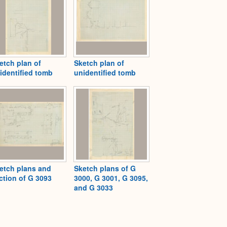
etch plan of
Sketch plan of
identified tomb
unidentified tomb
etch plans and
Sketch plans of G
ction of G 3093
3000, G 3001, G 3095,
and G 3033