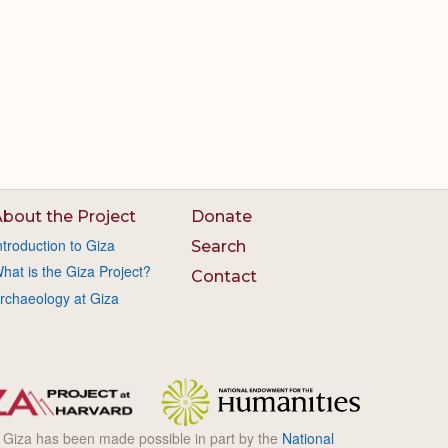
bout the Project
Donate
ntroduction to Giza
Search
hat is the Giza Project?
Contact
rchaeology at Giza
l Giza has been made possible in part by the
National