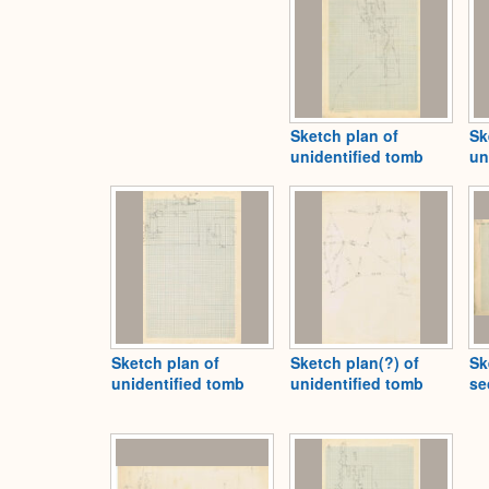
Sketch plan of
Sk
unidentified tomb
un
Sketch plan of
Sketch plan(?) of
Sk
unidentified tomb
unidentified tomb
se