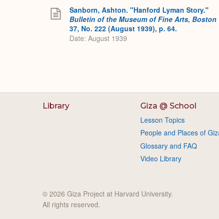
Sanborn, Ashton. "Hanford Lyman Story."
Bulletin of the Museum of Fine Arts, Boston
37, No. 222 (August 1939), p. 64.
Date: August 1939
Library
Giza @ School
Lesson Topics
People and Places of Giz
Glossary and FAQ
Video Library
© 2026 Giza Project at Harvard University.
All rights reserved.