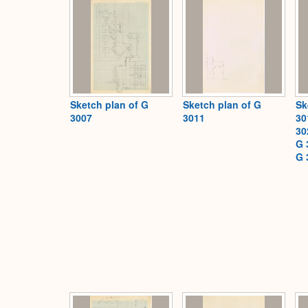
Sketch plan of G
Sketch plan of G
Sk
3007
3011
30
30
G 
G 