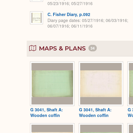
05/23/1916; 05/27/1916
C. Fisher Diary, p.092
Diary page dates
05/27/1916; 06/03/1916;
06/07/1916; 06/11/1916
MAPS & PLANS
34
G 3041, Shaft A:
G 3041, Shaft A:
G 
Wooden coffin
Wooden coffin
Wo