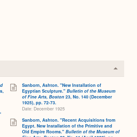
Collapse
or
Expand
nd
Sanborn, Ashton. "New Installation of
s,
Egyptian Sculpture."
Bulletin of the Museum
of Fine Arts, Boston
23, No. 140 (December
1925), pp. 72-73.
Date: December 1925
"
Sanborn, Ashton. "Recent Acquisitions from
Egypt. New Installation of the Primitive and
Old Empire Rooms."
Bulletin of the Museum of