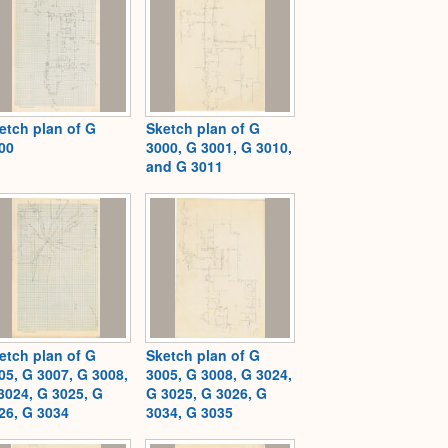
etch plan of G
Sketch plan of G
00
3000, G 3001, G 3010,
and G 3011
etch plan of G
Sketch plan of G
05, G 3007, G 3008,
3005, G 3008, G 3024,
3024, G 3025, G
G 3025, G 3026, G
26, G 3034
3034, G 3035