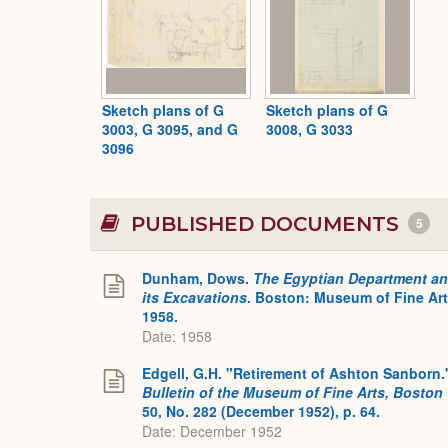
Sketch plans of G
Sketch plans of G
3003, G 3095, and G
3008, G 3033
3096
PUBLISHED DOCUMENTS
5
Dunham, Dows.
The Egyptian Department a
its Excavations
. Boston: Museum of Fine Art
1958.
Date: 1958
Edgell, G.H. "Retirement of Ashton Sanborn.
Bulletin of the Museum of Fine Arts, Boston
50, No. 282 (December 1952), p. 64.
Date: December 1952