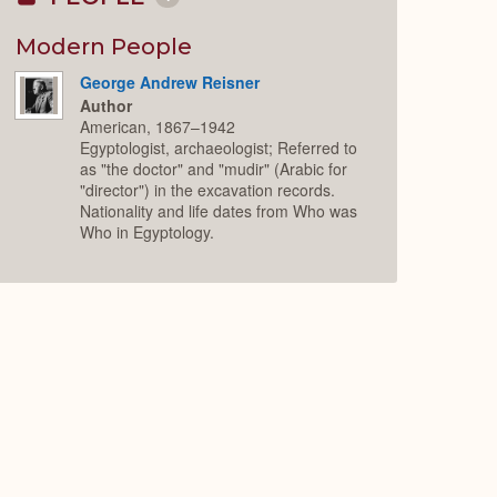
Collapse
or
Expand
Modern People
George Andrew Reisner
Author
American, 1867–1942
Egyptologist, archaeologist; Referred to
as "the doctor" and "mudir" (Arabic for
"director") in the excavation records.
Nationality and life dates from Who was
Who in Egyptology.