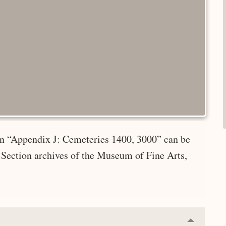
 in “Appendix J: Cemeteries 1400, 3000” can be
 Section archives of the Museum of Fine Arts,
Collapse