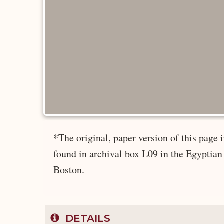
*The original, paper version of this page
found in archival box L09 in the Egyptian
Boston.
DETAILS