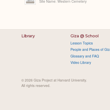
Site Name
Western Cemetery
Library
Giza @ School
Lesson Topics
People and Places of Giz
Glossary and FAQ
Video Library
© 2026 Giza Project at Harvard University.
All rights reserved.