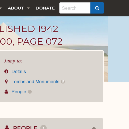
ABOUT
DONATE
SEARCH
LISHED 1942
00, PAGE 072
Jump to:
Details
Tombs and Monuments
5
People
1
PEOPLE
1