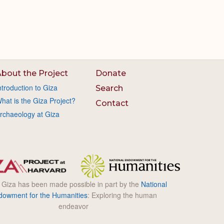
bout the Project
Donate
ntroduction to Giza
Search
hat is the Giza Project?
Contact
rchaeology at Giza
l Giza has been made possible in part by the
National
dowment for the Humanities
: Exploring the human
endeavor