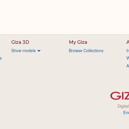
Giza 3D
My Giza
A
Show models
Browse Collections
I
a
W
A
Digita
En