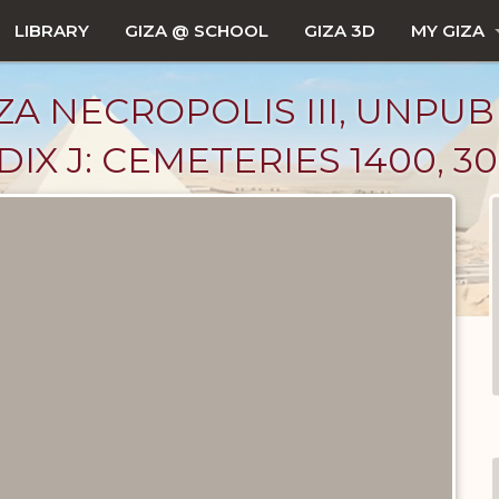
LIBRARY
GIZA @ SCHOOL
GIZA 3D
MY GIZA
ZA NECROPOLIS III, UNPUB
X J: CEMETERIES 1400, 30