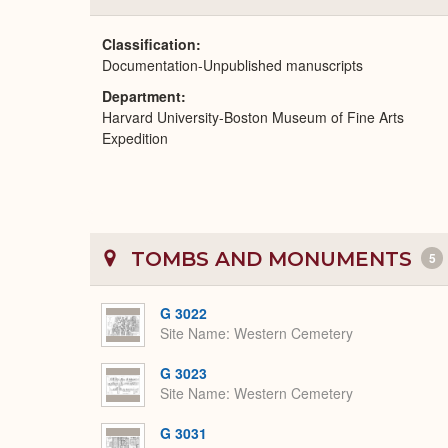
Classification
Documentation-Unpublished manuscripts
Department
Harvard University-Boston Museum of Fine Arts
Expedition
TOMBS AND MONUMENTS
5
G 3022
Site Name
Western Cemetery
G 3023
Site Name
Western Cemetery
G 3031