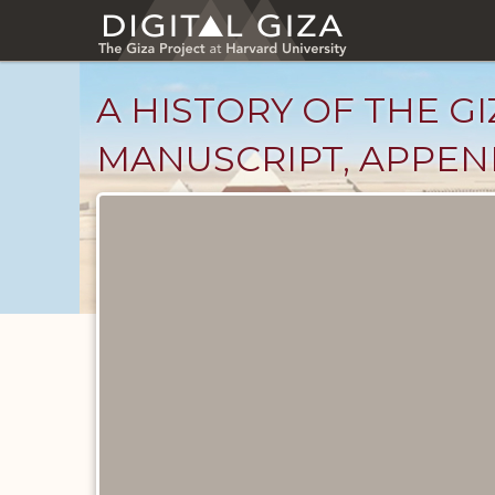
Skip
to
main
content
A HISTORY OF THE GI
MANUSCRIPT, APPENDI
Unpublished
Documents
catalog