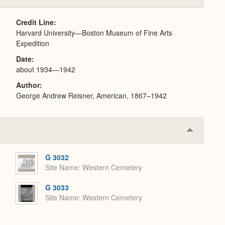
or
Expand
Credit Line
Harvard University—Boston Museum of Fine Arts
Expedition
Date
about 1934—1942
Author
George Andrew Reisner, American, 1867–1942
Collapse
or
Expand
G 3032
Site Name
Western Cemetery
G 3033
Site Name
Western Cemetery