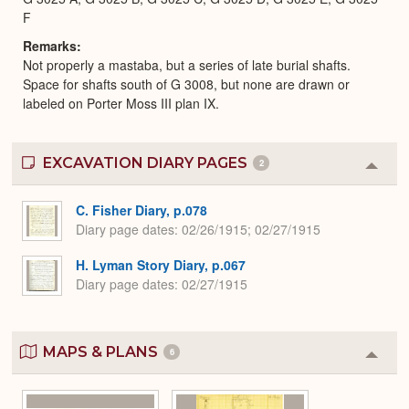
F
Remarks
Not properly a mastaba, but a series of late burial shafts.
Space for shafts south of G 3008, but none are drawn or
labeled on Porter Moss III plan IX.
EXCAVATION DIARY PAGES
2
Colla
or
Expa
C. Fisher Diary, p.078
Diary page dates
02/26/1915; 02/27/1915
H. Lyman Story Diary, p.067
Diary page dates
02/27/1915
MAPS & PLANS
6
Colla
or
Expa