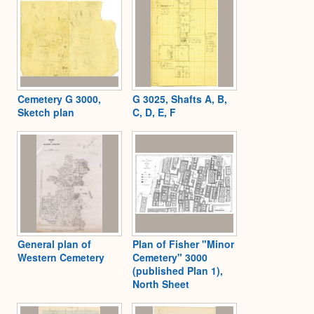
Cemetery G 3000,
G 3025, Shafts A, B,
Sketch plan
C, D, E, F
General plan of
Plan of Fisher "Minor
Western Cemetery
Cemetery" 3000
(published Plan 1),
North Sheet