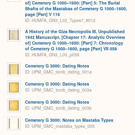
of] Cemetery G 1000–1600: [Part] 5: The Burial
Shafts of the Mastabas of Cemetery G 1000–1600,
page [Part] V 116
ID: HUMFA_GN3_L02_Types7_8012
A History of the Giza Necropolis III, Unpublished
1942 Manuscript, [Chapter 17: Analytic Overview
of] Cemetery G 1000–1600: [Part] 7: Chronology
of Cemetery G 1000–1600, page [Part] VII 058
ID: HUMFA_GN3_L03_p058
Cemetery G 3000: Dating Notes
ID: UPM_GMC_tomb_dating_001a
Cemetery G 3000: Dating Notes
ID: UPM_GMC_tomb_dating_003a
Cemetery G 3000: Dating Notes
ID: UPM_GMC_tomb_dating_003b
Cemetery G 3000: Notes on Mastaba Types
ID: UPM_GMC_mastaba_types_005