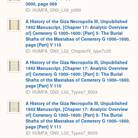
3000, page 069
ID: HUMFA_GN3_L09_p069
A History of the Giza Necropolis III, Unpublished
1942 Manuscript, [Chapter 17: Analytic Overview
of] Cemetery G 1000–1600: [Part] 5: The Burial
Shafts of the Mastabas of Cemetery G 1000–1600,
page [Part] V 110
ID: HUMFA_GN3_L02_ChapterIV_type7c35
A History of the Giza Necropolis III, Unpublished
1942 Manuscript, [Chapter 17: Analytic Overview
of] Cemetery G 1000–1600: [Part] 5: The Burial
Shafts of the Mastabas of Cemetery G 1000–1600,
page [Part] V 110
ID: HUMFA_GN3_L02_Types7_8004
A History of the Giza Necropolis III, Unpublished
1942 Manuscript, [Chapter 17: Analytic Overview
of] Cemetery G 1000–1600: [Part] 5: The Burial
Shafts of the Mastabas of Cemetery G 1000–1600,
page [Part] V 111
ID: HUMFA_GN3_L02_Types7_8005