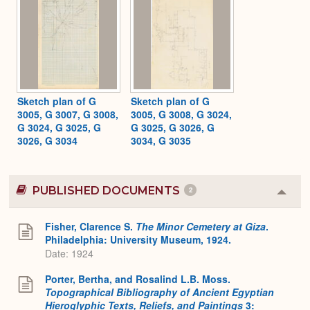
Sketch plan of G
Sketch plan of G
3005, G 3007, G 3008,
3005, G 3008, G 3024,
G 3024, G 3025, G
G 3025, G 3026, G
3026, G 3034
3034, G 3035
PUBLISHED DOCUMENTS
2
Colla
or
Expa
Fisher, Clarence S.
The Minor Cemetery at Giza
.
Philadelphia: University Museum, 1924.
Date: 1924
Porter, Bertha, and Rosalind L.B. Moss.
Topographical Bibliography of Ancient Egyptian
Hieroglyphic Texts, Reliefs, and Paintings
3: