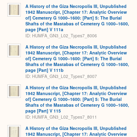
A History of the Giza Necropolis III, Unpublished
1942 Manuscript, [Chapter 17: Analytic Overview
of] Cemetery G 1000–1600: [Part] 5: The Burial
Shafts of the Mastabas of Cemetery G 1000–1600,
page [Part] V 111a
ID: HUMFA_GN3_L02_Types7_8006
A History of the Giza Necropolis III, Unpublished
1942 Manuscript, [Chapter 17: Analytic Overview
of] Cemetery G 1000–1600: [Part] 5: The Burial
Shafts of the Mastabas of Cemetery G 1000–1600,
page [Part] V 111b
ID: HUMFA_GN3_L02_Types7_8007
A History of the Giza Necropolis III, Unpublished
1942 Manuscript, [Chapter 17: Analytic Overview
of] Cemetery G 1000–1600: [Part] 5: The Burial
Shafts of the Mastabas of Cemetery G 1000–1600,
page [Part] V 115
ID: HUMFA_GN3_L02_Types7_8011
A History of the Giza Necropolis III, Unpublished
1942 Manuscript, [Chapter 17: Analytic Overview