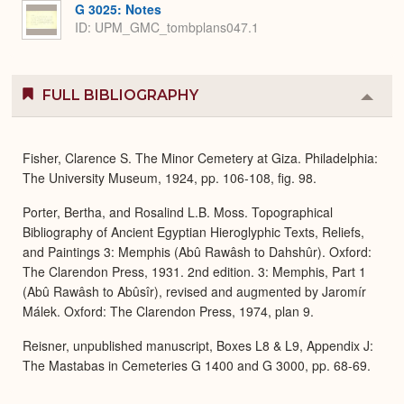
G 3025: Notes
ID: UPM_GMC_tombplans047.1
FULL BIBLIOGRAPHY
Colla
or
Expa
Fisher, Clarence S. The Minor Cemetery at Giza. Philadelphia:
The University Museum, 1924, pp. 106-108, fig. 98.
Porter, Bertha, and Rosalind L.B. Moss. Topographical
Bibliography of Ancient Egyptian Hieroglyphic Texts, Reliefs,
and Paintings 3: Memphis (Abû Rawâsh to Dahshûr). Oxford:
The Clarendon Press, 1931. 2nd edition. 3: Memphis, Part 1
(Abû Rawâsh to Abûsîr), revised and augmented by Jaromír
Málek. Oxford: The Clarendon Press, 1974, plan 9.
Reisner, unpublished manuscript, Boxes L8 & L9, Appendix J:
The Mastabas in Cemeteries G 1400 and G 3000, pp. 68-69.