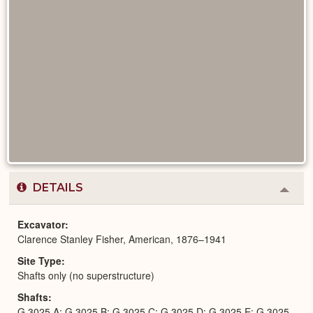
DETAILS
Colla
or
Expa
Excavator
Clarence Stanley Fisher, American, 1876–1941
Site Type
Shafts only (no superstructure)
Shafts
G 3025 A; G 3025 B; G 3025 C; G 3025 D; G 3025 E; G 3025