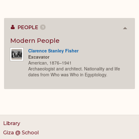
PEOPLE
1
Colla
or
Expan
Modern People
Clarence Stanley Fisher
Excavator
American, 1876–1941
Archaeologist and architect. Nationality and life
dates from Who was Who in Egyptology.
Library
Giza @ School