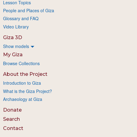
Lesson Topics
People and Places of Giza
Glossary and FAQ
Video Library
Giza 3D
Show models
My Giza
Browse Collections
About the Project
Introduction to Giza
What is the Giza Project?
Archaeology at Giza
Donate
Search
Contact