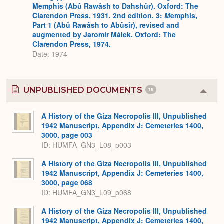
Memphis (Abû Rawâsh to Dahshûr). Oxford: The
Clarendon Press, 1931. 2nd edition. 3:
M
emphis,
Part 1 (Abû Rawâsh to Abûsîr), revised and
augmented by Jaromír Málek. Oxford: The
Clarendon Press, 1974.
Date: 1974
UNPUBLISHED DOCUMENTS
16
Colla
or
Expa
A History of the Giza Necropolis III, Unpublished
1942 Manuscript, Appendix J: Cemeteries 1400,
3000, page 003
ID: HUMFA_GN3_L08_p003
A History of the Giza Necropolis III, Unpublished
1942 Manuscript, Appendix J: Cemeteries 1400,
3000, page 068
ID: HUMFA_GN3_L09_p068
A History of the Giza Necropolis III, Unpublished
1942 Manuscript, Appendix J: Cemeteries 1400,