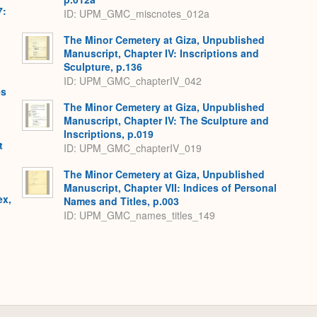
7:
ID: UPM_GMC_miscnotes_012a
The Minor Cemetery at Giza, Unpublished
Manuscript, Chapter IV: Inscriptions and
Sculpture, p.136
ID: UPM_GMC_chapterIV_042
es
The Minor Cemetery at Giza, Unpublished
Manuscript, Chapter IV: The Sculpture and
Inscriptions, p.019
t
ID: UPM_GMC_chapterIV_019
The Minor Cemetery at Giza, Unpublished
Manuscript, Chapter VII: Indices of Personal
ex,
Names and Titles, p.003
ID: UPM_GMC_names_titles_149