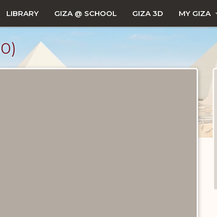
LIBRARY
GIZA @ SCHOOL
GIZA 3D
MY GIZA
0)