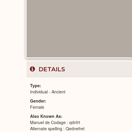
DETAILS
Type
Individual - Ancient
Gender
Female
Also Known As
Manuel de Codage : qdnfrt
Alternate spelling : Qednefret