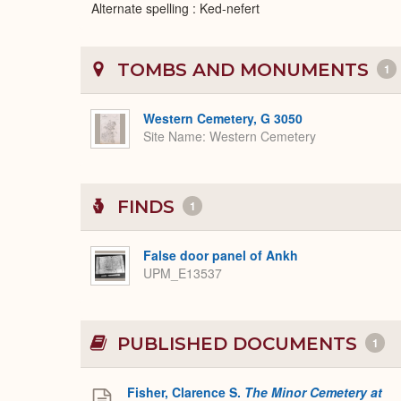
Alternate spelling : Ked-nefert
TOMBS AND MONUMENTS
1
Western Cemetery, G 3050
Site Name
Western Cemetery
FINDS
1
False door panel of Ankh
UPM_E13537
PUBLISHED DOCUMENTS
1
Fisher, Clarence S.
The Minor Cemetery at