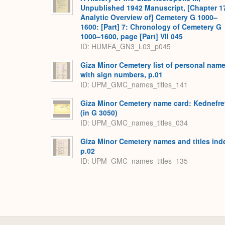
Unpublished 1942 Manuscript, [Chapter 1
Analytic Overview of] Cemetery G 1000–
1600: [Part] 7: Chronology of Cemetery G
1000–1600, page [Part] VII 045
ID: HUMFA_GN3_L03_p045
Giza Minor Cemetery list of personal nam
with sign numbers, p.01
ID: UPM_GMC_names_titles_141
Giza Minor Cemetery name card: Kednefre
(in G 3050)
ID: UPM_GMC_names_titles_034
Giza Minor Cemetery names and titles ind
p.02
ID: UPM_GMC_names_titles_135