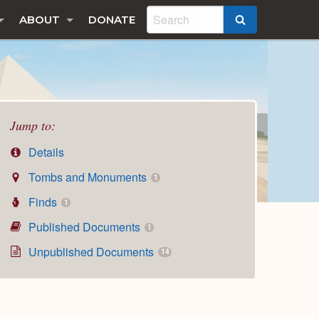
ABOUT
DONATE
SEARCH
Jump to:
Details
Tombs and Monuments
1
Finds
1
Published Documents
1
Unpublished Documents
14