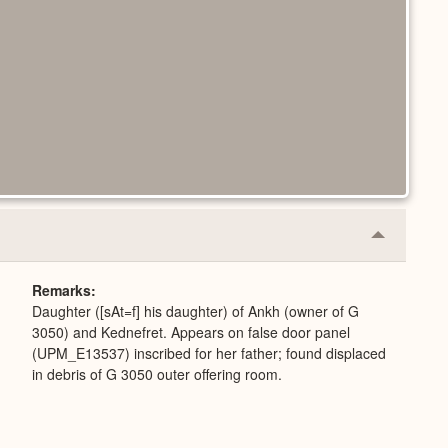
Collapse
or
Expand
Remarks
Daughter ([sAt=f] his daughter) of Ankh (owner of G
3050) and Kednefret. Appears on false door panel
(UPM_E13537) inscribed for her father; found displaced
in debris of G 3050 outer offering room.