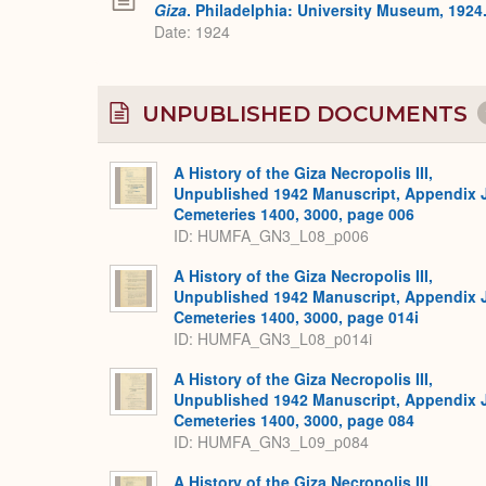
Giza
. Philadelphia: University Museum, 1924
Date: 1924
UNPUBLISHED DOCUMENTS
A History of the Giza Necropolis III,
Unpublished 1942 Manuscript, Appendix 
Cemeteries 1400, 3000, page 006
ID: HUMFA_GN3_L08_p006
A History of the Giza Necropolis III,
Unpublished 1942 Manuscript, Appendix 
Cemeteries 1400, 3000, page 014i
ID: HUMFA_GN3_L08_p014i
A History of the Giza Necropolis III,
Unpublished 1942 Manuscript, Appendix 
Cemeteries 1400, 3000, page 084
ID: HUMFA_GN3_L09_p084
A History of the Giza Necropolis III,