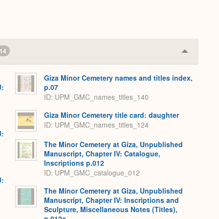
.
14
Collapse
or
Expand
Giza Minor Cemetery names and titles index,
J:
p.07
ID: UPM_GMC_names_titles_140
Giza Minor Cemetery title card: daughter
ID: UPM_GMC_names_titles_124
J:
The Minor Cemetery at Giza, Unpublished
Manuscript, Chapter IV: Catalogue,
Inscriptions p.012
ID: UPM_GMC_catalogue_012
J:
The Minor Cemetery at Giza, Unpublished
Manuscript, Chapter IV: Inscriptions and
Sculpture, Miscellaneous Notes (Titles),
p.012a