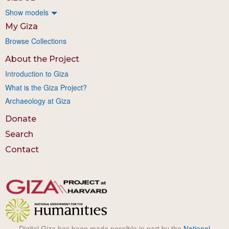
Show models
My Giza
Browse Collections
About the Project
Introduction to Giza
What is the Giza Project?
Archaeology at Giza
Donate
Search
Contact
Digital Giza has been made possible in part by the
National