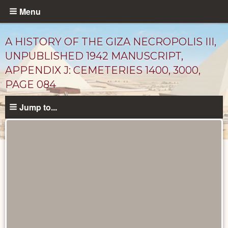
Skip
Menu
to
main
A HISTORY OF THE GIZA NECROPOLIS III,
content
UNPUBLISHED 1942 MANUSCRIPT,
APPENDIX J: CEMETERIES 1400, 3000,
PAGE 084
Jump to...
Unpublished
Documents
catalog