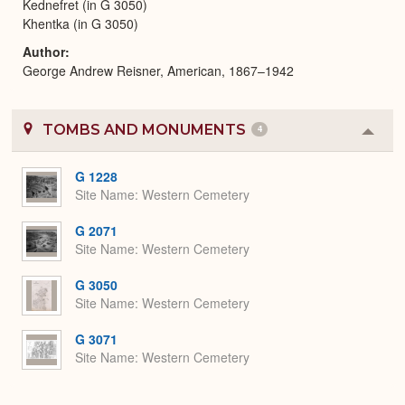
Kednefret (in G 3050)
Khentka (in G 3050)
Author
George Andrew Reisner, American, 1867–1942
TOMBS AND MONUMENTS
4
Colla
or
Expa
G 1228
Site Name
Western Cemetery
G 2071
Site Name
Western Cemetery
G 3050
Site Name
Western Cemetery
G 3071
Site Name
Western Cemetery