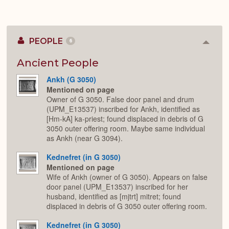
PEOPLE
6
Colla
or
Expan
Ancient People
Ankh (G 3050)
Mentioned on page
Owner of G 3050. False door panel and drum
(UPM_E13537) inscribed for Ankh, identified as
[Hm-kA] ka-priest; found displaced in debris of G
3050 outer offering room. Maybe same individual
as Ankh (near G 3094).
Kednefret (in G 3050)
Mentioned on page
Wife of Ankh (owner of G 3050). Appears on false
door panel (UPM_E13537) inscribed for her
husband, identified as [mjtrt] mitret; found
displaced in debris of G 3050 outer offering room.
Kednefret (in G 3050)