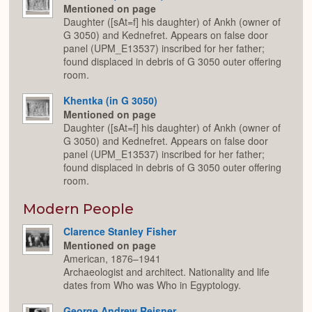
Mentioned on page
Daughter ([sAt=f] his daughter) of Ankh (owner of
G 3050) and Kednefret. Appears on false door
panel (UPM_E13537) inscribed for her father;
found displaced in debris of G 3050 outer offering
room.
Khentka (in G 3050)
Mentioned on page
Daughter ([sAt=f] his daughter) of Ankh (owner of
G 3050) and Kednefret. Appears on false door
panel (UPM_E13537) inscribed for her father;
found displaced in debris of G 3050 outer offering
room.
Modern People
Clarence Stanley Fisher
Mentioned on page
American, 1876–1941
Archaeologist and architect. Nationality and life
dates from Who was Who in Egyptology.
George Andrew Reisner