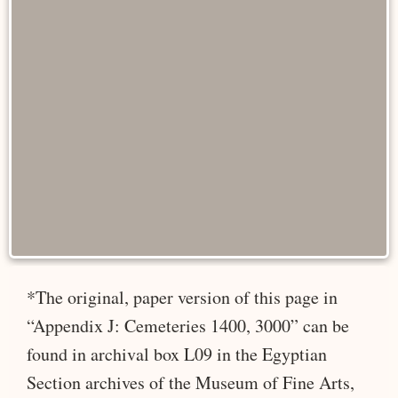
*The original, paper version of this page in
“Appendix J: Cemeteries 1400, 3000” can be
found in archival box L09 in the Egyptian
Section archives of the Museum of Fine Arts,