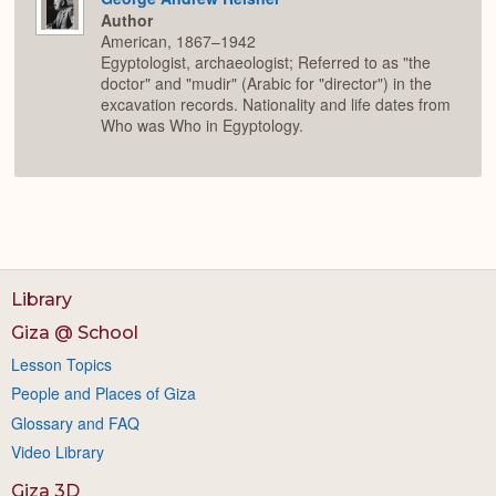
Author
American, 1867–1942
Egyptologist, archaeologist; Referred to as "the
doctor" and "mudir" (Arabic for "director") in the
excavation records. Nationality and life dates from
Who was Who in Egyptology.
Library
Giza @ School
Lesson Topics
People and Places of Giza
Glossary and FAQ
Video Library
Giza 3D