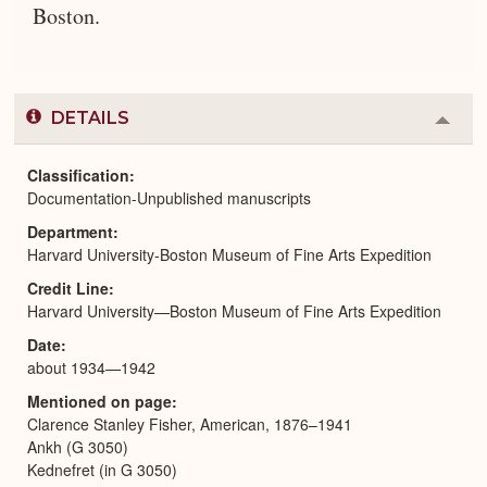
Boston.
DETAILS
Colla
or
Expa
Classification
Documentation-Unpublished manuscripts
Department
Harvard University-Boston Museum of Fine Arts Expedition
Credit Line
Harvard University—Boston Museum of Fine Arts Expedition
Date
about 1934—1942
Mentioned on page
Clarence Stanley Fisher, American, 1876–1941
Ankh (G 3050)
Kednefret (in G 3050)