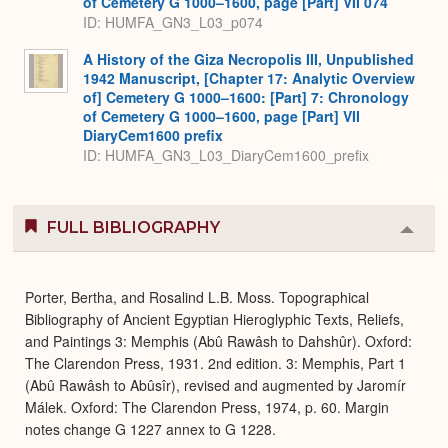
of Cemetery G 1000–1600, page [Part] VII 074
ID: HUMFA_GN3_L03_p074
A History of the Giza Necropolis III, Unpublished
1942 Manuscript, [Chapter 17: Analytic Overview
of] Cemetery G 1000–1600: [Part] 7: Chronology
of Cemetery G 1000–1600, page [Part] VII
DiaryCem1600 prefix
ID: HUMFA_GN3_L03_DiaryCem1600_prefix
FULL BIBLIOGRAPHY
Colla
or
Expa
Porter, Bertha, and Rosalind L.B. Moss. Topographical
Bibliography of Ancient Egyptian Hieroglyphic Texts, Reliefs,
and Paintings 3: Memphis (Abû Rawâsh to Dahshûr). Oxford:
The Clarendon Press, 1931. 2nd edition. 3: Memphis, Part 1
(Abû Rawâsh to Abûsîr), revised and augmented by Jaromír
Málek. Oxford: The Clarendon Press, 1974, p. 60. Margin
notes change G 1227 annex to G 1228.