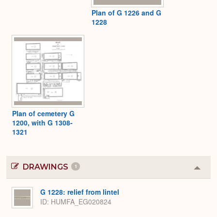
Plan of G 1226 and G
1228
Plan of cemetery G
1200, with G 1308-
1321
DRAWINGS
1
Colla
or
Expa
G 1228: relief from lintel
ID
HUMFA_EG020824