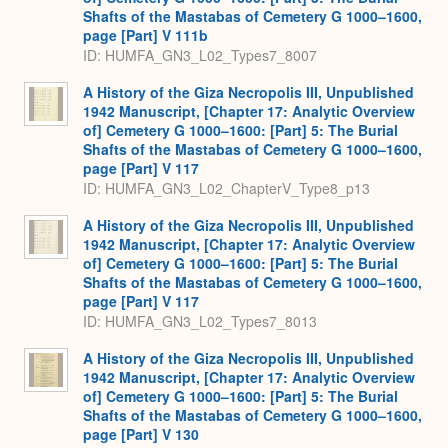
Shafts of the Mastabas of Cemetery G 1000–1600,
page [Part] V 111b
ID: HUMFA_GN3_L02_Types7_8007
A History of the Giza Necropolis III, Unpublished
1942 Manuscript, [Chapter 17: Analytic Overview
of] Cemetery G 1000–1600: [Part] 5: The Burial
Shafts of the Mastabas of Cemetery G 1000–1600,
page [Part] V 117
ID: HUMFA_GN3_L02_ChapterV_Type8_p13
A History of the Giza Necropolis III, Unpublished
1942 Manuscript, [Chapter 17: Analytic Overview
of] Cemetery G 1000–1600: [Part] 5: The Burial
Shafts of the Mastabas of Cemetery G 1000–1600,
page [Part] V 117
ID: HUMFA_GN3_L02_Types7_8013
A History of the Giza Necropolis III, Unpublished
1942 Manuscript, [Chapter 17: Analytic Overview
of] Cemetery G 1000–1600: [Part] 5: The Burial
Shafts of the Mastabas of Cemetery G 1000–1600,
page [Part] V 130