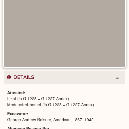
DETAILS
Colla
or
Expa
Attested
Inkaf (in G 1228 = G 1227-Annex)
Medunefret-hemet (in G 1228 = G 1227-Annex)
Excavator
George Andrew Reisner, American, 1867–1942
Alternate Reisner No