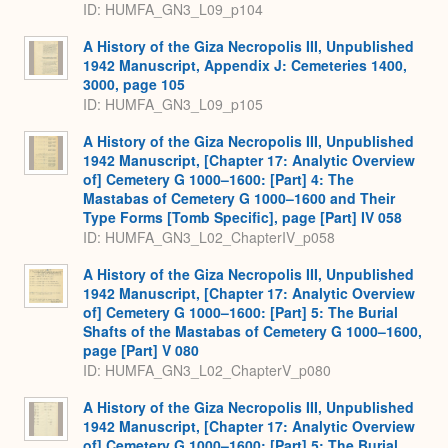
ID: HUMFA_GN3_L09_p104
A History of the Giza Necropolis III, Unpublished
1942 Manuscript, Appendix J: Cemeteries 1400,
3000, page 105
ID: HUMFA_GN3_L09_p105
A History of the Giza Necropolis III, Unpublished
1942 Manuscript, [Chapter 17: Analytic Overview
of] Cemetery G 1000–1600: [Part] 4: The
Mastabas of Cemetery G 1000–1600 and Their
Type Forms [Tomb Specific], page [Part] IV 058
ID: HUMFA_GN3_L02_ChapterIV_p058
A History of the Giza Necropolis III, Unpublished
1942 Manuscript, [Chapter 17: Analytic Overview
of] Cemetery G 1000–1600: [Part] 5: The Burial
Shafts of the Mastabas of Cemetery G 1000–1600,
page [Part] V 080
ID: HUMFA_GN3_L02_ChapterV_p080
A History of the Giza Necropolis III, Unpublished
1942 Manuscript, [Chapter 17: Analytic Overview
of] Cemetery G 1000–1600: [Part] 5: The Burial