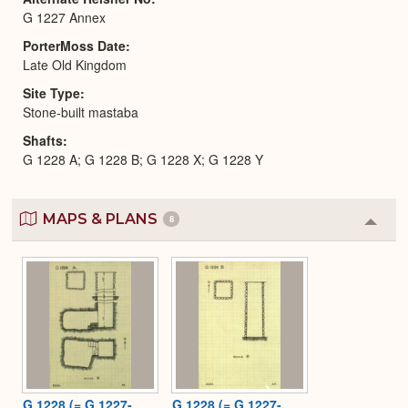
G 1227 Annex
PorterMoss Date
Late Old Kingdom
Site Type
Stone-built mastaba
Shafts
G 1228 A; G 1228 B; G 1228 X; G 1228 Y
MAPS & PLANS
8
Colla
or
Expa
G 1228 (= G 1227-
G 1228 (= G 1227-