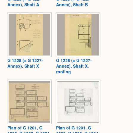
Annex), Shaft A
Annex), Shaft B
G 1228 (= G 1227-
G 1228 (= G 1227-
Annex), Shaft X
Annex), Shaft X,
roofing
Plan of G 1201, G
Plan of G 1201, G