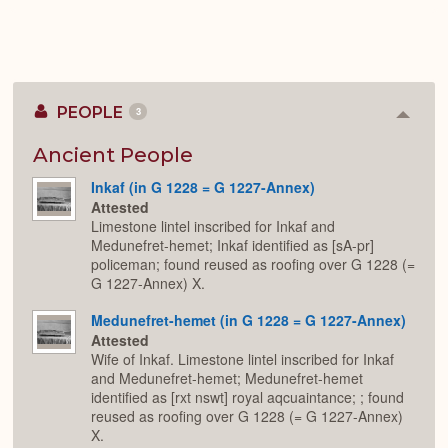
PEOPLE
3
Colla
or
Expan
Ancient People
Inkaf (in G 1228 = G 1227-Annex)
Attested
Limestone lintel inscribed for Inkaf and
Medunefret-hemet; Inkaf identified as [sA-pr]
policeman; found reused as roofing over G 1228 (=
G 1227-Annex) X.
Medunefret-hemet (in G 1228 = G 1227-Annex)
Attested
Wife of Inkaf. Limestone lintel inscribed for Inkaf
and Medunefret-hemet; Medunefret-hemet
identified as [rxt nswt] royal aqcuaintance; ; found
reused as roofing over G 1228 (= G 1227-Annex)
X.