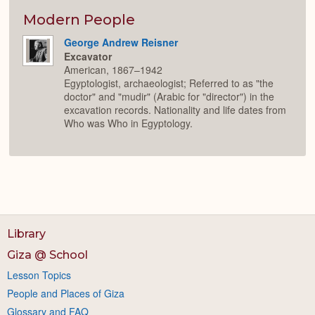
Modern People
George Andrew Reisner
Excavator
American, 1867–1942
Egyptologist, archaeologist; Referred to as "the
doctor" and "mudir" (Arabic for "director") in the
excavation records. Nationality and life dates from
Who was Who in Egyptology.
Library
Giza @ School
Lesson Topics
People and Places of Giza
Glossary and FAQ