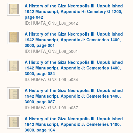
A History of the Giza Necropolis III, Unpublished
1942 Manuscript, Appendix H: Cemetery G 1200,
page 042
ID: HUMFA_GN3_L06_p042
A History of the Giza Necropolis III, Unpublished
1942 Manuscript, Appendix J: Cemeteries 1400,
3000, page 001
ID: HUMFA_GN3_L08_p001
A History of the Giza Necropolis III, Unpublished
1942 Manuscript, Appendix J: Cemeteries 1400,
3000, page 084
ID: HUMFA_GN3_L09_p084
A History of the Giza Necropolis III, Unpublished
1942 Manuscript, Appendix J: Cemeteries 1400,
3000, page 087
ID: HUMFA_GN3_L09_p087
A History of the Giza Necropolis III, Unpublished
1942 Manuscript, Appendix J: Cemeteries 1400,
3000, page 104