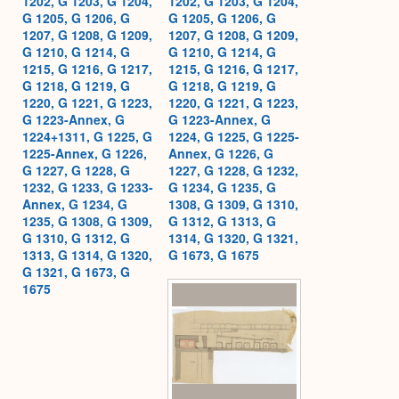
1202, G 1203, G 1204,
1202, G 1203, G 1204,
G 1205, G 1206, G
G 1205, G 1206, G
1207, G 1208, G 1209,
1207, G 1208, G 1209,
G 1210, G 1214, G
G 1210, G 1214, G
1215, G 1216, G 1217,
1215, G 1216, G 1217,
G 1218, G 1219, G
G 1218, G 1219, G
1220, G 1221, G 1223,
1220, G 1221, G 1223,
G 1223-Annex, G
G 1223-Annex, G
1224+1311, G 1225, G
1224, G 1225, G 1225-
1225-Annex, G 1226,
Annex, G 1226, G
G 1227, G 1228, G
1227, G 1228, G 1232,
1232, G 1233, G 1233-
G 1234, G 1235, G
Annex, G 1234, G
1308, G 1309, G 1310,
1235, G 1308, G 1309,
G 1312, G 1313, G
G 1310, G 1312, G
1314, G 1320, G 1321,
1313, G 1314, G 1320,
G 1673, G 1675
G 1321, G 1673, G
1675