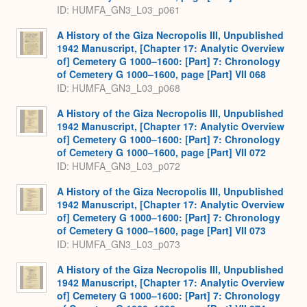
ID: HUMFA_GN3_L03_p061
A History of the Giza Necropolis III, Unpublished
1942 Manuscript, [Chapter 17: Analytic Overview
of] Cemetery G 1000–1600: [Part] 7: Chronology
of Cemetery G 1000–1600, page [Part] VII 068
ID: HUMFA_GN3_L03_p068
A History of the Giza Necropolis III, Unpublished
1942 Manuscript, [Chapter 17: Analytic Overview
of] Cemetery G 1000–1600: [Part] 7: Chronology
of Cemetery G 1000–1600, page [Part] VII 072
ID: HUMFA_GN3_L03_p072
A History of the Giza Necropolis III, Unpublished
1942 Manuscript, [Chapter 17: Analytic Overview
of] Cemetery G 1000–1600: [Part] 7: Chronology
of Cemetery G 1000–1600, page [Part] VII 073
ID: HUMFA_GN3_L03_p073
A History of the Giza Necropolis III, Unpublished
1942 Manuscript, [Chapter 17: Analytic Overview
of] Cemetery G 1000–1600: [Part] 7: Chronology