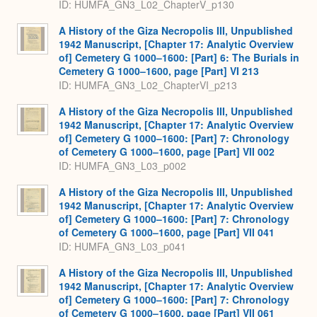
ID: HUMFA_GN3_L02_ChapterV_p130
A History of the Giza Necropolis III, Unpublished
1942 Manuscript, [Chapter 17: Analytic Overview
of] Cemetery G 1000–1600: [Part] 6: The Burials in
Cemetery G 1000–1600, page [Part] VI 213
ID: HUMFA_GN3_L02_ChapterVI_p213
A History of the Giza Necropolis III, Unpublished
1942 Manuscript, [Chapter 17: Analytic Overview
of] Cemetery G 1000–1600: [Part] 7: Chronology
of Cemetery G 1000–1600, page [Part] VII 002
ID: HUMFA_GN3_L03_p002
A History of the Giza Necropolis III, Unpublished
1942 Manuscript, [Chapter 17: Analytic Overview
of] Cemetery G 1000–1600: [Part] 7: Chronology
of Cemetery G 1000–1600, page [Part] VII 041
ID: HUMFA_GN3_L03_p041
A History of the Giza Necropolis III, Unpublished
1942 Manuscript, [Chapter 17: Analytic Overview
of] Cemetery G 1000–1600: [Part] 7: Chronology
of Cemetery G 1000–1600, page [Part] VII 061