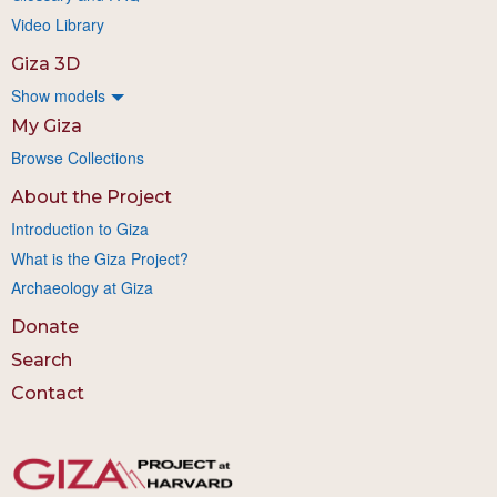
Video Library
Giza 3D
Show models
My Giza
Browse Collections
About the Project
Introduction to Giza
What is the Giza Project?
Archaeology at Giza
Donate
Search
Contact