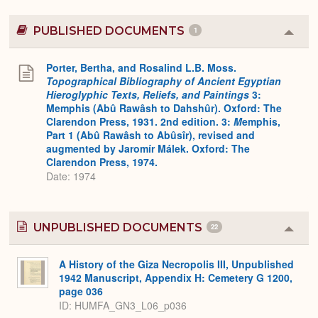
PUBLISHED DOCUMENTS
1
Colla
or
Expa
Porter, Bertha, and Rosalind L.B. Moss.
Topographical Bibliography of Ancient Egyptian
Hieroglyphic Texts, Reliefs, and Paintings
3:
Memphis (Abû Rawâsh to Dahshûr). Oxford: The
Clarendon Press, 1931. 2nd edition. 3:
M
emphis,
Part 1 (Abû Rawâsh to Abûsîr), revised and
augmented by Jaromír Málek. Oxford: The
Clarendon Press, 1974.
Date: 1974
UNPUBLISHED DOCUMENTS
22
Colla
or
Expa
A History of the Giza Necropolis III, Unpublished
1942 Manuscript, Appendix H: Cemetery G 1200,
page 036
ID: HUMFA_GN3_L06_p036