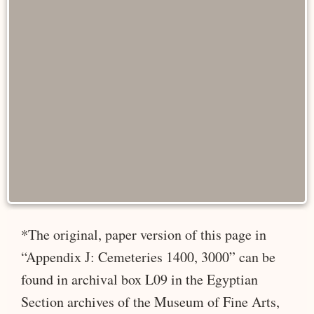
*The original, paper version of this page in
“Appendix J: Cemeteries 1400, 3000” can be
found in archival box L09 in the Egyptian
Section archives of the Museum of Fine Arts,