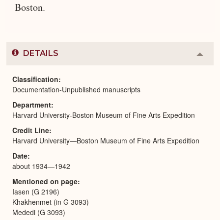
Boston.
DETAILS
Colla
or
Expa
Classification
Documentation-Unpublished manuscripts
Department
Harvard University-Boston Museum of Fine Arts Expedition
Credit Line
Harvard University—Boston Museum of Fine Arts Expedition
Date
about 1934—1942
Mentioned on page
Iasen (G 2196)
Khakhenmet (in G 3093)
Mededi (G 3093)