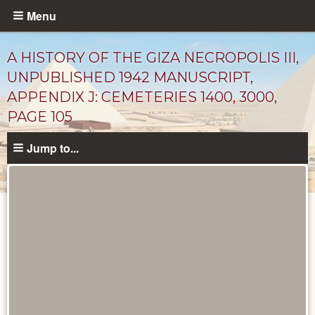
Skip
Menu
to
main
A HISTORY OF THE GIZA NECROPOLIS III,
content
UNPUBLISHED 1942 MANUSCRIPT,
APPENDIX J: CEMETERIES 1400, 3000,
PAGE 105
Jump to...
Unpublished
Documents
catalog