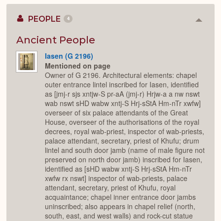
PEOPLE
4
Colla
or
Expan
Ancient People
Iasen (G 2196)
Mentioned on page
Owner of G 2196. Architectural elements: chapel
outer entrance lintel inscribed for Iasen, identified
as [jmj-r sjs xntjw-S pr-aA (jmj-r) Hrjw-a a nw nswt
wab nswt sHD wabw xntj-S Hrj-sStA Hm-nTr xwfw]
overseer of six palace attendants of the Great
House, overseer of the authorisations of the royal
decrees, royal wab-priest, inspector of wab-priests,
palace attendant, secretary, priest of Khufu; drum
lintel and south door jamb (name of male figure not
preserved on north door jamb) inscribed for Iasen,
identified as [sHD wabw xntj-S Hrj-sStA Hm-nTr
xwfw rx nswt] inspector of wab-priests, palace
attendant, secretary, priest of Khufu, royal
acquaintance; chapel inner entrance door jambs
uninscribed; also appears in chapel relief (north,
south, east, and west walls) and rock-cut statue