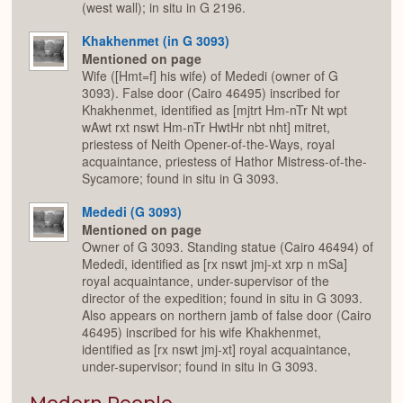
(west wall); in situ in G 2196.
Khakhenmet (in G 3093)
Mentioned on page
Wife ([Hmt=f] his wife) of Mededi (owner of G
3093). False door (Cairo 46495) inscribed for
Khakhenmet, identified as [mjtrt Hm-nTr Nt wpt
wAwt rxt nswt Hm-nTr HwtHr nbt nht] mitret,
priestess of Neith Opener-of-the-Ways, royal
acquaintance, priestess of Hathor Mistress-of-the-
Sycamore; found in situ in G 3093.
Mededi (G 3093)
Mentioned on page
Owner of G 3093. Standing statue (Cairo 46494) of
Mededi, identified as [rx nswt jmj-xt xrp n mSa]
royal acquaintance, under-supervisor of the
director of the expedition; found in situ in G 3093.
Also appears on northern jamb of false door (Cairo
46495) inscribed for his wife Khakhenmet,
identified as [rx nswt jmj-xt] royal acquaintance,
under-supervisor; found in situ in G 3093.
Modern People