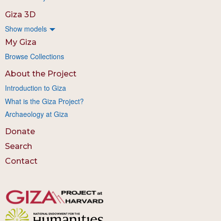
Giza 3D
Show models
My Giza
Browse Collections
About the Project
Introduction to Giza
What is the Giza Project?
Archaeology at Giza
Donate
Search
Contact