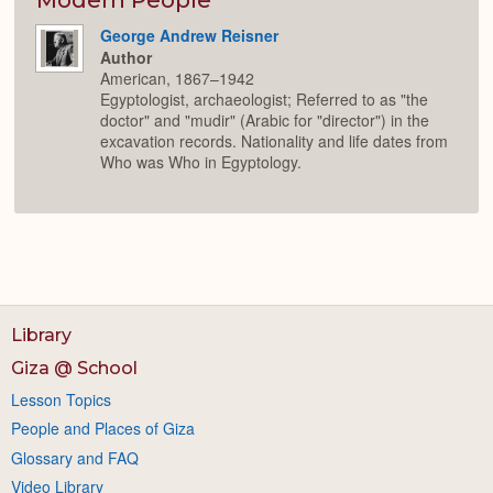
George Andrew Reisner
Author
American, 1867–1942
Egyptologist, archaeologist; Referred to as "the
doctor" and "mudir" (Arabic for "director") in the
excavation records. Nationality and life dates from
Who was Who in Egyptology.
Library
Giza @ School
Lesson Topics
People and Places of Giza
Glossary and FAQ
Video Library