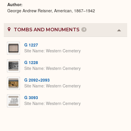
Author
George Andrew Reisner, American, 1867–1942
TOMBS AND MONUMENTS
4
Colla
or
Expa
G 1227
Site Name
Western Cemetery
G 1228
Site Name
Western Cemetery
G 2092+2093
Site Name
Western Cemetery
G 3093
Site Name
Western Cemetery