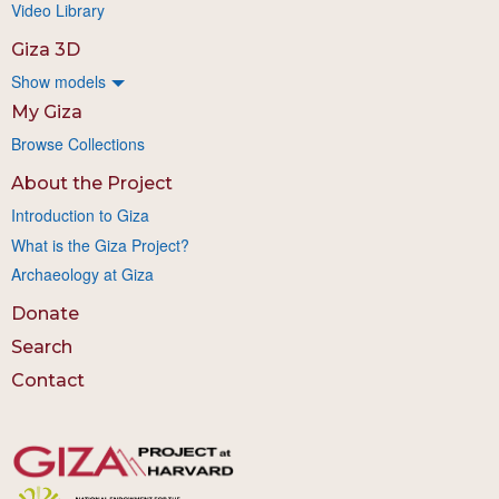
Video Library
Giza 3D
Show models
My Giza
Browse Collections
About the Project
Introduction to Giza
What is the Giza Project?
Archaeology at Giza
Donate
Search
Contact