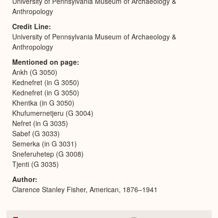
University of Pennsylvania Museum of Archaeology &
Anthropology
Credit Line
University of Pennsylvania Museum of Archaeology &
Anthropology
Mentioned on page
Ankh (G 3050)
Kednefret (in G 3050)
Kednefret (in G 3050)
Khentka (in G 3050)
Khufumernetjeru (G 3004)
Nefret (in G 3035)
Sabef (G 3033)
Semerka (in G 3031)
Sneferuhetep (G 3008)
Tjenti (G 3035)
Author
Clarence Stanley Fisher, American, 1876–1941