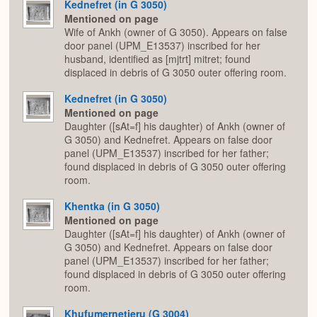
Kednefret (in G 3050)
Mentioned on page
Wife of Ankh (owner of G 3050). Appears on false
door panel (UPM_E13537) inscribed for her
husband, identified as [mjtrt] mitret; found
displaced in debris of G 3050 outer offering room.
Kednefret (in G 3050)
Mentioned on page
Daughter ([sAt=f] his daughter) of Ankh (owner of
G 3050) and Kednefret. Appears on false door
panel (UPM_E13537) inscribed for her father;
found displaced in debris of G 3050 outer offering
room.
Khentka (in G 3050)
Mentioned on page
Daughter ([sAt=f] his daughter) of Ankh (owner of
G 3050) and Kednefret. Appears on false door
panel (UPM_E13537) inscribed for her father;
found displaced in debris of G 3050 outer offering
room.
Khufumernetjeru (G 3004)