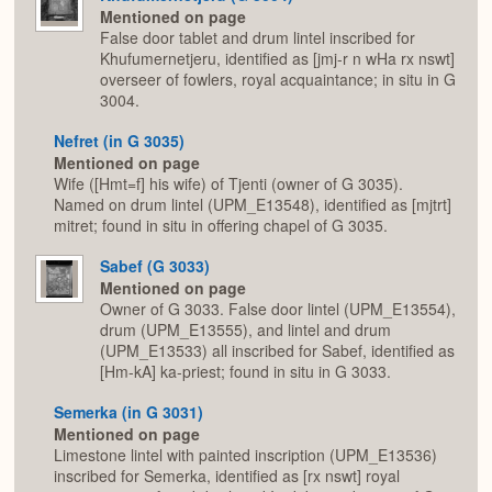
Mentioned on page
False door tablet and drum lintel inscribed for
Khufumernetjeru, identified as [jmj-r n wHa rx nswt]
overseer of fowlers, royal acquaintance; in situ in G
3004.
Nefret (in G 3035)
Mentioned on page
Wife ([Hmt=f] his wife) of Tjenti (owner of G 3035).
Named on drum lintel (UPM_E13548), identified as [mjtrt]
mitret; found in situ in offering chapel of G 3035.
Sabef (G 3033)
Mentioned on page
Owner of G 3033. False door lintel (UPM_E13554),
drum (UPM_E13555), and lintel and drum
(UPM_E13533) all inscribed for Sabef, identified as
[Hm-kA] ka-priest; found in situ in G 3033.
Semerka (in G 3031)
Mentioned on page
Limestone lintel with painted inscription (UPM_E13536)
inscribed for Semerka, identified as [rx nswt] royal