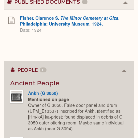
PUBLISHED DOCUMENTS
1
Colla
or
Expa
Fisher, Clarence S.
The Minor Cemetery at Giza
.
Philadelphia: University Museum, 1924.
Date: 1924
PEOPLE
11
Colla
or
Expan
Ancient People
Ankh (G 3050)
Mentioned on page
Owner of G 3050. False door panel and drum
(UPM_E13537) inscribed for Ankh, identified as
[Hm-kA] ka-priest; found displaced in debris of G
3050 outer offering room. Maybe same individual
as Ankh (near G 3094).