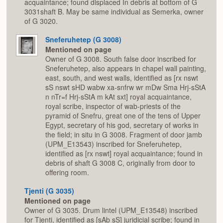
acquaintance; found displaced In debris at bottom of G
3031shaft B. May be same individual as Semerka, owner
of G 3020.
Sneferuhetep (G 3008)
Mentioned on page
Owner of G 3008. South false door inscribed for
Sneferuhetep, also appears in chapel wall painting,
east, south, and west walls, identified as [rx nswt
sS nswt sHD wabw xa-snfrw wr mDw Sma Hrj-sStA
n nTr=f Hrj-sStA m kAt sxt] royal acquaintance,
royal scribe, inspector of wab-priests of the
pyramid of Snefru, great one of the tens of Upper
Egypt, secretary of his god, secretary of works in
the field; in situ in G 3008. Fragment of door jamb
(UPM_E13543) inscribed for Sneferuhetep,
identified as [rx nswt] royal acquaintance; found in
debris of shaft G 3008 C, originally from door to
offering room.
Tjenti (G 3035)
Mentioned on page
Owner of G 3035. Drum lintel (UPM_E13548) inscribed
for Tjenti, identified as [sAb sS] juridicial scribe; found in