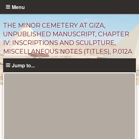
Skip
Menu
to
main
THE MINOR CEMETERY AT GIZA,
content
UNPUBLISHED MANUSCRIPT, CHAPTER
IV: INSCRIPTIONS AND SCULPTURE,
MISCELLANEOUS NOTES (TITLES), P.012A
Jump to...
Unpublished
Documents
catalog