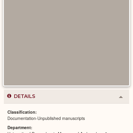
DETAILS
Colla
or
Expa
Classification
Documentation-Unpublished manuscripts
Department