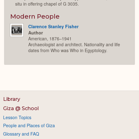
situ in offering chapel of G 3035.
Modern People
Clarence Stanley Fisher
Author
American, 1876–1941
Archaeologist and architect. Nationality and life
dates from Who was Who in Egyptology.
Library
Giza @ School
Lesson Topics
People and Places of Giza
Glossary and FAQ