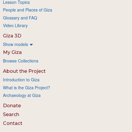
Lesson Topics
People and Places of Giza
Glossary and FAQ
Video Library
Giza 3D
Show models
My Giza
Browse Collections
About the Project
Introduction to Giza
What is the Giza Project?
Archaeology at Giza
Donate
Search
Contact