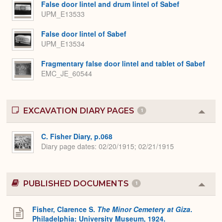
False door lintel and drum lintel of Sabef
UPM_E13533
False door lintel of Sabef
UPM_E13534
Fragmentary false door lintel and tablet of Sabef
EMC_JE_60544
EXCAVATION DIARY PAGES
1
Colla
or
Expa
C. Fisher Diary, p.068
Diary page dates
02/20/1915; 02/21/1915
PUBLISHED DOCUMENTS
1
Colla
or
Expa
Fisher, Clarence S.
The Minor Cemetery at Giza
.
Philadelphia: University Museum, 1924.