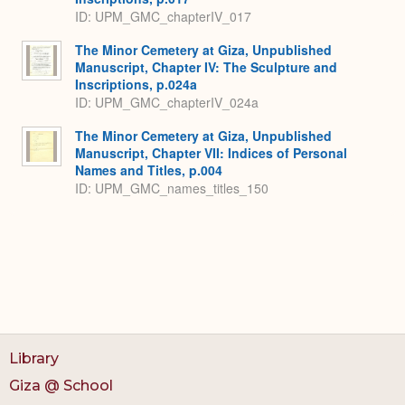
ID: UPM_GMC_chapterIV_017
The Minor Cemetery at Giza, Unpublished
Manuscript, Chapter IV: The Sculpture and
Inscriptions, p.024a
ID: UPM_GMC_chapterIV_024a
The Minor Cemetery at Giza, Unpublished
Manuscript, Chapter VII: Indices of Personal
Names and Titles, p.004
ID: UPM_GMC_names_titles_150
Library
Giza @ School