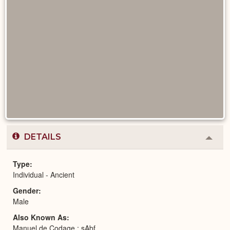
DETAILS
Colla
or
Expa
Type
Individual - Ancient
Gender
Male
Also Known As
Manuel de Codage : sAbf