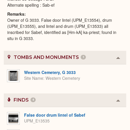
Alternate spelling : Sab-ef
Remarks
Owner of G 3033. False door lintel (UPM_E13554), drum
(UPM_E13555), and lintel and drum (UPM_E13533) all
inscribed for Sabef, identified as [Hm-kA] ka-priest; found in
situ in G 3033.
TOMBS AND MONUMENTS
1
Colla
or
Expa
Western Cemetery, G 3033
Site Name
Western Cemetery
FINDS
4
Colla
or
Expa
False door drum lintel of Sabef
UPM_E13535