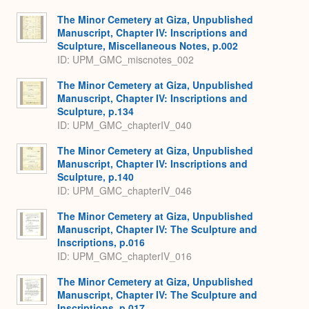
The Minor Cemetery at Giza, Unpublished
Manuscript, Chapter IV: Inscriptions and
Sculpture, Miscellaneous Notes, p.002
ID: UPM_GMC_miscnotes_002
The Minor Cemetery at Giza, Unpublished
Manuscript, Chapter IV: Inscriptions and
Sculpture, p.134
ID: UPM_GMC_chapterIV_040
The Minor Cemetery at Giza, Unpublished
Manuscript, Chapter IV: Inscriptions and
Sculpture, p.140
ID: UPM_GMC_chapterIV_046
The Minor Cemetery at Giza, Unpublished
Manuscript, Chapter IV: The Sculpture and
Inscriptions, p.016
ID: UPM_GMC_chapterIV_016
The Minor Cemetery at Giza, Unpublished
Manuscript, Chapter IV: The Sculpture and
Inscriptions, p.017