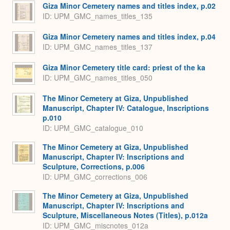
Giza Minor Cemetery names and titles index, p.02
ID: UPM_GMC_names_titles_135
Giza Minor Cemetery names and titles index, p.04
ID: UPM_GMC_names_titles_137
Giza Minor Cemetery title card: priest of the ka
ID: UPM_GMC_names_titles_050
The Minor Cemetery at Giza, Unpublished
Manuscript, Chapter IV: Catalogue, Inscriptions
p.010
ID: UPM_GMC_catalogue_010
The Minor Cemetery at Giza, Unpublished
Manuscript, Chapter IV: Inscriptions and
Sculpture, Corrections, p.006
ID: UPM_GMC_corrections_006
The Minor Cemetery at Giza, Unpublished
Manuscript, Chapter IV: Inscriptions and
Sculpture, Miscellaneous Notes (Titles), p.012a
ID: UPM_GMC_miscnotes_012a