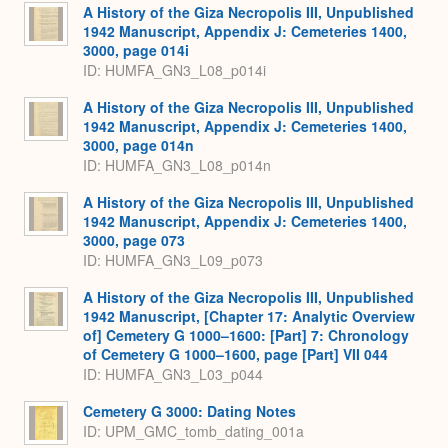
A History of the Giza Necropolis III, Unpublished
1942 Manuscript, Appendix J: Cemeteries 1400,
3000, page 014i
ID: HUMFA_GN3_L08_p014i
A History of the Giza Necropolis III, Unpublished
1942 Manuscript, Appendix J: Cemeteries 1400,
3000, page 014n
ID: HUMFA_GN3_L08_p014n
A History of the Giza Necropolis III, Unpublished
1942 Manuscript, Appendix J: Cemeteries 1400,
3000, page 073
ID: HUMFA_GN3_L09_p073
A History of the Giza Necropolis III, Unpublished
1942 Manuscript, [Chapter 17: Analytic Overview
of] Cemetery G 1000–1600: [Part] 7: Chronology
of Cemetery G 1000–1600, page [Part] VII 044
ID: HUMFA_GN3_L03_p044
Cemetery G 3000: Dating Notes
ID: UPM_GMC_tomb_dating_001a