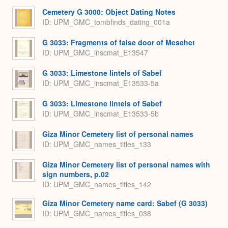
Cemetery G 3000: Object Dating Notes
ID: UPM_GMC_tombfinds_dating_001a
G 3033: Fragments of false door of Mesehet
ID: UPM_GMC_inscmat_E13547
G 3033: Limestone lintels of Sabef
ID: UPM_GMC_inscmat_E13533-5a
G 3033: Limestone lintels of Sabef
ID: UPM_GMC_inscmat_E13533-5b
Giza Minor Cemetery list of personal names
ID: UPM_GMC_names_titles_133
Giza Minor Cemetery list of personal names with
sign numbers, p.02
ID: UPM_GMC_names_titles_142
Giza Minor Cemetery name card: Sabef (G 3033)
ID: UPM_GMC_names_titles_038