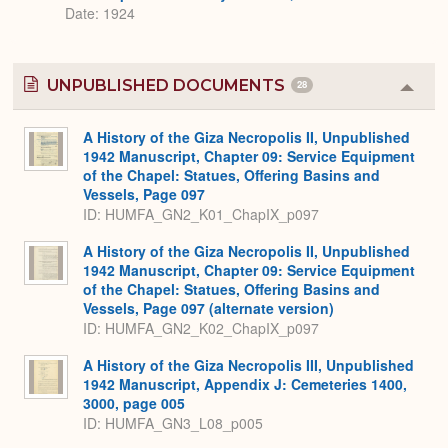
Date: 1924
UNPUBLISHED DOCUMENTS
28
Colla
or
Expa
A History of the Giza Necropolis II, Unpublished
1942 Manuscript, Chapter 09: Service Equipment
of the Chapel: Statues, Offering Basins and
Vessels, Page 097
ID: HUMFA_GN2_K01_ChapIX_p097
A History of the Giza Necropolis II, Unpublished
1942 Manuscript, Chapter 09: Service Equipment
of the Chapel: Statues, Offering Basins and
Vessels, Page 097 (alternate version)
ID: HUMFA_GN2_K02_ChapIX_p097
A History of the Giza Necropolis III, Unpublished
1942 Manuscript, Appendix J: Cemeteries 1400,
3000, page 005
ID: HUMFA_GN3_L08_p005