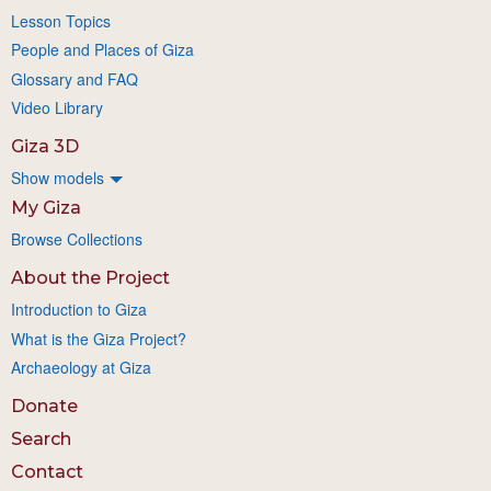
Lesson Topics
People and Places of Giza
Glossary and FAQ
Video Library
Giza 3D
Show models
My Giza
Browse Collections
About the Project
Introduction to Giza
What is the Giza Project?
Archaeology at Giza
Donate
Search
Contact