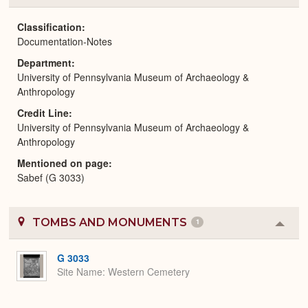
or
Expa
Classification
Documentation-Notes
Department
University of Pennsylvania Museum of Archaeology &
Anthropology
Credit Line
University of Pennsylvania Museum of Archaeology &
Anthropology
Mentioned on page
Sabef (G 3033)
TOMBS AND MONUMENTS
1
Colla
or
Expa
G 3033
Site Name
Western Cemetery