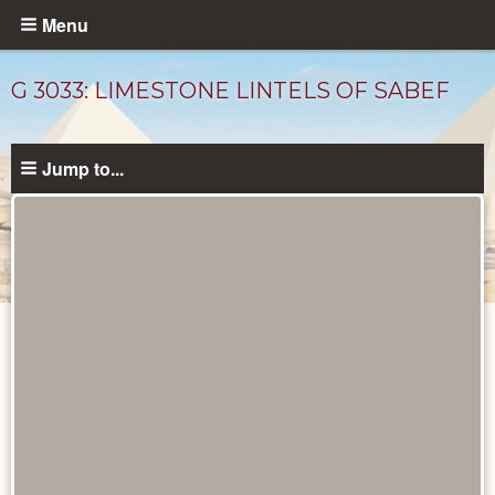
Skip
Menu
to
main
G 3033: LIMESTONE LINTELS OF SABEF
content
Jump to...
Unpublished
Documents
catalog