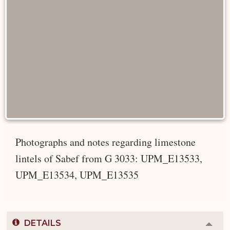
Photographs and notes regarding limestone
lintels of Sabef from G 3033: UPM_E13533,
UPM_E13534, UPM_E13535
DETAILS
Colla