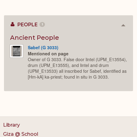
PEOPLE
1
Colla
or
Expan
Ancient People
Sabef (G 3033)
Mentioned on page
Owner of G 3033. False door lintel (UPM_E13554),
drum (UPM_E13555), and lintel and drum
(UPM_E13533) all inscribed for Sabef, identified as
[Hm-kA] ka-priest; found in situ in G 3033.
Library
Giza @ School