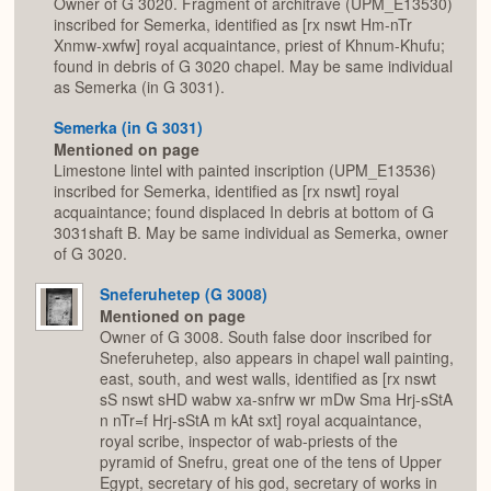
Owner of G 3020. Fragment of architrave (UPM_E13530)
inscribed for Semerka, identified as [rx nswt Hm-nTr
Xnmw-xwfw] royal acquaintance, priest of Khnum-Khufu;
found in debris of G 3020 chapel. May be same individual
as Semerka (in G 3031).
Semerka (in G 3031)
Mentioned on page
Limestone lintel with painted inscription (UPM_E13536)
inscribed for Semerka, identified as [rx nswt] royal
acquaintance; found displaced In debris at bottom of G
3031shaft B. May be same individual as Semerka, owner
of G 3020.
Sneferuhetep (G 3008)
Mentioned on page
Owner of G 3008. South false door inscribed for
Sneferuhetep, also appears in chapel wall painting,
east, south, and west walls, identified as [rx nswt
sS nswt sHD wabw xa-snfrw wr mDw Sma Hrj-sStA
n nTr=f Hrj-sStA m kAt sxt] royal acquaintance,
royal scribe, inspector of wab-priests of the
pyramid of Snefru, great one of the tens of Upper
Egypt, secretary of his god, secretary of works in