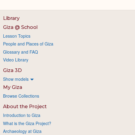
Library
Giza @ School
Lesson Topics
People and Places of Giza
Glossary and FAQ
Video Library
Giza 3D
Show models
My Giza
Browse Collections
About the Project
Introduction to Giza
What is the Giza Project?
Archaeology at Giza