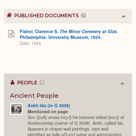
PUBLISHED DOCUMENTS
1
Colla
or
Expa
Fisher, Clarence S.
The Minor Cemetery at Giza
.
Philadelphia: University Museum, 1924.
Date: 1924
PEOPLE
8
Colla
or
Expan
Ancient People
Ankh Idu (in G 3008)
Mentioned on page
Son ([(sA) smsw mrj=f] his beloved eldest [son]) of
Sneferuhetep (owner of G 3008). Ankh, called Idu.
Appears in chapel wall paintings, east wall,
identified as [sAb aD-mr] judge and administrator;