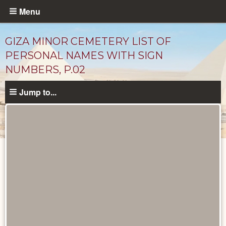
Skip
Menu
to
main
GIZA MINOR CEMETERY LIST OF
content
PERSONAL NAMES WITH SIGN
NUMBERS, P.02
Jump to...
Unpublished
Documents
catalog