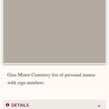
Giza Minor Cemetery list of personal names
with sign numbers
DETAILS
Colla