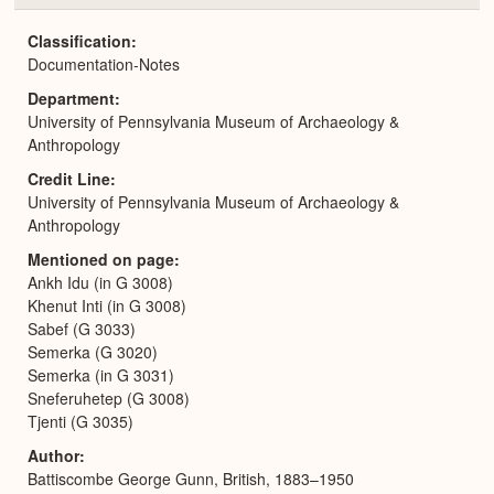
or
Expa
Classification
Documentation-Notes
Department
University of Pennsylvania Museum of Archaeology &
Anthropology
Credit Line
University of Pennsylvania Museum of Archaeology &
Anthropology
Mentioned on page
Ankh Idu (in G 3008)
Khenut Inti (in G 3008)
Sabef (G 3033)
Semerka (G 3020)
Semerka (in G 3031)
Sneferuhetep (G 3008)
Tjenti (G 3035)
Author
Battiscombe George Gunn, British, 1883–1950