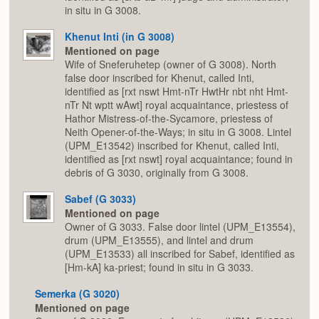
in situ in G 3008.
Khenut Inti (in G 3008)
Mentioned on page
Wife of Sneferuhetep (owner of G 3008). North
false door inscribed for Khenut, called Inti,
identified as [rxt nswt Hmt-nTr HwtHr nbt nht Hmt-
nTr Nt wptt wAwt] royal acquaintance, priestess of
Hathor Mistress-of-the-Sycamore, priestess of
Neith Opener-of-the-Ways; in situ in G 3008. Lintel
(UPM_E13542) inscribed for Khenut, called Inti,
identified as [rxt nswt] royal acquaintance; found in
debris of G 3030, originally from G 3008.
Sabef (G 3033)
Mentioned on page
Owner of G 3033. False door lintel (UPM_E13554),
drum (UPM_E13555), and lintel and drum
(UPM_E13533) all inscribed for Sabef, identified as
[Hm-kA] ka-priest; found in situ in G 3033.
Semerka (G 3020)
Mentioned on page