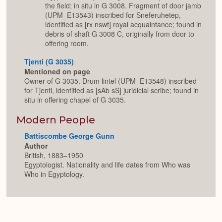
the field; in situ in G 3008. Fragment of door jamb
(UPM_E13543) inscribed for Sneferuhetep,
identified as [rx nswt] royal acquaintance; found in
debris of shaft G 3008 C, originally from door to
offering room.
Tjenti (G 3035)
Mentioned on page
Owner of G 3035. Drum lintel (UPM_E13548) inscribed
for Tjenti, identified as [sAb sS] juridicial scribe; found in
situ in offering chapel of G 3035.
Modern People
Battiscombe George Gunn
Author
British, 1883–1950
Egyptologist. Nationality and life dates from Who was
Who in Egyptology.