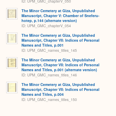
ID: UPM_GMC_chapterV_050
The Minor Cemetery at Giza, Unpublished
Manuscript, Chapter V: Chamber of Sneferu-
hotep, p.144 (alternate version)
ID: UPM_GMC_chapterV_054
The Minor Cemetery at Giza, Unpublished
Manuscript, Chapter VII: Indices of Personal
Names and Titles, p.001
ID: UPM_GMC_names_titles_145
The Minor Cemetery at Giza, Unpublished
Manuscript, Chapter VII: Indices of Personal
Names and Titles, p.001 (alternate version)
ID: UPM_GMC_names_titles_146
The Minor Cemetery at Giza, Unpublished
Manuscript, Chapter VII: Indices of Personal
Names and Titles, p.004
ID: UPM_GMC_names_titles_150