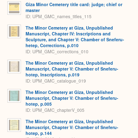
Giza Minor Cemetery title card: judge; chief or
master
ID: UPM_GMC_names_titles_115
The Minor Cemetery at Giza, Unpublished
Manuscript, Chapter IV: Inscriptions and
Sculpture, and Chapter V: Chamber of Sneferu-
hetep, Corrections, p.010
ID: UPM_GMC_corrections_010
The Minor Cemetery at Giza, Unpublished
Manuscript, Chapter V: Chamber of Sneferu-
hotep, Inscriptions, p.019
ID: UPM_GMC_catalogue_019
The Minor Cemetery at Giza, Unpublished
Manuscript, Chapter V: Chamber of Sneferu-
hotep, p.005
ID: UPM_GMC_chapterV_005
The Minor Cemetery at Giza, Unpublished
Manuscript, Chapter V: Chamber of Sneferu-
hotep, p.144