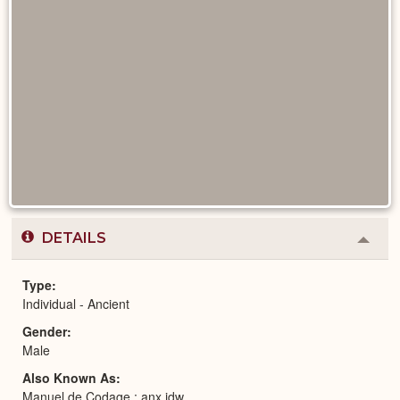
DETAILS
Colla
or
Expa
Type
Individual - Ancient
Gender
Male
Also Known As
Manuel de Codage : anx jdw