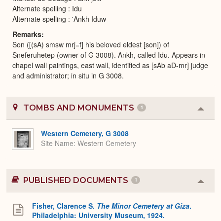
Alternate spelling : Idu
Alternate spelling : 'Ankh Iduw
Remarks
Son ([(sA) smsw mrj=f] his beloved eldest [son]) of
Sneferuhetep (owner of G 3008). Ankh, called Idu. Appears in
chapel wall paintings, east wall, identified as [sAb aD-mr] judge
and administrator; in situ in G 3008.
TOMBS AND MONUMENTS
1
Colla
or
Expa
Western Cemetery, G 3008
Site Name
Western Cemetery
PUBLISHED DOCUMENTS
1
Colla
or
Expa
Fisher, Clarence S.
The Minor Cemetery at Giza
.
Philadelphia: University Museum, 1924.