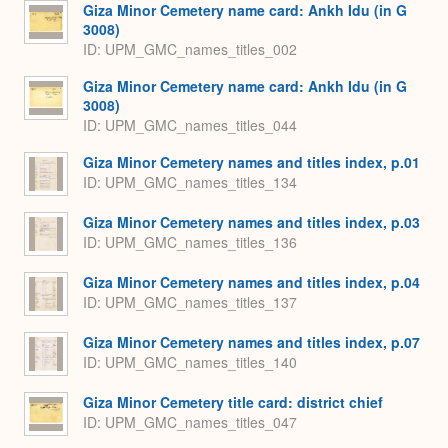
Giza Minor Cemetery name card: Ankh Idu (in G
3008)
ID: UPM_GMC_names_titles_002
Giza Minor Cemetery name card: Ankh Idu (in G
3008)
ID: UPM_GMC_names_titles_044
Giza Minor Cemetery names and titles index, p.01
ID: UPM_GMC_names_titles_134
Giza Minor Cemetery names and titles index, p.03
ID: UPM_GMC_names_titles_136
Giza Minor Cemetery names and titles index, p.04
ID: UPM_GMC_names_titles_137
Giza Minor Cemetery names and titles index, p.07
ID: UPM_GMC_names_titles_140
Giza Minor Cemetery title card: district chief
ID: UPM_GMC_names_titles_047