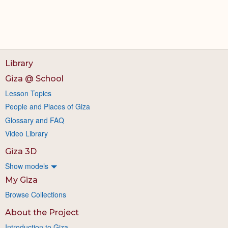
Library
Giza @ School
Lesson Topics
People and Places of Giza
Glossary and FAQ
Video Library
Giza 3D
Show models
My Giza
Browse Collections
About the Project
Introduction to Giza