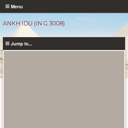
Skip
Menu
to
main
ANKH IDU (IN G 3008)
content
Jump to...
Ancient
People
catalog