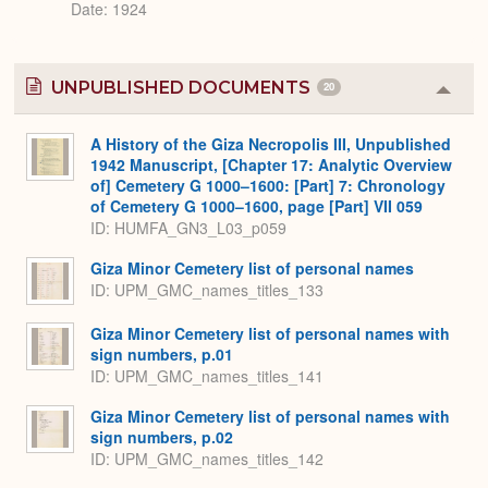
Date: 1924
UNPUBLISHED DOCUMENTS
20
Colla
or
Expa
A History of the Giza Necropolis III, Unpublished
1942 Manuscript, [Chapter 17: Analytic Overview
of] Cemetery G 1000–1600: [Part] 7: Chronology
of Cemetery G 1000–1600, page [Part] VII 059
ID: HUMFA_GN3_L03_p059
Giza Minor Cemetery list of personal names
ID: UPM_GMC_names_titles_133
Giza Minor Cemetery list of personal names with
sign numbers, p.01
ID: UPM_GMC_names_titles_141
Giza Minor Cemetery list of personal names with
sign numbers, p.02
ID: UPM_GMC_names_titles_142