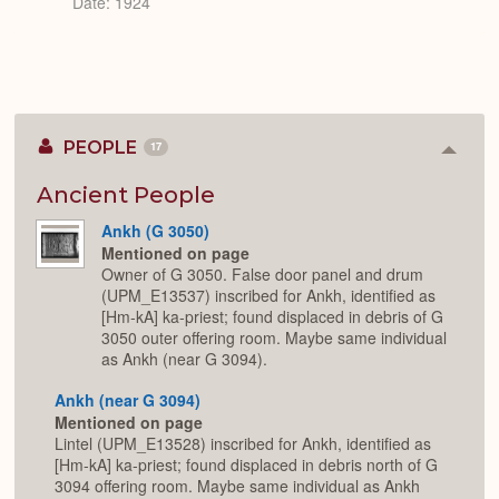
Date: 1924
PEOPLE
17
Colla
or
Expan
Ancient People
Ankh (G 3050)
Mentioned on page
Owner of G 3050. False door panel and drum
(UPM_E13537) inscribed for Ankh, identified as
[Hm-kA] ka-priest; found displaced in debris of G
3050 outer offering room. Maybe same individual
as Ankh (near G 3094).
Ankh (near G 3094)
Mentioned on page
Lintel (UPM_E13528) inscribed for Ankh, identified as
[Hm-kA] ka-priest; found displaced in debris north of G
3094 offering room. Maybe same individual as Ankh