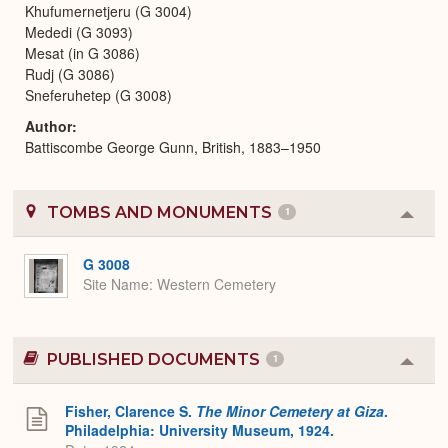
Khufumernetjeru (G 3004)
Mededi (G 3093)
Mesat (in G 3086)
Rudj (G 3086)
Sneferuhetep (G 3008)
Author
Battiscombe George Gunn, British, 1883–1950
TOMBS AND MONUMENTS
1
Colla
or
Expa
G 3008
Site Name
Western Cemetery
PUBLISHED DOCUMENTS
1
Colla
or
Expa
Fisher, Clarence S.
The Minor Cemetery at Giza
.
Philadelphia: University Museum, 1924.