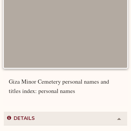
Giza Minor Cemetery personal names and
titles index: personal names
DETAILS
Colla
or
Expa