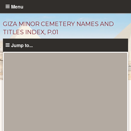
Skip
Menu
to
main
GIZA MINOR CEMETERY NAMES AND
content
TITLES INDEX, P.01
Jump to...
Unpublished
Documents
catalog