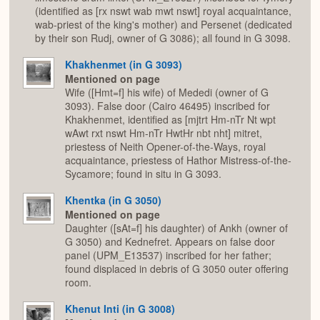
(identified as [rx nswt wab mwt nswt] royal acquaintance,
wab-priest of the king's mother) and Persenet (dedicated
by their son Rudj, owner of G 3086); all found in G 3098.
Khakhenmet (in G 3093)
Mentioned on page
Wife ([Hmt=f] his wife) of Mededi (owner of G
3093). False door (Cairo 46495) inscribed for
Khakhenmet, identified as [mjtrt Hm-nTr Nt wpt
wAwt rxt nswt Hm-nTr HwtHr nbt nht] mitret,
priestess of Neith Opener-of-the-Ways, royal
acquaintance, priestess of Hathor Mistress-of-the-
Sycamore; found in situ in G 3093.
Khentka (in G 3050)
Mentioned on page
Daughter ([sAt=f] his daughter) of Ankh (owner of
G 3050) and Kednefret. Appears on false door
panel (UPM_E13537) inscribed for her father;
found displaced in debris of G 3050 outer offering
room.
Khenut Inti (in G 3008)