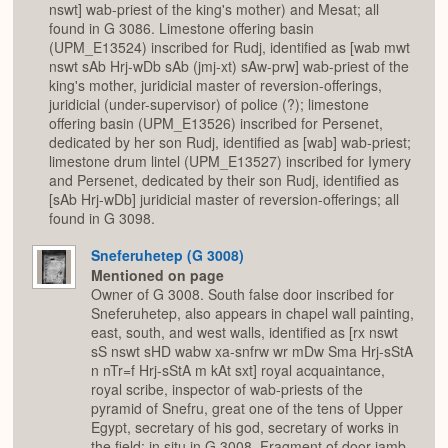
nswt] wab-priest of the king's mother) and Mesat; all
found in G 3086. Limestone offering basin
(UPM_E13524) inscribed for Rudj, identified as [wab mwt
nswt sAb Hrj-wDb sAb (jmj-xt) sAw-prw] wab-priest of the
king's mother, juridicial master of reversion-offerings,
juridicial (under-supervisor) of police (?); limestone
offering basin (UPM_E13526) inscribed for Persenet,
dedicated by her son Rudj, identified as [wab] wab-priest;
limestone drum lintel (UPM_E13527) inscribed for Iymery
and Persenet, dedicated by their son Rudj, identified as
[sAb Hrj-wDb] juridicial master of reversion-offerings; all
found in G 3098.
Sneferuhetep (G 3008)
Mentioned on page
Owner of G 3008. South false door inscribed for
Sneferuhetep, also appears in chapel wall painting,
east, south, and west walls, identified as [rx nswt
sS nswt sHD wabw xa-snfrw wr mDw Sma Hrj-sStA
n nTr=f Hrj-sStA m kAt sxt] royal acquaintance,
royal scribe, inspector of wab-priests of the
pyramid of Snefru, great one of the tens of Upper
Egypt, secretary of his god, secretary of works in
the field; in situ in G 3008. Fragment of door jamb