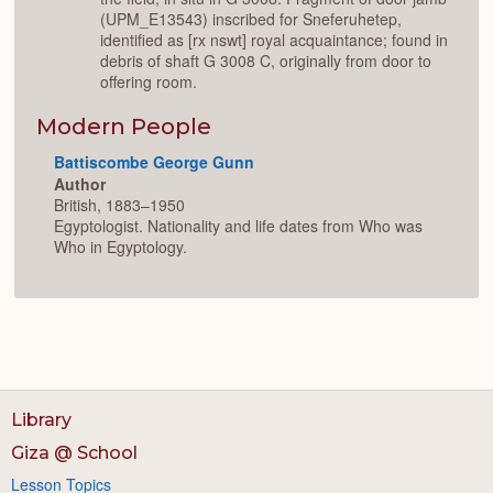
(UPM_E13543) inscribed for Sneferuhetep,
identified as [rx nswt] royal acquaintance; found in
debris of shaft G 3008 C, originally from door to
offering room.
Modern People
Battiscombe George Gunn
Author
British, 1883–1950
Egyptologist. Nationality and life dates from Who was
Who in Egyptology.
Library
Giza @ School
Lesson Topics