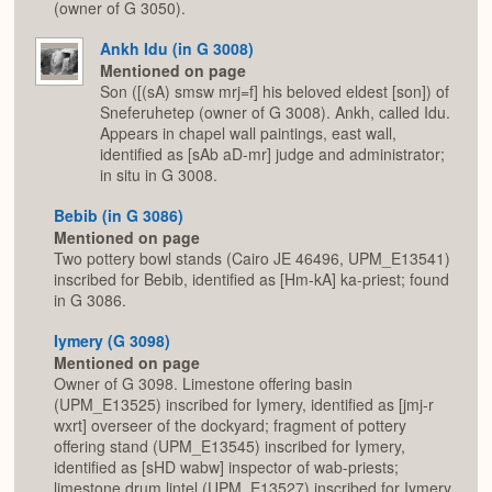
(owner of G 3050).
Ankh Idu (in G 3008)
Mentioned on page
Son ([(sA) smsw mrj=f] his beloved eldest [son]) of
Sneferuhetep (owner of G 3008). Ankh, called Idu.
Appears in chapel wall paintings, east wall,
identified as [sAb aD-mr] judge and administrator;
in situ in G 3008.
Bebib (in G 3086)
Mentioned on page
Two pottery bowl stands (Cairo JE 46496, UPM_E13541)
inscribed for Bebib, identified as [Hm-kA] ka-priest; found
in G 3086.
Iymery (G 3098)
Mentioned on page
Owner of G 3098. Limestone offering basin
(UPM_E13525) inscribed for Iymery, identified as [jmj-r
wxrt] overseer of the dockyard; fragment of pottery
offering stand (UPM_E13545) inscribed for Iymery,
identified as [sHD wabw] inspector of wab-priests;
limestone drum lintel (UPM_E13527) inscribed for Iymery