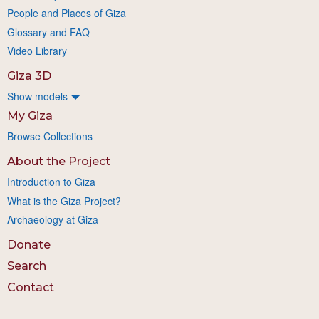
People and Places of Giza
Glossary and FAQ
Video Library
Giza 3D
Show models
My Giza
Browse Collections
About the Project
Introduction to Giza
What is the Giza Project?
Archaeology at Giza
Donate
Search
Contact