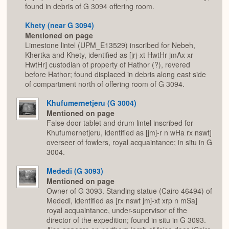
found in debris of G 3094 offering room.
Khety (near G 3094)
Mentioned on page
Limestone lintel (UPM_E13529) inscribed for Nebeh,
Khertka and Khety, identified as [jrj-xt HwtHr jmAx xr
HwtHr] custodian of property of Hathor (?), revered
before Hathor; found displaced in debris along east side
of compartment north of offering room of G 3094.
Khufumernetjeru (G 3004)
Mentioned on page
False door tablet and drum lintel inscribed for
Khufumernetjeru, identified as [jmj-r n wHa rx nswt]
overseer of fowlers, royal acquaintance; in situ in G
3004.
Mededi (G 3093)
Mentioned on page
Owner of G 3093. Standing statue (Cairo 46494) of
Mededi, identified as [rx nswt jmj-xt xrp n mSa]
royal acquaintance, under-supervisor of the
director of the expedition; found in situ in G 3093.