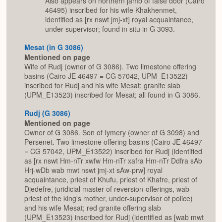
Also appears on northern jamb of false door (Cairo
46495) inscribed for his wife Khakhenmet,
identified as [rx nswt jmj-xt] royal acquaintance,
under-supervisor; found in situ in G 3093.
Mesat (in G 3086)
Mentioned on page
Wife of Rudj (owner of G 3086). Two limestone offering
basins (Cairo JE 46497 = CG 57042, UPM_E13522)
inscribed for Rudj and his wife Mesat; granite slab
(UPM_E13523) inscribed for Mesat; all found in G 3086.
Rudj (G 3086)
Mentioned on page
Owner of G 3086. Son of Iymery (owner of G 3098) and
Persenet. Two limestone offering basins (Cairo JE 46497
= CG 57042, UPM_E13522) inscribed for Rudj (identified
as [rx nswt Hm-nTr xwfw Hm-nTr xafra Hm-nTr Ddfra sAb
Hrj-wDb wab mwt nswt jmj-xt sAw-prw] royal
acquaintance, priest of Khufu, priest of Khafre, priest of
Djedefre, juridicial master of reversion-offerings, wab-
priest of the king's mother, under-supervisor of police)
and his wife Mesat; red granite offering slab
(UPM_E13523) inscribed for Rudj (identified as [wab mwt