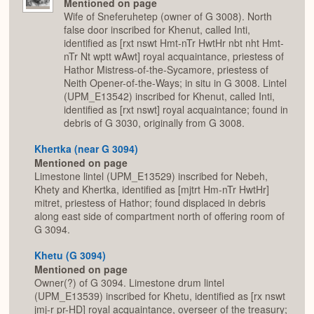
Mentioned on page
Wife of Sneferuhetep (owner of G 3008). North
false door inscribed for Khenut, called Inti,
identified as [rxt nswt Hmt-nTr HwtHr nbt nht Hmt-
nTr Nt wptt wAwt] royal acquaintance, priestess of
Hathor Mistress-of-the-Sycamore, priestess of
Neith Opener-of-the-Ways; in situ in G 3008. Lintel
(UPM_E13542) inscribed for Khenut, called Inti,
identified as [rxt nswt] royal acquaintance; found in
debris of G 3030, originally from G 3008.
Khertka (near G 3094)
Mentioned on page
Limestone lintel (UPM_E13529) inscribed for Nebeh,
Khety and Khertka, identified as [mjtrt Hm-nTr HwtHr]
mitret, priestess of Hathor; found displaced in debris
along east side of compartment north of offering room of
G 3094.
Khetu (G 3094)
Mentioned on page
Owner(?) of G 3094. Limestone drum lintel
(UPM_E13539) inscribed for Khetu, identified as [rx nswt
jmj-r pr-HD] royal acquaintance, overseer of the treasury;