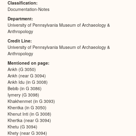
Classification
Documentation-Notes
Department
University of Pennsylvania Museum of Archaeology &
Anthropology
Credit Line
University of Pennsylvania Museum of Archaeology &
Anthropology
Mentioned on page
Ankh (G 3050)
Ankh (near G 3094)
Ankh Idu (in G 3008)
Bebib (in G 3086)
Iymery (G 3098)
Khakhenmet (in G 3093)
Khentka (in G 3050)
Khenut Inti (in G 3008)
Khertka (near G 3094)
Khetu (G 3094)
Khety (near G 3094)