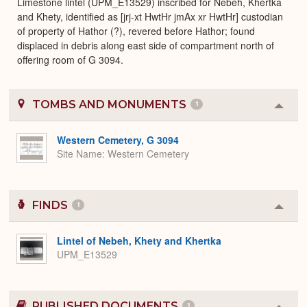
Limestone lintel (UPM_E13529) inscribed for Nebeh, Khertka
and Khety, identified as [jrj-xt HwtHr jmAx xr HwtHr] custodian
of property of Hathor (?), revered before Hathor; found
displaced in debris along east side of compartment north of
offering room of G 3094.
TOMBS AND MONUMENTS
1
Colla
or
Expa
Western Cemetery, G 3094
Site Name
Western Cemetery
FINDS
1
Colla
or
Expa
Lintel of Nebeh, Khety and Khertka
UPM_E13529
PUBLISHED DOCUMENTS
1