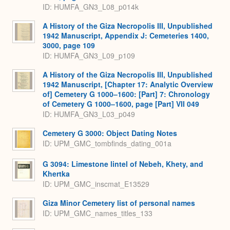
ID: HUMFA_GN3_L08_p014k
A History of the Giza Necropolis III, Unpublished
1942 Manuscript, Appendix J: Cemeteries 1400,
3000, page 109
ID: HUMFA_GN3_L09_p109
A History of the Giza Necropolis III, Unpublished
1942 Manuscript, [Chapter 17: Analytic Overview
of] Cemetery G 1000–1600: [Part] 7: Chronology
of Cemetery G 1000–1600, page [Part] VII 049
ID: HUMFA_GN3_L03_p049
Cemetery G 3000: Object Dating Notes
ID: UPM_GMC_tombfinds_dating_001a
G 3094: Limestone lintel of Nebeh, Khety, and
Khertka
ID: UPM_GMC_inscmat_E13529
Giza Minor Cemetery list of personal names
ID: UPM_GMC_names_titles_133