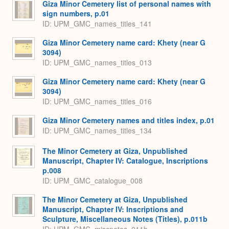
Giza Minor Cemetery list of personal names with
sign numbers, p.01
ID: UPM_GMC_names_titles_141
Giza Minor Cemetery name card: Khety (near G
3094)
ID: UPM_GMC_names_titles_013
Giza Minor Cemetery name card: Khety (near G
3094)
ID: UPM_GMC_names_titles_016
Giza Minor Cemetery names and titles index, p.01
ID: UPM_GMC_names_titles_134
The Minor Cemetery at Giza, Unpublished
Manuscript, Chapter IV: Catalogue, Inscriptions
p.008
ID: UPM_GMC_catalogue_008
The Minor Cemetery at Giza, Unpublished
Manuscript, Chapter IV: Inscriptions and
Sculpture, Miscellaneous Notes (Titles), p.011b