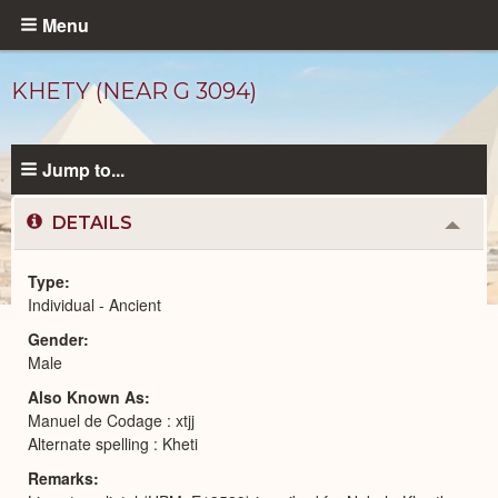
Skip
Menu
to
main
KHETY (NEAR G 3094)
content
Jump to...
DETAILS
Colla
or
Expa
Type
Individual - Ancient
Ancient
Gender
People
catalog
Male
Also Known As
Manuel de Codage : xtjj
Alternate spelling : Kheti
Remarks