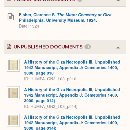
Colla
or
Expa
Fisher, Clarence S.
The Minor Cemetery at Giza
.
Philadelphia: University Museum, 1924.
Date: 1924
UNPUBLISHED DOCUMENTS
18
Colla
or
Expa
A History of the Giza Necropolis III, Unpublished
1942 Manuscript, Appendix J: Cemeteries 1400,
3000, page 010
ID: HUMFA_GN3_L08_p010
A History of the Giza Necropolis III, Unpublished
1942 Manuscript, Appendix J: Cemeteries 1400,
3000, page 014j
ID: HUMFA_GN3_L08_p014j
A History of the Giza Necropolis III, Unpublished
1942 Manuscript, Appendix J: Cemeteries 1400,
3000, page 014k