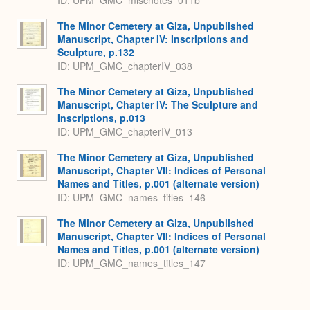
ID: UPM_GMC_miscnotes_011b
The Minor Cemetery at Giza, Unpublished
Manuscript, Chapter IV: Inscriptions and
Sculpture, p.132
ID: UPM_GMC_chapterIV_038
The Minor Cemetery at Giza, Unpublished
Manuscript, Chapter IV: The Sculpture and
Inscriptions, p.013
ID: UPM_GMC_chapterIV_013
The Minor Cemetery at Giza, Unpublished
Manuscript, Chapter VII: Indices of Personal
Names and Titles, p.001 (alternate version)
ID: UPM_GMC_names_titles_146
The Minor Cemetery at Giza, Unpublished
Manuscript, Chapter VII: Indices of Personal
Names and Titles, p.001 (alternate version)
ID: UPM_GMC_names_titles_147