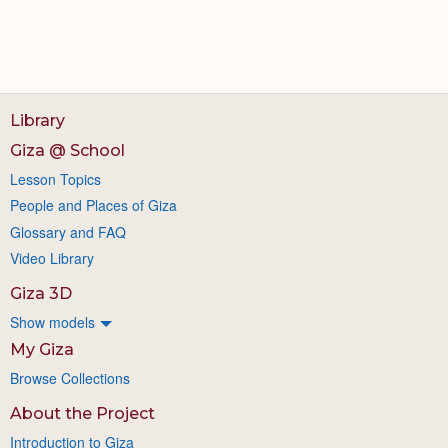
Library
Giza @ School
Lesson Topics
People and Places of Giza
Glossary and FAQ
Video Library
Giza 3D
Show models
My Giza
Browse Collections
About the Project
Introduction to Giza