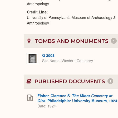
Anthropology
Credit Line
University of Pennsylvania Museum of Archaeology &
Anthropology
TOMBS AND MONUMENTS
1
G 3008
Site Name
Western Cemetery
PUBLISHED DOCUMENTS
1
Fisher, Clarence S.
The Minor Cemetery at
Giza
. Philadelphia: University Museum, 1924
Date: 1924