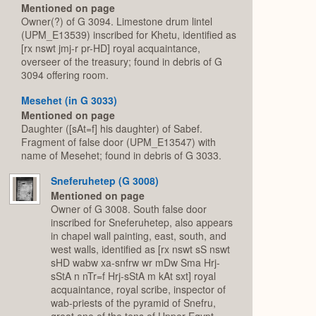
Mentioned on page
Owner(?) of G 3094. Limestone drum lintel
(UPM_E13539) inscribed for Khetu, identified as
[rx nswt jmj-r pr-HD] royal acquaintance,
overseer of the treasury; found in debris of G
3094 offering room.
Mesehet (in G 3033)
Mentioned on page
Daughter ([sAt=f] his daughter) of Sabef.
Fragment of false door (UPM_E13547) with
name of Mesehet; found in debris of G 3033.
Sneferuhetep (G 3008)
Mentioned on page
Owner of G 3008. South false door
inscribed for Sneferuhetep, also appears
in chapel wall painting, east, south, and
west walls, identified as [rx nswt sS nswt
sHD wabw xa-snfrw wr mDw Sma Hrj-
sStA n nTr=f Hrj-sStA m kAt sxt] royal
acquaintance, royal scribe, inspector of
wab-priests of the pyramid of Snefru,
great one of the tens of Upper Egypt,