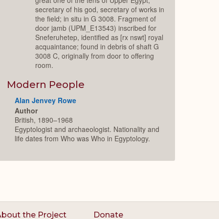
secretary of his god, secretary of works in
the field; in situ in G 3008. Fragment of
door jamb (UPM_E13543) inscribed for
Sneferuhetep, identified as [rx nswt] royal
acquaintance; found in debris of shaft G
3008 C, originally from door to offering
room.
Modern People
Alan Jenvey Rowe
Author
British, 1890–1968
Egyptologist and archaeologist. Nationality and
life dates from Who was Who in Egyptology.
bout the Project
Donate