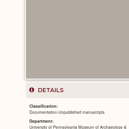
DETAILS
Classification
Documentation-Unpublished manuscripts
Department
University of Pennsylvania Museum of Archaeology &