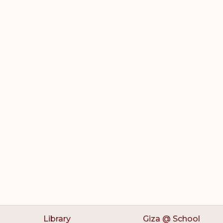
Library
Giza @ School