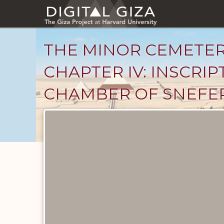
Skip
to
main
content
THE MINOR CEMETER
CHAPTER IV: INSCRI
CHAMBER OF SNEFER
Unpublished
Documents
catalog