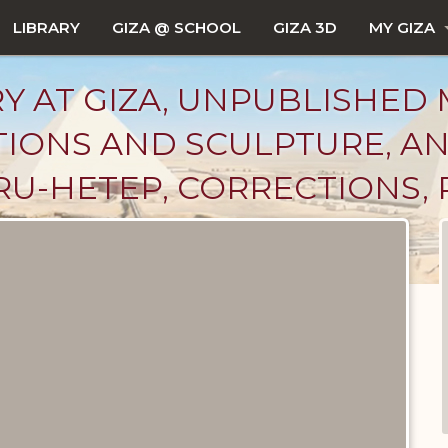
LIBRARY
GIZA @ SCHOOL
GIZA 3D
MY GIZA
Y AT GIZA, UNPUBLISHED 
PTIONS AND SCULPTURE, A
U-HETEP, CORRECTIONS, P