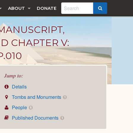
ABOUT
DONATE
SEARCH
MANUSCRIPT,
ND CHAPTER V:
.010
Jump to:
Details
Tombs and Monuments
1
People
6
Published Documents
1