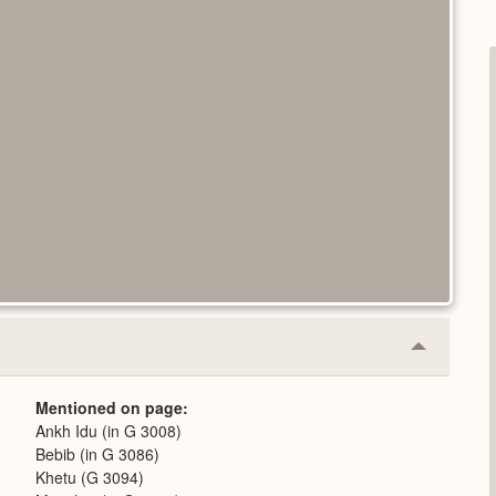
Collapse
or
Expand
Mentioned on page
Ankh Idu (in G 3008)
Bebib (in G 3086)
Khetu (G 3094)