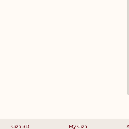
Giza 3D
My Giza
A