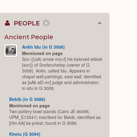
PEOPLE
6
Collapse
or
Expand
Ancient People
Ankh Idu (in G 3008)
Mentioned on page
Son ([(sA) smsw mrj=f] his beloved eldest
[son]) of Sneferuhetep (owner of G
3008). Ankh, called Idu. Appears in
chapel wall paintings, east wall, identified
as [sAb aD-mr] judge and administrator;
in situ in G 3008.
Bebib (in G 3086)
Mentioned on page
Two pottery bowl stands (Cairo JE 46496,
UPM_E13541) inscribed for Bebib, identified as
[Hm-kA] ka-priest; found in G 3086.
Khetu (G 3094)