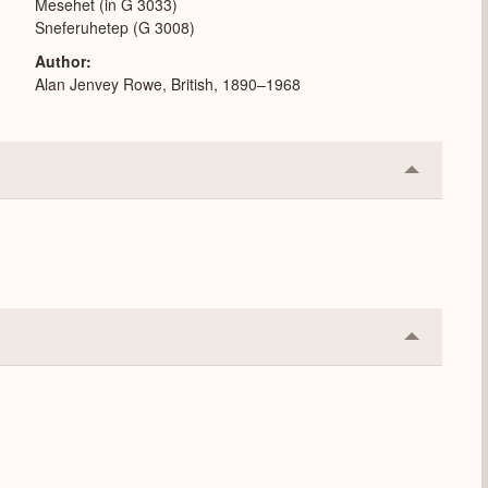
Mesehet (in G 3033)
Sneferuhetep (G 3008)
Author
Alan Jenvey Rowe, British, 1890–1968
Collapse
or
Expand
Collapse
or
Expand
.