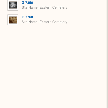
G 7350
Site Name
Eastern Cemetery
G 7760
Site Name
Eastern Cemetery