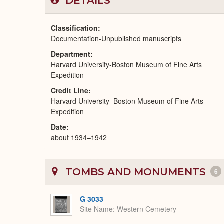
DETAILS
Classification
Documentation-Unpublished manuscripts
Department
Harvard University-Boston Museum of Fine Arts
Expedition
Credit Line
Harvard University–Boston Museum of Fine Arts
Expedition
Date
about 1934–1942
TOMBS AND MONUMENTS
6
G 3033
Site Name
Western Cemetery