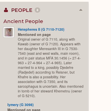
PEOPLE
8
Collapse
or
Expand
Ancient People
Hetepheres II (G 7110-7120)
Mentioned on page
Original owner of G 7110, along with
Kawab (owner of G 7120). Appears with
her daughter Meresankh III in G 7530-
7540 (east and west walls, main room),
and in pair statue MFA 30.1456 (= 27-4-
963 + 27-4-964 + 27-4-965). Later
married to a king, possibly Djedefre
(Radjedef) according to Reisner, but
Khafre is also a possibility. Her
association with G 7350, and its
sarcophagus is uncertain. Also mentioned
in tomb of her steward Khemetnu (owner
of G 5210).
Iymery (G 3098)
Mentioned on page