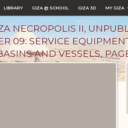
LIBRARY
GIZA @ SCHOOL
GIZA 3D
MY GIZA
ZA NECROPOLIS II, UNPUB
R 09: SERVICE EQUIPMEN
BASINS AND VESSELS, PAG