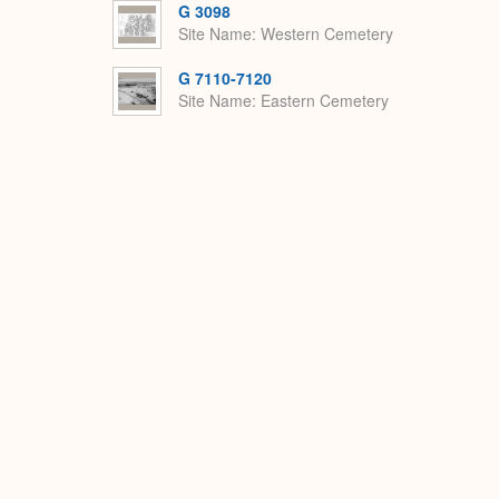
G 3098
Site Name
Western Cemetery
G 7110-7120
Site Name
Eastern Cemetery