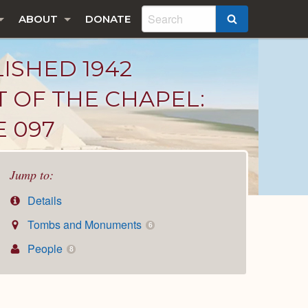
ABOUT
DONATE
SEARCH
LISHED 1942
T OF THE CHAPEL:
E 097
Jump to:
Details
Tombs and Monuments
6
People
8