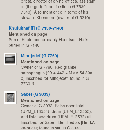
priest, director of divine offices, assistant
of (the god) Duau; in situ in G 7530-
7540). Also mentioned in tomb of his
steward Khemetnu (owner of G 5210).
Khufukhaf [I] (G 7130-7140)
Mentioned on page
Son of Khufu and probably Henutsen. He is
buried in G 7140.
Mindjedef (G 7760)
Mentioned on page
Owner of G 7760. Red granite
sarcophagus (29-4-442 = MMA 54.80a,
b) inscribed for Mindjedef; found in G
7760 B.
Sabef (G 3033)
Mentioned on page
Owner of G 3033. False door lintel
(UPM_E13554), drum (UPM_E13555),
and lintel and drum (UPM_E13533) all
inscribed for Sabef, identified as [Hm-kA]
ka-priest; found in situ in G 3033.