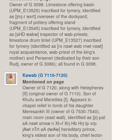
Owner of G 3098. Limestone offering basin
(UPM_E13525) inscribed for Iymery, identified
as [jmj-r wxrt] overseer of the dockyard;
fragment of pottery offering stand
(UPM_E13545) inscribed for Iymery, identified
as [sHD wabw] inspector of wab-priests;
limestone drum lintel (UPM_E13527) inscribed
for Iymery (identified as [rx nswt wab mwt nswt]
royal acquaintance, wab-priest of the king's
mother) and Persenet (dedicated by their son
Rudj, owner of G 3086); all found in G 3098.
Kawab (G 7110-7120)
Mentioned on page
Owner of G 7120, along with Hetepheres
[II] (original owner of G 7110). Son of
Khufu and Meretites [I]. Appears in
chapel relief in tomb of his daughter
Meresankh III (owner of G 7530-7540),
main room (east wall), identified as [jrj-pat
sA nswt smsw n Xt=f Xrj-Hb Hrj-tp xrp
jAwt nTrt aA dwAw] hereditary prince,
king's eldest son of his body, chief lector-