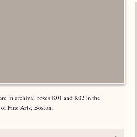
are in archival boxes K01 and K02 in the
of Fine Arts, Boston.