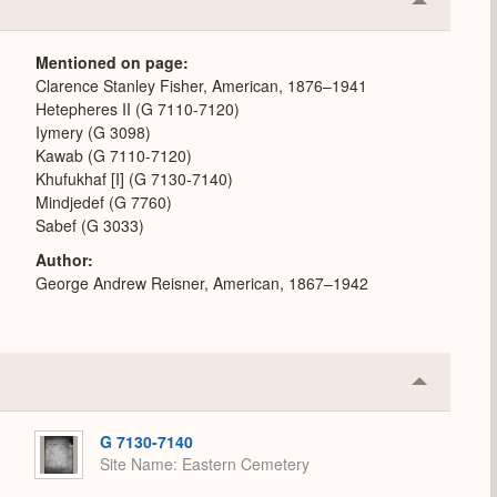
Collapse
or
Expand
Mentioned on page
Clarence Stanley Fisher, American, 1876–1941
Hetepheres II (G 7110-7120)
Iymery (G 3098)
Kawab (G 7110-7120)
Khufukhaf [I] (G 7130-7140)
Mindjedef (G 7760)
Sabef (G 3033)
Author
George Andrew Reisner, American, 1867–1942
Collapse
or
Expand
G 7130-7140
Site Name
Eastern Cemetery