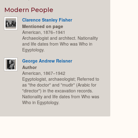
Modern People
Clarence Stanley Fisher
Mentioned on page
American, 1876–1941
Archaeologist and architect. Nationality
and life dates from Who was Who in
Egyptology.
George Andrew Reisner
Author
American, 1867–1942
Egyptologist, archaeologist; Referred to
as "the doctor" and "mudir" (Arabic for
"director") in the excavation records.
Nationality and life dates from Who was
Who in Egyptology.