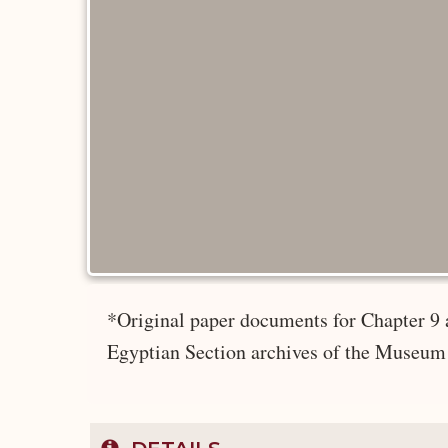
*Original paper documents for Chapter 9 
Egyptian Section archives of the Museum 