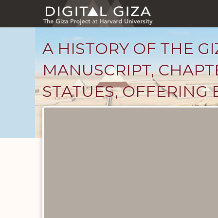
Skip
to
main
content
A HISTORY OF THE GI
MANUSCRIPT, CHAPTE
STATUES, OFFERING 
Unpublished
Documents
catalog