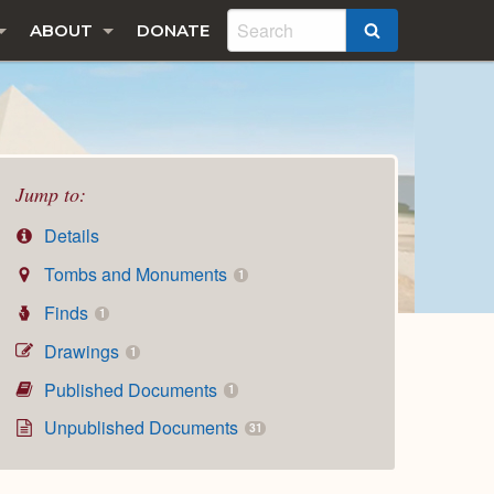
ABOUT
DONATE
SEARCH
Jump to:
Details
Tombs and Monuments
1
Finds
1
Drawings
1
Published Documents
1
Unpublished Documents
31