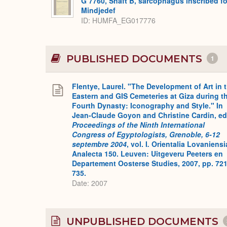
G 7760, Shaft B, sarcophagus inscribed fo
Mindjedef
ID
HUMFA_EG017776
PUBLISHED DOCUMENTS
1
Flentye, Laurel. "The Development of Art in 
Eastern and GIS Cemeteries at Giza during t
Fourth Dynasty: Iconography and Style." In
Jean-Claude Goyon and Christine Cardin, ed
Proceedings of the Ninth International
Congress of Egyptologists, Grenoble, 6-12
septembre 2004
, vol. I
.
Orientalia Lovaniensi
Analecta 150. Leuven: Uitgeveru Peeters en
Departement Oosterse Studies, 2007, pp. 721
735.
Date: 2007
UNPUBLISHED DOCUMENTS