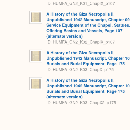
ID: HUMFA_GN2_K01_ChapIX_p107
A History of the Giza Necropolis II,
Unpublished 1942 Manuscript, Chapter 09
Service Equipment of the Chapel: Statues
Offering Basins and Vessels, Page 107
(alternate version)
ID: HUMFA_GN2_K02_ChapIX_p107
A History of the Giza Necropolis II,
Unpublished 1942 Manuscript, Chapter 10
Burials and Burial Equipment, Page 175
ID: HUMFA_GN2_K03_ChapX_p175
A History of the Giza Necropolis II,
Unpublished 1942 Manuscript, Chapter 10
Burials and Burial Equipment, Page 175
(alternate version)
ID: HUMFA_GN2_K03_ChapX2_p175