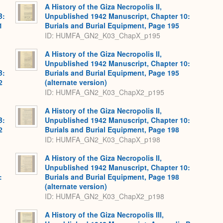
A History of the Giza Necropolis II,
B:
Unpublished 1942 Manuscript, Chapter 10:
1
Burials and Burial Equipment, Page 195
ID: HUMFA_GN2_K03_ChapX_p195
A History of the Giza Necropolis II,
Unpublished 1942 Manuscript, Chapter 10:
B:
Burials and Burial Equipment, Page 195
2
(alternate version)
ID: HUMFA_GN2_K03_ChapX2_p195
A History of the Giza Necropolis II,
B:
Unpublished 1942 Manuscript, Chapter 10:
2
Burials and Burial Equipment, Page 198
ID: HUMFA_GN2_K03_ChapX_p198
A History of the Giza Necropolis II,
Unpublished 1942 Manuscript, Chapter 10:
:
Burials and Burial Equipment, Page 198
,
(alternate version)
ID: HUMFA_GN2_K03_ChapX2_p198
A History of the Giza Necropolis III,