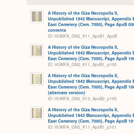
A History of the Giza Necropolis II,
Unpublished 1942 Manuscript, Appendix 
East Cemetery (Cem. 7000), Page ApxB 00
contents
ID: HUMFA_GN2_K11_ApxB1_ApxB
A History of the Giza Necropolis II,
Unpublished 1942 Manuscript, Appendix 
East Cemetery (Cem. 7000), Page ApxB 10
ID: HUMFA_GN2_K11_ApxB1_p100
A History of the Giza Necropolis II,
Unpublished 1942 Manuscript, Appendix 
East Cemetery (Cem. 7000), Page ApxB 10
(alternate version)
ID: HUMFA_GN2_K13_ApxB2_p100
A History of the Giza Necropolis II,
Unpublished 1942 Manuscript, Appendix 
East Cemetery (Cem. 7000), Page ApxB 10
ID: HUMFA_GN2_K11_ApxB1_p101