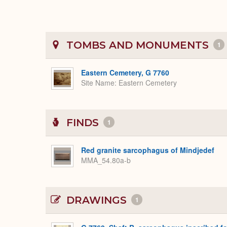
TOMBS AND MONUMENTS
1
Eastern Cemetery, G 7760
Site Name
Eastern Cemetery
FINDS
1
Red granite sarcophagus of Mindjedef
MMA_54.80a-b
DRAWINGS
1