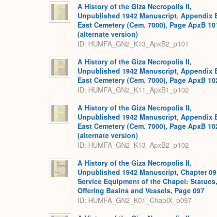
A History of the Giza Necropolis II,
Unpublished 1942 Manuscript, Appendix 
East Cemetery (Cem. 7000), Page ApxB 10
(alternate version)
ID: HUMFA_GN2_K13_ApxB2_p101
A History of the Giza Necropolis II,
Unpublished 1942 Manuscript, Appendix 
East Cemetery (Cem. 7000), Page ApxB 10
ID: HUMFA_GN2_K11_ApxB1_p102
A History of the Giza Necropolis II,
Unpublished 1942 Manuscript, Appendix 
East Cemetery (Cem. 7000), Page ApxB 10
(alternate version)
ID: HUMFA_GN2_K13_ApxB2_p102
A History of the Giza Necropolis II,
Unpublished 1942 Manuscript, Chapter 09
Service Equipment of the Chapel: Statues
Offering Basins and Vessels, Page 097
ID: HUMFA_GN2_K01_ChapIX_p097