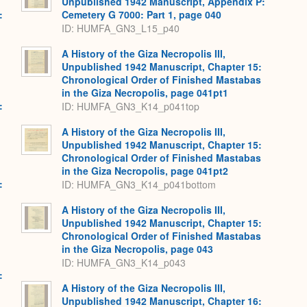
Unpublished 1942 Manuscript, Appendix P:
:
Cemetery G 7000: Part 1, page 040
,
ID: HUMFA_GN3_L15_p40
A History of the Giza Necropolis III,
Unpublished 1942 Manuscript, Chapter 15:
Chronological Order of Finished Mastabas
in the Giza Necropolis, page 041pt1
:
ID: HUMFA_GN3_K14_p041top
,
A History of the Giza Necropolis III,
Unpublished 1942 Manuscript, Chapter 15:
Chronological Order of Finished Mastabas
in the Giza Necropolis, page 041pt2
:
ID: HUMFA_GN3_K14_p041bottom
,
A History of the Giza Necropolis III,
Unpublished 1942 Manuscript, Chapter 15:
Chronological Order of Finished Mastabas
in the Giza Necropolis, page 043
ID: HUMFA_GN3_K14_p043
:
,
A History of the Giza Necropolis III,
Unpublished 1942 Manuscript, Chapter 16: