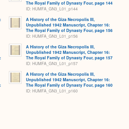
The Royal Family of Dynasty Four, page 144
ID: HUMFA_GN3_L01_p144
:
A History of the Giza Necropolis III,
,
Unpublished 1942 Manuscript, Chapter 16:
The Royal Family of Dynasty Four, page 156
ID: HUMFA_GN3_L01_p156
A History of the Giza Necropolis III,
Unpublished 1942 Manuscript, Chapter 16:
:
The Royal Family of Dynasty Four, page 157
ID: HUMFA_GN3_L01_p157
A History of the Giza Necropolis III,
Unpublished 1942 Manuscript, Chapter 16:
:
The Royal Family of Dynasty Four, page 160
ID: HUMFA_GN3_L01_p160