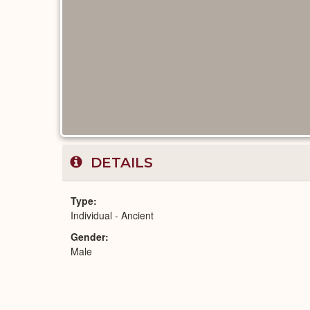
DETAILS
Type
Individual - Ancient
Gender
Male