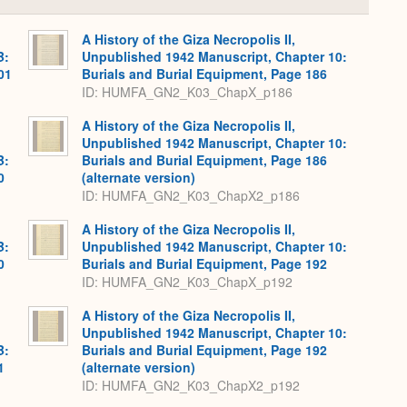
or
Expand
A History of the Giza Necropolis II,
B:
Unpublished 1942 Manuscript, Chapter 10:
01
Burials and Burial Equipment, Page 186
ID: HUMFA_GN2_K03_ChapX_p186
A History of the Giza Necropolis II,
Unpublished 1942 Manuscript, Chapter 10:
B:
Burials and Burial Equipment, Page 186
0
(alternate version)
ID: HUMFA_GN2_K03_ChapX2_p186
A History of the Giza Necropolis II,
B:
Unpublished 1942 Manuscript, Chapter 10:
0
Burials and Burial Equipment, Page 192
ID: HUMFA_GN2_K03_ChapX_p192
A History of the Giza Necropolis II,
Unpublished 1942 Manuscript, Chapter 10:
B:
Burials and Burial Equipment, Page 192
1
(alternate version)
ID: HUMFA_GN2_K03_ChapX2_p192