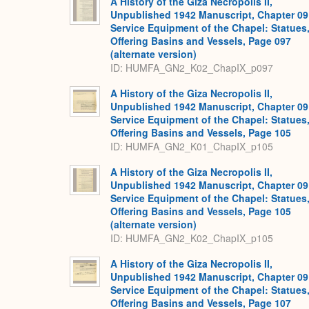
A History of the Giza Necropolis II,
Unpublished 1942 Manuscript, Chapter 09
Service Equipment of the Chapel: Statues
Offering Basins and Vessels, Page 097
(alternate version)
ID: HUMFA_GN2_K02_ChapIX_p097
A History of the Giza Necropolis II,
Unpublished 1942 Manuscript, Chapter 09
Service Equipment of the Chapel: Statues
Offering Basins and Vessels, Page 105
ID: HUMFA_GN2_K01_ChapIX_p105
A History of the Giza Necropolis II,
Unpublished 1942 Manuscript, Chapter 09
Service Equipment of the Chapel: Statues
Offering Basins and Vessels, Page 105
(alternate version)
ID: HUMFA_GN2_K02_ChapIX_p105
A History of the Giza Necropolis II,
Unpublished 1942 Manuscript, Chapter 09
Service Equipment of the Chapel: Statues
Offering Basins and Vessels, Page 107