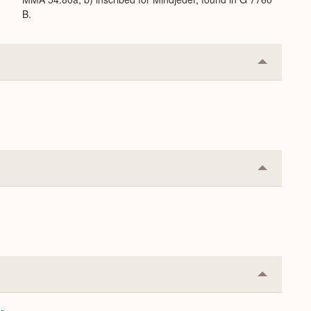
B.
Collapse
or
Expand
Collapse
or
Expand
Collapse
or
Expand