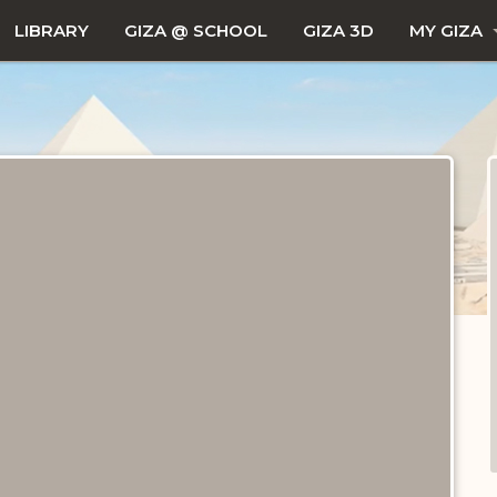
LIBRARY
GIZA @ SCHOOL
GIZA 3D
MY GIZA