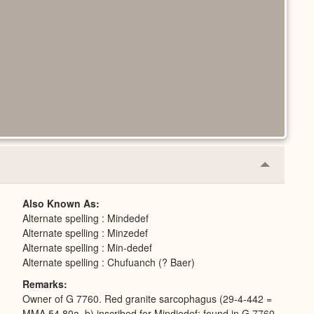
Collapse
or
Expand
Also Known As
Alternate spelling : Mindedef
Alternate spelling : Minzedef
Alternate spelling : Min-dedef
Alternate spelling : Chufuanch (? Baer)
Remarks
Owner of G 7760. Red granite sarcophagus (29-4-442 =
MMA 54.80a, b) inscribed for Mindjedef; found in G 7760