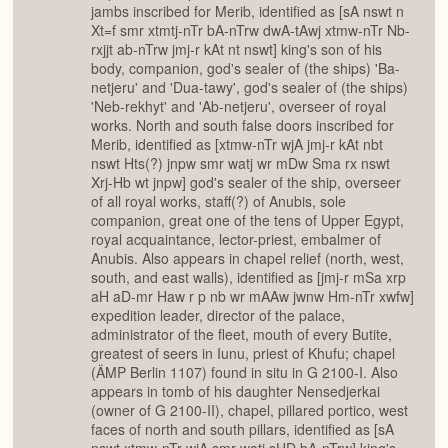
jambs inscribed for Merib, identified as [sA nswt n
Xt=f smr xtmtj-nTr bA-nTrw dwA-tAwj xtmw-nTr Nb-
rxjjt ab-nTrw jmj-r kAt nt nswt] king's son of his
body, companion, god's sealer of (the ships) 'Ba-
netjeru' and 'Dua-tawy', god's sealer of (the ships)
'Neb-rekhyt' and 'Ab-netjeru', overseer of royal
works. North and south false doors inscribed for
Merib, identified as [xtmw-nTr wjA jmj-r kAt nbt
nswt Hts(?) jnpw smr watj wr mDw Sma rx nswt
Xrj-Hb wt jnpw] god's sealer of the ship, overseer
of all royal works, staff(?) of Anubis, sole
companion, great one of the tens of Upper Egypt,
royal acquaintance, lector-priest, embalmer of
Anubis. Also appears in chapel relief (north, west,
south, and east walls), identified as [jmj-r mSa xrp
aH aD-mr Haw r p nb wr mAAw jwnw Hm-nTr xwfw]
expedition leader, director of the palace,
administrator of the fleet, mouth of every Butite,
greatest of seers in Iunu, priest of Khufu; chapel
(ÄMP Berlin 1107) found in situ in G 2100-I. Also
appears in tomb of his daughter Nensedjerkai
(owner of G 2100-II), chapel, pillared portico, west
faces of north and south pillars, identified as [sA