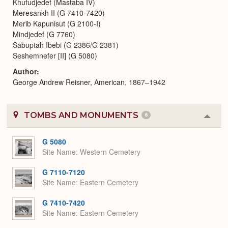
Khufudjedef (Mastaba IV)
Meresankh II (G 7410-7420)
Merib Kapunisut (G 2100-I)
Mindjedef (G 7760)
Sabuptah Ibebi (G 2386/G 2381)
Seshemnefer [II] (G 5080)
Author
George Andrew Reisner, American, 1867–1942
TOMBS AND MONUMENTS
6
Colla
or
Expa
G 5080
Site Name
Western Cemetery
G 7110-7120
Site Name
Eastern Cemetery
G 7410-7420
Site Name
Eastern Cemetery