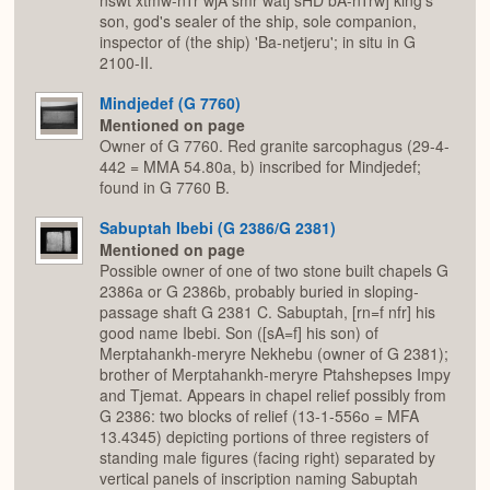
nswt xtmw-nTr wjA smr watj sHD bA-nTrw] king's
son, god's sealer of the ship, sole companion,
inspector of (the ship) 'Ba-netjeru'; in situ in G
2100-II.
Mindjedef (G 7760)
Mentioned on page
Owner of G 7760. Red granite sarcophagus (29-4-
442 = MMA 54.80a, b) inscribed for Mindjedef;
found in G 7760 B.
Sabuptah Ibebi (G 2386/G 2381)
Mentioned on page
Possible owner of one of two stone built chapels G
2386a or G 2386b, probably buried in sloping-
passage shaft G 2381 C. Sabuptah, [rn=f nfr] his
good name Ibebi. Son ([sA=f] his son) of
Merptahankh-meryre Nekhebu (owner of G 2381);
brother of Merptahankh-meryre Ptahshepses Impy
and Tjemat. Appears in chapel relief possibly from
G 2386: two blocks of relief (13-1-556o = MFA
13.4345) depicting portions of three registers of
standing male figures (facing right) separated by
vertical panels of inscription naming Sabuptah