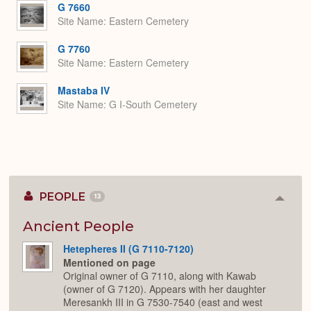
G 7660
Site Name
Eastern Cemetery
G 7760
Site Name
Eastern Cemetery
Mastaba IV
Site Name
G I-South Cemetery
PEOPLE
13
Colla
or
Expan
Ancient People
Hetepheres II (G 7110-7120)
Mentioned on page
Original owner of G 7110, along with Kawab
(owner of G 7120). Appears with her daughter
Meresankh III in G 7530-7540 (east and west