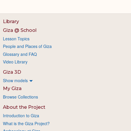
Library
Giza @ School
Lesson Topics
People and Places of Giza
Glossary and FAQ
Video Library
Giza 3D
Show models
My Giza
Browse Collections
About the Project
Introduction to Giza
What is the Giza Project?