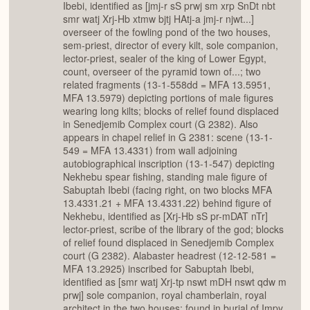
Ibebi, identified as [jmj-r sS prwj sm xrp SnDt nbt
smr watj Xrj-Hb xtmw bjtj HAtj-a jmj-r njwt...]
overseer of the fowling pond of the two houses,
sem-priest, director of every kilt, sole companion,
lector-priest, sealer of the king of Lower Egypt,
count, overseer of the pyramid town of...; two
related fragments (13-1-558dd = MFA 13.5951,
MFA 13.5979) depicting portions of male figures
wearing long kilts; blocks of relief found displaced
in Senedjemib Complex court (G 2382). Also
appears in chapel relief in G 2381: scene (13-1-
549 = MFA 13.4331) from wall adjoining
autobiographical inscription (13-1-547) depicting
Nekhebu spear fishing, standing male figure of
Sabuptah Ibebi (facing right, on two blocks MFA
13.4331.21 + MFA 13.4331.22) behind figure of
Nekhebu, identified as [Xrj-Hb sS pr-mDAT nTr]
lector-priest, scribe of the library of the god; blocks
of relief found displaced in Senedjemib Complex
court (G 2382). Alabaster headrest (12-12-581 =
MFA 13.2925) inscribed for Sabuptah Ibebi,
identified as [smr watj Xrj-tp nswt mDH nswt qdw m
prwj] sole companion, royal chamberlain, royal
architect in the two houses; found in burial of Impy