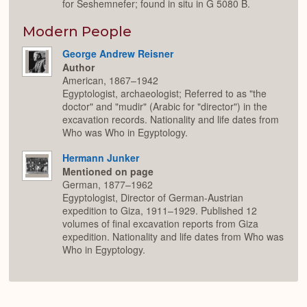
for Seshemnefer; found in situ in G 5080 B.
Modern People
George Andrew Reisner
Author
American, 1867–1942
Egyptologist, archaeologist; Referred to as "the
doctor" and "mudir" (Arabic for "director") in the
excavation records. Nationality and life dates from
Who was Who in Egyptology.
Hermann Junker
Mentioned on page
German, 1877–1962
Egyptologist, Director of German-Austrian
expedition to Giza, 1911–1929. Published 12
volumes of final excavation reports from Giza
expedition. Nationality and life dates from Who was
Who in Egyptology.