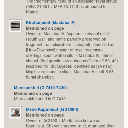
The fragmentary head of an alabaster royal statue
(MFA 21.351 + MFA 33.1113) is attributed to
Khafre.
Khufudjedef (Mastaba IV)
Mentioned on page
Owner of Mastaba IV. Appears in chapel relief
(south wall, and name partially preserved on
fragment from elsewhere in chapel), identified as
[Hrj-wDbw nswt] master of royal reversion-
offerings; south wall in situ in Mastaba IV interior
chapel. Red granite sarcophagus (Cairo JE 53149)
inscribed for Khufudjedef, identified as [sA nswt]
king's son; found in situ in Mastaba IV shaft S 68
burial chamber.
Meresankh II (G 7410-7420)
Mentioned on page
Meresankh buried in G 7410.
Merib Kapunisut (G 2100-I)
Mentioned on page
Owner of G 2100-I. Merib, also known as
Kapunisut. Chapel entrance lintel, drum and door