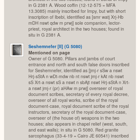
in G 2381 A. Wood coffin (12-12-575 = MFA
13.3085) mainly inscribed for Impy, but with short
inscription of Ibebi, identified as [smr watj Xrj-Hb
mDH nswt qdw m prwj] sole companion, lector-
priest, royal architect in the two houses; found in
situ in G 2381 A.
Seshemnefer [II] (G 5080)
Mentioned on page
Owner of G 5080. Pillars and jambs of court
entrance and north and south false doors inscribed
for Seshemnefer, identified as [jmj-r sSw a nswt
Hrj-sStA n wDt-mdw nb nt nswt jmj-r kAt nb nswt
sS Xrt-a nswt sS a nswt n sbAjt nswt Hrj-sStA n Xrt-
a nswt jmj-r (pr) aHAw m prwj] overseer of royal
document scribes, secretary of every royal decree,
overseer of all royal works, scribe of the royal
document-case, royal document scribe of the royal
instructors, secretary of the royal document-case,
overseer of (the house of) weapons in the two
houses; also appears in chapel relief (west, south,
and east walls); in situ in G 5080. Red granite
sarcophagus (33-4-19 = Cairo JE 60541) inscribed