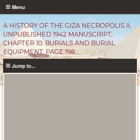
Skip
Menu
to
main
A HISTORY OF THE GIZA NECROPOLIS II,
content
UNPUBLISHED 1942 MANUSCRIPT,
CHAPTER 10: BURIALS AND BURIAL
EQUIPMENT, PAGE 198
Jump to...
Unpublished
Documents
catalog