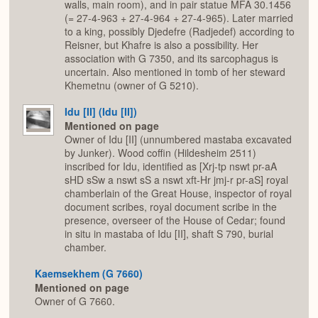
walls, main room), and in pair statue MFA 30.1456
(= 27-4-963 + 27-4-964 + 27-4-965). Later married
to a king, possibly Djedefre (Radjedef) according to
Reisner, but Khafre is also a possibility. Her
association with G 7350, and its sarcophagus is
uncertain. Also mentioned in tomb of her steward
Khemetnu (owner of G 5210).
Idu [II] (Idu [II])
Mentioned on page
Owner of Idu [II] (unnumbered mastaba excavated
by Junker). Wood coffin (Hildesheim 2511)
inscribed for Idu, identified as [Xrj-tp nswt pr-aA
sHD sSw a nswt sS a nswt xft-Hr jmj-r pr-aS] royal
chamberlain of the Great House, inspector of royal
document scribes, royal document scribe in the
presence, overseer of the House of Cedar; found
in situ in mastaba of Idu [II], shaft S 790, burial
chamber.
Kaemsekhem (G 7660)
Mentioned on page
Owner of G 7660.