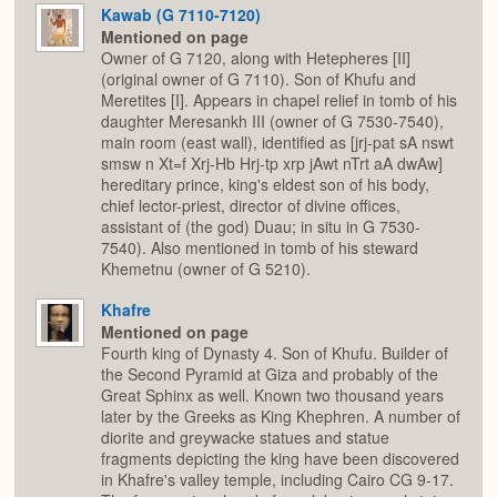
Kawab (G 7110-7120)
Mentioned on page
Owner of G 7120, along with Hetepheres [II]
(original owner of G 7110). Son of Khufu and
Meretites [I]. Appears in chapel relief in tomb of his
daughter Meresankh III (owner of G 7530-7540),
main room (east wall), identified as [jrj-pat sA nswt
smsw n Xt=f Xrj-Hb Hrj-tp xrp jAwt nTrt aA dwAw]
hereditary prince, king's eldest son of his body,
chief lector-priest, director of divine offices,
assistant of (the god) Duau; in situ in G 7530-
7540). Also mentioned in tomb of his steward
Khemetnu (owner of G 5210).
Khafre
Mentioned on page
Fourth king of Dynasty 4. Son of Khufu. Builder of
the Second Pyramid at Giza and probably of the
Great Sphinx as well. Known two thousand years
later by the Greeks as King Khephren. A number of
diorite and greywacke statues and statue
fragments depicting the king have been discovered
in Khafre's valley temple, including Cairo CG 9-17.