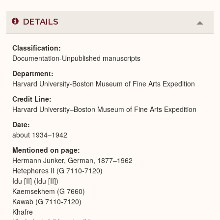
DETAILS
Colla
or
Expa
Classification
Documentation-Unpublished manuscripts
Department
Harvard University-Boston Museum of Fine Arts Expedition
Credit Line
Harvard University–Boston Museum of Fine Arts Expedition
Date
about 1934–1942
Mentioned on page
Hermann Junker, German, 1877–1962
Hetepheres II (G 7110-7120)
Idu [II] (Idu [II])
Kaemsekhem (G 7660)
Kawab (G 7110-7120)
Khafre