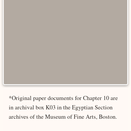
*Original paper documents for Chapter 10 are
in archival box K03 in the Egyptian Section
archives of the Museum of Fine Arts, Boston.