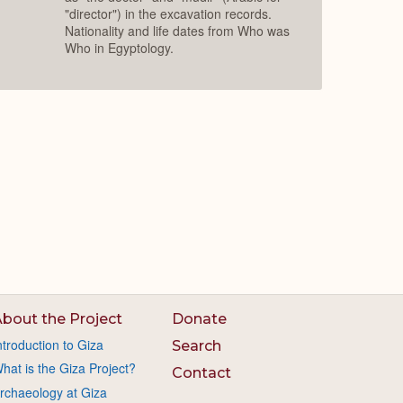
"director") in the excavation records.
Nationality and life dates from Who was
Who in Egyptology.
bout the Project
Donate
ntroduction to Giza
Search
hat is the Giza Project?
Contact
rchaeology at Giza