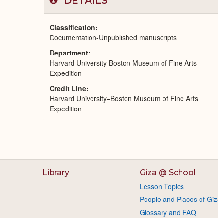
DETAILS
Classification
Documentation-Unpublished manuscripts
Department
Harvard University-Boston Museum of Fine Arts
Expedition
Credit Line
Harvard University–Boston Museum of Fine Arts
Expedition
Library
Giza @ School
Lesson Topics
People and Places of Giz
Glossary and FAQ