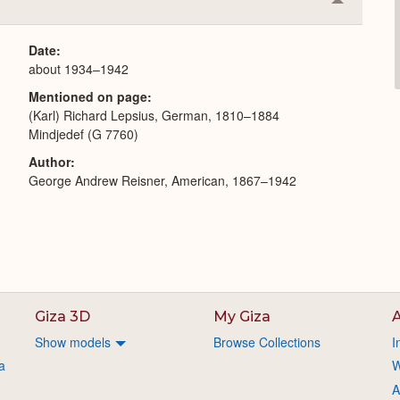
Collapse
or
Expand
Date
about 1934–1942
Mentioned on page
(Karl) Richard Lepsius, German, 1810–1884
Mindjedef (G 7760)
Author
George Andrew Reisner, American, 1867–1942
Giza 3D
My Giza
A
Show models
Browse Collections
I
a
W
A