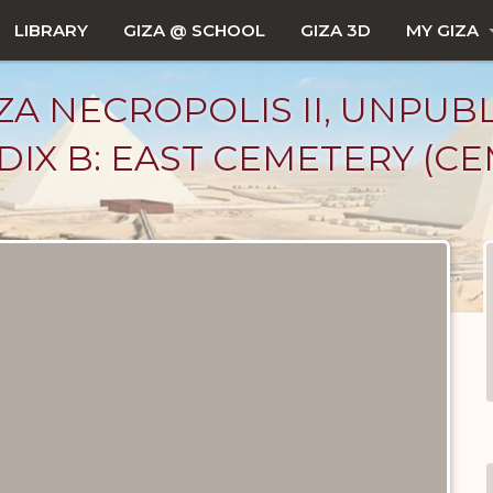
LIBRARY
GIZA @ SCHOOL
GIZA 3D
MY GIZA
ZA NECROPOLIS II, UNPUB
IX B: EAST CEMETERY (CEM