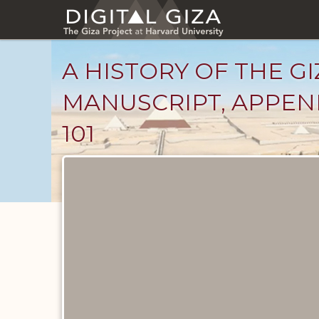
Skip
to
main
content
A HISTORY OF THE GI
MANUSCRIPT, APPEND
101
Unpublished
Documents
catalog