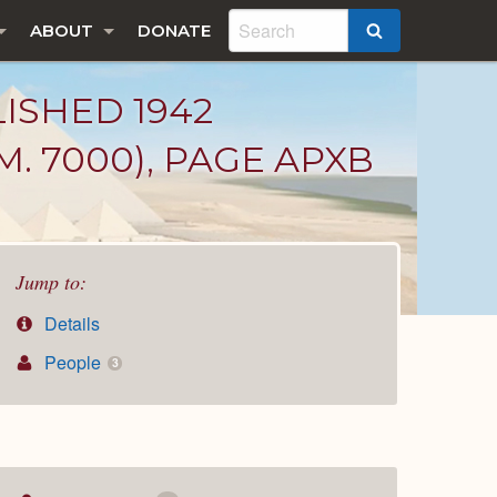
ABOUT
DONATE
SEARCH
LISHED 1942
. 7000), PAGE APXB
Jump to:
Details
People
3