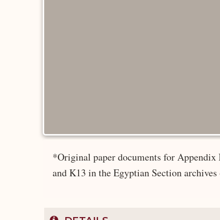
*Original paper documents for Appendix 
and K13 in the Egyptian Section archives