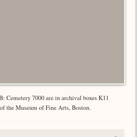
B: Cemetery 7000 are in archival boxes K11
 of the Museum of Fine Arts, Boston.