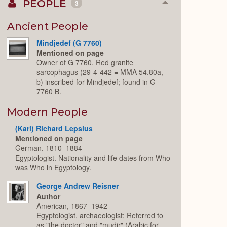
PEOPLE
3
Collapse
or
Expand
Ancient People
Mindjedef (G 7760)
Mentioned on page
Owner of G 7760. Red granite
sarcophagus (29-4-442 = MMA 54.80a,
b) inscribed for Mindjedef; found in G
7760 B.
Modern People
(Karl) Richard Lepsius
Mentioned on page
German, 1810–1884
Egyptologist. Nationality and life dates from Who
was Who in Egyptology.
George Andrew Reisner
Author
American, 1867–1942
Egyptologist, archaeologist; Referred to
as "the doctor" and "mudir" (Arabic for