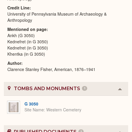
Credit Line
University of Pennsylvania Museum of Archaeology &
Anthropology
Mentioned on page
Ankh (G 3050)
Kednefret (in G 3050)
Kednefret (in G 3050)
Khentka (in G 3050)
Author
Clarence Stanley Fisher, American, 1876–1941
TOMBS AND MONUMENTS
1
Colla
or
Expa
G 3050
Site Name
Western Cemetery
PUBLISHED DOCUMENTS
1