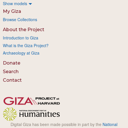
Show models
My Giza
Browse Collections
About the Project
Introduction to Giza
What is the Giza Project?
Archaeology at Giza
Donate
Search
Contact
Digital Giza has been made possible in part by the
National