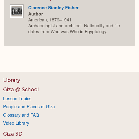
Clarence Stanley Fisher
Author
American, 1876–1941
Archaeologist and architect. Nationality and life
dates from Who was Who in Egyptology.
Library
Giza @ School
Lesson Topics
People and Places of Giza
Glossary and FAQ
Video Library
Giza 3D