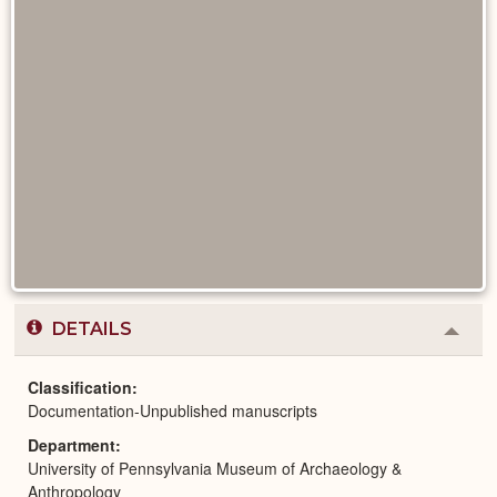
DETAILS
Colla
or
Expa
Classification
Documentation-Unpublished manuscripts
Department
University of Pennsylvania Museum of Archaeology &
Anthropology