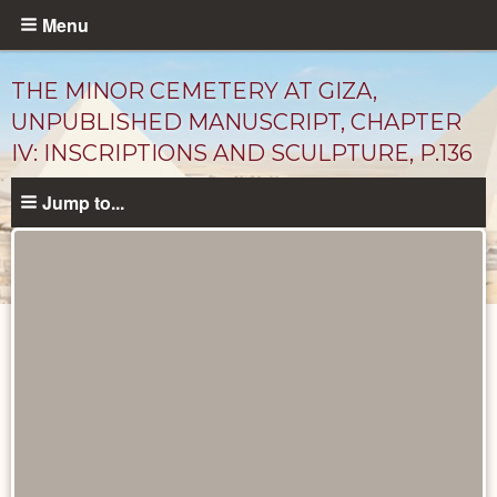
Skip
Menu
to
main
THE MINOR CEMETERY AT GIZA,
content
UNPUBLISHED MANUSCRIPT, CHAPTER
IV: INSCRIPTIONS AND SCULPTURE, P.136
Jump to...
Unpublished
Documents
catalog