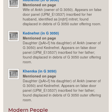
Mentioned on page
Wife of Ankh (owner of G 3050). Appears on false
door panel (UPM_E13537) inscribed for her
husband, identified as [mjtrt] mitret; found
displaced in debris of G 3050 outer offering room.
Kednefret (in G 3050)
Mentioned on page
Daughter ([sAt=f] his daughter) of Ankh (owner of
G 3050) and Kednefret. Appears on false door
panel (UPM_E13537) inscribed for her father;
found displaced in debris of G 3050 outer offering
room.
Khentka (in G 3050)
Mentioned on page
Daughter ([sAt=f] his daughter) of Ankh (owner of
G 3050) and Kednefret. Appears on false door
panel (UPM_E13537) inscribed for her father;
found displaced in debris of G 3050 outer offering
room.
Modern People