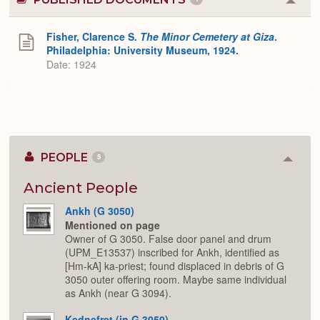
Colla
or
Expa
Fisher, Clarence S.
The Minor Cemetery at Giza
.
Philadelphia: University Museum, 1924.
Date: 1924
PEOPLE
5
Colla
or
Expan
Ancient People
Ankh (G 3050)
Mentioned on page
Owner of G 3050. False door panel and drum
(UPM_E13537) inscribed for Ankh, identified as
[Hm-kA] ka-priest; found displaced in debris of G
3050 outer offering room. Maybe same individual
as Ankh (near G 3094).
Kednefret (in G 3050)