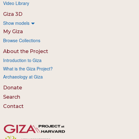
Video Library
Giza 3D
Show models
My Giza
Browse Collections
About the Project
Introduction to Giza
What is the Giza Project?
Archaeology at Giza
Donate
Search
Contact