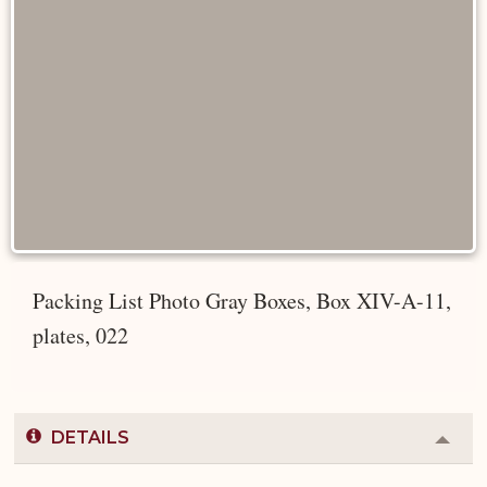
Packing List Photo Gray Boxes, Box XIV-A-11,
plates, 022
DETAILS
Colla
or
Expa