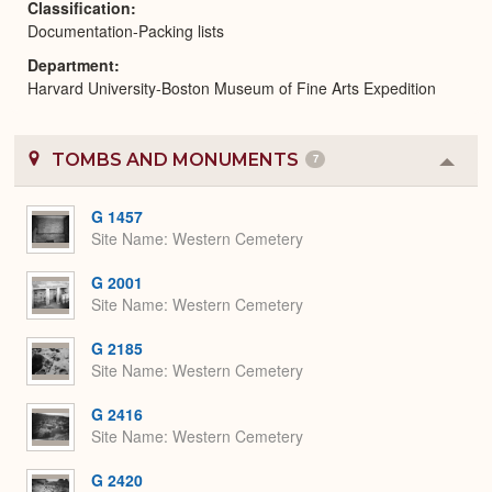
Classification
Documentation-Packing lists
Department
Harvard University-Boston Museum of Fine Arts Expedition
TOMBS AND MONUMENTS
7
Colla
or
Expa
G 1457
Site Name
Western Cemetery
G 2001
Site Name
Western Cemetery
G 2185
Site Name
Western Cemetery
G 2416
Site Name
Western Cemetery
G 2420