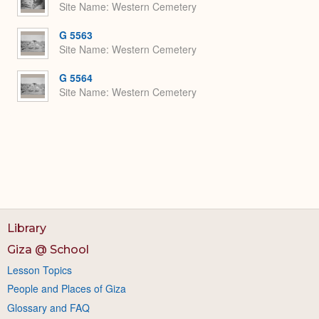
Site Name
Western Cemetery
G 5563
Site Name
Western Cemetery
G 5564
Site Name
Western Cemetery
Library
Giza @ School
Lesson Topics
People and Places of Giza
Glossary and FAQ