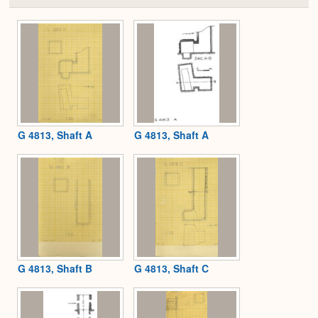
or
Expa
G 4813, Shaft A
G 4813, Shaft A
G 4813, Shaft B
G 4813, Shaft C