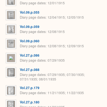
Diary page dates
12/01/1915
Vol.09.p.055
Diary page dates
12/04/1915; 12/05/1915
Vol.09.p.059
Diary page dates
12/08/1915
Vol.09.p.060
Diary page dates
12/08/1915; 12/09/1915
Vol.27.p.086
Diary page dates
07/29/1935
Vol.27.p.088
Diary page dates
07/29/1935; 07/30/1935;
07/31/1935; 08/01/1935
Vol.27.p.179
Diary page dates
11/21/1935; 11/22/1935
Vol.27.p.180
Diary page dates
11/22/1935