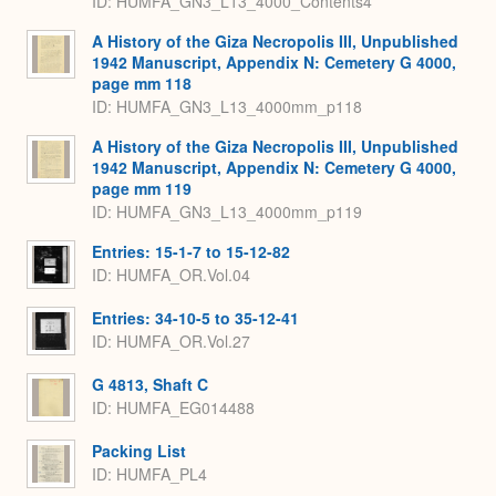
ID: HUMFA_GN3_L13_4000_Contents4
A History of the Giza Necropolis III, Unpublished
1942 Manuscript, Appendix N: Cemetery G 4000,
page mm 118
ID: HUMFA_GN3_L13_4000mm_p118
A History of the Giza Necropolis III, Unpublished
1942 Manuscript, Appendix N: Cemetery G 4000,
page mm 119
ID: HUMFA_GN3_L13_4000mm_p119
Entries: 15-1-7 to 15-12-82
ID: HUMFA_OR.Vol.04
Entries: 34-10-5 to 35-12-41
ID: HUMFA_OR.Vol.27
G 4813, Shaft C
ID: HUMFA_EG014488
Packing List
ID: HUMFA_PL4