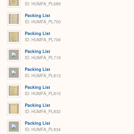
ID: HUMFA_PL689
Packing List
ID: HUMFA_PL700
Packing List
ID: HUMFA_PL706
Packing List
ID: HUMFA_PL718
Packing List
ID: HUMFA_PL812
Packing List
ID: HUMFA_PL815
Packing List
ID: HUMFA_PL832
Packing List
ID: HUMFA_PL834