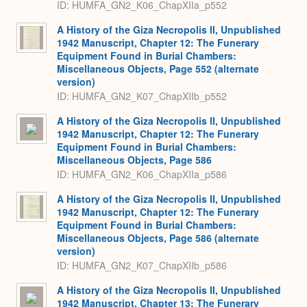
ID: HUMFA_GN2_K06_ChapXIIa_p552
A History of the Giza Necropolis II, Unpublished
1942 Manuscript, Chapter 12: The Funerary
Equipment Found in Burial Chambers:
Miscellaneous Objects, Page 552 (alternate
version)
ID: HUMFA_GN2_K07_ChapXIIb_p552
A History of the Giza Necropolis II, Unpublished
1942 Manuscript, Chapter 12: The Funerary
Equipment Found in Burial Chambers:
Miscellaneous Objects, Page 586
ID: HUMFA_GN2_K06_ChapXIIa_p586
A History of the Giza Necropolis II, Unpublished
1942 Manuscript, Chapter 12: The Funerary
Equipment Found in Burial Chambers:
Miscellaneous Objects, Page 586 (alternate
version)
ID: HUMFA_GN2_K07_ChapXIIb_p586
A History of the Giza Necropolis II, Unpublished
1942 Manuscript, Chapter 13: The Funerary