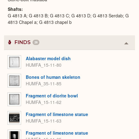
Shafts
G 4813 A; G 4813 B; G 4813 C; G 4813 D; G 4813 Serdab; G
4813 Chapel a; G 4813 chapel b
FINDS
26
Colla
or
Expa
Alabaster model dish
HUMFA_15-11-80
Bones of human skeleton
HUMFA_35-11-85
Fragment of diorite bowl
HUMFA_15-11-62
Fragment of limestone statue
HUMFA_15-11-63
Fragment of limestone statue