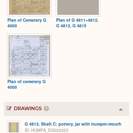
Plan of Cemetery G
Plan of G 4811+4812,
4000
G 4813, G 4815
Plan of cemetery G
4000
DRAWINGS
7
Colla
or
Expa
G 4813, Shaft C: pottery, jar with trumpet-mouth
ID
HUMFA_EG024323