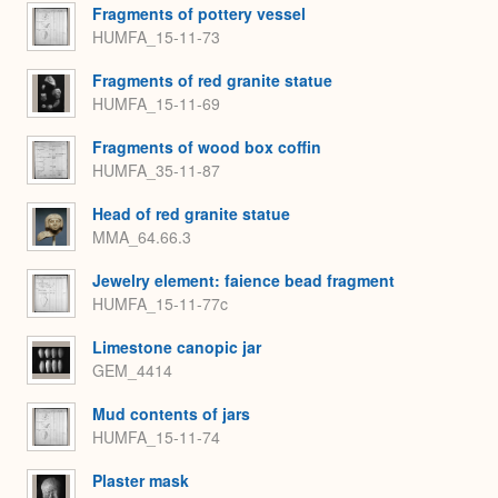
Fragments of pottery vessel
HUMFA_15-11-73
Fragments of red granite statue
HUMFA_15-11-69
Fragments of wood box coffin
HUMFA_35-11-87
Head of red granite statue
MMA_64.66.3
Jewelry element: faience bead fragment
HUMFA_15-11-77c
Limestone canopic jar
GEM_4414
Mud contents of jars
HUMFA_15-11-74
Plaster mask