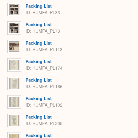
Packing List
ID: HUMFA_PL33
Packing List
ID: HUMFA_PL73
Packing List
ID: HUMFA_PL113
Packing List
ID: HUMFA_PL174
Packing List
ID: HUMFA_PL186
Packing List
ID: HUMFA_PL192
Packing List
ID: HUMFA_PL205
Packing List