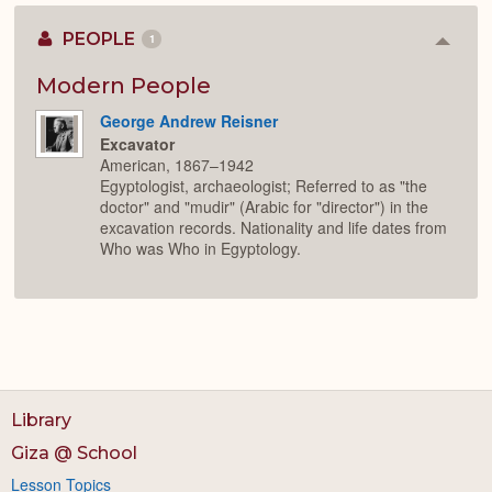
PEOPLE
1
Colla
or
Expan
Modern People
George Andrew Reisner
Excavator
American, 1867–1942
Egyptologist, archaeologist; Referred to as "the
doctor" and "mudir" (Arabic for "director") in the
excavation records. Nationality and life dates from
Who was Who in Egyptology.
Library
Giza @ School
Lesson Topics