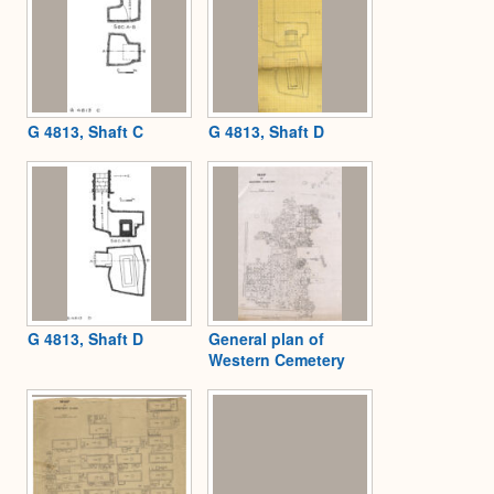
G 4813, Shaft C
G 4813, Shaft D
G 4813, Shaft D
General plan of
Western Cemetery