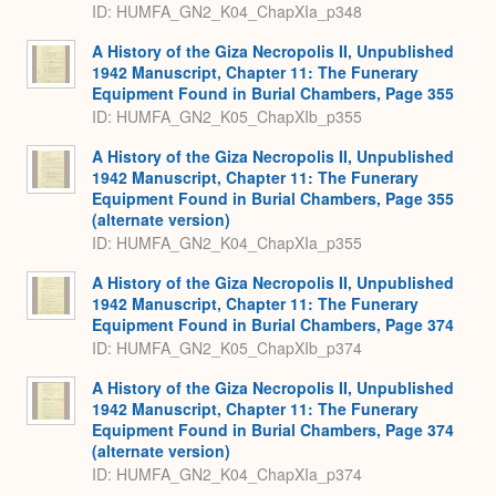
ID: HUMFA_GN2_K04_ChapXIa_p348
A History of the Giza Necropolis II, Unpublished
1942 Manuscript, Chapter 11: The Funerary
Equipment Found in Burial Chambers, Page 355
ID: HUMFA_GN2_K05_ChapXIb_p355
A History of the Giza Necropolis II, Unpublished
1942 Manuscript, Chapter 11: The Funerary
Equipment Found in Burial Chambers, Page 355
(alternate version)
ID: HUMFA_GN2_K04_ChapXIa_p355
A History of the Giza Necropolis II, Unpublished
1942 Manuscript, Chapter 11: The Funerary
Equipment Found in Burial Chambers, Page 374
ID: HUMFA_GN2_K05_ChapXIb_p374
A History of the Giza Necropolis II, Unpublished
1942 Manuscript, Chapter 11: The Funerary
Equipment Found in Burial Chambers, Page 374
(alternate version)
ID: HUMFA_GN2_K04_ChapXIa_p374