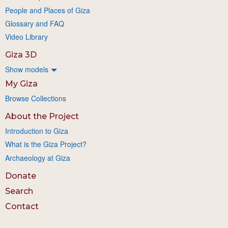
People and Places of Giza
Glossary and FAQ
Video Library
Giza 3D
Show models
My Giza
Browse Collections
About the Project
Introduction to Giza
What is the Giza Project?
Archaeology at Giza
Donate
Search
Contact