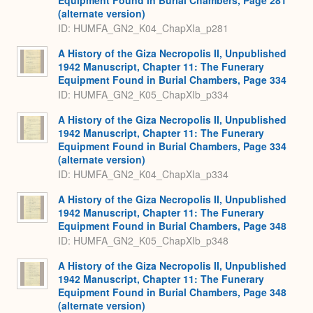
Equipment Found in Burial Chambers, Page 281
(alternate version)
ID: HUMFA_GN2_K04_ChapXIa_p281
A History of the Giza Necropolis II, Unpublished
1942 Manuscript, Chapter 11: The Funerary
Equipment Found in Burial Chambers, Page 334
ID: HUMFA_GN2_K05_ChapXIb_p334
A History of the Giza Necropolis II, Unpublished
1942 Manuscript, Chapter 11: The Funerary
Equipment Found in Burial Chambers, Page 334
(alternate version)
ID: HUMFA_GN2_K04_ChapXIa_p334
A History of the Giza Necropolis II, Unpublished
1942 Manuscript, Chapter 11: The Funerary
Equipment Found in Burial Chambers, Page 348
ID: HUMFA_GN2_K05_ChapXIb_p348
A History of the Giza Necropolis II, Unpublished
1942 Manuscript, Chapter 11: The Funerary
Equipment Found in Burial Chambers, Page 348
(alternate version)