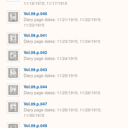
11/16/1915; 11/17/1915
Vol.09.p.040
Diary page dates
11/21/1915; 11/22/1915;
11/23/1915
Vol.09.p.041
Diary page dates
11/23/1915; 11/24/1915
Vol.09.p.042
Diary page dates
11/24/1915
Vol.09.p.043
Diary page dates
11/25/1915
Vol.09.p.044
Diary page dates
11/25/1915; 11/26/1915
Vol.09.p.047
Diary page dates
11/28/1915; 11/29/1915;
11/30/1915
Vol.09.p.049