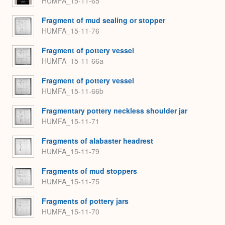
HUMFA_15-11-65
Fragment of mud sealing or stopper
HUMFA_15-11-76
Fragment of pottery vessel
HUMFA_15-11-66a
Fragment of pottery vessel
HUMFA_15-11-66b
Fragmentary pottery neckless shoulder jar
HUMFA_15-11-71
Fragments of alabaster headrest
HUMFA_15-11-79
Fragments of mud stoppers
HUMFA_15-11-75
Fragments of pottery jars
HUMFA_15-11-70