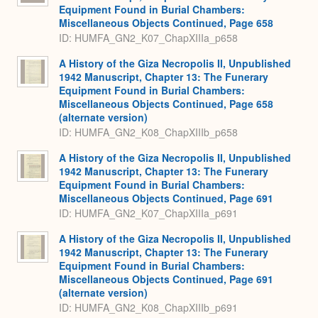
Equipment Found in Burial Chambers:
Miscellaneous Objects Continued, Page 658
ID: HUMFA_GN2_K07_ChapXIIIa_p658
A History of the Giza Necropolis II, Unpublished
1942 Manuscript, Chapter 13: The Funerary
Equipment Found in Burial Chambers:
Miscellaneous Objects Continued, Page 658
(alternate version)
ID: HUMFA_GN2_K08_ChapXIIIb_p658
A History of the Giza Necropolis II, Unpublished
1942 Manuscript, Chapter 13: The Funerary
Equipment Found in Burial Chambers:
Miscellaneous Objects Continued, Page 691
ID: HUMFA_GN2_K07_ChapXIIIa_p691
A History of the Giza Necropolis II, Unpublished
1942 Manuscript, Chapter 13: The Funerary
Equipment Found in Burial Chambers:
Miscellaneous Objects Continued, Page 691
(alternate version)
ID: HUMFA_GN2_K08_ChapXIIIb_p691