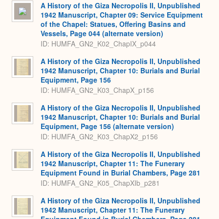
A History of the Giza Necropolis II, Unpublished
1942 Manuscript, Chapter 09: Service Equipment
of the Chapel: Statues, Offering Basins and
Vessels, Page 044 (alternate version)
ID: HUMFA_GN2_K02_ChapIX_p044
A History of the Giza Necropolis II, Unpublished
1942 Manuscript, Chapter 10: Burials and Burial
Equipment, Page 156
ID: HUMFA_GN2_K03_ChapX_p156
A History of the Giza Necropolis II, Unpublished
1942 Manuscript, Chapter 10: Burials and Burial
Equipment, Page 156 (alternate version)
ID: HUMFA_GN2_K03_ChapX2_p156
A History of the Giza Necropolis II, Unpublished
1942 Manuscript, Chapter 11: The Funerary
Equipment Found in Burial Chambers, Page 281
ID: HUMFA_GN2_K05_ChapXIb_p281
A History of the Giza Necropolis II, Unpublished
1942 Manuscript, Chapter 11: The Funerary