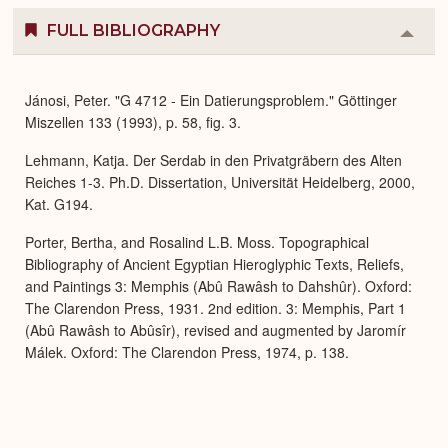
FULL BIBLIOGRAPHY
Colla
or
Expa
Jánosi, Peter. "G 4712 - Ein Datierungsproblem." Göttinger
Miszellen 133 (1993), p. 58, fig. 3.
Lehmann, Katja. Der Serdab in den Privatgräbern des Alten
Reiches 1-3. Ph.D. Dissertation, Universität Heidelberg, 2000,
Kat. G194.
Porter, Bertha, and Rosalind L.B. Moss. Topographical
Bibliography of Ancient Egyptian Hieroglyphic Texts, Reliefs,
and Paintings 3: Memphis (Abû Rawâsh to Dahshûr). Oxford:
The Clarendon Press, 1931. 2nd edition. 3: Memphis, Part 1
(Abû Rawâsh to Abûsîr), revised and augmented by Jaromír
Málek. Oxford: The Clarendon Press, 1974, p. 138.