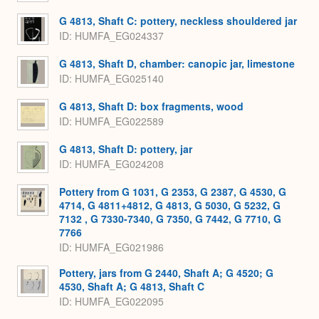
G 4813, Shaft C: pottery, neckless shouldered jar
ID
HUMFA_EG024337
G 4813, Shaft D, chamber: canopic jar, limestone
ID
HUMFA_EG025140
G 4813, Shaft D: box fragments, wood
ID
HUMFA_EG022589
G 4813, Shaft D: pottery, jar
ID
HUMFA_EG024208
Pottery from G 1031, G 2353, G 2387, G 4530, G
4714, G 4811+4812, G 4813, G 5030, G 5232, G
7132 , G 7330-7340, G 7350, G 7442, G 7710, G
7766
ID
HUMFA_EG021986
Pottery, jars from G 2440, Shaft A; G 4520; G
4530, Shaft A; G 4813, Shaft C
ID
HUMFA_EG022095