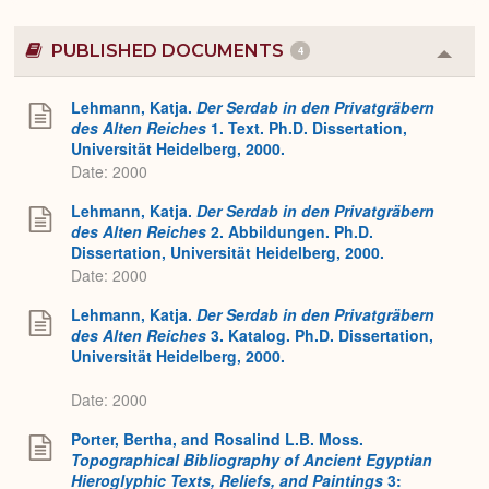
PUBLISHED DOCUMENTS
4
Colla
or
Expa
Lehmann, Katja.
Der Serdab in den Privatgräbern
des Alten Reiches
1. Text. Ph.D. Dissertation,
Universität Heidelberg, 2000.
Date: 2000
Lehmann, Katja.
Der Serdab in den Privatgräbern
des Alten Reiches
2. Abbildungen. Ph.D.
Dissertation, Universität Heidelberg, 2000.
Date: 2000
Lehmann, Katja.
Der Serdab in den Privatgräbern
des Alten Reiches
3. Katalog. Ph.D. Dissertation,
Universität Heidelberg, 2000.
Date: 2000
Porter, Bertha, and Rosalind L.B. Moss.
Topographical Bibliography of Ancient Egyptian
Hieroglyphic Texts, Reliefs, and Paintings
3: