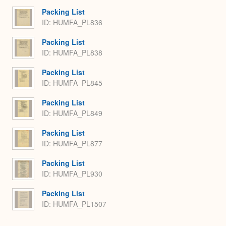
Packing List
ID: HUMFA_PL836
Packing List
ID: HUMFA_PL838
Packing List
ID: HUMFA_PL845
Packing List
ID: HUMFA_PL849
Packing List
ID: HUMFA_PL877
Packing List
ID: HUMFA_PL930
Packing List
ID: HUMFA_PL1507