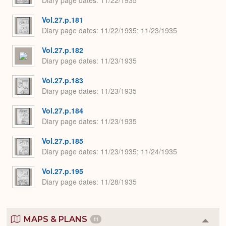
Vol.27.p.181
Diary page dates
11/22/1935; 11/23/1935
Vol.27.p.182
Diary page dates
11/23/1935
Vol.27.p.183
Diary page dates
11/23/1935
Vol.27.p.184
Diary page dates
11/23/1935
Vol.27.p.185
Diary page dates
11/23/1935; 11/24/1935
Vol.27.p.195
Diary page dates
11/28/1935
MAPS & PLANS
11
Colla