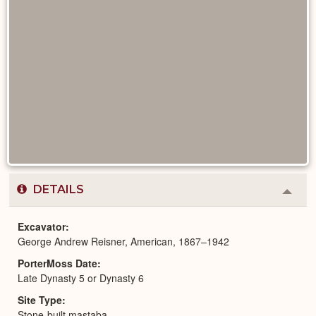
DETAILS
Colla
or
Expa
Excavator
George Andrew Reisner, American, 1867–1942
PorterMoss Date
Late Dynasty 5 or Dynasty 6
Site Type
Stone-built mastaba