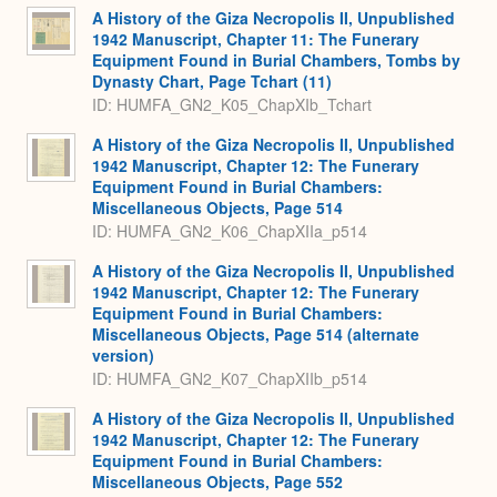
A History of the Giza Necropolis II, Unpublished
1942 Manuscript, Chapter 11: The Funerary
Equipment Found in Burial Chambers, Tombs by
Dynasty Chart, Page Tchart (11)
ID: HUMFA_GN2_K05_ChapXIb_Tchart
A History of the Giza Necropolis II, Unpublished
1942 Manuscript, Chapter 12: The Funerary
Equipment Found in Burial Chambers:
Miscellaneous Objects, Page 514
ID: HUMFA_GN2_K06_ChapXIIa_p514
A History of the Giza Necropolis II, Unpublished
1942 Manuscript, Chapter 12: The Funerary
Equipment Found in Burial Chambers:
Miscellaneous Objects, Page 514 (alternate
version)
ID: HUMFA_GN2_K07_ChapXIIb_p514
A History of the Giza Necropolis II, Unpublished
1942 Manuscript, Chapter 12: The Funerary
Equipment Found in Burial Chambers:
Miscellaneous Objects, Page 552