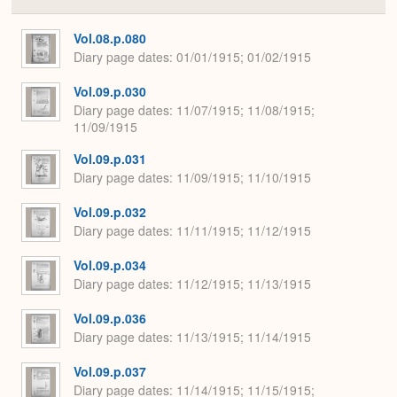
Colla
or
Expa
Vol.08.p.080
Diary page dates
01/01/1915; 01/02/1915
Vol.09.p.030
Diary page dates
11/07/1915; 11/08/1915;
11/09/1915
Vol.09.p.031
Diary page dates
11/09/1915; 11/10/1915
Vol.09.p.032
Diary page dates
11/11/1915; 11/12/1915
Vol.09.p.034
Diary page dates
11/12/1915; 11/13/1915
Vol.09.p.036
Diary page dates
11/13/1915; 11/14/1915
Vol.09.p.037
Diary page dates
11/14/1915; 11/15/1915;