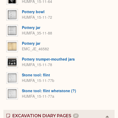
HUMFA_15-11-64
Pottery bowl
HUMFA_15-11-72
Pottery jar
HUMFA_35-11-88
Pottery jar
EMC_JE_46582
Pottery trumpet-mouthed jars
HUMFA_15-11-78
Stone tool: flint
HUMFA_15-11-77b
Stone tool: flint whetstone (?)
HUMFA_15-11-77a
EXCAVATION DIARY PAGES
27