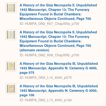
A History of the Giza Necropolis II, Unpublished
1942 Manuscript, Chapter 13: The Funerary
Equipment Found in Burial Chambers:
Miscellaneous Objects Continued, Page 700
ID: HUMFA_GN2_K07_ChapXIIIa_p700
A History of the Giza Necropolis II, Unpublished
1942 Manuscript, Chapter 13: The Funerary
Equipment Found in Burial Chambers:
Miscellaneous Objects Continued, Page 700
(alternate version)
ID: HUMFA_GN2_K08_ChapXIIIb_p700
A History of the Giza Necropolis III, Unpublished
1942 Manuscript, Appendix N: Cemetery G 4000,
page 075
ID: HUMFA_GN3_L13_4000_p075
A History of the Giza Necropolis III, Unpublished
1942 Manuscript, Appendix N: Cemetery G 4000,
page 106
ID: HUMFA_GN3_L13_4000_p106