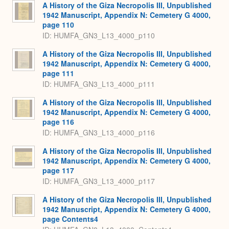
A History of the Giza Necropolis III, Unpublished
1942 Manuscript, Appendix N: Cemetery G 4000,
page 110
ID: HUMFA_GN3_L13_4000_p110
A History of the Giza Necropolis III, Unpublished
1942 Manuscript, Appendix N: Cemetery G 4000,
page 111
ID: HUMFA_GN3_L13_4000_p111
A History of the Giza Necropolis III, Unpublished
1942 Manuscript, Appendix N: Cemetery G 4000,
page 116
ID: HUMFA_GN3_L13_4000_p116
A History of the Giza Necropolis III, Unpublished
1942 Manuscript, Appendix N: Cemetery G 4000,
page 117
ID: HUMFA_GN3_L13_4000_p117
A History of the Giza Necropolis III, Unpublished
1942 Manuscript, Appendix N: Cemetery G 4000,
page Contents4