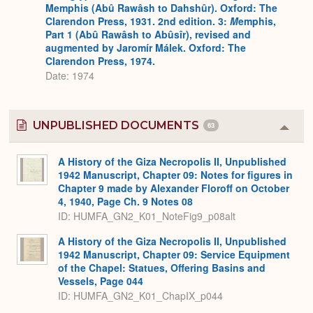
Memphis (Abû Rawâsh to Dahshûr). Oxford: The
Clarendon Press, 1931. 2nd edition. 3:
M
emphis,
Part 1 (Abû Rawâsh to Abûsîr), revised and
augmented by Jaromír Málek. Oxford: The
Clarendon Press, 1974.
Date: 1974
UNPUBLISHED DOCUMENTS
63
Colla
or
Expa
A History of the Giza Necropolis II, Unpublished
1942 Manuscript, Chapter 09: Notes for figures in
Chapter 9 made by Alexander Floroff on October
4, 1940, Page Ch. 9 Notes 08
ID: HUMFA_GN2_K01_NoteFig9_p08alt
A History of the Giza Necropolis II, Unpublished
1942 Manuscript, Chapter 09: Service Equipment
of the Chapel: Statues, Offering Basins and
Vessels, Page 044
ID: HUMFA_GN2_K01_ChapIX_p044