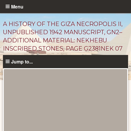
Skip
Menu
to
main
A HISTORY OF THE GIZA NECROPOLIS II,
content
UNPUBLISHED 1942 MANUSCRIPT, GN2–
ADDITIONAL MATERIAL: NEKHEBU
INSCRIBED STONES, PAGE G2381NEK 07
Jump to...
Unpublished
Documents
catalog