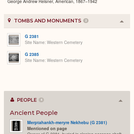
George Andrew Reisner, American, 1867–1942
TOMBS AND MONUMENTS
2
Colla
or
Expa
G 2381
Site Name
Western Cemetery
G 2385
Site Name
Western Cemetery
PEOPLE
4
Colla
or
Expan
Ancient People
Merptahankh-meryre Nekhebu (G 2381)
Mentioned on page