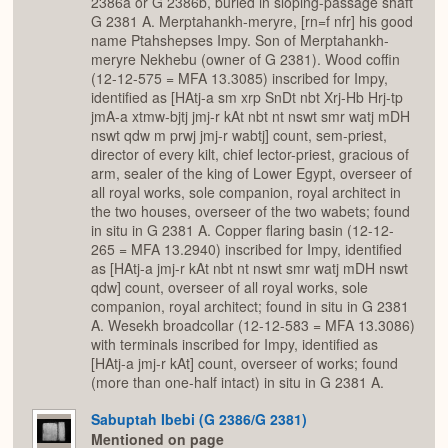
2386a or G 2386b, buried in sloping-passage shaft
G 2381 A. Merptahankh-meryre, [rn=f nfr] his good
name Ptahshepses Impy. Son of Merptahankh-
meryre Nekhebu (owner of G 2381). Wood coffin
(12-12-575 = MFA 13.3085) inscribed for Impy,
identified as [HAtj-a sm xrp SnDt nbt Xrj-Hb Hrj-tp
jmA-a xtmw-bjtj jmj-r kAt nbt nt nswt smr watj mDH
nswt qdw m prwj jmj-r wabtj] count, sem-priest,
director of every kilt, chief lector-priest, gracious of
arm, sealer of the king of Lower Egypt, overseer of
all royal works, sole companion, royal architect in
the two houses, overseer of the two wabets; found
in situ in G 2381 A. Copper flaring basin (12-12-
265 = MFA 13.2940) inscribed for Impy, identified
as [HAtj-a jmj-r kAt nbt nt nswt smr watj mDH nswt
qdw] count, overseer of all royal works, sole
companion, royal architect; found in situ in G 2381
A. Wesekh broadcollar (12-12-583 = MFA 13.3086)
with terminals inscribed for Impy, identified as
[HAtj-a jmj-r kAt] count, overseer of works; found
(more than one-half intact) in situ in G 2381 A.
Sabuptah Ibebi (G 2386/G 2381)
Mentioned on page