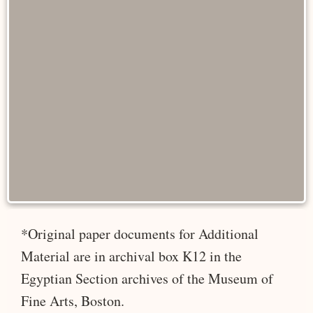
*Original paper documents for Additional
Material are in archival box K12 in the
Egyptian Section archives of the Museum of
Fine Arts, Boston.