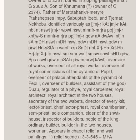
Owner of G 2381, buried in sloping-passage shaft
G 2382 A. Son of Khnumenti (?) (owner of G
2374). Father of Merptahankh-meryre
Ptahshepses Impy, Sabuptah Ibebi, and Tjemat;
Nekhebu identified variously as [jmj-r kAt jmj-r kAt
nbt nt nswt jmj-r wpwt nswt mnnfr-mrjra ppj jmj-r
xntjw-S mnnfr-mrjra ppj jmj-r qdw aA dwAw mtj n
sA mDH nswt mDH nswt qdw mDH nswt qdw m
prwj Hrj-sStA n wabtj xrp SnDt nbt Xrj-Hb Xrj-Hb
Hrj-tp Xrj-tp nswt sm smr watj smsw snwt sHD qdw
Sps nswt qdw n aSAt qdw m prwj kAwtj] overseer
of works, overseer of all royal works, overseer of
royal commissions of the pyramid of Pepi I,
overseer of palace attendants of the pyramid of
Pepi I, overseer of builders, assistant of (the god)
Duau, regulator of a phyle, royal carpenter, royal
architect, royal architect in the two houses,
secretary of the two wabets, director of every kilt,
lector-priest, chief lector-priest, royal chamberlain,
sem-priest, sole companion, elder of the snwt-
house, inspector of builders, noble of the king,
ordinary builder, builder in the two houses,
workman. Appears in chapel relief and wall
paintings: 1) relief scene (13-3-545 = MFA