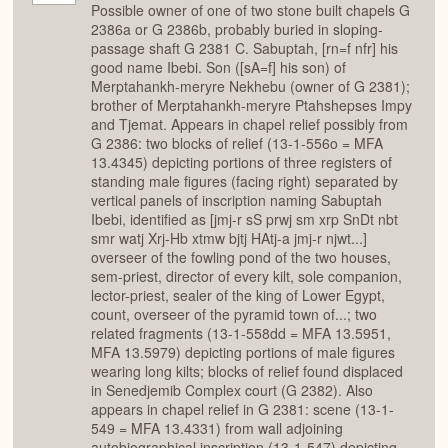
Possible owner of one of two stone built chapels G
2386a or G 2386b, probably buried in sloping-
passage shaft G 2381 C. Sabuptah, [rn=f nfr] his
good name Ibebi. Son ([sA=f] his son) of
Merptahankh-meryre Nekhebu (owner of G 2381);
brother of Merptahankh-meryre Ptahshepses Impy
and Tjemat. Appears in chapel relief possibly from
G 2386: two blocks of relief (13-1-556o = MFA
13.4345) depicting portions of three registers of
standing male figures (facing right) separated by
vertical panels of inscription naming Sabuptah
Ibebi, identified as [jmj-r sS prwj sm xrp SnDt nbt
smr watj Xrj-Hb xtmw bjtj HAtj-a jmj-r njwt...]
overseer of the fowling pond of the two houses,
sem-priest, director of every kilt, sole companion,
lector-priest, sealer of the king of Lower Egypt,
count, overseer of the pyramid town of...; two
related fragments (13-1-558dd = MFA 13.5951,
MFA 13.5979) depicting portions of male figures
wearing long kilts; blocks of relief found displaced
in Senedjemib Complex court (G 2382). Also
appears in chapel relief in G 2381: scene (13-1-
549 = MFA 13.4331) from wall adjoining
autobiographical inscription (13-1-547) depicting