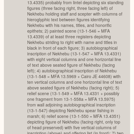
13.4335) probably from lintel depicting six standing
figures (three facing right, three facing left) of
Nekhebu holding staff and scepter with columns of
hieroglyphic text between figures identifying
Nekhebu with his names, titles, and honorific
epithets; 2) painted scene (13-1-546 = MFA
13.4339) of at least three registers depicting
Nekhebu striding to right with name and titles in
black in front of each figure; 3) autobiographical
inscription of Nekhebu (13-1-547 = MFA 13.4331)
with eight vertical columns and one horizontal line
of text above seated figure of Nekhebu (facing
left); 4) autobiographical inscription of Nekhebu
(13-1-548 = MFA 13.5969 + Cairo JE 44608) with
ten vertical columns and one horizontal line of text
above seated figure of Nekhebu (facing right); 5)
relief scene (13-1-549 = MFA 13.4331 + possibly
one fragment from 13-1-558a = MFA 13.5975)
from wall adjoining autobiographical inscription
(13-1-547) depicting Nekhebu spear fishing in
marsh; 6) relief scene (13-1-550 = MFA 13.4351)
depicting figure of Nekhebu (facing right, only top
of head preserved) with five vertical columns of
inscription (above) and offering list (in front); 7) two