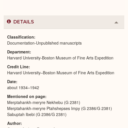
DETAILS
Colla
or
Expa
Classification
Documentation-Unpublished manuscripts
Department
Harvard University-Boston Museum of Fine Arts Expedition
Credit Line
Harvard University–Boston Museum of Fine Arts Expedition
Date
about 1934–1942
Mentioned on page
Merptahankh-meryre Nekhebu (G 2381)
Merptahankh-meryre Ptahshepses Impy (G 2386/G 2381)
Sabuptah Ibebi (G 2386/G 2381)
Author