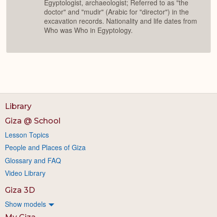
Egyptologist, archaeologist; Referred to as "the
doctor" and "mudir" (Arabic for "director") in the
excavation records. Nationality and life dates from
Who was Who in Egyptology.
Library
Giza @ School
Lesson Topics
People and Places of Giza
Glossary and FAQ
Video Library
Giza 3D
Show models