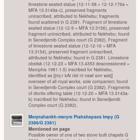
limestone seated statue (12-11-58 + 12-12-176a =
MFA 13.3149a-c), preserved fragments
uninscribed, attributed to Nekhebu; fragments
found scattered in G 2381. Fragment of limestone
seated statue (12-12-9 = MFA 13.3156), preserved
fragment uninscribed, attributed to Nekhebu; found
in Senedjemib Complex court (G 2382). Fragment
of limestone seated statue (12-12-16 = MFA
13.3154), preserved fragment uninscribed,
attributed to Nekhebu; found in G 2381. Limestone
obelisk (12-12-23 = MFA 13.4353 deaccessioned =
Memphis 1981.1.5) inscribed for Nekhebu,
identified as [jmj-r kAt nbt nt nswt smr watj]
overseer of all royal works, sole companion; found
in Senedjemib Complex court (G 2382). Fragments
of diorite offering table (12-12-20 = MFA 13.3143a-
b) inscribed for Nekhebu; found in Senedjemib
Complex court (G 2382).
Merptahankh-meryre Ptahshepses Impy (G
2386/G 2381)
Mentioned on page
Possible owner of one of two stone built chapels G