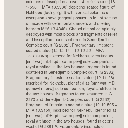
columns of inscription above; 14) relief scene (13-
1-558l = MFA 13.5936) depicting seated figure of
Nekhebu (facing right) with vertical columns of
inscription above (original position to left of section
of facade with ceremonial dancers and offering
bearers MFA 13.4348). Chapel almost completely
destroyed with most blocks and fragments of relief
and inscription found scattered in Senedjemib
Complex court (G 2382). Fragmentary limestone
seated statue (12-12-14 + 12-12-22 = MFA
13.3161a-b) inscribed for Nekhebu, identified as
[smr watj mDH qd nswt m prwj] sole companion,
royal architect in the two houses; fragments found
scattered in Senedjemib Complex court (G 2382).
Fragmentary limestone seated statue (12-11-26)
inscribed for Nekhebu, identified as [smr watj mDH
qd nswt m prwj] sole companion, royal architect in
the two houses; fragments found scattered in G
2370 and Senedjemib Complex court (G 2382).
Fragment of limestone seated statue (12-12-595 =
MFA 13.3159) inscribed for Nekhebu, identified as
[smr watj mDH qd nswt m prwj] sole companion,
royal architect in the two houses; found in debris
west of G 2381 A. Fragmentary incomplete