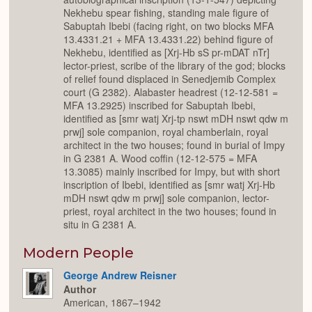
Nekhebu spear fishing, standing male figure of
Sabuptah Ibebi (facing right, on two blocks MFA
13.4331.21 + MFA 13.4331.22) behind figure of
Nekhebu, identified as [Xrj-Hb sS pr-mDAT nTr]
lector-priest, scribe of the library of the god; blocks
of relief found displaced in Senedjemib Complex
court (G 2382). Alabaster headrest (12-12-581 =
MFA 13.2925) inscribed for Sabuptah Ibebi,
identified as [smr watj Xrj-tp nswt mDH nswt qdw m
prwj] sole companion, royal chamberlain, royal
architect in the two houses; found in burial of Impy
in G 2381 A. Wood coffin (12-12-575 = MFA
13.3085) mainly inscribed for Impy, but with short
inscription of Ibebi, identified as [smr watj Xrj-Hb
mDH nswt qdw m prwj] sole companion, lector-
priest, royal architect in the two houses; found in
situ in G 2381 A.
Modern People
George Andrew Reisner
Author
American, 1867–1942