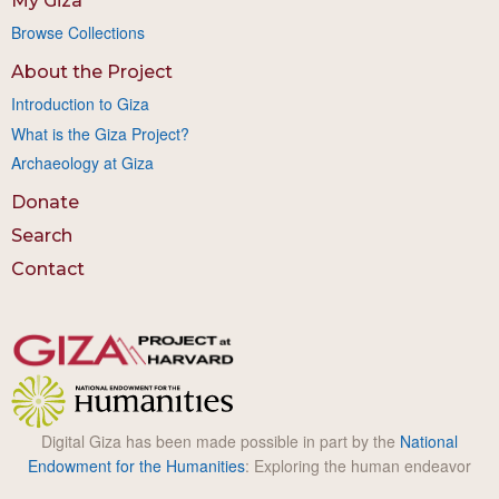
My Giza
Browse Collections
About the Project
Introduction to Giza
What is the Giza Project?
Archaeology at Giza
Donate
Search
Contact
Digital Giza has been made possible in part by the
National
Endowment for the Humanities
: Exploring the human endeavor