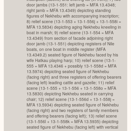
door jambs (13-1-551: left jamb = MFA 13.4348;
right jamb = MFA 13.4349) depicting standing
figures of Nekhebu with accompanying inscription;
8) relief scene (13-1-553 + 13-1-556j + 13-1-558i =
MFA 13.5834) depicting aging Nekhebu kneeling in
boat in marsh; 9) relief scene (13-1-554 = MFA
13.4349) from section of facade adjoining right
door jamb (13-1-551) depicting registers of Nile
boats, on one boat in middle register (MFA
13.4349.2) seated figure of Nekhebu faced by his
wife Hatkau playing harp; 10) relief scene (13-1-
555 = MFA 13.4346 + possibly 13-1-558d = MFA
13.5974) depicting seated figure of Nekhebu
(facing right) and three registers of offering bearers
(facing left) leading cattle and gazelle; 11) relief
scene (13-1-555 + 13-1-556 + 13-1-558o = MFA
13.5830) depicting Nekhebu seated in carrying
chair; 12) relief scene (13-1-556d + 13-1-558j =
MFA 13.5934) depicting seated figure of Nekhebu
(facing right) and two registers of family members
and offering bearers (facing left); 13) relief scene
(13-1-556l + 13-1-558k = MFA 13.5935) depicting
seated figure of Nekhebu (facing left) with vertical