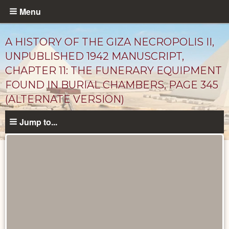
Skip
Menu
to
main
A HISTORY OF THE GIZA NECROPOLIS II,
content
UNPUBLISHED 1942 MANUSCRIPT,
CHAPTER 11: THE FUNERARY EQUIPMENT
FOUND IN BURIAL CHAMBERS, PAGE 345
(ALTERNATE VERSION)
Jump to...
Unpublished
Documents
catalog