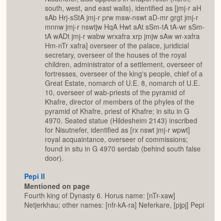
south, west, and east walls), identified as [jmj-r aH
sAb Hrj-sStA jmj-r prw msw-nswt aD-mr grgt jmj-r
mnnw jmj-r nswtjw HqA Hwt aAt sSm-tA tA-wr sSm-
tA wADt jmj-r wabw wrxafra xrp jmjw sAw wr-xafra
Hm-nTr xafra] overseer of the palace, juridicial
secretary, overseer of the houses of the royal
children, administrator of a settlement, overseer of
fortresses, overseer of the king's people, chief of a
Great Estate, nomarch of U.E. 8, nomarch of U.E.
10, overseer of wab-priests of the pyramid of
Khafre, director of members of the phyles of the
pyramid of Khafre, priest of Khafre; in situ in G
4970. Seated statue (Hildesheim 2143) inscribed
for Nisutnefer, identified as [rx nswt jmj-r wpwt]
royal acquaintance, overseer of commissions;
found in situ in G 4970 serdab (behind south false
door).
Pepi II
Mentioned on page
Fourth king of Dynasty 6. Horus name: [nTr-xaw]
Netjerkhau; other names: [nfr-kA-ra] Neferkare, [pjpj] Pepi