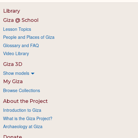
Library
Giza @ School
Lesson Topics
People and Places of Giza
Glossary and FAQ
Video Library
Giza 3D
Show models
My Giza
Browse Collections
About the Project
Introduction to Giza
What is the Giza Project?
Archaeology at Giza
Donate