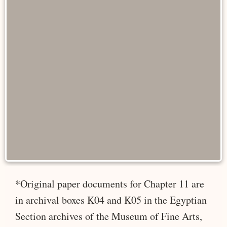
*Original paper documents for Chapter 11 are
in archival boxes K04 and K05 in the Egyptian
Section archives of the Museum of Fine Arts,