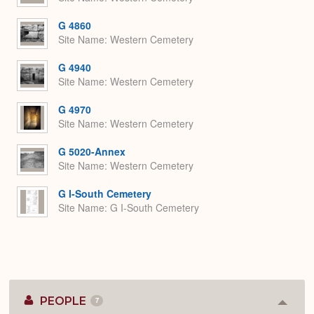
G 4860
Site Name
Western Cemetery
G 4940
Site Name
Western Cemetery
G 4970
Site Name
Western Cemetery
G 5020-Annex
Site Name
Western Cemetery
G I-South Cemetery
Site Name
G I-South Cemetery
PEOPLE
7
Colla