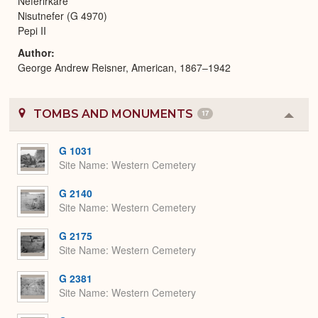
Neferirkare
Nisutnefer (G 4970)
Pepi II
Author
George Andrew Reisner, American, 1867–1942
TOMBS AND MONUMENTS
17
Colla
or
Expa
G 1031
Site Name
Western Cemetery
G 2140
Site Name
Western Cemetery
G 2175
Site Name
Western Cemetery
G 2381
Site Name
Western Cemetery