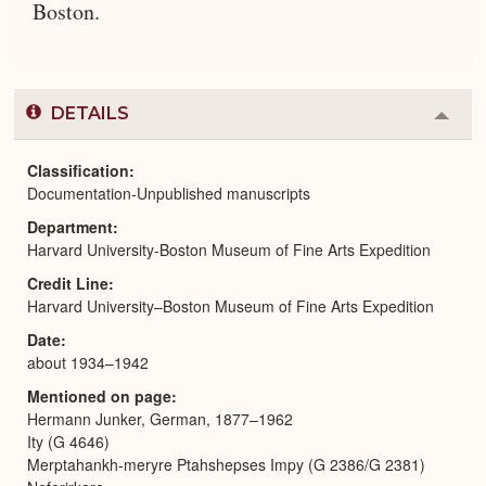
Boston.
DETAILS
Colla
or
Expa
Classification
Documentation-Unpublished manuscripts
Department
Harvard University-Boston Museum of Fine Arts Expedition
Credit Line
Harvard University–Boston Museum of Fine Arts Expedition
Date
about 1934–1942
Mentioned on page
Hermann Junker, German, 1877–1962
Ity (G 4646)
Merptahankh-meryre Ptahshepses Impy (G 2386/G 2381)