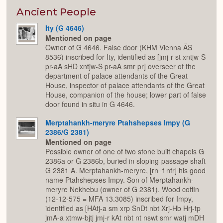
or
Expan
Ancient People
Ity (G 4646)
Mentioned on page
Owner of G 4646. False door (KHM Vienna ÄS
8536) inscribed for Ity, identified as [jmj-r st xntjw-S
pr-aA sHD xntjw-S pr-aA smr pr] overseer of the
department of palace attendants of the Great
House, inspector of palace attendants of the Great
House, companion of the house; lower part of false
door found in situ in G 4646.
Merptahankh-meryre Ptahshepses Impy (G
2386/G 2381)
Mentioned on page
Possible owner of one of two stone built chapels G
2386a or G 2386b, buried in sloping-passage shaft
G 2381 A. Merptahankh-meryre, [rn=f nfr] his good
name Ptahshepses Impy. Son of Merptahankh-
meryre Nekhebu (owner of G 2381). Wood coffin
(12-12-575 = MFA 13.3085) inscribed for Impy,
identified as [HAtj-a sm xrp SnDt nbt Xrj-Hb Hrj-tp
jmA-a xtmw-bjtj jmj-r kAt nbt nt nswt smr watj mDH