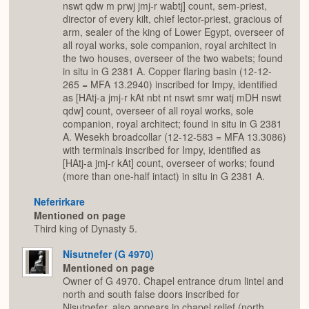
nswt qdw m prwj jmj-r wabtj] count, sem-priest,
director of every kilt, chief lector-priest, gracious of
arm, sealer of the king of Lower Egypt, overseer of
all royal works, sole companion, royal architect in
the two houses, overseer of the two wabets; found
in situ in G 2381 A. Copper flaring basin (12-12-
265 = MFA 13.2940) inscribed for Impy, identified
as [HAtj-a jmj-r kAt nbt nt nswt smr watj mDH nswt
qdw] count, overseer of all royal works, sole
companion, royal architect; found in situ in G 2381
A. Wesekh broadcollar (12-12-583 = MFA 13.3086)
with terminals inscribed for Impy, identified as
[HAtj-a jmj-r kAt] count, overseer of works; found
(more than one-half intact) in situ in G 2381 A.
Neferirkare
Mentioned on page
Third king of Dynasty 5.
Nisutnefer (G 4970)
Mentioned on page
Owner of G 4970. Chapel entrance drum lintel and
north and south false doors inscribed for
Nisutnefer, also appears in chapel relief (north,