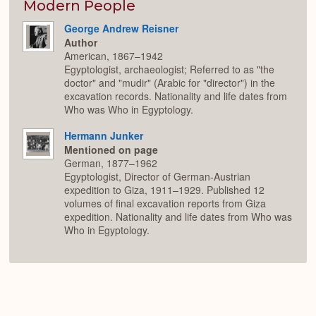
Modern People
George Andrew Reisner
Author
American, 1867–1942
Egyptologist, archaeologist; Referred to as "the
doctor" and "mudir" (Arabic for "director") in the
excavation records. Nationality and life dates from
Who was Who in Egyptology.
Hermann Junker
Mentioned on page
German, 1877–1962
Egyptologist, Director of German-Austrian
expedition to Giza, 1911–1929. Published 12
volumes of final excavation reports from Giza
expedition. Nationality and life dates from Who was
Who in Egyptology.