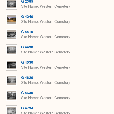
G 2385
Site Name
Western Cemetery
G 4240
Site Name
Western Cemetery
G 4410
Site Name
Western Cemetery
G 4430
Site Name
Western Cemetery
G 4530
Site Name
Western Cemetery
G 4620
Site Name
Western Cemetery
G 4630
Site Name
Western Cemetery
G 4734
Site Name
Western Cemetery