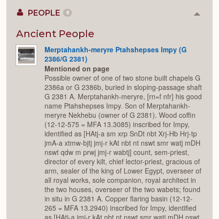
PEOPLE
8
Colla
or
Expan
Ancient People
Merptahankh-meryre Ptahshepses Impy (G
2386/G 2381)
Mentioned on page
Possible owner of one of two stone built chapels G
2386a or G 2386b, buried in sloping-passage shaft
G 2381 A. Merptahankh-meryre, [rn=f nfr] his good
name Ptahshepses Impy. Son of Merptahankh-
meryre Nekhebu (owner of G 2381). Wood coffin
(12-12-575 = MFA 13.3085) inscribed for Impy,
identified as [HAtj-a sm xrp SnDt nbt Xrj-Hb Hrj-tp
jmA-a xtmw-bjtj jmj-r kAt nbt nt nswt smr watj mDH
nswt qdw m prwj jmj-r wabtj] count, sem-priest,
director of every kilt, chief lector-priest, gracious of
arm, sealer of the king of Lower Egypt, overseer of
all royal works, sole companion, royal architect in
the two houses, overseer of the two wabets; found
in situ in G 2381 A. Copper flaring basin (12-12-
265 = MFA 13.2940) inscribed for Impy, identified
as [HAtj-a jmj-r kAt nbt nt nswt smr watj mDH nswt