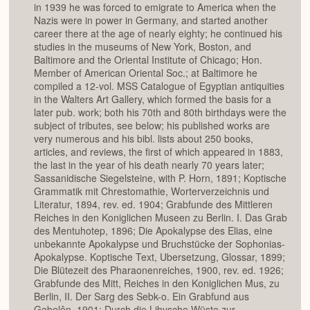
in 1939 he was forced to emigrate to America when the
Nazis were in power in Germany, and started another
career there at the age of nearly eighty; he continued his
studies in the museums of New York, Boston, and
Baltimore and the Oriental Institute of Chicago; Hon.
Member of American Oriental Soc.; at Baltimore he
compiled a 12-vol. MSS Catalogue of Egyptian antiquities
in the Walters Art Gallery, which formed the basis for a
later pub. work; both his 70th and 80th birthdays were the
subject of tributes, see below; his published works are
very numerous and his bibl. lists about 250 books,
articles, and reviews, the first of which appeared in 1883,
the last in the year of his death nearly 70 years later;
Sassanidische Siegelsteine, with P. Horn, 1891; Koptische
Grammatik mit Chrestomathie, Worterverzeichnis und
Literatur, 1894, rev. ed. 1904; Grabfunde des Mittleren
Reiches in den Koniglichen Museen zu Berlin. I. Das Grab
des Mentuhotep, 1896; Die Apokalypse des Elias, eine
unbekannte Apokalypse und Bruchstücke der Sophonias-
Apokalypse. Koptische Text, Ubersetzung, Glossar, 1899;
Die Blütezeit des Pharaonenreiches, 1900, rev. ed. 1926;
Grabfunde des Mitt, Reiches in den Koniglichen Mus, zu
Berlin, II. Der Sarg des Sebk-o. Ein Grabfund aus
Gebelên, 1901; Durch die Libysche Wüste zur