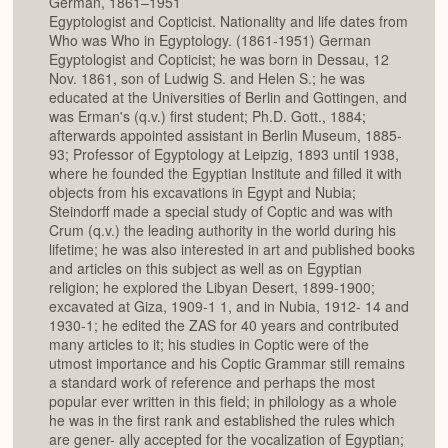
German, 1861–1951
Egyptologist and Copticist. Nationality and life dates from
Who was Who in Egyptology. (1861-1951) German
Egyptologist and Copticist; he was born in Dessau, 12
Nov. 1861, son of Ludwig S. and Helen S.; he was
educated at the Universities of Berlin and Gottingen, and
was Erman's (q.v.) first student; Ph.D. Gott., 1884;
afterwards appointed assistant in Berlin Museum, 1885-
93; Professor of Egyptology at Leipzig, 1893 until 1938,
where he founded the Egyptian Institute and filled it with
objects from his excavations in Egypt and Nubia;
Steindorff made a special study of Coptic and was with
Crum (q.v.) the leading authority in the world during his
lifetime; he was also interested in art and published books
and articles on this subject as well as on Egyptian
religion; he explored the Libyan Desert, 1899-1900;
excavated at Giza, 1909-1 1, and in Nubia, 1912- 14 and
1930-1; he edited the ZAS for 40 years and contributed
many articles to it; his studies in Coptic were of the
utmost importance and his Coptic Grammar still remains
a standard work of reference and perhaps the most
popular ever written in this field; in philology as a whole
he was in the first rank and established the rules which
are gener- ally accepted for the vocalization of Egyptian;