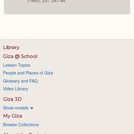
(1985), 237, 241-44.
Library
Giza @ School
Lesson Topics
People and Places of Giza
Glossary and FAQ
Video Library
Giza 3D
Show models
My Giza
Browse Collections