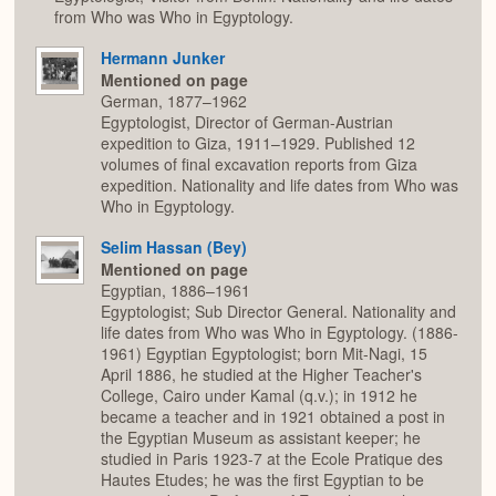
from Who was Who in Egyptology.
Hermann Junker
Mentioned on page
German, 1877–1962
Egyptologist, Director of German-Austrian
expedition to Giza, 1911–1929. Published 12
volumes of final excavation reports from Giza
expedition. Nationality and life dates from Who was
Who in Egyptology.
Selim Hassan (Bey)
Mentioned on page
Egyptian, 1886–1961
Egyptologist; Sub Director General. Nationality and
life dates from Who was Who in Egyptology. (1886-
1961) Egyptian Egyptologist; born Mit-Nagi, 15
April 1886, he studied at the Higher Teacher's
College, Cairo under Kamal (q.v.); in 1912 he
became a teacher and in 1921 obtained a post in
the Egyptian Museum as assistant keeper; he
studied in Paris 1923-7 at the Ecole Pratique des
Hautes Etudes; he was the first Egyptian to be