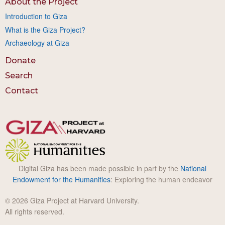
About the Project
Introduction to Giza
What is the Giza Project?
Archaeology at Giza
Donate
Search
Contact
Digital Giza has been made possible in part by the
National
Endowment for the Humanities
: Exploring the human endeavor
© 2026 Giza Project at Harvard University.
All rights reserved.