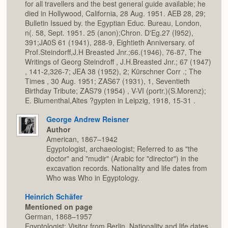
for all travellers and the best general guide available; he
died in Hollywood, California, 28 Aug. 1951. AEB 28, 29;
Bulletin Issued by. the Egyptian Educ. Bureau, London,
n(. 58, Sept. 1951. 25 (anon);Chron. D'Eg.27 (I952),
391;JA0S 61 (1941), 288-9, Eightieth Anniversary. of
Prof.Steindorff,J.H Breasted Jnr.;66.(1946), 76-87, The
Writings of Georg Steindroff , J.H.Breasted Jnr.; 67 (1947)
, 141-2,326-7; JEA 38 (1952), 2; Kürschner Corr .; The
Times , 30 Aug. 1951; ZAS67 (1931), 1, Seventieth
Birthday Tribute; ZAS79 (1954) , V-VI (portr.)(S.Morenz);
E. Blumenthal,Altes ?gypten in Leipzig, 1918, 15-31 .
George Andrew Reisner
Author
American, 1867–1942
Egyptologist, archaeologist; Referred to as "the
doctor" and "mudir" (Arabic for "director") in the
excavation records. Nationality and life dates from
Who was Who in Egyptology.
Heinrich Schäfer
Mentioned on page
German, 1868–1957
Egyptologist; Visitor from Berlin. Nationality and life dates