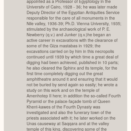
appointed as a Professor of Egyptology in the
Universitv of Cairo, 1928 - 36; he was later made
Deputy Director of the Egyptian Antiquities Service
responsible for the care of all monuments in the
Nile valley, 1936-39; Ph.D. Vienna University, 1935;
stimulated by the archaeological work of P. E.
Newberry (q.v.) and Junker (q.v.)he began an
active career in excavations with the clearance of
some of the Giza mastabas in 1929; the
excavations carried on by him in this necropolis
continued until 1939 by which time a great deal of
digging had been achieved, published in 10 parts;
he also cleared the Sphinx and its temple, for the
first time completely digging out the great
amphitheatre around it and ensuring that it would
not be buried by send again so easily; he wrote a
study on this work and on the temple of
Amenhotep II here; in addition the so-called Fourth
Pyramid or the palace-façade tomb of Queen
Khent-kawes of the Fourth Dynasty was
investigated and also the funerary town of the
priests associated with it; he later worked on the
Unas causeway at Saqqara and at the valley
temple of this king, discovering some of the