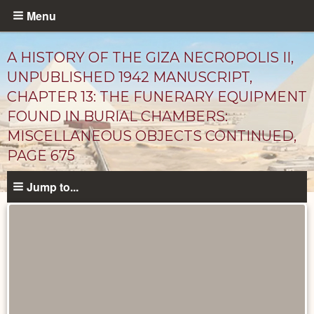
Skip
Menu
to
main
A HISTORY OF THE GIZA NECROPOLIS II,
content
UNPUBLISHED 1942 MANUSCRIPT,
CHAPTER 13: THE FUNERARY EQUIPMENT
FOUND IN BURIAL CHAMBERS:
MISCELLANEOUS OBJECTS CONTINUED,
PAGE 675
Jump to...
Unpublished
Documents
catalog