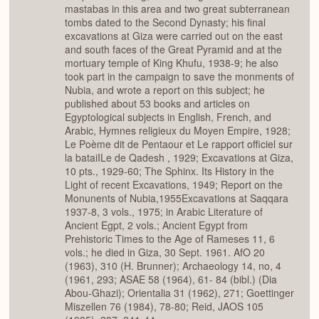
mastabas in this area and two great subterranean
tombs dated to the Second Dynasty; his final
excavations at Giza were carried out on the east
and south faces of the Great Pyramid and at the
mortuary temple of King Khufu, 1938-9; he also
took part in the campaign to save the monments of
Nubia, and wrote a report on this subject; he
published about 53 books and articles on
Egyptological subjects in English, French, and
Arabic, Hymnes religieux du Moyen Empire, 1928;
Le Poème dit de Pentaour et Le rapport officiel sur
la bataiILe de Qadesh , 1929; Excavations at Giza,
10 pts., 1929-60; The Sphinx. Its History in the
Light of recent Excavations, 1949; Report on the
Monunents of Nubia,1955Excavations at Saqqara
1937-8, 3 vols., 1975; in Arabic Literature of
Ancient Egpt, 2 vols.; Ancient Egypt from
Prehistoric Times to the Age of Rameses 11, 6
vols.; he died in Giza, 30 Sept. 1961. AfO 20
(1963), 310 (H. Brunner); Archaeology 14, no, 4
(1961, 293; ASAE 58 (1964), 61- 84 (bibl.) (Dia
Abou-Ghazi); Orientalia 31 (1962), 271; Goettinger
Miszellen 76 (1984), 78-80; Reid, JAOS 105