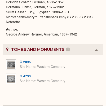
Heinrich Schäfer, German, 1868–1957
Hermann Junker, German, 1877–1962
Selim Hassan (Bey), Egyptian, 1886–1961
Merptahankh-meryre Ptahshepses Impy (G 2386/G 2381)
Neferefre
Author
George Andrew Reisner, American, 1867–1942
TOMBS AND MONUMENTS
2
Colla
or
Expa
G 2095
Site Name
Western Cemetery
G 4733
Site Name
Western Cemetery