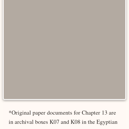
*Original paper documents for Chapter 13 are
in archival boxes K07 and K08 in the Egyptian