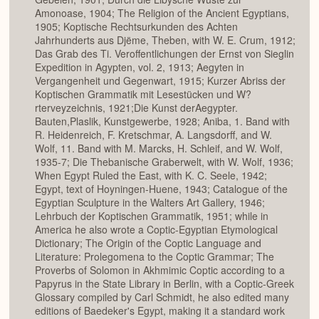
Amonoase, 1904; The Religion of the Ancient Egyptians,
1905; Koptische Rechtsurkunden des Achten
Jahrhunderts aus Djëme, Theben, with W. E. Crum, 1912;
Das Grab des Ti. Veroffentlichungen der Ernst von Sieglin
Expedition in Agypten, vol. 2, 1913; Aegyten in
Vergangenheit und Gegenwart, 1915; Kurzer Abriss der
Koptischen Grammatik mit Lesestücken und W?
rterveyzeichnis, 1921;Die Kunst derAegypter.
Bauten,Plaslik, Kunstgewerbe, 1928; Aniba, 1. Band with
R. Heidenreich, F. Kretschmar, A. Langsdorff, and W.
Wolf, 11. Band with M. Marcks, H. Schleif, and W. Wolf,
1935-7; Die Thebanische Graberwelt, with W. Wolf, 1936;
When Egypt Ruled the East, with K. C. Seele, 1942;
Egypt, text of Hoyningen-Huene, 1943; Catalogue of the
Egyptian Sculpture in the Walters Art Gallery, 1946;
Lehrbuch der Koptischen Grammatik, 1951; while in
America he also wrote a Coptic-Egyptian Etymological
Dictionary; The Origin of the Coptic Language and
Literature: Prolegomena to the Coptic Grammar; The
Proverbs of Solomon in Akhmimic Coptic according to a
Papyrus in the State Library in Berlin, with a Coptic-Greek
Glossary compiled by Carl Schmidt, he also edited many
editions of Baedeker's Egypt, making it a standard work