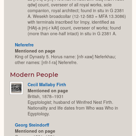
qdw] count, overseer of all royal works, sole
companion, royal architect; found in situ in G 2381
A. Wesekh broadcollar (12-12-583 = MFA 13.3086)
with terminals inscribed for Impy, identified as
[HAtj-a jmj-r kAt] count, overseer of works; found
(more than one-half intact) in situ in G 2381 A.
Neferefre
Mentioned on page
King of Dynasty 5. Horus name: [nfr-xaw] Neferkhau;
other names: [nfr-f-ra] Neferefre.
Modern People
Cecil Mallaby Firth
Mentioned on page
British, 1878–1931
Egyptologist; husband of Winifred Nest Firth.
Nationality and life dates from Who was Who in
Egyptology.
Georg Steindorff
Mentioned on page