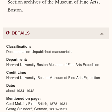
Section archives of the Museum of Fine Arts,
Boston.
DETAILS
Colla
or
Expa
Classification
Documentation-Unpublished manuscripts
Department
Harvard University-Boston Museum of Fine Arts Expedition
Credit Line
Harvard University–Boston Museum of Fine Arts Expedition
Date
about 1934–1942
Mentioned on page
Cecil Mallaby Firth, British, 1878–1931
Georg Steindorff, German, 1861–1951