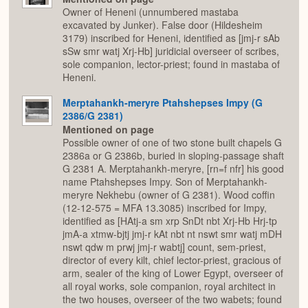
Owner of Heneni (unnumbered mastaba
excavated by Junker). False door (Hildesheim
3179) inscribed for Heneni, identified as [jmj-r sAb
sSw smr watj Xrj-Hb] juridicial overseer of scribes,
sole companion, lector-priest; found in mastaba of
Heneni.
Merptahankh-meryre Ptahshepses Impy (G
2386/G 2381)
Mentioned on page
Possible owner of one of two stone built chapels G
2386a or G 2386b, buried in sloping-passage shaft
G 2381 A. Merptahankh-meryre, [rn=f nfr] his good
name Ptahshepses Impy. Son of Merptahankh-
meryre Nekhebu (owner of G 2381). Wood coffin
(12-12-575 = MFA 13.3085) inscribed for Impy,
identified as [HAtj-a sm xrp SnDt nbt Xrj-Hb Hrj-tp
jmA-a xtmw-bjtj jmj-r kAt nbt nt nswt smr watj mDH
nswt qdw m prwj jmj-r wabtj] count, sem-priest,
director of every kilt, chief lector-priest, gracious of
arm, sealer of the king of Lower Egypt, overseer of
all royal works, sole companion, royal architect in
the two houses, overseer of the two wabets; found