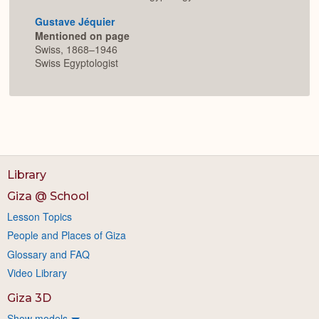
Gustave Jéquier
Mentioned on page
Swiss, 1868–1946
Swiss Egyptologist
Library
Giza @ School
Lesson Topics
People and Places of Giza
Glossary and FAQ
Video Library
Giza 3D
Show models