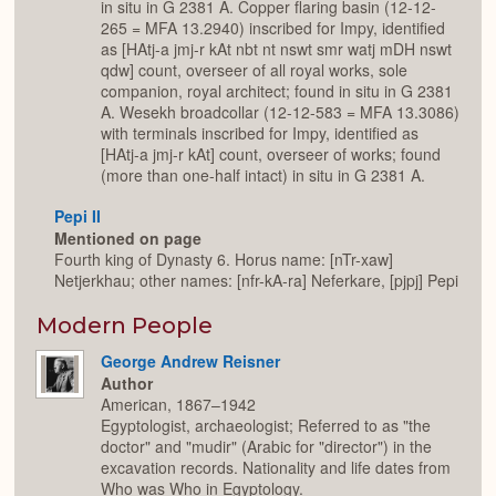
in situ in G 2381 A. Copper flaring basin (12-12-
265 = MFA 13.2940) inscribed for Impy, identified
as [HAtj-a jmj-r kAt nbt nt nswt smr watj mDH nswt
qdw] count, overseer of all royal works, sole
companion, royal architect; found in situ in G 2381
A. Wesekh broadcollar (12-12-583 = MFA 13.3086)
with terminals inscribed for Impy, identified as
[HAtj-a jmj-r kAt] count, overseer of works; found
(more than one-half intact) in situ in G 2381 A.
Pepi II
Mentioned on page
Fourth king of Dynasty 6. Horus name: [nTr-xaw]
Netjerkhau; other names: [nfr-kA-ra] Neferkare, [pjpj] Pepi
Modern People
George Andrew Reisner
Author
American, 1867–1942
Egyptologist, archaeologist; Referred to as "the
doctor" and "mudir" (Arabic for "director") in the
excavation records. Nationality and life dates from
Who was Who in Egyptology.