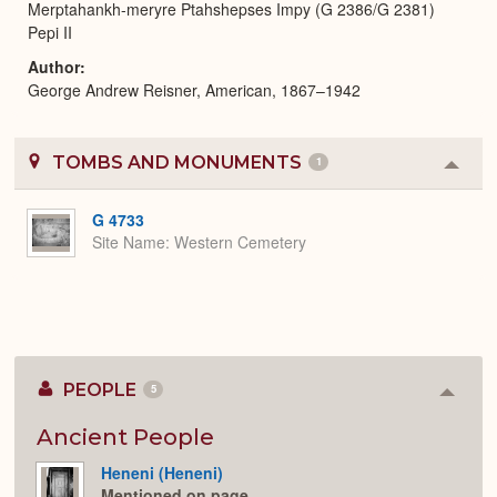
Merptahankh-meryre Ptahshepses Impy (G 2386/G 2381)
Pepi II
Author
George Andrew Reisner, American, 1867–1942
TOMBS AND MONUMENTS
1
Colla
or
Expa
G 4733
Site Name
Western Cemetery
PEOPLE
5
Colla
or
Expan
Ancient People
Heneni (Heneni)
Mentioned on page