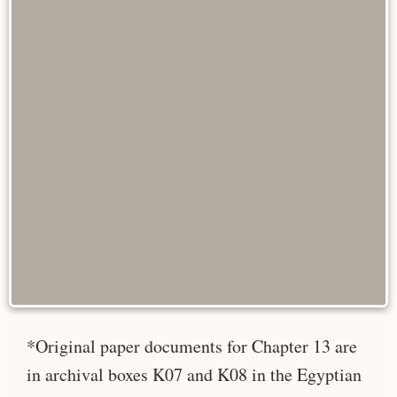
*Original paper documents for Chapter 13 are
in archival boxes K07 and K08 in the Egyptian