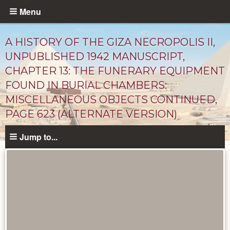
Skip
Menu
to
main
A HISTORY OF THE GIZA NECROPOLIS II,
content
UNPUBLISHED 1942 MANUSCRIPT,
CHAPTER 13: THE FUNERARY EQUIPMENT
FOUND IN BURIAL CHAMBERS:
MISCELLANEOUS OBJECTS CONTINUED,
PAGE 623 (ALTERNATE VERSION)
Jump to...
Unpublished
Documents
catalog