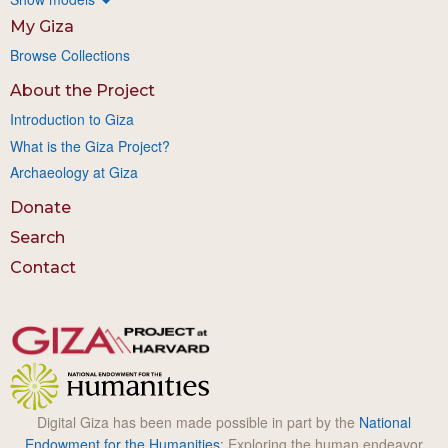
My Giza
Browse Collections
About the Project
Introduction to Giza
What is the Giza Project?
Archaeology at Giza
Donate
Search
Contact
Digital Giza has been made possible in part by the
National
Endowment for the Humanities
: Exploring the human endeavor