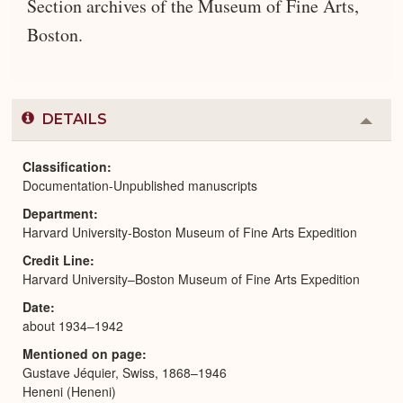
Section archives of the Museum of Fine Arts,
Boston.
DETAILS
Colla
or
Expa
Classification
Documentation-Unpublished manuscripts
Department
Harvard University-Boston Museum of Fine Arts Expedition
Credit Line
Harvard University–Boston Museum of Fine Arts Expedition
Date
about 1934–1942
Mentioned on page
Gustave Jéquier, Swiss, 1868–1946
Heneni (Heneni)