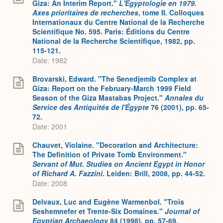
Giza: An Interim Report."
L'Égyptologie en 1979.
Axes prioritaires de recherches
, tome II. Colloques
Internationaux du Centre National de la Recherche
Scientifique No. 595. Paris: Éditions du Centre
National de la Recherche Scientifique, 1982, pp.
115-121.
Date: 1982
Brovarski, Edward. "The Senedjemib Complex at
Giza: Report on the February-March 1999 Field
Season of the Giza Mastabas Project."
Annales du
Service des Antiquités de l'Égypte
76 (2001), pp. 65-
72.
Date: 2001
Chauvet, Violaine. "Decoration and Architecture:
The Definition of Private Tomb Environment."
Servant of Mut. Studies on Ancient Egypt in Honor
of Richard A. Fazzini
. Leiden: Brill, 2008, pp. 44-52.
Date: 2008
Delvaux, Luc and Eugène Warmenbol. "Trois
Seshemnefer et Trente-Six Domaines."
Journal of
Egyptian Archaeology
84 (1998), pp. 57-69.