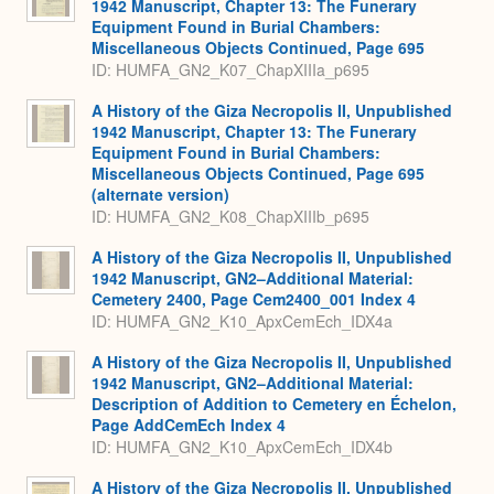
1942 Manuscript, Chapter 13: The Funerary
Equipment Found in Burial Chambers:
Miscellaneous Objects Continued, Page 695
ID: HUMFA_GN2_K07_ChapXIIIa_p695
A History of the Giza Necropolis II, Unpublished
1942 Manuscript, Chapter 13: The Funerary
Equipment Found in Burial Chambers:
Miscellaneous Objects Continued, Page 695
(alternate version)
ID: HUMFA_GN2_K08_ChapXIIIb_p695
A History of the Giza Necropolis II, Unpublished
1942 Manuscript, GN2–Additional Material:
Cemetery 2400, Page Cem2400_001 Index 4
ID: HUMFA_GN2_K10_ApxCemEch_IDX4a
A History of the Giza Necropolis II, Unpublished
1942 Manuscript, GN2–Additional Material:
Description of Addition to Cemetery en Échelon,
Page AddCemEch Index 4
ID: HUMFA_GN2_K10_ApxCemEch_IDX4b
A History of the Giza Necropolis II, Unpublished