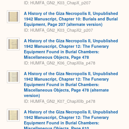
ID: HUMFA_GN2_K03_ChapX_p207
A History of the Giza Necropolis II, Unpublished
1942 Manuscript, Chapter 10: Burials and Burial
Equipment, Page 207 (alternate version)
ID: HUMFA_GN2_K03_ChapX2_p207
A History of the Giza Necropolis II, Unpublished
1942 Manuscript, Chapter 12: The Funerary
Equipment Found in Burial Chambers:
Miscellaneous Objects, Page 478
ID: HUMFA_GN2_K06_ChapXIIa_p478
A History of the Giza Necropolis II, Unpublished
1942 Manuscript, Chapter 12: The Funerary
Equipment Found in Burial Chambers:
Miscellaneous Objects, Page 478 (alternate
version)
ID: HUMFA_GN2_K07_ChapXIIb_p478
A History of the Giza Necropolis II, Unpublished
1942 Manuscript, Chapter 12: The Funerary
Equipment Found in Burial Chambers:
Miscellaneous Objects, Page 610