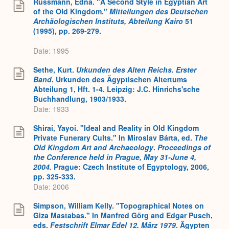
Russmann, Edna. "A Second Style in Egyptian Art
of the Old Kingdom."
Mitteilungen des Deutschen
Archäologischen Instituts, Abteilung Kairo
51
(1995), pp. 269-279.
Date: 1995
Sethe, Kurt.
Urkunden des Alten Reichs. Erster
Band
. Urkunden des Ägyptischen Altertums
Abteilung 1, Hft. 1-4. Leipzig: J.C. Hinrichs'sche
Buchhandlung, 1903/1933.
Date: 1933
Shirai, Yayoi. "Ideal and Reality in Old Kingdom
Private Funerary Cults." In Miroslav Bárta, ed.
The
Old Kingdom Art and Archaeology
.
Proceedings of
the Conference held in Prague, May 31-June 4,
2004.
Prague: Czech Institute of Egyptology, 2006,
pp. 325-333.
Date: 2006
Simpson, William Kelly. "Topographical Notes on
Giza Mastabas." In Manfred Görg and Edgar Pusch,
eds.
Festschrift Elmar Edel 12. März 1979
. Ägypten