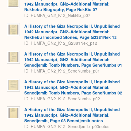
1942 Manuscript, GN2–Additional Material:
Nekhebu Biography, Page NekBio 07
ID: HUMFA_GN2_K12_NekBio_p07
A History of the Giza Necropolis II, Unpublished
1942 Manuscript, GN2–Additional Material:
Nekhebu Inscribed Stones, Page G2381Nek 12
ID: HUMFA_GN2_K12_G2381Nek_p12
A History of the Giza Necropolis II, Unpublished
1942 Manuscript, GN2–Additional Material:
Senedjemib Tomb Numbers, Page SeneNumbs 01
ID: HUMFA_GN2_K12_SeneNumbs_p01
A History of the Giza Necropolis II, Unpublished
1942 Manuscript, GN2–Additional Material:
Senedjemib Tomb Numbers, Page SeneNumbs 02
ID: HUMFA_GN2_K12_SeneNumbs_p02
A History of the Giza Necropolis II, Unpublished
1942 Manuscript, GN2–Additional Material:
Senedjemib, Page 03 Senedjemib notes
ID: HUMFA_GN2_K12_Senedjemib_p03notes