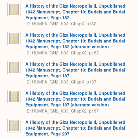
A History of the Giza Necropolis II, Unpublished
1942 Manuscript, Chapter 10: Burials and Burial
Equipment, Page 182
ID: HUMFA_GN2_K03_ChapX_p182
A History of the Giza Necropolis II, Unpublished
1942 Manuscript, Chapter 10: Burials and Burial
Equipment, Page 182 (alternate version)
ID: HUMFA_GN2_K03_ChapX2_p182
A History of the Giza Necropolis II, Unpublished
1942 Manuscript, Chapter 10: Burials and Burial
Equipment, Page 187
ID: HUMFA_GN2_K03_ChapX_p187
A History of the Giza Necropolis II, Unpublished
1942 Manuscript, Chapter 10: Burials and Burial
Equipment, Page 187 (alternate version)
ID: HUMFA_GN2_K03_ChapX2_p187
A History of the Giza Necropolis II, Unpublished
1942 Manuscript, Chapter 10: Burials and Burial
Equipment, Page 207