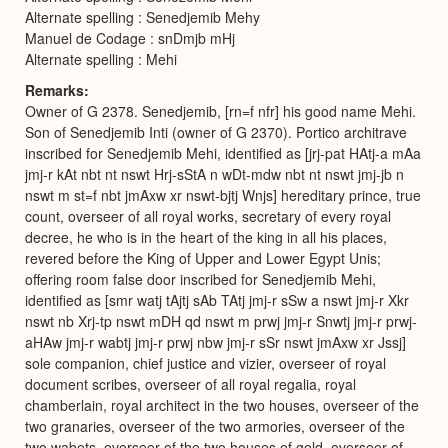
Alternate spelling : Senedjemib Mehy
Manuel de Codage : snDmjb mHj
Alternate spelling : Mehi
Remarks
Owner of G 2378. Senedjemib, [rn=f nfr] his good name Mehi.
Son of Senedjemib Inti (owner of G 2370). Portico architrave
inscribed for Senedjemib Mehi, identified as [jrj-pat HAtj-a mAa
jmj-r kAt nbt nt nswt Hrj-sStA n wDt-mdw nbt nt nswt jmj-jb n
nswt m st=f nbt jmAxw xr nswt-bjtj Wnjs] hereditary prince, true
count, overseer of all royal works, secretary of every royal
decree, he who is in the heart of the king in all his places,
revered before the King of Upper and Lower Egypt Unis;
offering room false door inscribed for Senedjemib Mehi,
identified as [smr watj tAjtj sAb TAtj jmj-r sSw a nswt jmj-r Xkr
nswt nb Xrj-tp nswt mDH qd nswt m prwj jmj-r Snwtj jmj-r prwj-
aHAw jmj-r wabtj jmj-r prwj nbw jmj-r sSr nswt jmAxw xr Jssj]
sole companion, chief justice and vizier, overseer of royal
document scribes, overseer of all royal regalia, royal
chamberlain, royal architect in the two houses, overseer of the
two granaries, overseer of the two armories, overseer of the
two wabets, overseer of the two houses of gold, overseer of