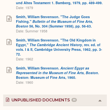
und Altes Testament 1. Bamberg, 1979, pp. 489-499.
Date: 1979
Smith, William Stevenson. "The Judge Goes
Fishing."
Bulletin of the Museum of Fine Arts,
Boston
56, No. 304 (Summer 1958), pp. 56-63.
Date: Summer 1958
Smith, William Stevenson. "The Old Kingdom in
Egypt,"
The Cambridge Ancient History
, rev. ed. of
vols. I & II, Cambridge University Press, 1962, pp. 3-
72.
Date: 1962
Smith, William Stevenson.
Ancient Egypt as
Represented in the Museum of Fine Arts, Boston
.
Boston: Museum of Fine Arts, 1960.
Date: 1960
UNPUBLISHED DOCUMENTS
44
Colla
or