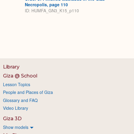
Necropolis, page 110
ID: HUMFA_GN3_K15_p110
Library
Giza @ School
Lesson Topics
People and Places of Giza
Glossary and FAQ
Video Library
Giza 3D
Show models