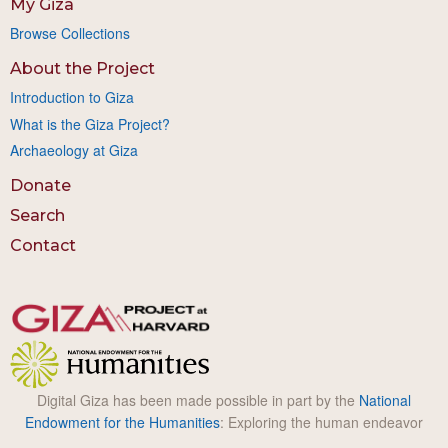
My Giza
Browse Collections
About the Project
Introduction to Giza
What is the Giza Project?
Archaeology at Giza
Donate
Search
Contact
Digital Giza has been made possible in part by the
National
Endowment for the Humanities
: Exploring the human endeavor