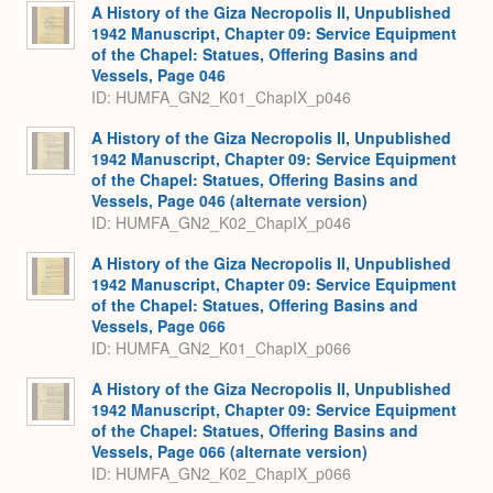
Expa
A History of the Giza Necropolis II, Unpublished
1942 Manuscript, Chapter 09: Service Equipment
of the Chapel: Statues, Offering Basins and
Vessels, Page 046
ID: HUMFA_GN2_K01_ChapIX_p046
A History of the Giza Necropolis II, Unpublished
1942 Manuscript, Chapter 09: Service Equipment
of the Chapel: Statues, Offering Basins and
Vessels, Page 046 (alternate version)
ID: HUMFA_GN2_K02_ChapIX_p046
A History of the Giza Necropolis II, Unpublished
1942 Manuscript, Chapter 09: Service Equipment
of the Chapel: Statues, Offering Basins and
Vessels, Page 066
ID: HUMFA_GN2_K01_ChapIX_p066
A History of the Giza Necropolis II, Unpublished
1942 Manuscript, Chapter 09: Service Equipment
of the Chapel: Statues, Offering Basins and
Vessels, Page 066 (alternate version)
ID: HUMFA_GN2_K02_ChapIX_p066