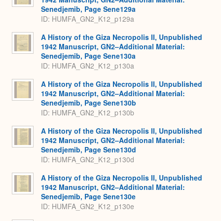
Senedjemib, Page Sene129a
ID: HUMFA_GN2_K12_p129a
A History of the Giza Necropolis II, Unpublished
1942 Manuscript, GN2–Additional Material:
Senedjemib, Page Sene130a
ID: HUMFA_GN2_K12_p130a
A History of the Giza Necropolis II, Unpublished
1942 Manuscript, GN2–Additional Material:
Senedjemib, Page Sene130b
ID: HUMFA_GN2_K12_p130b
A History of the Giza Necropolis II, Unpublished
1942 Manuscript, GN2–Additional Material:
Senedjemib, Page Sene130d
ID: HUMFA_GN2_K12_p130d
A History of the Giza Necropolis II, Unpublished
1942 Manuscript, GN2–Additional Material:
Senedjemib, Page Sene130e
ID: HUMFA_GN2_K12_p130e