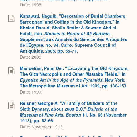
Date: 1998
Kanawati, Naguib. "Decoration of Burial Chambers,
Sarcophagi and Coffins in the Old Kingdom." In
Khaled Daoud, Shafia Bedier & Sawsan Abd el-
Fatah, eds.
Studies in Honor of Ali Radwan
.
Supplément aux Annales du Service des Antiquités
de l'Égypte, no. 34. Cairo: Supreme Council of
Antiquities, 2005, pp. 55-71.
Date: 2005
Manuelian, Peter Der. "Excavating the Old Kingdom.
The Giza Necropolis and Other Mastaba Fields." In
Egyptian Art in the Age of the Pyramids
. New York:
The Metropolitan Museum of Art, 1999, pp. 138-153.
Date: 1999
Reisner, George A. "A Family of Builders of the
Sixth Dynasty, about 2600 B.C."
Bulletin of the
Museum of Fine Arts, Boston
11, No. 66 (November
1913), pp. 53-66.
Date: November 1913