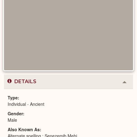
DETAILS
Colla
or
Expa
Type
Individual - Ancient
Gender
Male
Also Known As
Alternate spelling : Senezemib Mehi