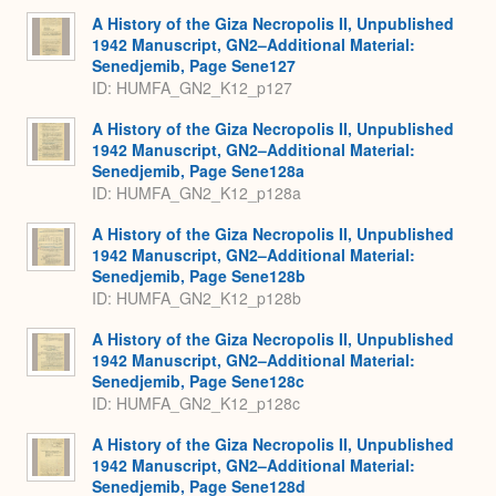
A History of the Giza Necropolis II, Unpublished
1942 Manuscript, GN2–Additional Material:
Senedjemib, Page Sene127
ID: HUMFA_GN2_K12_p127
A History of the Giza Necropolis II, Unpublished
1942 Manuscript, GN2–Additional Material:
Senedjemib, Page Sene128a
ID: HUMFA_GN2_K12_p128a
A History of the Giza Necropolis II, Unpublished
1942 Manuscript, GN2–Additional Material:
Senedjemib, Page Sene128b
ID: HUMFA_GN2_K12_p128b
A History of the Giza Necropolis II, Unpublished
1942 Manuscript, GN2–Additional Material:
Senedjemib, Page Sene128c
ID: HUMFA_GN2_K12_p128c
A History of the Giza Necropolis II, Unpublished
1942 Manuscript, GN2–Additional Material:
Senedjemib, Page Sene128d