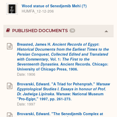
Expa
Wood statue of Senedjemib Mehi (?)
HUMFA_12-12-206
PUBLISHED DOCUMENTS
16
Colla
or
Expa
Breasted, James H.
Ancient Records of Egypt
:
Historical Documents from the Earliest Times to the
Persian Conquest, Collected Edited and Translated
with Commentary
, Vol. 1:
The First to the
Seventeenth Dynasties
. Ancient Records. Chicago:
University of Chicago Press, 1906.
Date: 1906
Brovarski, Edward. "A Triad for Pehenptah."
Warsaw
Egyptological Studies I. Essays in honour of Prof.
Dr. Jadwiga Lipinska.
Warsaw: National Museum
"Pro-Egipt," 1997, pp. 261-273.
Date: 1997
Brovarski, Edward. "The Senedjemib Complex at