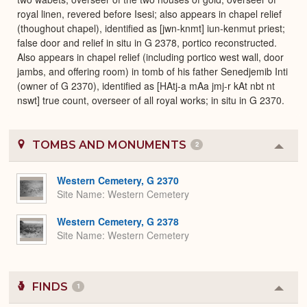
royal linen, revered before Isesi; also appears in chapel relief
(thoughout chapel), identified as [jwn-knmt] iun-kenmut priest;
false door and relief in situ in G 2378, portico reconstructed.
Also appears in chapel relief (including portico west wall, door
jambs, and offering room) in tomb of his father Senedjemib Inti
(owner of G 2370), identified as [HAtj-a mAa jmj-r kAt nbt nt
nswt] true count, overseer of all royal works; in situ in G 2370.
TOMBS AND MONUMENTS
2
Colla
or
Expa
Western Cemetery, G 2370
Site Name
Western Cemetery
Western Cemetery, G 2378
Site Name
Western Cemetery
FINDS
1
Colla
or