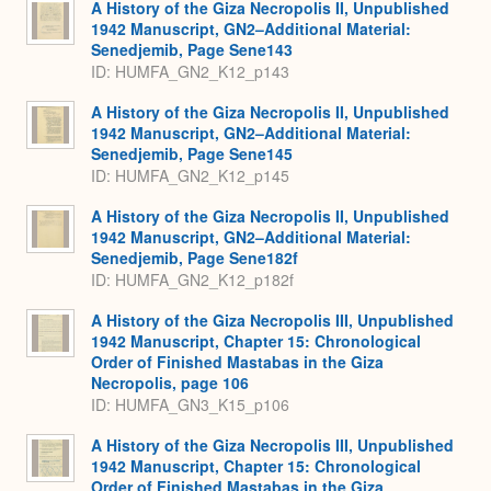
A History of the Giza Necropolis II, Unpublished
1942 Manuscript, GN2–Additional Material:
Senedjemib, Page Sene143
ID: HUMFA_GN2_K12_p143
A History of the Giza Necropolis II, Unpublished
1942 Manuscript, GN2–Additional Material:
Senedjemib, Page Sene145
ID: HUMFA_GN2_K12_p145
A History of the Giza Necropolis II, Unpublished
1942 Manuscript, GN2–Additional Material:
Senedjemib, Page Sene182f
ID: HUMFA_GN2_K12_p182f
A History of the Giza Necropolis III, Unpublished
1942 Manuscript, Chapter 15: Chronological
Order of Finished Mastabas in the Giza
Necropolis, page 106
ID: HUMFA_GN3_K15_p106
A History of the Giza Necropolis III, Unpublished
1942 Manuscript, Chapter 15: Chronological
Order of Finished Mastabas in the Giza