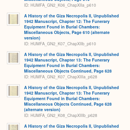
ID: HUMFA_GN2_K06_ChapXIIa_p610
A History of the Giza Necropolis II, Unpublished
1942 Manuscript, Chapter 12: The Funerary
Equipment Found in Burial Chambers:
Miscellaneous Objects, Page 610 (alternate
version)
ID: HUMFA_GN2_K07_ChapXIIb_p610
A History of the Giza Necropolis II, Unpublished
1942 Manuscript, Chapter 13: The Funerary
Equipment Found in Burial Chambers:
Miscellaneous Objects Continued, Page 628
ID: HUMFA_GN2_K07_ChapXIIIa_p628
A History of the Giza Necropolis II, Unpublished
1942 Manuscript, Chapter 13: The Funerary
Equipment Found in Burial Chambers:
Miscellaneous Objects Continued, Page 628
(alternate version)
ID: HUMFA_GN2_K08_ChapXIIIb_p628
A History of the Giza Necropolis II, Unpublished