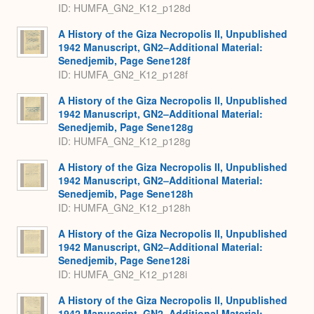
ID: HUMFA_GN2_K12_p128d
A History of the Giza Necropolis II, Unpublished
1942 Manuscript, GN2–Additional Material:
Senedjemib, Page Sene128f
ID: HUMFA_GN2_K12_p128f
A History of the Giza Necropolis II, Unpublished
1942 Manuscript, GN2–Additional Material:
Senedjemib, Page Sene128g
ID: HUMFA_GN2_K12_p128g
A History of the Giza Necropolis II, Unpublished
1942 Manuscript, GN2–Additional Material:
Senedjemib, Page Sene128h
ID: HUMFA_GN2_K12_p128h
A History of the Giza Necropolis II, Unpublished
1942 Manuscript, GN2–Additional Material:
Senedjemib, Page Sene128i
ID: HUMFA_GN2_K12_p128i
A History of the Giza Necropolis II, Unpublished
1942 Manuscript, GN2–Additional Material: