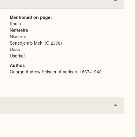
Collapse
or
Expand
Mentioned on page
Khufu
Neferefre
Niuserre
Senedjemib Mehi (G 2378)
Unas
Userkaf
Author
George Andrew Reisner, American, 1867–1942
Collapse
or
Expand