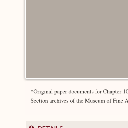
*Original paper documents for Chapter 10
Section archives of the Museum of Fine A