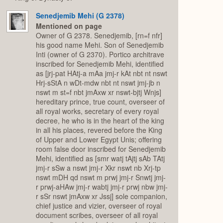
Senedjemib Mehi (G 2378)
Mentioned on page
Owner of G 2378. Senedjemib, [rn=f nfr]
his good name Mehi. Son of Senedjemib
Inti (owner of G 2370). Portico architrave
inscribed for Senedjemib Mehi, identified
as [jrj-pat HAtj-a mAa jmj-r kAt nbt nt nswt
Hrj-sStA n wDt-mdw nbt nt nswt jmj-jb n
nswt m st=f nbt jmAxw xr nswt-bjtj Wnjs]
hereditary prince, true count, overseer of
all royal works, secretary of every royal
decree, he who is in the heart of the king
in all his places, revered before the King
of Upper and Lower Egypt Unis; offering
room false door inscribed for Senedjemib
Mehi, identified as [smr watj tAjtj sAb TAtj
jmj-r sSw a nswt jmj-r Xkr nswt nb Xrj-tp
nswt mDH qd nswt m prwj jmj-r Snwtj jmj-
r prwj-aHAw jmj-r wabtj jmj-r prwj nbw jmj-
r sSr nswt jmAxw xr Jssj] sole companion,
chief justice and vizier, overseer of royal
document scribes, overseer of all royal