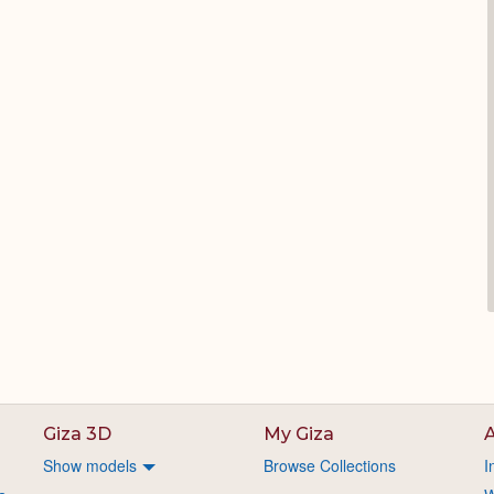
Giza 3D
My Giza
A
Show models
Browse Collections
I