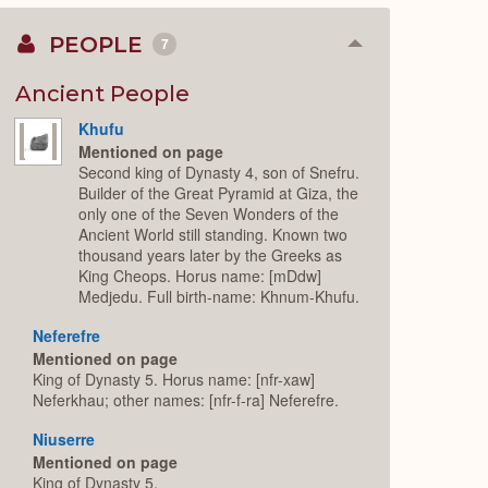
PEOPLE
7
Collapse
or
Expand
Ancient People
Khufu
Mentioned on page
Second king of Dynasty 4, son of Snefru.
Builder of the Great Pyramid at Giza, the
only one of the Seven Wonders of the
Ancient World still standing. Known two
thousand years later by the Greeks as
King Cheops. Horus name: [mDdw]
Medjedu. Full birth-name: Khnum-Khufu.
Neferefre
Mentioned on page
King of Dynasty 5. Horus name: [nfr-xaw]
Neferkhau; other names: [nfr-f-ra] Neferefre.
Niuserre
Mentioned on page
King of Dynasty 5.