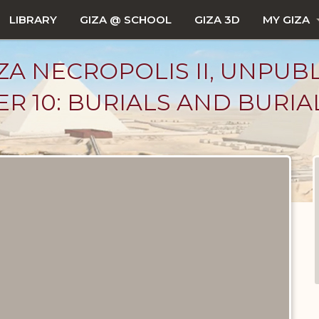
LIBRARY
GIZA @ SCHOOL
GIZA 3D
MY GIZA
ZA NECROPOLIS II, UNPUB
R 10: BURIALS AND BURIA