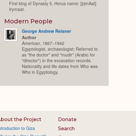
First king of Dynasty 5. Horus name: [jrjmAat]
Irymaat.
Modern People
George Andrew Reisner
Author
American, 1867–1942
Egyptologist, archaeologist; Referred to
as "the doctor" and "mudir" (Arabic for
"director") in the excavation records.
Nationality and life dates from Who was
Who in Egyptology.
bout the Project
Donate
ntroduction to Giza
Search