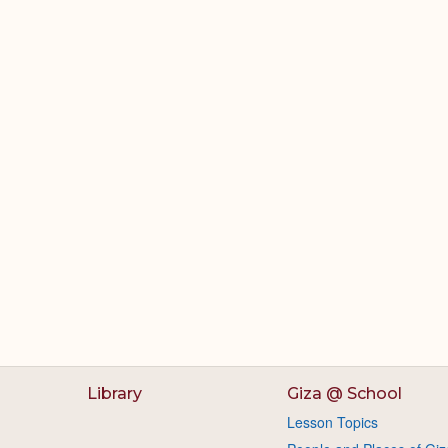
Library
Giza @ School
Lesson Topics