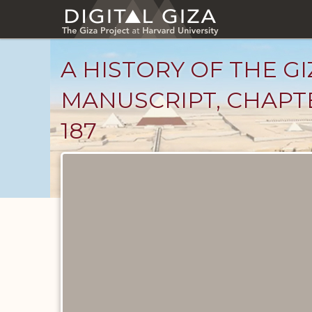
Skip
to
main
content
A HISTORY OF THE GI
MANUSCRIPT, CHAPTE
187
Unpublished
Documents
catalog