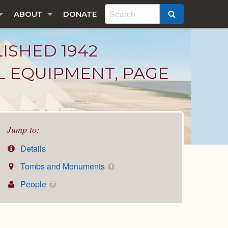
ABOUT
DONATE
SEARCH
LISHED 1942
L EQUIPMENT, PAGE
Jump to:
Details
Tombs and Monuments
1
People
7