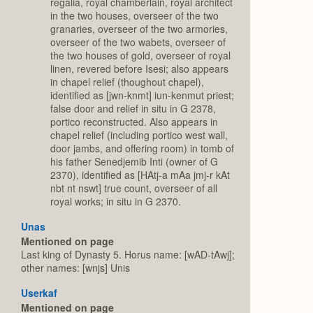
regalia, royal chamberlain, royal architect
in the two houses, overseer of the two
granaries, overseer of the two armories,
overseer of the two wabets, overseer of
the two houses of gold, overseer of royal
linen, revered before Isesi; also appears
in chapel relief (thoughout chapel),
identified as [jwn-knmt] iun-kenmut priest;
false door and relief in situ in G 2378,
portico reconstructed. Also appears in
chapel relief (including portico west wall,
door jambs, and offering room) in tomb of
his father Senedjemib Inti (owner of G
2370), identified as [HAtj-a mAa jmj-r kAt
nbt nt nswt] true count, overseer of all
royal works; in situ in G 2370.
Unas
Mentioned on page
Last king of Dynasty 5. Horus name: [wAD-tAwj];
other names: [wnjs] Unis
Userkaf
Mentioned on page