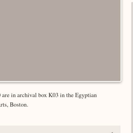
 are in archival box K03 in the Egyptian
rts, Boston.