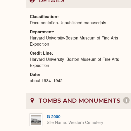
DETAILS
Classification
Documentation-Unpublished manuscripts
Department
Harvard University-Boston Museum of Fine Arts
Expedition
Credit Line
Harvard University–Boston Museum of Fine Arts
Expedition
Date
about 1934–1942
TOMBS AND MONUMENTS
1
G 2000
Site Name
Western Cemetery