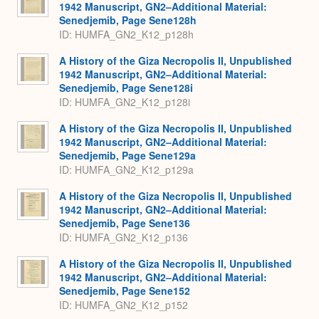
1942 Manuscript, GN2–Additional Material:
Senedjemib, Page Sene128h
ID: HUMFA_GN2_K12_p128h
A History of the Giza Necropolis II, Unpublished
1942 Manuscript, GN2–Additional Material:
Senedjemib, Page Sene128i
ID: HUMFA_GN2_K12_p128i
A History of the Giza Necropolis II, Unpublished
1942 Manuscript, GN2–Additional Material:
Senedjemib, Page Sene129a
ID: HUMFA_GN2_K12_p129a
A History of the Giza Necropolis II, Unpublished
1942 Manuscript, GN2–Additional Material:
Senedjemib, Page Sene136
ID: HUMFA_GN2_K12_p136
A History of the Giza Necropolis II, Unpublished
1942 Manuscript, GN2–Additional Material:
Senedjemib, Page Sene152
ID: HUMFA_GN2_K12_p152