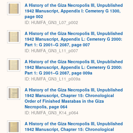
A History of the Giza Necropolis III, Unpublished
1942 Manuscript, Appendix I: Cemetery G 1300,
page 002
ID: HUMFA_GN3_L07_p002
A History of the Giza Necropolis III, Unpublished
1942 Manuscript, Appendix L: Cemetery G 2000:
Part 1: G 2001–G 2087, page 007
ID: HUMFA_GN3_L11_p007
A History of the Giza Necropolis III, Unpublished
1942 Manuscript, Appendix L: Cemetery G 2000:
Part 1: G 2001–G 2087, page 009a
ID: HUMFA_GN3_L11_p009a
A History of the Giza Necropolis III, Unpublished
1942 Manuscript, Chapter 15: Chronological
Order of Finished Mastabas in the Giza
Necropolis, page 064
ID: HUMFA_GN3_K14_p064
A History of the Giza Necropolis III, Unpublished
1942 Manuscript, Chapter 15: Chronological