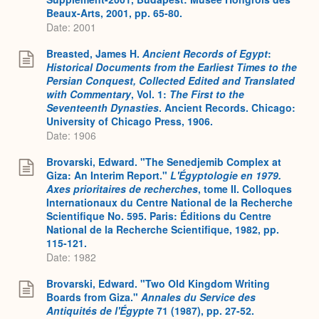
Beaux-Arts, 2001, pp. 65-80.
Date: 2001
Breasted, James H.
Ancient Records of Egypt
:
Historical Documents from the Earliest Times to the
Persian Conquest, Collected Edited and Translated
with Commentary
, Vol. 1:
The First to the
Seventeenth Dynasties
. Ancient Records. Chicago:
University of Chicago Press, 1906.
Date: 1906
Brovarski, Edward. "The Senedjemib Complex at
Giza: An Interim Report."
L'Égyptologie en 1979.
Axes prioritaires de recherches
, tome II. Colloques
Internationaux du Centre National de la Recherche
Scientifique No. 595. Paris: Éditions du Centre
National de la Recherche Scientifique, 1982, pp.
115-121.
Date: 1982
Brovarski, Edward. "Two Old Kingdom Writing
Boards from Giza."
Annales du Service des
Antiquités de l'Égypte
71 (1987), pp. 27-52.