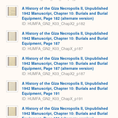
A History of the Giza Necropolis II, Unpublished
1942 Manuscript, Chapter 10: Burials and Burial
Equipment, Page 182 (alternate version)
ID: HUMFA_GN2_K03_ChapX2_p182
A History of the Giza Necropolis II, Unpublished
1942 Manuscript, Chapter 10: Burials and Burial
Equipment, Page 187
ID: HUMFA_GN2_K03_ChapX_p187
A History of the Giza Necropolis II, Unpublished
1942 Manuscript, Chapter 10: Burials and Burial
Equipment, Page 187 (alternate version)
ID: HUMFA_GN2_K03_ChapX2_p187
A History of the Giza Necropolis II, Unpublished
1942 Manuscript, Chapter 10: Burials and Burial
Equipment, Page 191
ID: HUMFA_GN2_K03_ChapX_p191
A History of the Giza Necropolis II, Unpublished
1942 Manuscript, Chapter 10: Burials and Burial