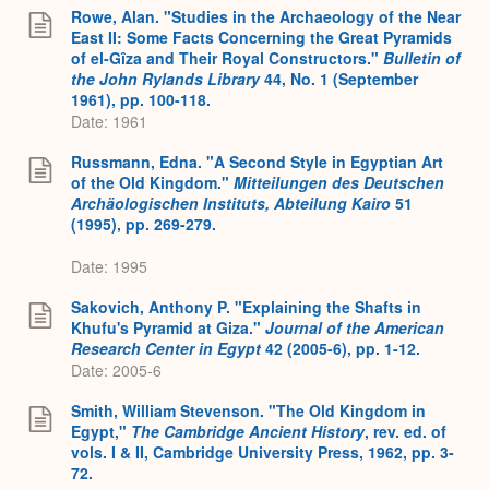
Rowe, Alan. "Studies in the Archaeology of the Near
East II: Some Facts Concerning the Great Pyramids
of el-Gîza and Their Royal Constructors."
Bulletin of
the John Rylands Library
44, No. 1 (September
1961), pp. 100-118.
Date: 1961
Russmann, Edna. "A Second Style in Egyptian Art
of the Old Kingdom."
Mitteilungen des Deutschen
Archäologischen Instituts, Abteilung Kairo
51
(1995), pp. 269-279.
Date: 1995
Sakovich, Anthony P. "Explaining the Shafts in
Khufu's Pyramid at Giza."
Journal of the American
Research Center in Egypt
42 (2005-6), pp. 1-12.
Date: 2005-6
Smith, William Stevenson. "The Old Kingdom in
Egypt,"
The Cambridge Ancient History
, rev. ed. of
vols. I & II, Cambridge University Press, 1962, pp. 3-
72.