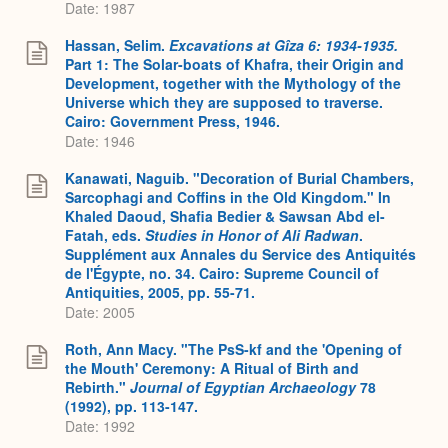
Date: 1987
Hassan, Selim.
Excavations at Gîza 6: 1934-1935.
Part 1: The Solar-boats of Khafra, their Origin and
Development, together with the Mythology of the
Universe which they are supposed to traverse.
Cairo: Government Press, 1946.
Date: 1946
Kanawati, Naguib. "Decoration of Burial Chambers,
Sarcophagi and Coffins in the Old Kingdom." In
Khaled Daoud, Shafia Bedier & Sawsan Abd el-
Fatah, eds.
Studies in Honor of Ali Radwan
.
Supplément aux Annales du Service des Antiquités
de l'Égypte, no. 34. Cairo: Supreme Council of
Antiquities, 2005, pp. 55-71.
Date: 2005
Roth, Ann Macy. "The PsS-kf and the 'Opening of
the Mouth' Ceremony: A Ritual of Birth and
Rebirth."
Journal of Egyptian Archaeology
78
(1992), pp. 113-147.
Date: 1992