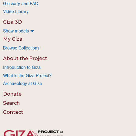
Glossary and FAQ
Video Library
Giza 3D
Show models
My Giza
Browse Collections
About the Project
Introduction to Giza
What is the Giza Project?
Archaeology at Giza
Donate
Search
Contact