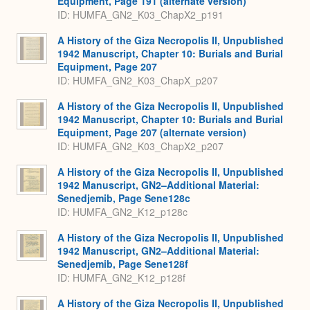
Equipment, Page 191 (alternate version)
ID: HUMFA_GN2_K03_ChapX2_p191
A History of the Giza Necropolis II, Unpublished
1942 Manuscript, Chapter 10: Burials and Burial
Equipment, Page 207
ID: HUMFA_GN2_K03_ChapX_p207
A History of the Giza Necropolis II, Unpublished
1942 Manuscript, Chapter 10: Burials and Burial
Equipment, Page 207 (alternate version)
ID: HUMFA_GN2_K03_ChapX2_p207
A History of the Giza Necropolis II, Unpublished
1942 Manuscript, GN2–Additional Material:
Senedjemib, Page Sene128c
ID: HUMFA_GN2_K12_p128c
A History of the Giza Necropolis II, Unpublished
1942 Manuscript, GN2–Additional Material:
Senedjemib, Page Sene128f
ID: HUMFA_GN2_K12_p128f
A History of the Giza Necropolis II, Unpublished