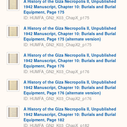
A History of the Giza Necropolis II, Unpublished
1942 Manuscript, Chapter 10: Burials and Burial
Equipment, Page 175
ID: HUMFA_GN2_K03_ChapX_p175
A History of the Giza Necropolis II, Unpublished
1942 Manuscript, Chapter 10: Burials and Burial
Equipment, Page 175 (alternate version)
ID: HUMFA_GN2_K03_ChapX2_p175
A History of the Giza Necropolis II, Unpublished
1942 Manuscript, Chapter 10: Burials and Burial
Equipment, Page 176
ID: HUMFA_GN2_K03_ChapX_p176
A History of the Giza Necropolis II, Unpublished
1942 Manuscript, Chapter 10: Burials and Burial
Equipment, Page 176 (alternate version)
ID: HUMFA_GN2_K03_ChapX2_p176
A History of the Giza Necropolis II, Unpublished
1942 Manuscript, Chapter 10: Burials and Burial
Equipment, Page 182
ID: HUMFA_GN2_K03_ChapX_p182