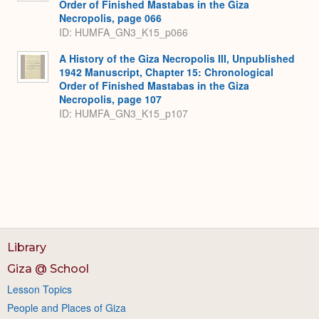
Order of Finished Mastabas in the Giza
Necropolis, page 066
ID: HUMFA_GN3_K15_p066
A History of the Giza Necropolis III, Unpublished
1942 Manuscript, Chapter 15: Chronological
Order of Finished Mastabas in the Giza
Necropolis, page 107
ID: HUMFA_GN3_K15_p107
Library
Giza @ School
Lesson Topics
People and Places of Giza