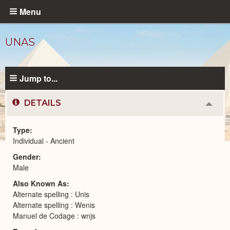
Skip
Menu
to
main
UNAS
content
Jump to...
DETAILS
Colla
or
Expa
Type
Individual - Ancient
Ancient
Gender
People
catalog
Male
Also Known As
Alternate spelling : Unis
Alternate spelling : Wenis
Manuel de Codage : wnjs