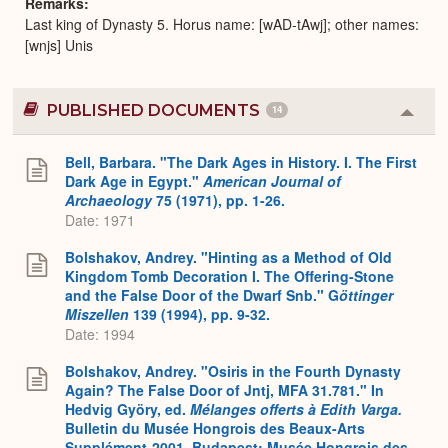
Remarks
Last king of Dynasty 5. Horus name: [wAD-tAwj]; other names:
[wnjs] Unis
PUBLISHED DOCUMENTS
14
Colla
or
Expa
Bell, Barbara. "The Dark Ages in History. I. The First
Dark Age in Egypt."
American Journal of
Archaeology
75 (1971), pp. 1-26.
Date: 1971
Bolshakov, Andrey. "Hinting as a Method of Old
Kingdom Tomb Decoration I. The Offering-Stone
and the False Door of the Dwarf Snb." G
öttinger
Miszellen
139 (1994), pp. 9-32.
Date: 1994
Bolshakov, Andrey. "Osiris in the Fourth Dynasty
Again? The False Door of Jntj, MFA 31.781." In
Hedvig Györy, ed.
Mélanges offerts à Edith Varga.
Bulletin du Musée Hongrois des Beaux-Arts
Supplément-2001, Budapest: Musée Hongrois des