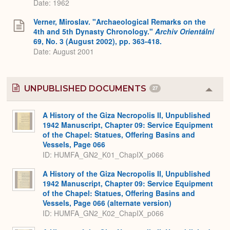
Date: 1962
Verner, Miroslav. "Archaeological Remarks on the
4th and 5th Dynasty Chronology."
Archiv Orientální
69, No. 3 (August 2002), pp. 363-418.
Date: August 2001
UNPUBLISHED DOCUMENTS
27
Colla
or
Expa
A History of the Giza Necropolis II, Unpublished
1942 Manuscript, Chapter 09: Service Equipment
of the Chapel: Statues, Offering Basins and
Vessels, Page 066
ID: HUMFA_GN2_K01_ChapIX_p066
A History of the Giza Necropolis II, Unpublished
1942 Manuscript, Chapter 09: Service Equipment
of the Chapel: Statues, Offering Basins and
Vessels, Page 066 (alternate version)
ID: HUMFA_GN2_K02_ChapIX_p066