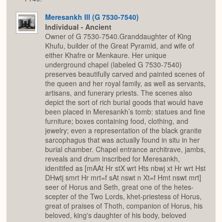
Meresankh III (G 7530-7540)
Individual - Ancient
Owner of G 7530-7540.Granddaughter of King
Khufu, builder of the Great Pyramid, and wife of
either Khafre or Menkaure. Her unique
underground chapel (labeled G 7530-7540)
preserves beautifully carved and painted scenes of
the queen and her royal family, as well as servants,
artisans, and funerary priests. The scenes also
depict the sort of rich burial goods that would have
been placed in Meresankh’s tomb: statues and fine
furniture; boxes containing food, clothing, and
jewelry; even a representation of the black granite
sarcophagus that was actually found in situ in her
burial chamber. Chapel entrance architrave, jambs,
reveals and drum inscribed for Meresankh,
idenitifed as [mAAt Hr stX wrt Hts nbwj xt Hr wrt Hst
DHwtj smrt Hr mrt=f sAt nswt n Xt=f Hmt nswt mrt]
seer of Horus and Seth, great one of the hetes-
scepter of the Two Lords, khet-priestess of Horus,
great of praises of Thoth, companion of Horus, his
beloved, king's daughter of his body, beloved