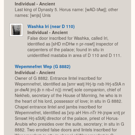
Individual - Ancient
Last king of Dynasty 5. Horus name: [wAD-tAwj]; other
names: [wnjs] Unis
Washka Iri (near D 110)
Individual - Ancient
False door inscribed for Washka, called Iri,
identified as [sHD mDHw n pr-nswt] inspector of
carpenters of the palace; found in situ in
unidentified mastaba in area of D 110 and D 111.
Wepemnefret Wep (G 8882)
Individual - Ancient
Owner of G 8882. Entrance lintel inscribed for
Wepemnefret, identified as [smr watj Hrj-tp nxb Hrj-sStA n
pr-dwAt jmj-jb n nb=f n(j) mrwt] sole companion, chief of
Nekheb, secretary of the House of Morning, he who is in
the heart of his lord, possessor of love; in situ in G 8882.
Chapel entrance lintel and jambs inscribed for
Wepemnefret, identified as [xrp aH Hm-nTr Hr-jnpw xntj pr
Smswt Hrj-sStA] director of the palace, priest of Horus-
Anubis who presides over the suite, secretary; in situ in G
8882. Two eroded false doors and lintels inscribed for