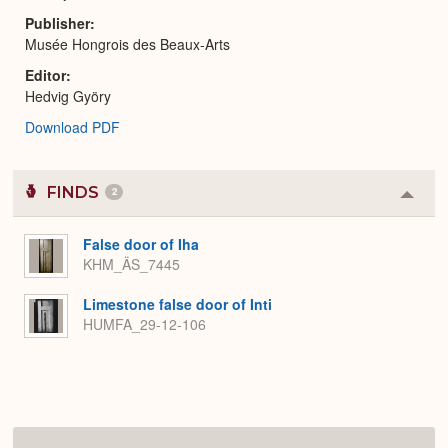
Publisher
Musée Hongrois des Beaux-Arts
Editor
Hedvig Györy
Download PDF
FINDS
2
Colla
or
Expa
False door of Iha
KHM_ÄS_7445
Limestone false door of Inti
HUMFA_29-12-106