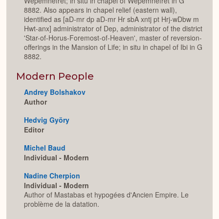
Wepemnefret; in situ in chapel of Wepemnefret in G
8882. Also appears in chapel relief (eastern wall),
identified as [aD-mr dp aD-mr Hr sbA xntj pt Hrj-wDbw m
Hwt-anx] administrator of Dep, administrator of the district
'Star-of-Horus-Foremost-of-Heaven', master of reversion-
offerings in the Mansion of Life; in situ in chapel of Ibi in G
8882.
Modern People
Andrey Bolshakov
Author
Hedvig Györy
Editor
Michel Baud
Individual - Modern
Nadine Cherpion
Individual - Modern
Author of Mastabas et hypogées d'Ancien Empire. Le
problème de la datation.