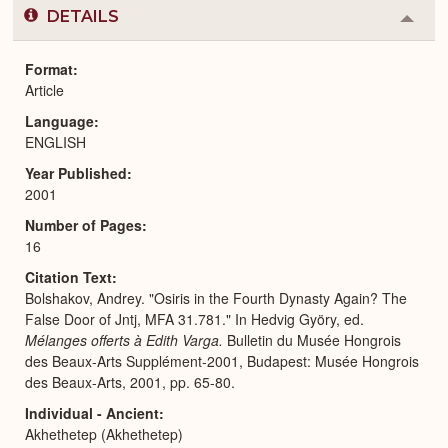
DETAILS
Colla
or
Expa
Format
Article
Language
ENGLISH
Year Published
2001
Number of Pages
16
Citation Text
Bolshakov, Andrey. "Osiris in the Fourth Dynasty Again? The
False Door of Jntj, MFA 31.781." In Hedvig Györy, ed.
Mélanges offerts à Edith Varga.
Bulletin du Musée Hongrois
des Beaux-Arts Supplément-2001, Budapest: Musée Hongrois
des Beaux-Arts, 2001, pp. 65-80.
Individual - Ancient
Akhethetep (Akhethetep)