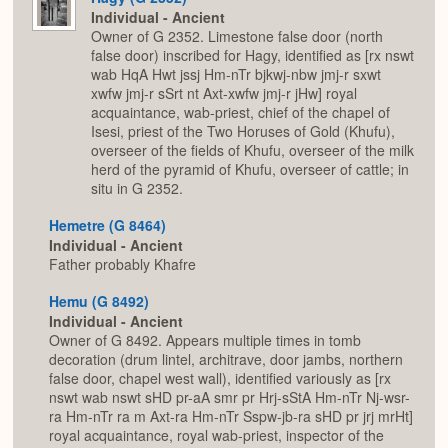
Individual - Ancient
Owner of G 2352. Limestone false door (north
false door) inscribed for Hagy, identified as [rx nswt
wab HqA Hwt jssj Hm-nTr bjkwj-nbw jmj-r sxwt
xwfw jmj-r sSrt nt Axt-xwfw jmj-r jHw] royal
acquaintance, wab-priest, chief of the chapel of
Isesi, priest of the Two Horuses of Gold (Khufu),
overseer of the fields of Khufu, overseer of the milk
herd of the pyramid of Khufu, overseer of cattle; in
situ in G 2352.
Hemetre (G 8464)
Individual - Ancient
Father probably Khafre
Hemu (G 8492)
Individual - Ancient
Owner of G 8492. Appears multiple times in tomb
decoration (drum lintel, architrave, door jambs, northern
false door, chapel west wall), identified variously as [rx
nswt wab nswt sHD pr-aA smr pr Hrj-sStA Hm-nTr Nj-wsr-
ra Hm-nTr ra m Axt-ra Hm-nTr Sspw-jb-ra sHD pr jrj mrHt]
royal acquaintance, royal wab-priest, inspector of the