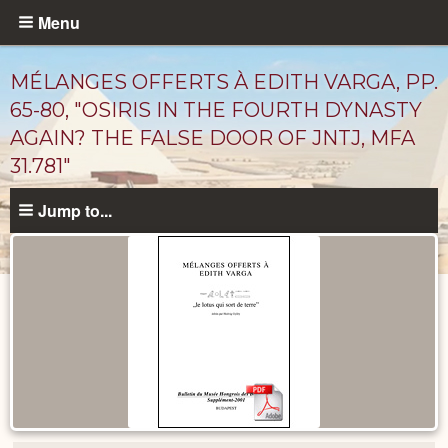
Skip
Menu
to
main
MÉLANGES OFFERTS À EDITH VARGA, PP.
content
65-80, "OSIRIS IN THE FOURTH DYNASTY
AGAIN? THE FALSE DOOR OF JNTJ, MFA
31.781"
Jump to...
Published
Documents
catalog