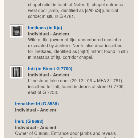
chapel relief in tomb of Nefer [I], chapel entrance
west door jamb, identified as [sAb sS] juridicial
scribe; in situ in G 4761.
Inetkaes (in Itju)
Individual - Ancient
Wife of Itju (owner of Itju, unnumbered mastaba
excavated by Junker). North false door inscribed
for Inetkaes, identified as [mjtrt] mitret; found in situ
in mastaba of Itju corridor chapel.
Inti (in Street G 7700)
Individual - Ancient
Limestone false door (29-12-106 = MFA 31.781)
inscribed for Inti; found in debris of street G 7700,
east of G 7753.
Irenakhet Iri (G 8538)
Individual - Ancient
Ireru (G 8698)
Individual - Ancient
Owner of G 8698. Entrance door jambs and reveals