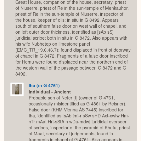
Great House, companion of the house, secretary, priest
of Niuserre, priest of Re in the sun-temple of Menkauhor,
priest of Re in the sun-temple of Niuserre, inspector of
the house, keeper of oils; in situ in G 8492. Appears
south of southern false door on west wall of chapel, and
on left outer door thickness, identified as [sAb sS]
juridicial scribe; both in situ in G 8472. Also appears with
his wife Nubhetep on limestone panel
(EMC_TR_19.6.46.7); found displaced in front of doorway
of chapel in G 8472. Fragments of a false door inscribed
for Hemu were found displaced near the northern end of
the western wall of the passage between G 8472 and G
8492.
Iha (in G 4761)
Individual - Ancient
Probable son of Nefer [I] (owner of G 4761,
occasionally misidentified as G 4861 by Reisner).
False door (KHM Vienna ÄS 7445) inscribed for
Iha, identified as [sAb jmj-r sSw sHD Axt-xwfw Hm-
nTr mAat Hrj-sStA n wDa-mdw] juridicial overseer
of scribes, inspector of the pyramid of Khufu, priest
of Maat, secretary of judgements; found in
fragments in chapel of G 4761. Also appears in