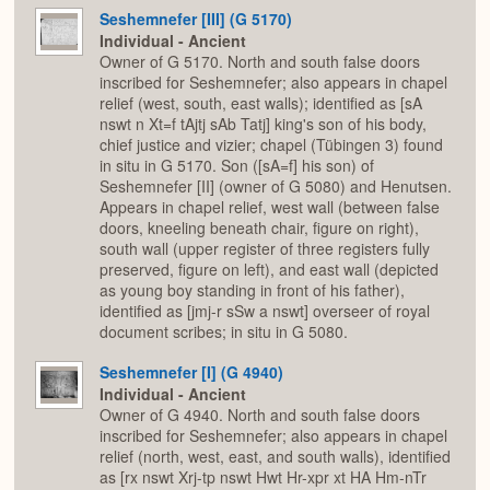
Seshemnefer [III] (G 5170)
Individual - Ancient
Owner of G 5170. North and south false doors
inscribed for Seshemnefer; also appears in chapel
relief (west, south, east walls); identified as [sA
nswt n Xt=f tAjtj sAb Tatj] king's son of his body,
chief justice and vizier; chapel (Tübingen 3) found
in situ in G 5170. Son ([sA=f] his son) of
Seshemnefer [II] (owner of G 5080) and Henutsen.
Appears in chapel relief, west wall (between false
doors, kneeling beneath chair, figure on right),
south wall (upper register of three registers fully
preserved, figure on left), and east wall (depicted
as young boy standing in front of his father),
identified as [jmj-r sSw a nswt] overseer of royal
document scribes; in situ in G 5080.
Seshemnefer [I] (G 4940)
Individual - Ancient
Owner of G 4940. North and south false doors
inscribed for Seshemnefer; also appears in chapel
relief (north, west, east, and south walls), identified
as [rx nswt Xrj-tp nswt Hwt Hr-xpr xt HA Hm-nTr