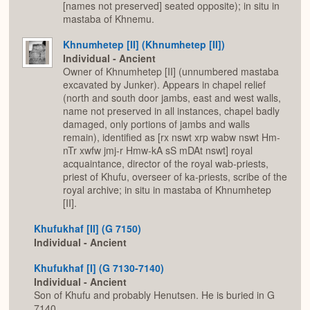
[names not preserved] seated opposite); in situ in
mastaba of Khnemu.
Khnumhetep [II] (Khnumhetep [II])
Individual - Ancient
Owner of Khnumhetep [II] (unnumbered mastaba
excavated by Junker). Appears in chapel relief
(north and south door jambs, east and west walls,
name not preserved in all instances, chapel badly
damaged, only portions of jambs and walls
remain), identified as [rx nswt xrp wabw nswt Hm-
nTr xwfw jmj-r Hmw-kA sS mDAt nswt] royal
acquaintance, director of the royal wab-priests,
priest of Khufu, overseer of ka-priests, scribe of the
royal archive; in situ in mastaba of Khnumhetep
[II].
Khufukhaf [II] (G 7150)
Individual - Ancient
Khufukhaf [I] (G 7130-7140)
Individual - Ancient
Son of Khufu and probably Henutsen. He is buried in G
7140.