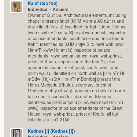
Kahif (G 2136)
Individual - Ancient
Owner of G 2136. Architectural elements, including
chapel entrance lintel (KHM Vienna ÄS 8211) and
drum lintel (in situ) inscribed for Kahif, identified as
[wab nswt sHD xntjw-S] royal wab-priest, inspector
of palace attendants; south false door inscribed for
Kahif, identified as [sHD xntjw-S rx nswt wab nswt
Hm-nTr xwfw Hrj tm(?)] inspector of palace
attendants, royal acquaintance, royal wab-priest,
priest of Khufu, supervisor of the tem(?); also
appears in chapel relief (east, south, west, and
north walls), identified on north wall as [Hm-nTr Hr
mDdw (Hrj)-sStA Hm-nTr mDdrnbtj] priest of the
Horus Medjedu (Khufu), secretary, priest of
Medjedernebty (Khufu); appears on tablet of north
false door inscribed for his mother Khenmet,
identified as [sHD xntjw-S pr-aA wab nswt Hm-nTr
xwfw] inspector of palace attendants of the Great
House, royal wab-priest, priest of Khufu; all but
lintel in situ in G 2136.
Kednes [I] (Kednes [I])