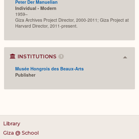
Peter Der Manuelian
Individual - Modern
1959–
Giza Archives Project Director, 2000-2011; Giza Project at
Harvard Director, 2011-present.
INSTITUTIONS
1
Colla
or
Musée Hongrois des Beaux-Arts
Expan
Publisher
Library
Giza @ School