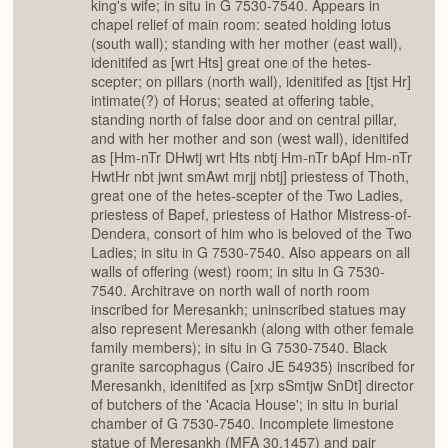
king's wife; in situ in G 7530-7540. Appears in
chapel relief of main room: seated holding lotus
(south wall); standing with her mother (east wall),
idenitifed as [wrt Hts] great one of the hetes-
scepter; on pillars (north wall), idenitifed as [tjst Hr]
intimate(?) of Horus; seated at offering table,
standing north of false door and on central pillar,
and with her mother and son (west wall), idenitifed
as [Hm-nTr DHwtj wrt Hts nbtj Hm-nTr bApf Hm-nTr
HwtHr nbt jwnt smAwt mrjj nbtj] priestess of Thoth,
great one of the hetes-scepter of the Two Ladies,
priestess of Bapef, priestess of Hathor Mistress-of-
Dendera, consort of him who is beloved of the Two
Ladies; in situ in G 7530-7540. Also appears on all
walls of offering (west) room; in situ in G 7530-
7540. Architrave on north wall of north room
inscribed for Meresankh; uninscribed statues may
also represent Meresankh (along with other female
family members); in situ in G 7530-7540. Black
granite sarcophagus (Cairo JE 54935) inscribed for
Meresankh, idenitifed as [xrp sSmtjw SnDt] director
of butchers of the 'Acacia House'; in situ in burial
chamber of G 7530-7540. Incomplete limestone
statue of Meresankh (MFA 30.1457) and pair