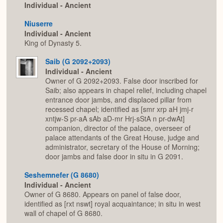
Individual - Ancient
Niuserre
Individual - Ancient
King of Dynasty 5.
Saib (G 2092+2093)
Individual - Ancient
Owner of G 2092+2093. False door inscribed for
Saib; also appears in chapel relief, including chapel
entrance door jambs, and displaced pillar from
recessed chapel; identified as [smr xrp aH jmj-r
xntjw-S pr-aA sAb aD-mr Hrj-sStA n pr-dwAt]
companion, director of the palace, overseer of
palace attendants of the Great House, judge and
administrator, secretary of the House of Morning;
door jambs and false door in situ in G 2091.
Seshemnefer (G 8680)
Individual - Ancient
Owner of G 8680. Appears on panel of false door,
identified as [rxt nswt] royal acquaintance; in situ in west
wall of chapel of G 8680.