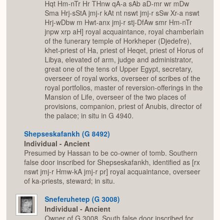
Hqt Hm-nTr Hr THnw qA-a sAb aD-mr wr mDw
Sma Hrj-sStA jmj-r kAt nt nswt jmj-r sSw Xr-a nswt
Hrj-wDbw m Hwt-anx jmj-r stj-DfAw smr Hm-nTr
jnpw xrp aH] royal acquaintance, royal chamberlain
of the funerary temple of Horkheper (Djedefre),
khet-priest of Ha, priest of Heqet, priest of Horus of
Libya, elevated of arm, judge and administrator,
great one of the tens of Upper Egypt, secretary,
overseer of royal works, overseer of scribes of the
royal portfolios, master of reversion-offerings in the
Mansion of Life, overseer of the two places of
provisions, companion, priest of Anubis, director of
the palace; in situ in G 4940.
Shepseskafankh (G 8492)
Individual - Ancient
Presumed by Hassan to be co-owner of tomb. Southern
false door inscribed for Shepseskafankh, identified as [rx
nswt jmj-r Hmw-kA jmj-r pr] royal acquaintance, overseer
of ka-priests, steward; in situ.
Sneferuhetep (G 3008)
Individual - Ancient
Owner of G 3008. South false door inscribed for