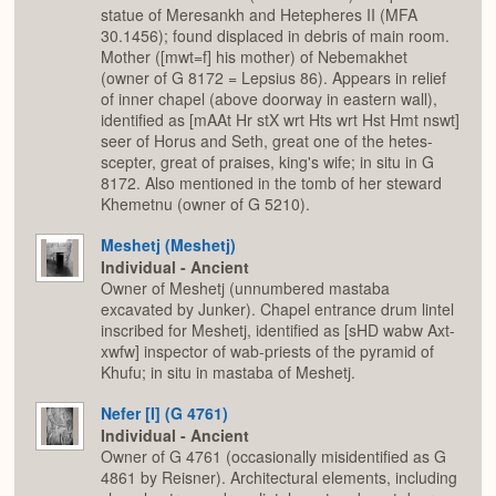
statue of Meresankh and Hetepheres II (MFA
30.1456); found displaced in debris of main room.
Mother ([mwt=f] his mother) of Nebemakhet
(owner of G 8172 = Lepsius 86). Appears in relief
of inner chapel (above doorway in eastern wall),
identified as [mAAt Hr stX wrt Hts wrt Hst Hmt nswt]
seer of Horus and Seth, great one of the hetes-
scepter, great of praises, king's wife; in situ in G
8172. Also mentioned in the tomb of her steward
Khemetnu (owner of G 5210).
Meshetj (Meshetj)
Individual - Ancient
Owner of Meshetj (unnumbered mastaba
excavated by Junker). Chapel entrance drum lintel
inscribed for Meshetj, identified as [sHD wabw Axt-
xwfw] inspector of wab-priests of the pyramid of
Khufu; in situ in mastaba of Meshetj.
Nefer [I] (G 4761)
Individual - Ancient
Owner of G 4761 (occasionally misidentified as G
4861 by Reisner). Architectural elements, including