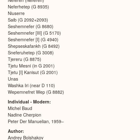
Neferhetep (G 8935)
Niuserre
Saib (G 2092+2093)
Seshemnefer (G 8680)
Seshemnefer [III] (G 5170)
Seshemnefer [I] (G 4940)
Shepseskafankh (G 8492)
Sneferuhetep (G 3008)
Tjereru (G 8875)
Tjetu Mesni (in G 2001)
Tjetu [I] Kanisut (G 2001)
Unas
Washka Iri (near D 110)
Wepemnefret Wep (G 8882)
Individual - Modern
Michel Baud
Nadine Cherpion
Peter Der Manuelian, 1959–
Author
Andrey Bolshakov