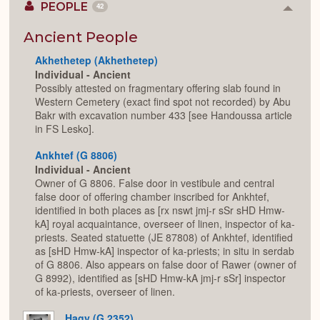
PEOPLE
42
Colla
or
Expan
Ancient People
Akhethetep (Akhethetep)
Individual - Ancient
Possibly attested on fragmentary offering slab found in
Western Cemetery (exact find spot not recorded) by Abu
Bakr with excavation number 433 [see Handoussa article
in FS Lesko].
Ankhtef (G 8806)
Individual - Ancient
Owner of G 8806. False door in vestibule and central
false door of offering chamber inscribed for Ankhtef,
identified in both places as [rx nswt jmj-r sSr sHD Hmw-
kA] royal acquaintance, overseer of linen, inspector of ka-
priests. Seated statuette (JE 87808) of Ankhtef, identified
as [sHD Hmw-kA] inspector of ka-priests; in situ in serdab
of G 8806. Also appears on false door of Rawer (owner of
G 8992), identified as [sHD Hmw-kA jmj-r sSr] inspector
of ka-priests, overseer of linen.
Hagy (G 2352)