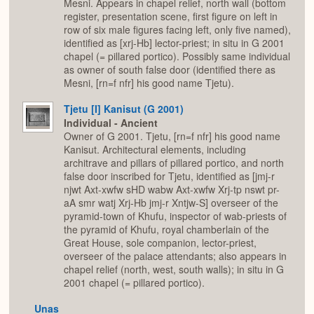
Mesni. Appears in chapel relief, north wall (bottom
register, presentation scene, first figure on left in
row of six male figures facing left, only five named),
identified as [xrj-Hb] lector-priest; in situ in G 2001
chapel (= pillared portico). Possibly same individual
as owner of south false door (identified there as
Mesni, [rn=f nfr] his good name Tjetu).
Tjetu [I] Kanisut (G 2001)
Individual - Ancient
Owner of G 2001. Tjetu, [rn=f nfr] his good name
Kanisut. Architectural elements, including
architrave and pillars of pillared portico, and north
false door inscribed for Tjetu, identified as [jmj-r
njwt Axt-xwfw sHD wabw Axt-xwfw Xrj-tp nswt pr-
aA smr watj Xrj-Hb jmj-r Xntjw-S] overseer of the
pyramid-town of Khufu, inspector of wab-priests of
the pyramid of Khufu, royal chamberlain of the
Great House, sole companion, lector-priest,
overseer of the palace attendants; also appears in
chapel relief (north, west, south walls); in situ in G
2001 chapel (= pillared portico).
Unas