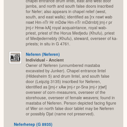
chapel entrance drum lintel, east and west door
jambs, and north and south false doors inscribed
for Nefer; also appears in chapel relief (west,
south, and east walls); identified as [rx nswt wab
nswt Hm-nTr Hr mDdw Hm-nTr mDdrnbtj jmj-r pr
jmj-r Hmw-kA] royal acquaintance, royal wab-
priest, priest of the Horus Medjedu (Khufu), priest
of Medjedernebty (Khufu), steward, overseer of ka-
priests; in situ in G 4761.
Neferen (Neferen)
Individual - Ancient
Owner of Neferen (unnumbered mastaba
excavated by Junker). Chapel entrance lintel
(Hildesheim 5) and drum lintel, and south false
door (Leipzig 3135) inscribed for Neferen,
identified as [jmj-r xAw jmj-r pr-Sna jmj-r jrjwt]
overseer of corn-measurers, overseer of the
storehouse, overseer of female weavers; found in
mastaba of Neferen. Person depicted facing figure
of Wer on north false door tablet may be Neferen
or possibly Djat (name not preserved).
Neferhetep (G 8935)