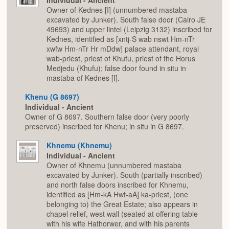
Individual - Ancient
Owner of Kednes [I] (unnumbered mastaba
excavated by Junker). South false door (Cairo JE
49693) and upper lintel (Leipzig 3132) inscribed for
Kednes, identified as [xntj-S wab nswt Hm-nTr
xwfw Hm-nTr Hr mDdw] palace attendant, royal
wab-priest, priest of Khufu, priest of the Horus
Medjedu (Khufu); false door found in situ in
mastaba of Kednes [I].
Khenu (G 8697)
Individual - Ancient
Owner of G 8697. Southern false door (very poorly
preserved) inscribed for Khenu; in situ in G 8697.
Khnemu (Khnemu)
Individual - Ancient
Owner of Khnemu (unnumbered mastaba
excavated by Junker). South (partially inscribed)
and north false doors inscribed for Khnemu,
identified as [Hm-kA Hwt-aA] ka-priest, (one
belonging to) the Great Estate; also appears in
chapel relief, west wall (seated at offering table
with his wife Hathorwer, and with his parents