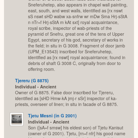
Sneferuhetep, also appears in chapel wall painting,
east, south, and west walls, identified as [rx nswt
sS nswt sHD wabw xa-snfrw wr mDw Sma Hrj-sStA
n nTr=f Hrj-sStA m kAt sxt] royal acquaintance,
royal scribe, inspector of wab-priests of the
pyramid of Snefru, great one of the tens of Upper
Egypt, secretary of his god, secretary of works in
the field; in situ in G 3008. Fragment of door jamb
(UPM_E13543) inscribed for Sneferuhetep,
identified as [rx nswt] royal acquaintance; found in
debris of shaft G 3008 C, originally from door to
offering room.
Tjereru (G 8875)
Individual - Ancient
Owner of G 8875. False door inscribed for Tjereru,
identified as [sHD Hmw-kA jmj-r sSr] inspector of ka-
priests, overseer of linen; in situ in facade of G 8875.
Tjetu Mesni (in G 2001)
Individual - Ancient
Son ([sA=f smsw] his eldest son) of Tjetu Kanisut
(owner of G 2001). Tjetu, [rn=f nfr] his good name