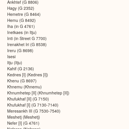
Ankhtef (G 8806)
Hagy (G 2352)
Hemetre (G 8464)
Hemu (G 8492)
Iha (in G 4761)
Inetkaes (in Itju)
Inti (in Street G 7700)
Irenakhet Iri (G 8538)
Ireru (G 8698)
Isesi
Itju (Itju)
Kahif (G 2136)
Kednes [I] (Kednes [I])
Khenu (G 8697)
Khnemu (Khnemu)
Khnumhetep [II] (Khnumhetep [II])
Khufukhaf [II] (G 7150)
Khufukhaf [I] (G 7130-7140)
Meresankh III (G 7530-7540)
Meshetj (Meshetj)
Nefer [I] (G 4761)
Neferen (Neferen)