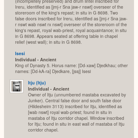
(incompletely preserved) and drum lintel inscribed for
Ireru, identified as [jmj-r Sna jaw-r nswt] overseer of the
storeroom of the king's repast; in situ in G 8698. Two
false doors inscribed for Ireru, identified as [jmj-r Sna jaw-
r nswt wab nswt rx nswt] overseer of the storeroom of the
king's repast, royal wab-priest, royal acquaintance; in situ
in G 8698. Appears seated at offering table in chapel
relief (west wall); in situ in G 8698.
Isesi
Individual - Ancient
King of Dynasty 5. Horus name: [Dd-xaw] Djedkhau; other
names: [Dd-kA-ra] Djedkare, [jssj] Isesi
Itju (Itju)
Individual - Ancient
Owner of Itju (unnumbered mastaba excavated by
Junker). Central false door and south false door
(Hildesheim 3113) inscribed for Itju, identified as
[wab nswt] royal wab-priest; found in situ in
mastaba of Itju corridor chapel. Window inscribed
for Itju; found in situ in east wall of mastaba of Itju
corridor chapel.