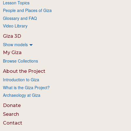
Lesson Topics
People and Places of Giza
Glossary and FAQ
Video Library
Giza 3D
Show models
My Giza
Browse Collections
About the Project
Introduction to Giza
What is the Giza Project?
Archaeology at Giza
Donate
Search
Contact